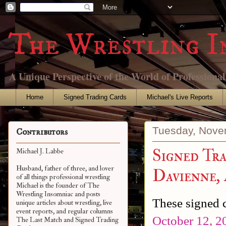
The Wrestling I
A Unique Perspective of the World of Professiona
Home
Signed Trading Cards
Michael's Live Reports
Tuesday, Nove
Contributors
Signed Tra
Michael J. Labbe
Husband, father of three, and lover
Davienne,
of all things professional wrestling
Michael is the founder of The
Wrestling Insomniac and posts
These signed c
unique articles about wrestling, live
event reports, and regular columns
October 12, 2
The Last Match and Signed Trading