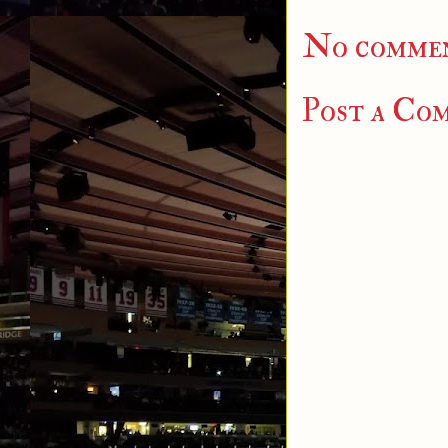
No commen
Post a Co