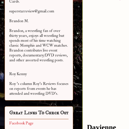
Cards.
superstarreview@gmail.com
Brandon M.
Brandon, a wrestling fan of over
thirty years, enjoys all wrestling but
spends most of his time watching
classic Memphis and WCW matches.
Brandon contributes live event
reports, documentary/DVD reviews,
and other assorted
wrestling posts.
Roy Kenny
Roy 's column Roy's Reviews focuses
on reports from events he has
attended and wrestling DVD's.
Great Links To Check Out
Facebook Page
Davienne