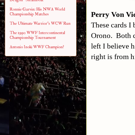
Ronnie Garvin: His NWA World
Perry Von Vi
Championship Matches
These cards I 
The Ultimate Warrior's WCW Run
The 1990 WWF Intercontinental
Orono. Both ca
Championship Tournament
left I believe
Antonio Inoki WWF Champion?
right is from h