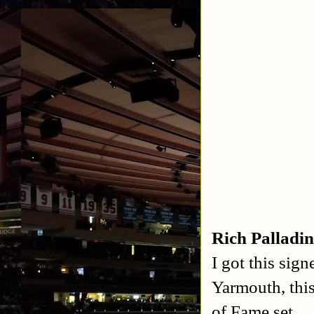
Rich Palladi
I got this sig
Yarmouth, thi
of Fame set.