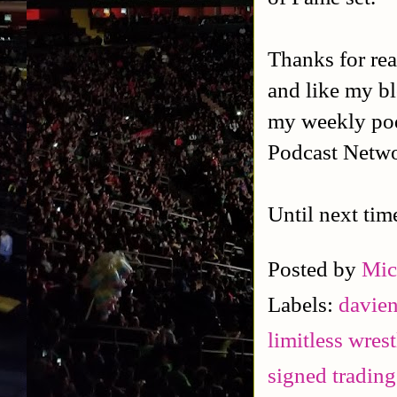
Thanks for rea
and like my b
my weekly po
Podcast Netwo
Until next tim
Posted by
Mic
Labels:
davie
limitless wres
signed trading