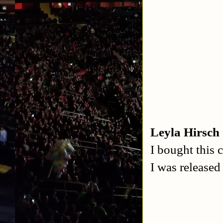
Leyla Hirsch
I bought this 
I was release