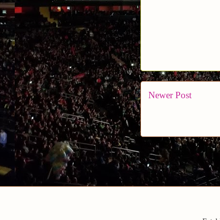
Newer Post