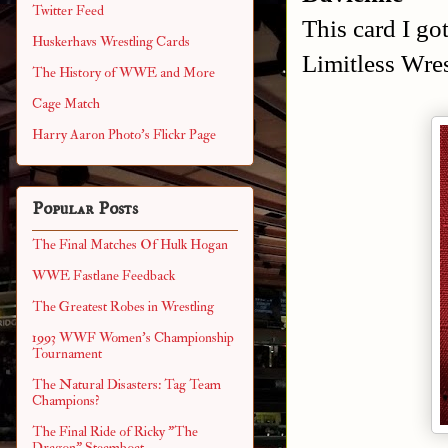
Twitter Feed
This card I go
Huskerhavs Wrestling Cards
Limitless Wres
The History of WWE and More
Cage Match
Harry Aaron Photo's Flickr Page
Popular Posts
The Final Matches Of Hulk Hogan
WWE Fastlane Feedback
The Greatest Robes in Wrestling
1993 WWF Women's Championship
Tournament
The Natural Disasters: Tag Team
Champions?
The Final Ride of Ricky "The
Dragon" Steamboat