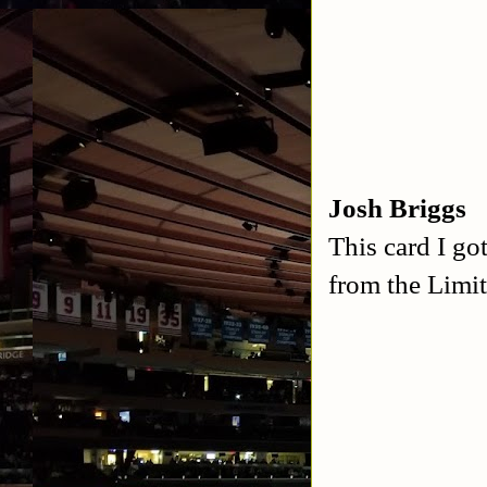
Josh Briggs
This card I go
from the Limit