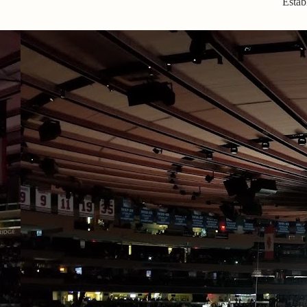
Estab