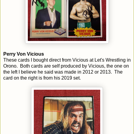
Perry Von Vicious
These cards I bought direct from Vicious at Let's Wrestling in
Orono. Both cards are self produced by Vicious, the one on
the left I believe he said was made in 2012 or 2013. The
card on the right is from his 2019 set.