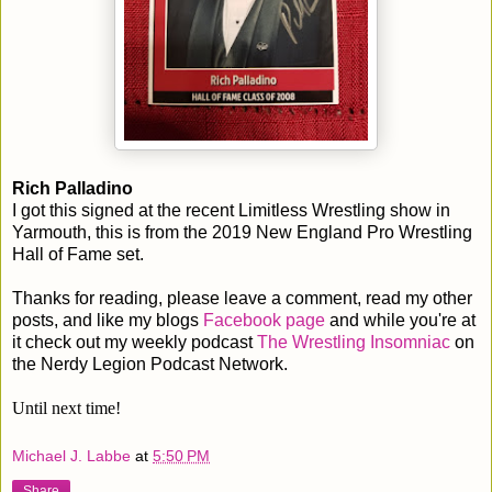
Rich Palladino
I got this signed at the recent Limitless Wrestling show in
Yarmouth, this is from the 2019 New England Pro Wrestling
Hall of Fame set.
Thanks for reading, please leave a comment, read my other
posts, and like my blogs
Facebook page
and while you're at
it check out my weekly podcast
The Wrestling Insomniac
on
the Nerdy Legion Podcast Network.
Until next time!
Michael J. Labbe
at
5:50 PM
Share