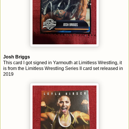
Josh Briggs
This card I got signed in Yarmouth at Limitless Wrestling, it
is from the Limitless Wrestling Series II card set released in
2019