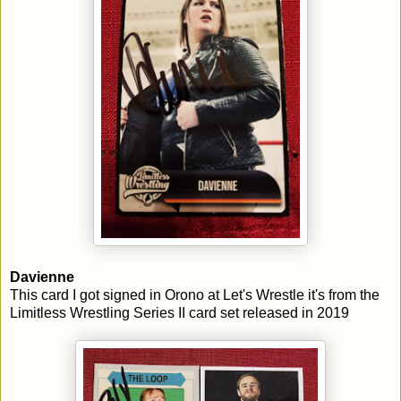
Davienne
This card I got signed in Orono at Let's Wrestle it's from the
Limitless Wrestling Series II card set released in 2019