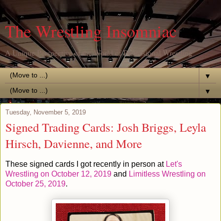
The Wrestling Insomniac
A Unique Perspective of the World of Professional Wrestling
▼
▼
Tuesday, November 5, 2019
Signed Trading Cards: Josh Briggs, Leyla
Hirsch, Davienne, and More
These signed cards I got recently in person at
Let's
Wrestling on October 12, 2019
and
Limitless Wrestling on
October 25, 2019
.