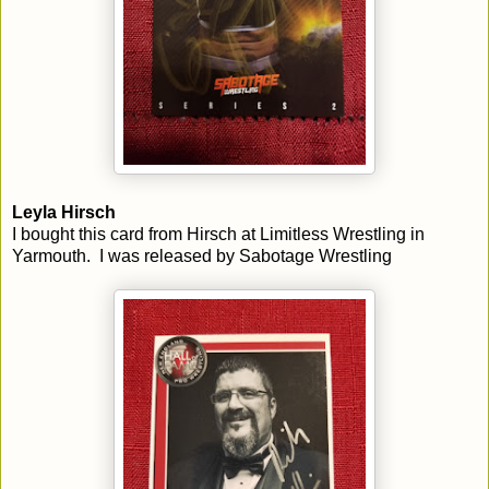
Leyla Hirsch
I bought this card from Hirsch at Limitless Wrestling in
Yarmouth. I was released by Sabotage Wrestling