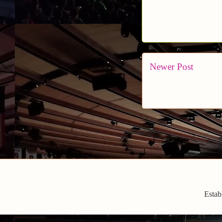
Newer Post
Estab