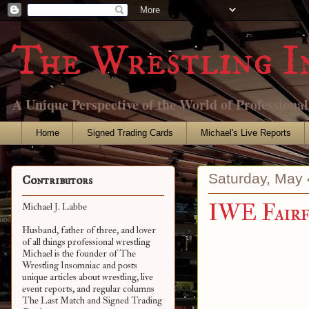
The Wrestling I
A Unique Perspective of the World of Professiona
Home
Signed Trading Cards
Michael's Live Reports
Saturday, May 
Contributors
IWE Fairf
Michael J. Labbe
Husband, father of three, and lover
of all things professional wrestling
Michael is the founder of The
Wrestling Insomniac and posts
unique articles about wrestling, live
event reports, and regular columns
The Last Match and Signed Trading