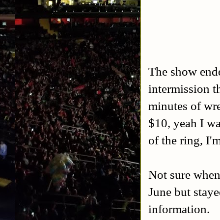
The show ended
intermission t
minutes of wre
$10, yeah I wa
of the ring, I'
Not sure when 
June but stay
information.