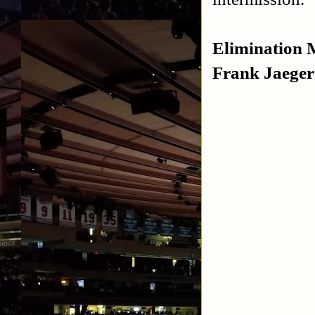
Elimination 
Frank Jaeger