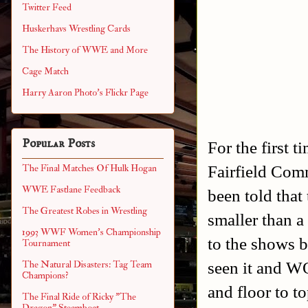
Twitter Feed
Huskerhavs Wrestling Cards
The History of WWE and More
Cage Match
Harry Aaron Photo's Flickr Page
Popular Posts
For the first t
Fairfield Com
The Final Matches Of Hulk Hogan
WWE Fastlane Feedback
been told that
The Greatest Robes in Wrestling
smaller than a
1993 WWF Women's Championship
to the shows be
Tournament
seen it and WO
The Natural Disasters: Tag Team
Champions?
and floor to to
The Final Ride of Ricky "The
Dragon" Steamboat