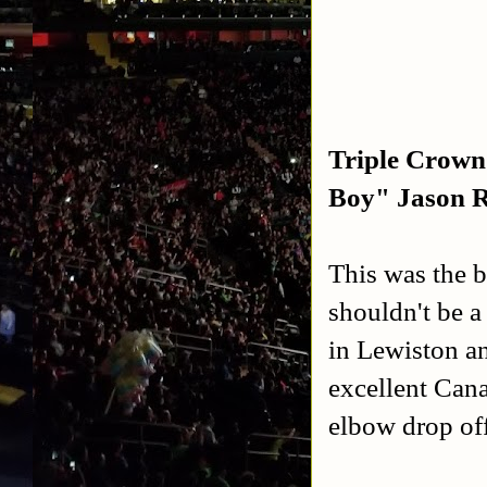
Triple Crown
Boy" Jason 
This was the b
shouldn't be a
in Lewiston an
excellent Can
elbow drop off