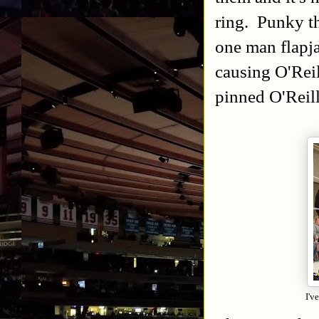
ring. Punky th
one man flapj
causing O'Reil
pinned O'Reill
I'v