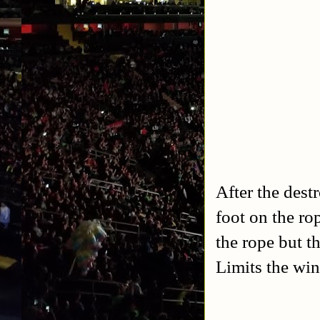
After the dest
foot on the ro
the rope but th
Limits the win