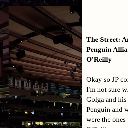
The Street: A
Penguin Alli
O'Reilly
Okay so JP co
I'm not sure w
Golga and his 
Penguin and wa
were the ones 