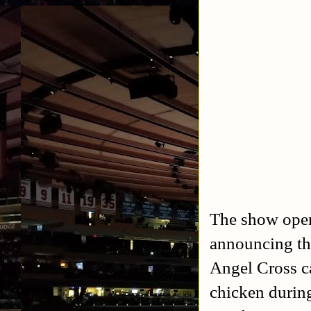
The show open
announcing the
Angel Cross c
chicken durin