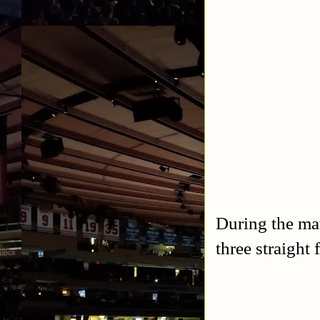
During the ma
three straight f