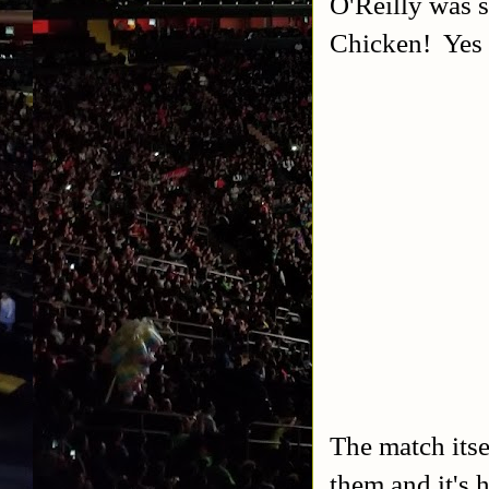
O'Reilly was s
Chicken! Yes I
The match itse
them and it's 