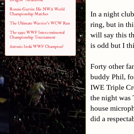
Ronnie Garvin: His NWA World
In a night club
Championship Matches
ring, but in th
The Ultimate Warrior's WCW Run
The 1990 WWF Intercontinental
will say this 
Championship Tournament
is odd but I th
Antonio Inoki WWF Champion?
Forty other fa
buddy Phil, f
IWE Triple Cr
the night was
house micropho
did a respectab