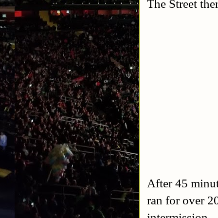
The Street the
After 45 minut
ran for over 2
intermission.