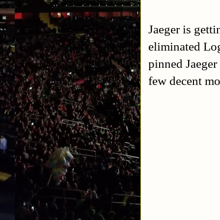
Jaeger is gett
eliminated Lo
pinned Jaeger 
few decent mo