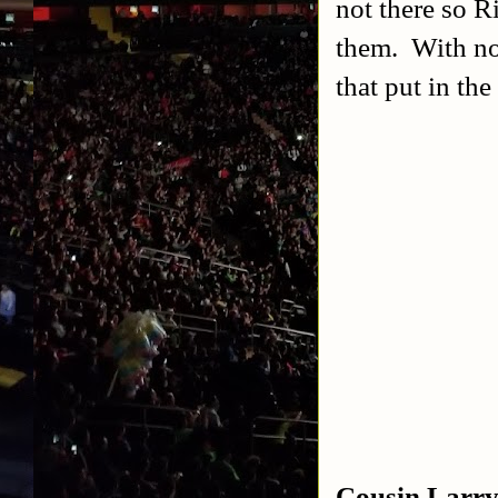
not there so R
them. With no
that put in the
Cousin Larry