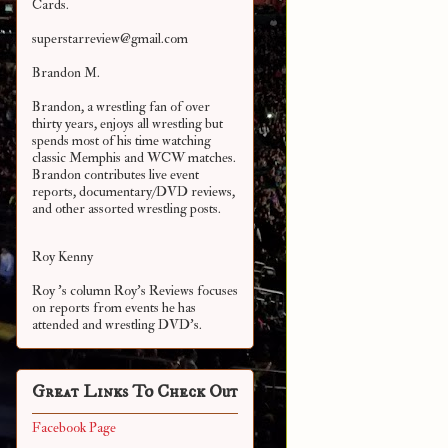
Cards.
superstarreview@gmail.com
Brandon M.
Brandon, a wrestling fan of over
thirty years, enjoys all wrestling but
spends most of his time watching
classic Memphis and WCW matches.
Brandon contributes live event
reports, documentary/DVD reviews,
and other assorted
wrestling posts.
Roy Kenny
Roy 's column Roy's Reviews focuses
on reports from events he has
attended and wrestling DVD's.
Great Links To Check Out
Facebook Page