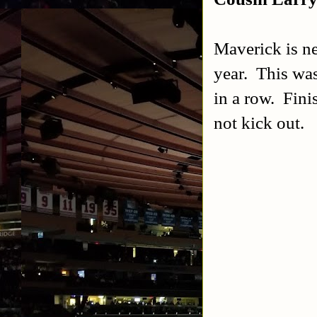
Maverick is ne
year. This was
in a row. Fini
not kick out.