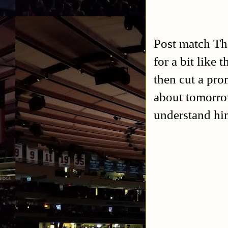
Post match Th
for a bit like
then cut a pr
about tomorrow
understand hi