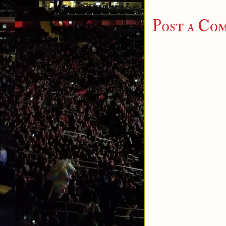
Post a Co