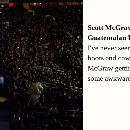
Scott McGraw
Guatemalan 
I've never se
boots and cow
McGraw getting
some awkwardn