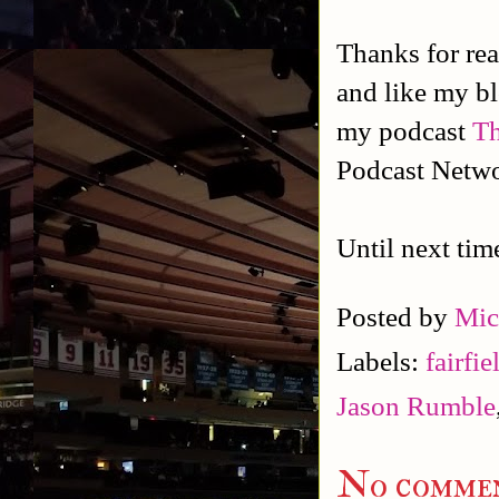
Thanks for rea
and like my b
my podcast
Th
Podcast Netw
Until next tim
Posted by
Mic
Labels:
fairfi
Jason Rumble
No commen