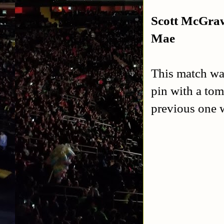
Scott McGraw
Mae
This match wa
pin with a to
previous one w