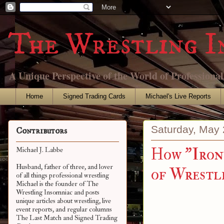
The Wrestling I
A Unique Perspective of the World of Professiona
Home
Signed Trading Cards
Michael's Live Reports
Saturday, May 
Contributors
How "Iron
Michael J. Labbe
Husband, father of three, and lover
of Wrestl
of all things professional wrestling
Michael is the founder of The
Wrestling Insomniac and posts
unique articles about wrestling, live
event reports, and regular columns
The Last Match and Signed Trading