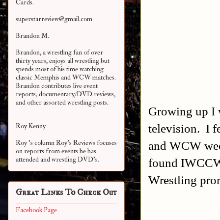
Cards.
superstarreview@gmail.com
Brandon M.
Brandon, a wrestling fan of over
thirty years, enjoys all wrestling but
spends most of his time watching
classic Memphis and WCW matches.
Brandon contributes live event
reports, documentary/DVD reviews,
and other assorted
wrestling posts.
Growing up I 
television. I 
Roy Kenny
and WCW week
Roy 's column Roy's Reviews focuses
on reports from events he has
attended and wrestling DVD's.
found IWCCW:
Wrestling pro
Great Links To Check Out
Facebook Page