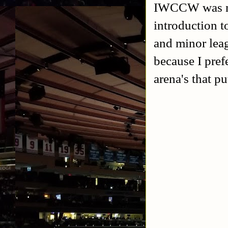
IWCCW was my 
introduction to
and minor leag
because I pref
arena's that pu