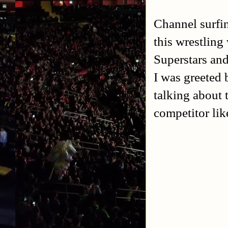
Channel surfi
this wrestling
Superstars and
I was greeted
talking about 
competitor li