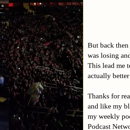
But back then
was losing an
This lead me 
actually better
Thanks for rea
and like my b
my weekly po
Podcast Netw