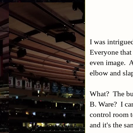
I was intrigu
Everyone that
even image. A
elbow and sla
What? The bum
B. Ware? I ca
control room t
and it's the s