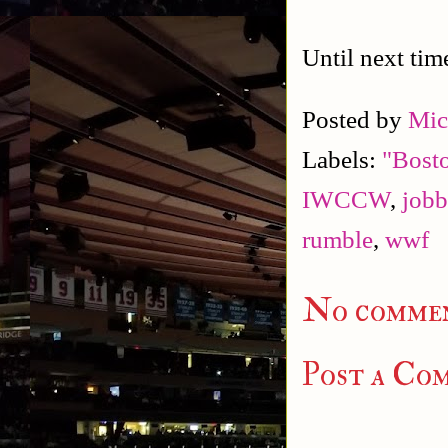
Until next tim
Posted by
Mic
Labels:
"Bost
IWCCW
,
jobb
rumble
,
wwf
No commen
Post a Co