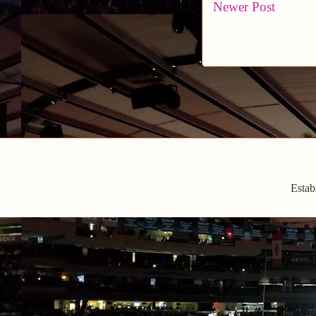
Newer Post
Estab