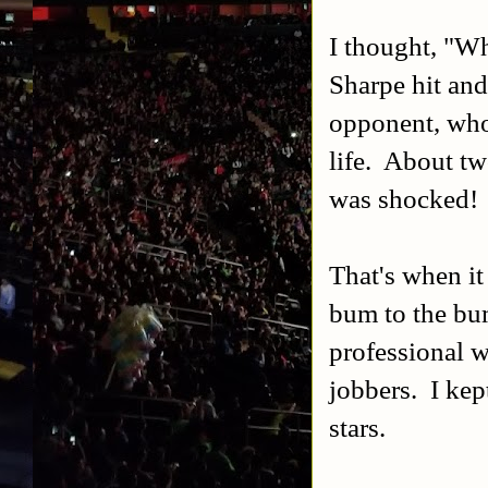
I thought, "W
Sharpe hit and
opponent, who 
life. About tw
was shocked!
That's when it
bum to the bu
professional w
jobbers. I kep
stars.