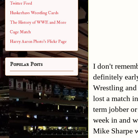
Twitter Feed
Huskerhavs Wrestling Cards
The History of WWE and More
Cage Match
Harry Aaron Photo's Flickr Page
Popular Posts
I don't rememb
definitely ea
Wrestling and
lost a match in
term jobber or
week in and we
Mike Sharpe 