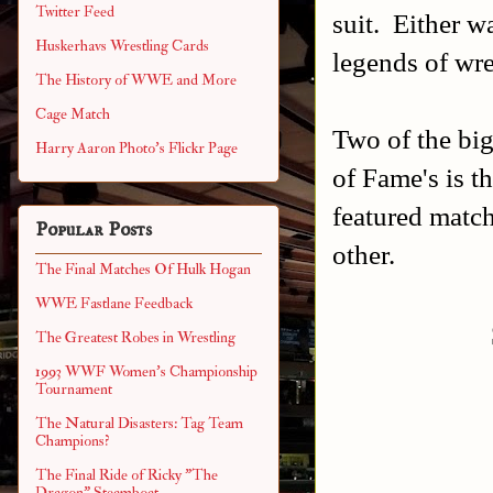
Twitter Feed
suit. Either w
Huskerhavs Wrestling Cards
legends of wre
The History of WWE and More
Cage Match
Two of the b
Harry Aaron Photo's Flickr Page
of Fame's is t
featured match
Popular Posts
other.
The Final Matches Of Hulk Hogan
WWE Fastlane Feedback
The Greatest Robes in Wrestling
1993 WWF Women's Championship
Tournament
The Natural Disasters: Tag Team
Champions?
The Final Ride of Ricky "The
Dragon" Steamboat