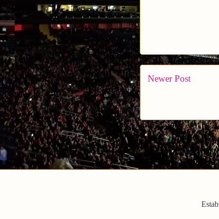
Newer Post
Estab