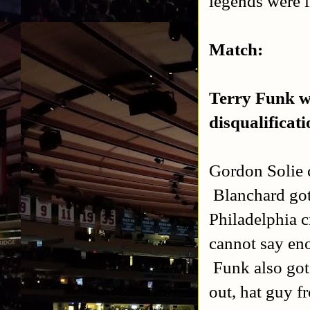
legends were 
Match:
Terry Funk wr
disqualificati
Gordon Solie 
Blanchard got
Philadelphia 
cannot say eno
Funk also got
out, hat guy f