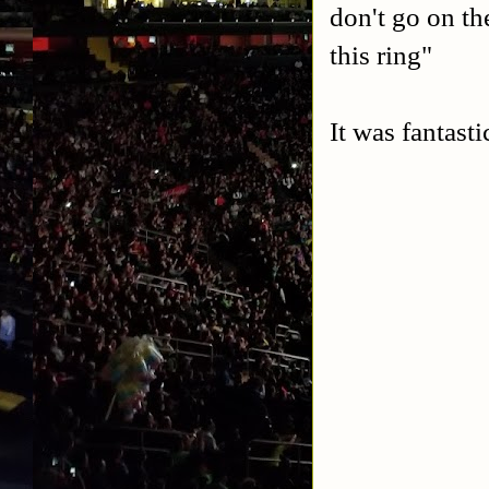
don't go on th
this ring"
It was fantasti