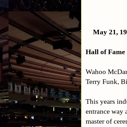
May 21, 19
Hall of Fame
Wahoo McDanie
Terry Funk, B
This years ind
entrance way a
master of cere