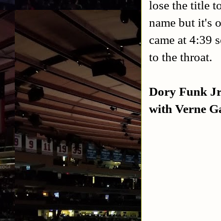
lose the titl
name but it's 
came at 4:39 
to the throat.
Dory Funk Jr
with Verne Ga