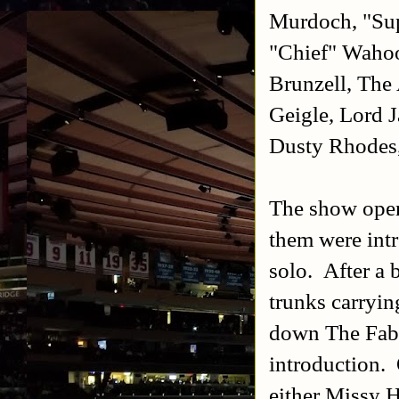
Murdoch, "Sup
"Chief" Wahoo
Brunzell, The
Geigle, Lord 
Dusty Rhodes
The show open
them were int
solo. After a 
trunks carryin
down The Fabu
introduction.
either Missy H