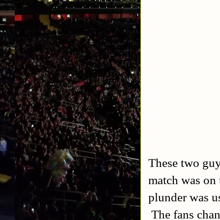
These two guys
match was on t
plunder was u
The fans chan