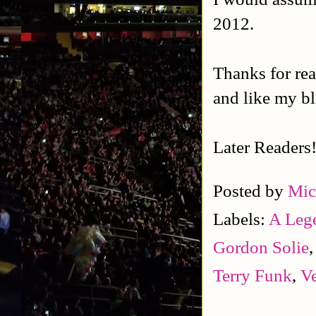
2012.
Thanks for rea
and like my b
Later Readers
Posted by
Mic
Labels:
A Leg
Gordon Solie
Terry Funk
,
V