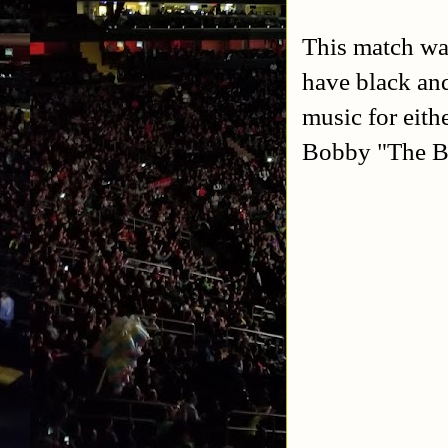
This match wa
have black and
music for eith
Bobby "The B