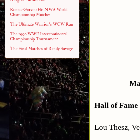
Ronnie Garvin: His NWA World
Championship Matches
The Ultimate Warrior's WCW Run
The 1990 WWF Intercontinental
Championship Tournament
The Final Matches of Randy Savage
Ma
Hall of Fame 
Lou Thesz, Ve