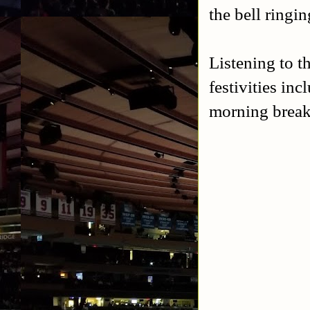
the bell ringin
Listening to 
festivities in
morning break