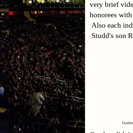
very brief vid
honorees with
Also each ind
Studd's son Ro
Gordon