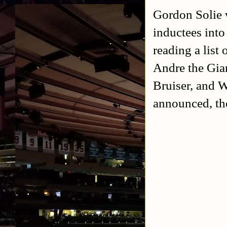
Gordon Solie 
inductees int
reading a list
Andre the Gia
Bruiser, and W
announced, th