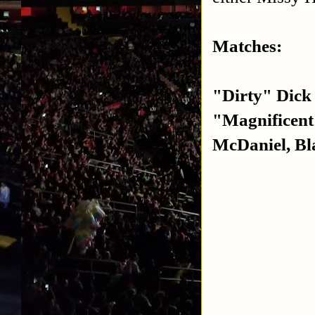
Matches:
"Dirty" Dick
"Magnificen
McDaniel, Bla