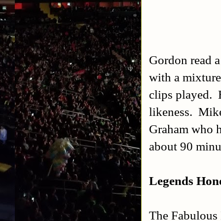
Gordon read a 
with a mixture
clips played. 
likeness. Mik
Graham who ha
about 90 minut
Legends Hono
The Fabulous 