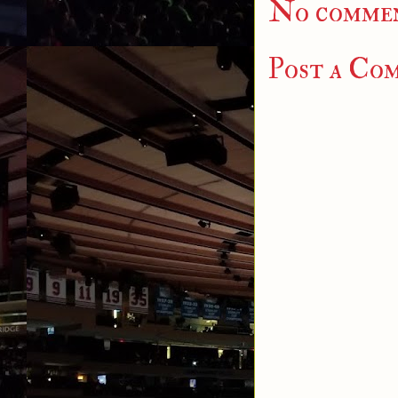
No commen
Post a Co