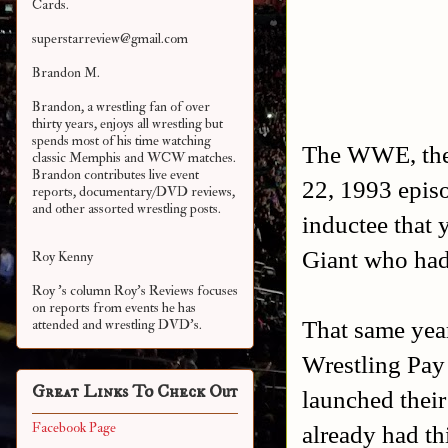
Cards.
superstarreview@gmail.com
Brandon M.
Brandon, a wrestling fan of over
thirty years, enjoys all wrestling but
spends most of his time watching
The WWE, the
classic Memphis and WCW matches.
Brandon contributes live event
22, 1993 epis
reports, documentary/DVD reviews,
and other assorted
wrestling posts.
inductee that 
Giant who had
Roy Kenny
Roy 's column Roy's Reviews focuses
on reports from events he has
That same yea
attended and wrestling DVD's.
Wrestling Pa
Great Links To Check Out
launched thei
Facebook Page
already had th