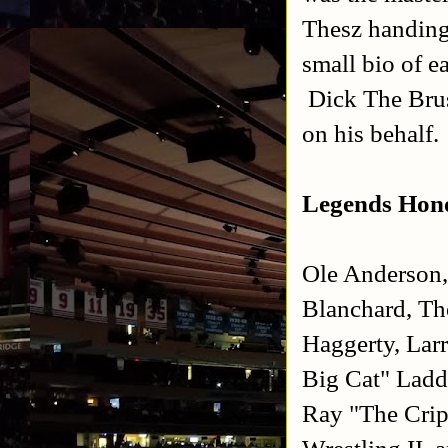
Thesz handing 
small bio of e
Dick The Brus
on his behalf.
Legends Hono
Ole Anderson,
Blanchard, Th
Haggerty, Lar
Big Cat" Ladd
Ray "The Crip
Wrestling II,