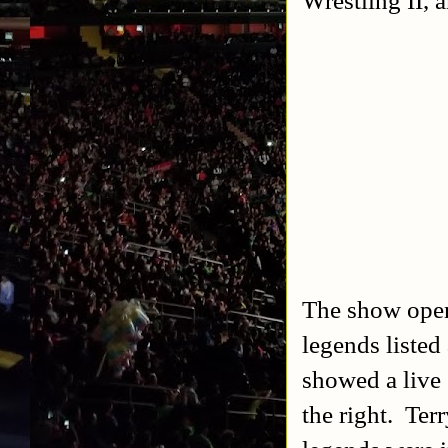
The show ope
legends listed
showed a live 
the right. Te