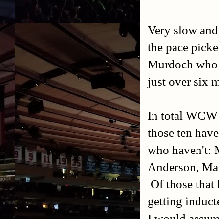
Very slow and 
the pace pick
Murdoch who w
just over six 
In total WCW i
those ten hav
who haven't: M
Anderson, Mas
Of those that
getting induct
I would assum