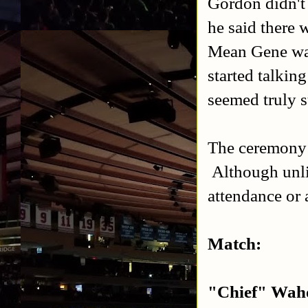
Gordon didn't
he said there 
Mean Gene wal
started talkin
seemed truly s
The ceremony i
Although unlik
attendance or
Match:
"Chief" Waho