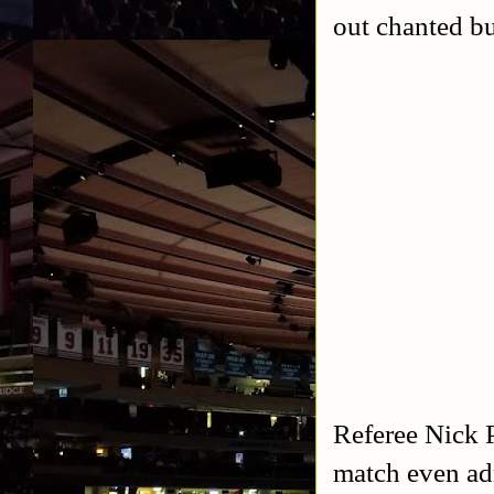
out chanted bu
Referee Nick P
match even adm