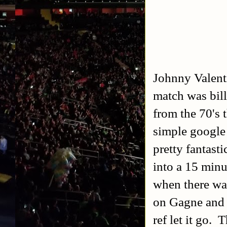
Johnny Valent
match was bil
from the 70's 
simple google
pretty fantast
into a 15 min
when there wa
on Gagne and K
ref let it go. 