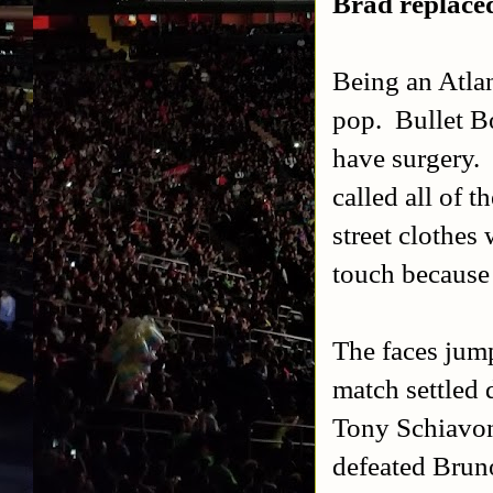
Brad replaced
Being an Atla
pop. Bullet Bo
have surgery.
called all of 
street clothes
touch because 
The faces jump
match settled 
Tony Schiavon
defeated Brun