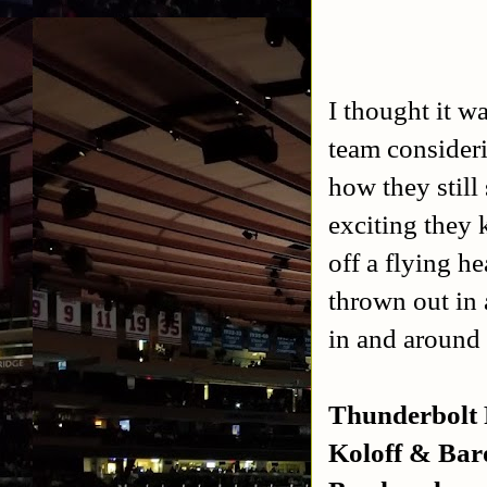
I thought it 
team consider
how they stil
exciting they 
off a flying h
thrown out in 
in and around 
Thunderbolt 
Koloff & Bar