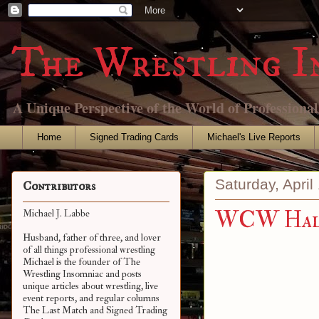
The Wrestling I
A Unique Perspective of the World of Professiona
Home
Signed Trading Cards
Michael's Live Reports
Saturday, April
Contributors
WCW Hall
Michael J. Labbe
Husband, father of three, and lover
of all things professional wrestling
Michael is the founder of The
Wrestling Insomniac and posts
unique articles about wrestling, live
event reports, and regular columns
The Last Match and Signed Trading