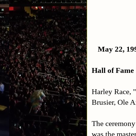
May 22, 199
Hall of Fame 
Harley Race, 
Brusier, Ole 
The ceremony 
was the master