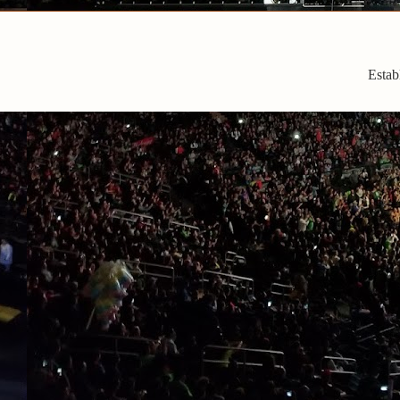
Estab