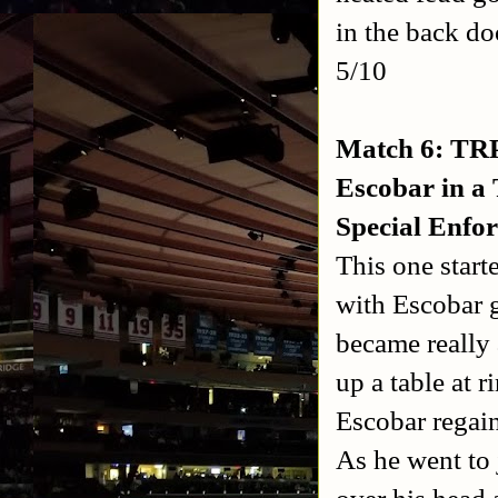
in the back do
5/10
Match 6: TRP
Escobar in a
Special Enfor
This one start
with Escobar g
became really 
up a table at r
Escobar regain
As he went to 
over his head 