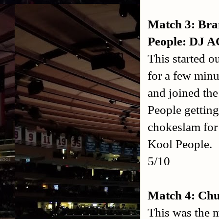
Match 3: Br
People: DJ 
This started 
for a few min
and joined the
People gettin
chokeslam for 
Kool People.
5/10
Match 4: Chu
This was the m