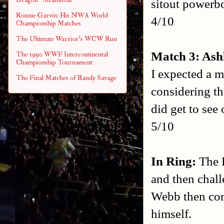
sitout powerb
Ronnie Garvin: His NWA World
4/10
Championship Matches
The Ultimate Warrior's WCW Run
Match 3: Ash
The 1990 WWF Intercontinental
Championship Tournament
I expected a m
The Final Matches of Randy Savage
considering th
did get to see
5/10
In Ring:
The K
and then chal
Webb then come
himself.