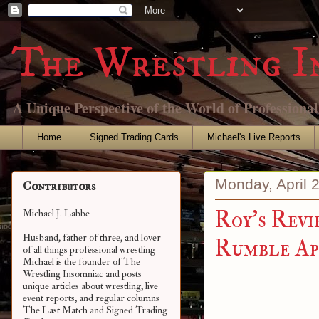
The Wrestling I
A Unique Perspective of the World of Professiona
Home
Signed Trading Cards
Michael's Live Reports
Monday, April 
Contributors
Roy's Revi
Michael J. Labbe
Husband, father of three, and lover
Rumble Apr
of all things professional wrestling
Michael is the founder of The
Wrestling Insomniac and posts
unique articles about wrestling, live
event reports, and regular columns
The Last Match and Signed Trading