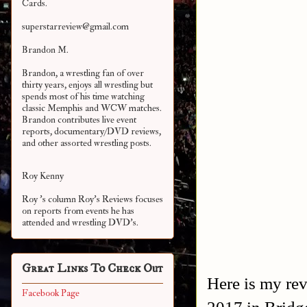
Cards.
superstarreview@gmail.com
Brandon M.
Brandon, a wrestling fan of over
thirty years, enjoys all wrestling but
spends most of his time watching
classic Memphis and WCW matches.
Brandon contributes live event
reports, documentary/DVD reviews,
and other assorted
wrestling posts.
Roy Kenny
Roy 's column Roy's Reviews focuses
on reports from events he has
attended and wrestling DVD's.
Great Links To Check Out
Here is my re
Facebook Page
2017 in Bridg