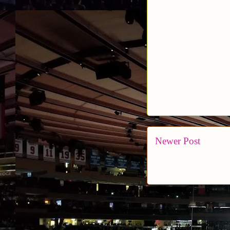
Newer Post