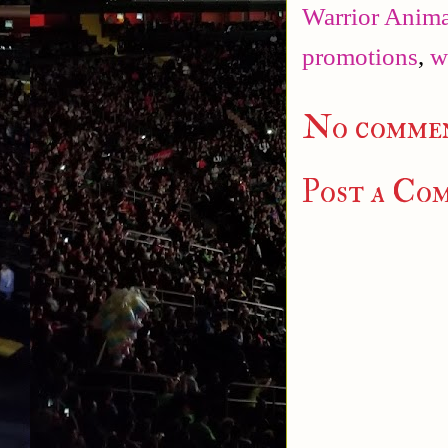
Warrior Anima
promotions
,
w
No commen
Post a Co