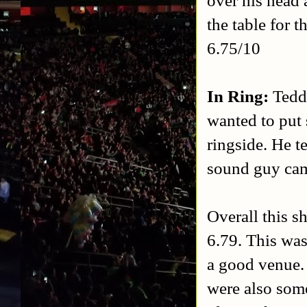
the table for 
6.75/10
In Ring:
Tedd
wanted to put 
ringside. He t
sound guy cam
Overall this s
6.79. This was
a good venue.
were also som