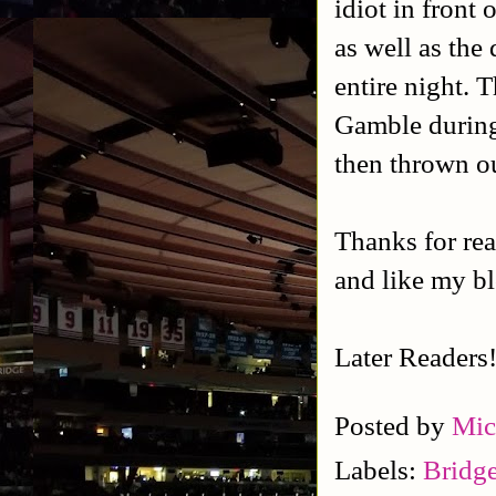
idiot in front
as well as the
entire night. 
Gamble during 
then thrown ou
Thanks for rea
and like my b
Later Readers
Posted by
Mic
Labels:
Bridg