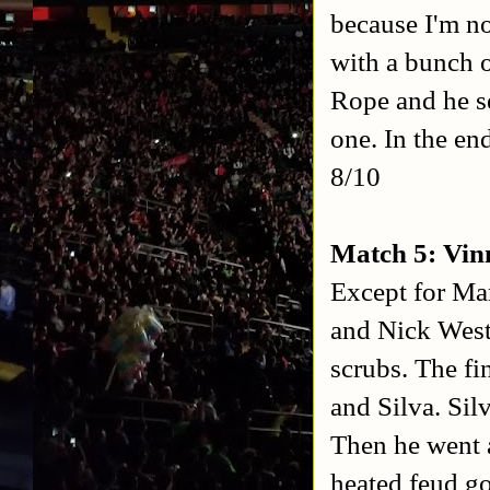
because I'm no
with a bunch o
Rope and he se
one. In the en
8/10
Match 5: Vin
Except for Ma
and Nick Westga
scrubs. The fi
and Silva. Sil
Then he went a
heated feud go