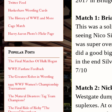
Twitter Feed
Huskerhavs Wrestling Cards
Match 1: Bria
The History of WWE and More
This was a sol
Cage Match
seeing Nico Si
Harry Aaron Photo's Flickr Page
was super over
did a good big
Popular Posts
in the end Silv
The Final Matches Of Hulk Hogan
7/10
WWE Fastlane Feedback
The Greatest Robes in Wrestling
1993 WWF Women's Championship
Match 2: Nic
Tournament
Westgate dump
The Natural Disasters: Tag Team
Champions?
suplexes. At o
The Final Ride of Ricky "The
Dragon" Steamboat