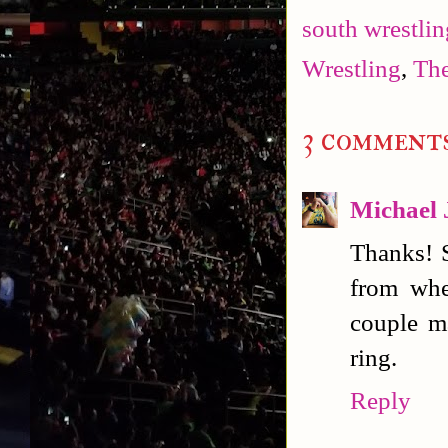
south wrestlin
Wrestling
,
The
3 comments
Michael 
Thanks! S
from whe
couple m
ring.
Reply