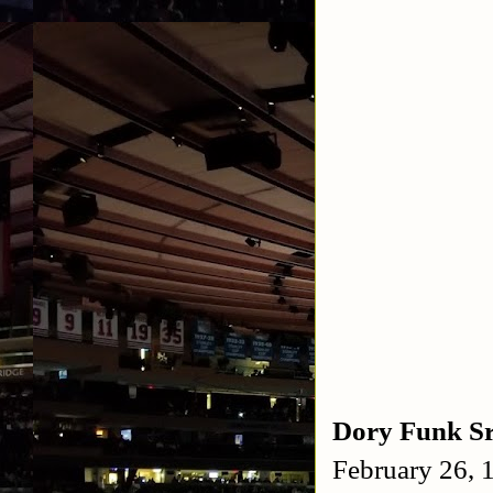
Dory Funk S
February 26,