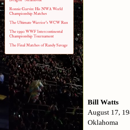
Ronnie Garvin: His NWA World
Championship Matches
The Ultimate Warrior's WCW Run
The 1990 WWF Intercontinental
Championship Tournament
The Final Matches of Randy Savage
Bill Watts
August 17, 19
Oklahoma