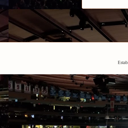
Estab