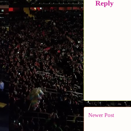
Reply
Newer Post