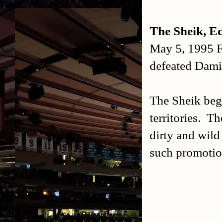
The Sheik, E
May 5, 1995 
defeated Dam
The Sheik beg
territories. T
dirty and wild 
such promoti