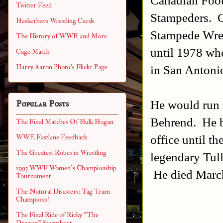
Twitter Feed
Stampeders. C
Huskerhavs Wrestling Cards
Stampede Wrest
The History of WWE and More
until 1978 wh
Cage Match
in San Antoni
Harry Aaron Photo's Flickr Page
He would run t
Popular Posts
Behrend. He b
The Final Matches Of Hulk Hogan
office until t
WWE Fastlane Feedback
The Greatest Robes in Wrestling
legendary Tul
1993 WWF Women's Championship
He died March
Tournament
The Natural Disasters: Tag Team
Champions?
The Final Ride of Ricky "The
Dragon" Steamboat