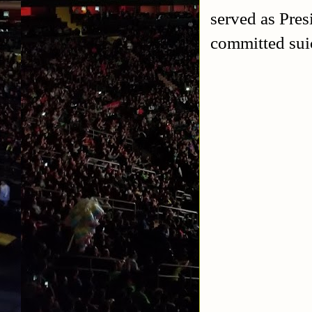
served as Pre
committed suic