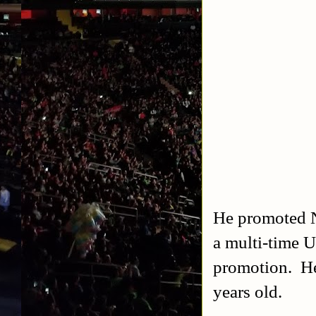
He promoted N
a multi-time U
promotion. He 
years old.