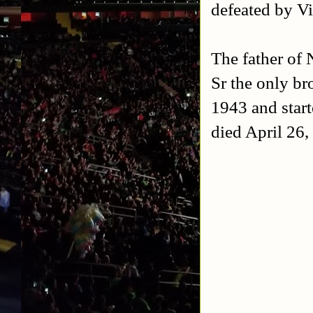
defeated by Vi
The father o
Sr the only br
1943 and start
died April 26,