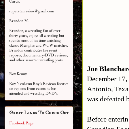
Cards.
superstarreview@gmail.com
Brandon M.
Brandon, a wrestling fan of over
thirty years, enjoys all wrestling but
spends most of his time watching
classic Memphis and WCW matches.
Brandon contributes live event
reports, documentary/DVD reviews,
and other assorted
wrestling posts.
Joe Blanchar
Roy Kenny
December 17,
Roy 's column Roy's Reviews focuses
Antonio, Texa
on reports from events he has
attended and wrestling DVD's.
was defeated
Great Links To Check Out
Before enterin
Facebook Page
Canadian Foot