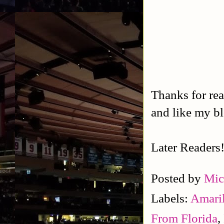
Thanks for rea
and like my b
Later Readers
Posted by
Mic
Labels:
Amaril
From Florida
,