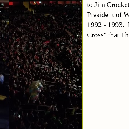
to Jim Crocke
President of W
1992 - 1993. 
Cross" that I