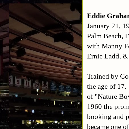
Eddie Grah
January 21, 1
Palm Beach, F
with Manny F
Ernie Ladd, 
Trained by Co
the age of 17.
of "Nature Bo
1960 the prom
booking and p
became one of