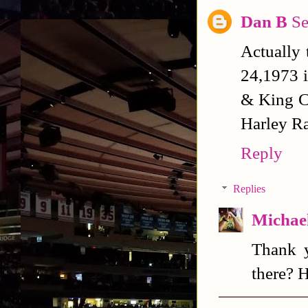
Dan B
Se
Actually 
24,1973 
& King Cu
Harley Ra
Reply
Replies
Michael
Thank y
there? 