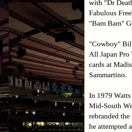
with "Dr Deat
Fabulous Free
"Bam Bam" Gor
"Cowboy" Bill 
All Japan Pro 
cards at Madi
Sammartino.
In 1979 Watts
Mid-South Wre
rebranded the
he attempted a