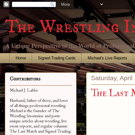
The Wrestling I
A Unique Perspective of the World of Professiona
Home
Signed Trading Cards
Michael's Live Reports
Saturday, April
Contributors
The Last 
Michael J. Labbe
Husband, father of three, and lover
of all things professional wrestling
Michael is the founder of The
Wrestling Insomniac and posts
unique articles about wrestling, live
event reports, and regular columns
The Last Match and Signed Trading