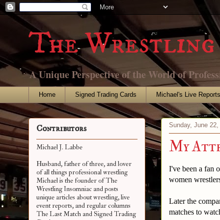
The Wrestling 
A Unique Perspective of the World of Profess
Home
Signed Trading Cards
Michael's Live Report
Sunday, June 22,
Contributors
My Atte
Michael J. Labbe
Husband, father of three, and lover
I've been a fan
of all things professional wrestling
women wrestlers
Michael is the founder of The
Wrestling Insomniac and posts
unique articles about wrestling, live
Later the compa
event reports, and regular columns
matches to watc
The Last Match and Signed Trading