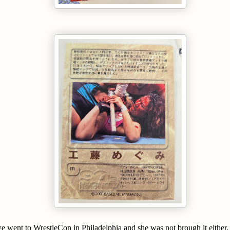
 went to WrestleCon in Philadelphia and she was not brough it either. 