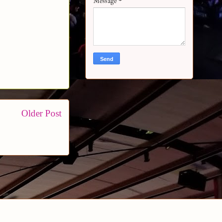
Message
*
Older Post