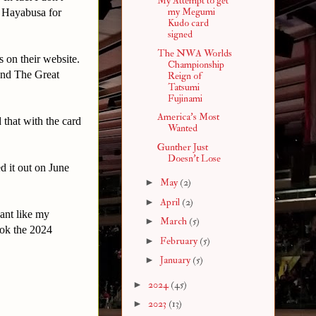
My Attempt to get
my Megumi
" Hayabusa for
Kudo card
signed
The NWA Worlds
s on their website.
Championship
 and The Great
Reign of
Tatsumi
Fujinami
America's Most
 that with the card
Wanted
Gunther Just
Doesn't Lose
ed it out on June
►
May
(2)
►
April
(2)
ant like my
►
March
(5)
ok the 2024
►
February
(5)
►
January
(5)
►
2024
(45)
►
2023
(13)