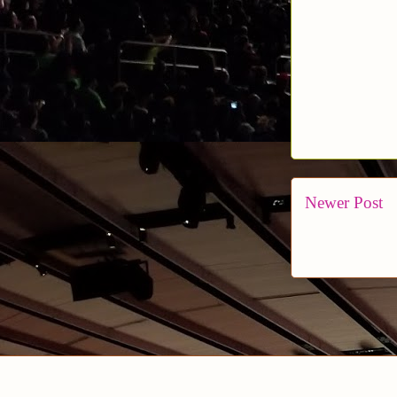
Newer Post