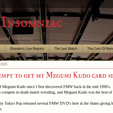
Insomniac
ional Wrestling
s
Brandon's Live Reports
The Last Match
The Cost Of Bein
 2025
mpt to get my Megumi Kudo card s
 of Megumi Kudo since I first discovered FMW back in the mid 1990's. 
 compete in death match wrestling, and Megumi Kudo was the best of 
ny Tokyo Pop released several FMW DVD's here in the States giving his
h.