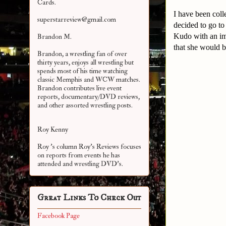
Cards.
I have been coll
superstarreview@gmail.com
decided to go t
Kudo with an ima
Brandon M.
that she would 
Brandon, a wrestling fan of over
thirty years, enjoys all wrestling but
spends most of his time watching
classic Memphis and WCW matches.
Brandon contributes live event
reports, documentary/DVD reviews,
and other assorted
wrestling posts.
Roy Kenny
Roy 's column Roy's Reviews focuses
on reports from events he has
attended and wrestling DVD's.
Great Links To Check Out
Facebook Page