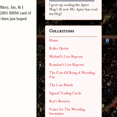
I grew up reading the Apter
ikey, Jay, & I
Mag's & now Mr. Apter has read
s 2001 BBM card of
my blog!
d then just hoped
Collections
Home
Roller Derby
Michael's Live Reports
Brandon's Live Reports
The Cost Of Being A Wrestling
Fan
The Last Match
Signed Trading Cards
Roy's Reviews
Praise for The Wrestling
Insomniac