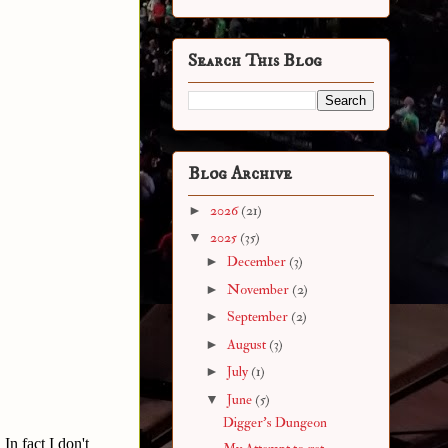
Search This Blog
Blog Archive
►
2026
(21)
▼
2025
(35)
►
December
(3)
►
November
(2)
►
September
(2)
►
August
(3)
►
July
(1)
▼
June
(5)
Digger's Dungeon
In fact I don't