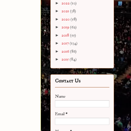
►
2022
(10)
►
2021
(38)
►
2020
(58)
►
2019
(62)
►
2018
(55)
►
2017
(134)
►
2016
(86)
►
2015
(84)
Contact Us
Name
Email
*