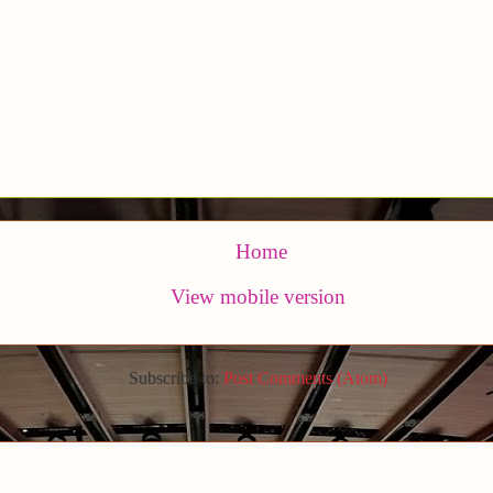
Home
View mobile version
Subscribe to:
Post Comments (Atom)