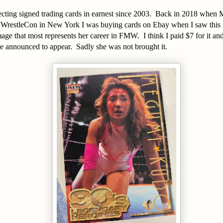
ecting signed trading cards in earnest since 2003. Back in 2018 when M
o WrestleCon in New York I was buying cards on Ebay when I saw thi
ge that most represents her career in FMW. I think I paid $7 for it an
be announced to appear. Sadly she was not brought it.