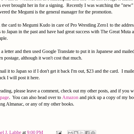
s ever brought her in for a signing. Recently I was watching the "new
vered the Megumi is the general manager for the promotion.
l the card to Megumi Kudo in care of Pro Wrestling Zero1 to the addres
s to Japan in the past and have had great success with The Great Muta
mple.
 a letter and then used Google Translate to put it in Japanese and mailed
rn postage, although it won't cost that much.
mail it to Japan so if I don't get it back I'm out, $23 and the card. I mail
back I will post it here.
ading, please leave a comment, check out my other posts, and if you w
 page
. You can also head over to
Amazon
and pick up a copy of my bo
ling Almanac, or any of my other books.
el J. Labbe
at
9:00 PM