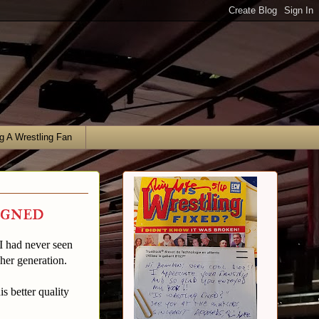
g A Wrestling Fan
igned
I had never seen
her generation.
 better quality