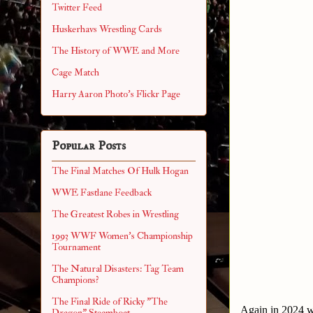
Twitter Feed
Huskerhavs Wrestling Cards
The History of WWE and More
Cage Match
Harry Aaron Photo's Flickr Page
Popular Posts
The Final Matches Of Hulk Hogan
WWE Fastlane Feedback
The Greatest Robes in Wrestling
1993 WWF Women's Championship
Tournament
The Natural Disasters: Tag Team
Champions?
The Final Ride of Ricky "The
Again in 2024 we
Dragon" Steamboat