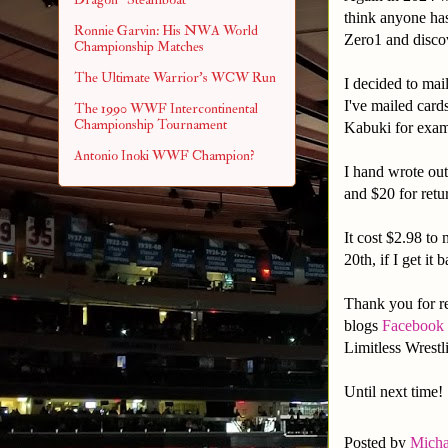
think anyone ha
Ronnie Garvin: His NWA World
Zero1 and disco
Championship Matches
The Ultimate Warrior's WCW Run
I decided to mai
I've mailed card
The 1990 WWF Intercontinental
Championship Tournament
Kabuki for exa
Antonio Inoki WWF Champion?
I hand wrote out
and $20 for retu
It cost $2.98 to 
20th, if I get it 
Thank you for re
blogs
Facebook
Limitless Wrest
Until next time!
Posted by
Micha