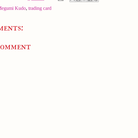
egumi Kudo
,
trading card
ments:
Comment