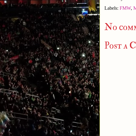
Labels:
FMW
,
M
No com
Post a 