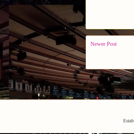
Newer Post
Estab