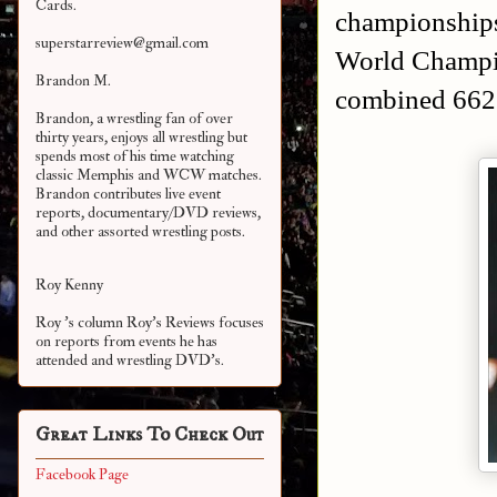
Cards.
championships
superstarreview@gmail.com
World Champi
Brandon M.
combined 662
Brandon, a wrestling fan of over
thirty years, enjoys all wrestling but
spends most of his time watching
classic Memphis and WCW matches.
Brandon contributes live event
reports, documentary/DVD reviews,
and other assorted
wrestling posts.
Roy Kenny
Roy 's column Roy's Reviews focuses
on reports from events he has
attended and wrestling DVD's.
Great Links To Check Out
Facebook Page