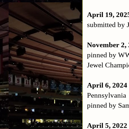
April 19, 20
submitted by 
November 2,
pinned by WW
Jewel Champi
April 6, 2024
Pennsylvania
pinned by Sam
April 5, 2022