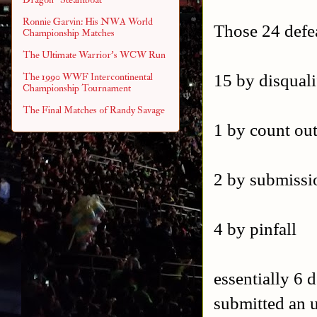
Ronnie Garvin: His NWA World
Those 24 defe
Championship Matches
The Ultimate Warrior's WCW Run
15 by disquali
The 1990 WWF Intercontinental
Championship Tournament
The Final Matches of Randy Savage
1 by count ou
2 by submissi
4 by pinfall
essentially 6 
submitted an 