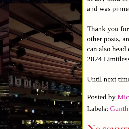
and was pinned
Thank you for
other posts, a
can also head 
2024 Limitles
Until next tim
Posted by
Mic
Labels:
Gunth