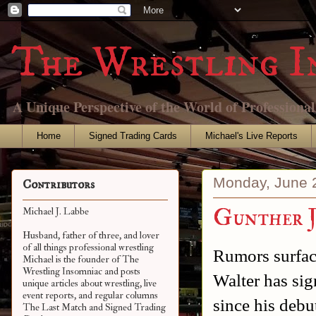
The Wrestling I
A Unique Perspective of the World of Professiona
Home
Signed Trading Cards
Michael's Live Reports
Monday, June 
Contributors
Gunther J
Michael J. Labbe
Husband, father of three, and lover
of all things professional wrestling
Rumors surface
Michael is the founder of The
Wrestling Insomniac and posts
Walter has si
unique articles about wrestling, live
event reports, and regular columns
since his deb
The Last Match and Signed Trading