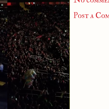
No commen
Post a Co