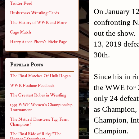
Twitter Feed
On January 1
Huskerhavs Wrestling Cards
confronting 
The History of WWE and More
out the show. 
Cage Match
Harry Aaron Photo's Flickr Page
13, 2019 defea
30th.
Popular Posts
Since his in r
The Final Matches Of Hulk Hogan
the WWE for 2
WWE Fastlane Feedback
The Greatest Robes in Wrestling
only 24 defeat
1993 WWF Women's Championship
as Champion, 
Tournament
Champion, Int
The Natural Disasters: Tag Team
Champions?
Champion.
The Final Ride of Ricky "The
Dragon" Steamboat