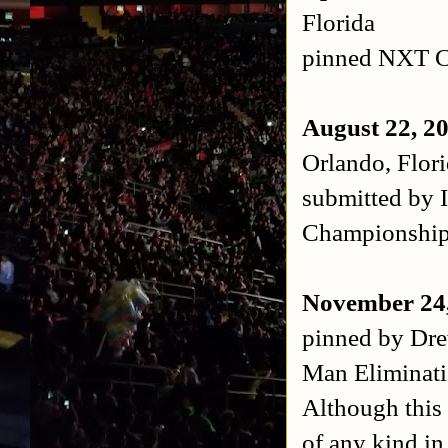
Florida
pinned NXT C
August 22, 2
Orlando, Flor
submitted by 
Championshi
November 24
pinned by Dr
Man Eliminat
Although this 
of any kind i