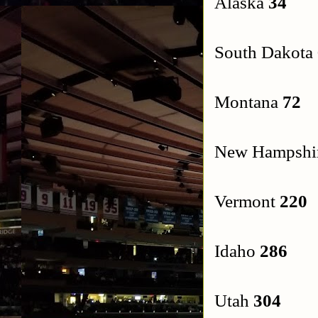
Alaska
34
South Dakota
Montana
72
New Hampshi
Vermont
220
Idaho
286
Utah
304