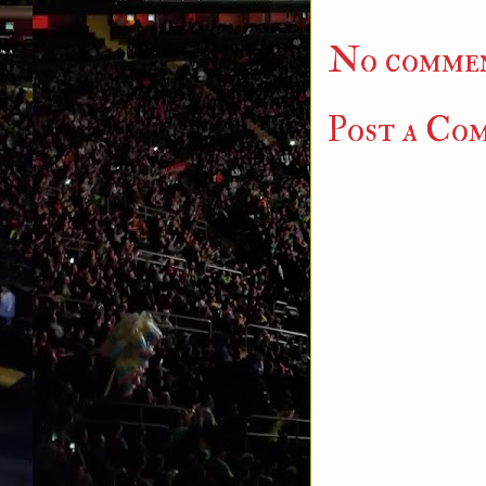
No commen
Post a Co