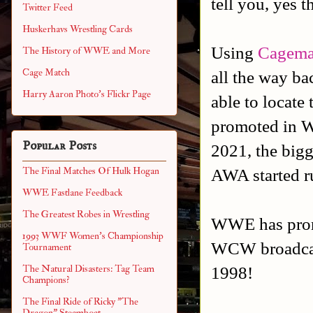
tell you, yes t
Twitter Feed
Huskerhavs Wrestling Cards
Using
Cagema
The History of WWE and More
Cage Match
all the way ba
Harry Aaron Photo's Flickr Page
able to locate
promoted in W
Popular Posts
2021, the big
AWA started r
The Final Matches Of Hulk Hogan
WWE Fastlane Feedback
The Greatest Robes in Wrestling
WWE has promo
1993 WWF Women's Championship
WCW broadcast
Tournament
1998!
The Natural Disasters: Tag Team
Champions?
The Final Ride of Ricky "The
Dragon" Steamboat