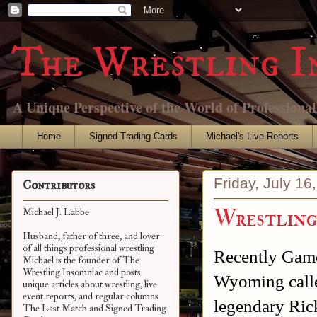
The Wrestling I
A Unique Perspective of the World of Professiona
Home
Signed Trading Cards
Michael's Live Reports
Friday, July 16
Contributors
Wrestling
Michael J. Labbe
Husband, father of three, and lover
of all things professional wrestling
Recently Game
Michael is the founder of The
Wrestling Insomniac and posts
Wyoming call
unique articles about wrestling, live
event reports, and regular columns
legendary Ric
The Last Match and Signed Trading