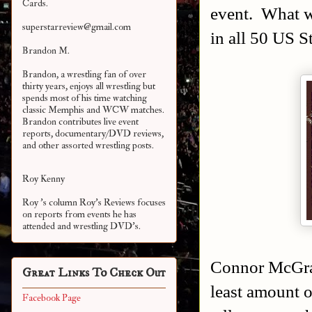
Cards.
event. What wa
superstarreview@gmail.com
in all 50 US S
Brandon M.
Brandon, a wrestling fan of over
thirty years, enjoys all wrestling but
spends most of his time watching
classic Memphis and WCW matches.
Brandon contributes live event
reports, documentary/DVD reviews,
and other assorted
wrestling posts.
Roy Kenny
Roy 's column Roy's Reviews focuses
on reports from events he has
attended and wrestling DVD's.
Connor McGrat
Great Links To Check Out
least amount o
Facebook Page