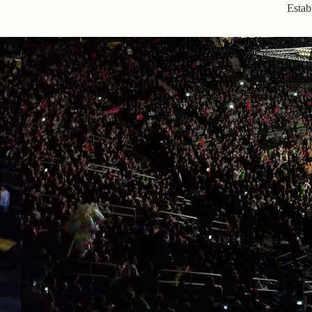
Estab