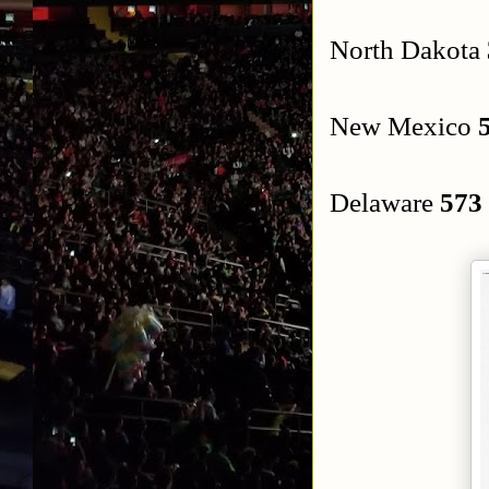
North Dakota
New Mexico
Delaware
573