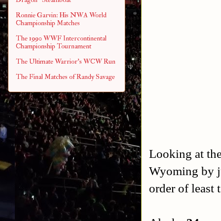
Ronnie Garvin: His NWA World
Championship Matches
The 1990 WWF Intercontinental
Championship Tournament
The Ultimate Warrior's WCW Run
The Final Matches of Randy Savage
Looking at the
Wyoming by jus
order of least