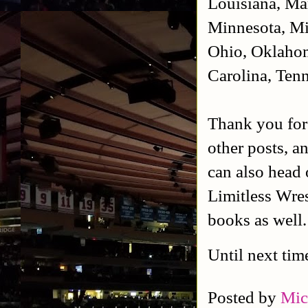
Louisiana, Ma
Minnesota, Mi
Ohio, Oklahom
Carolina, Tenn
Thank you for
other posts, a
can also head 
Limitless Wres
books as well
Until next tim
Posted by
Mic