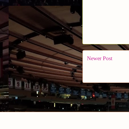
Newer Post