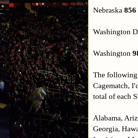
Nebraska
856
Washington 
Washington
9
The following
Cagematch, I'd
total of each S
Alabama, Arizo
Georgia, Hawai