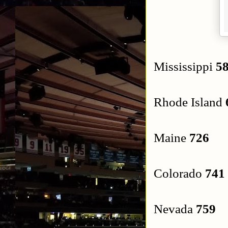
Mississippi
58
Rhode Island
Maine
726
Colorado
741
Nevada
759