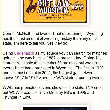
Connor McGrath had tweeted that questioning if Wyoming
has the least amount of wrestling history than any other
state. I'm here to tell you, yes they do!
Using
Cagematch
as my source you can search for matches
going all the way back to 1887 to present day. Doing this
search I was able to locate that 33 professional wrestling
events have been promoted in Wyoming. The first in 1920
and the most recent in 2021, the biggest gap between
shows 1927 to 1972 when the AWA started running events.
WWE has promoted sevens shows in the state, TNA once,
but WCW broadcast a live Monday Nitro in 1996 and
Thunder in 1998!