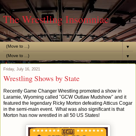
The Wrestling Insomniac
A Unique Perspective of the World of Professional Wrestling
▼
▼
Friday, July 16, 2021
Wrestling Shows by State
Recently Game Changer Wrestling promoted a show in
Laramie, Wyoming called "GCW Outlaw Mudshow" and it
featured the legendary Ricky Morton defeating Atticus Cogar
in the semi-main event. What was also significant is that
Morton has now wrestled in all 50 US States!