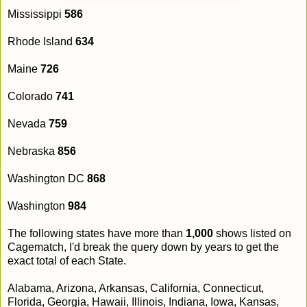
Mississippi
586
Rhode Island
634
Maine
726
Colorado
741
Nevada
759
Nebraska
856
Washington DC
868
Washington
984
The following states have more than
1,000
shows listed on
Cagematch, I'd break the query down by years to get the
exact total of each State.
Alabama, Arizona, Arkansas, California, Connecticut,
Florida, Georgia, Hawaii, Illinois, Indiana, Iowa, Kansas,