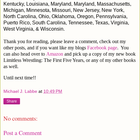
Kentucky, Louisiana, Maryland, Maryland, Massachusetts,
Michigan, Minnesota, Missouri, New Jersey, New York,
North Carolina, Ohio, Oklahoma, Oregon, Pennsylvania,
Puerto Rico, South Carolina, Tennessee, Texas, Virginia,
West Virginia, & Wisconsin.
Thank you for reading, please leave a comment, check out my
other posts, and if you want like my blogs
Facebook page
. You
can also head over to
Amazon
and pick up a copy of my new book
Limitless Wrestling: The First Five Years, or any of my other books
as well.
Until next time!!
Michael J. Labbe
at
10:49 PM
Share
No comments:
Post a Comment