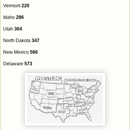
Vermont
220
Idaho
286
Utah
304
North Dakota
347
New Mexico
566
Delaware
573