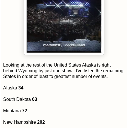
Looking at the rest of the United States Alaska is right
behind Wyoming by just one show. I've listed the remaining
States in order of least to greatest number of events.
Alaska
34
South Dakota
63
Montana
72
New Hampshire
202