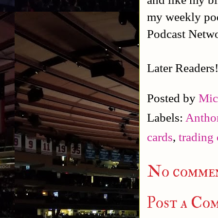
my weekly po
Podcast Netw
Later Readers
Posted by
Mic
Labels:
Antho
cards
,
trading 
No commen
Post a Co