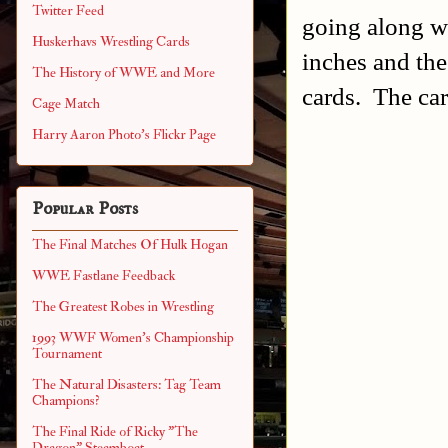
Twitter Feed
going along wi
Huskerhavs Wrestling Cards
inches and th
The History of WWE and More
cards. The car
Cage Match
Harry Aaron Photo's Flickr Page
Popular Posts
The Final Matches Of Hulk Hogan
WWE Fastlane Feedback
The Greatest Robes in Wrestling
1993 WWF Women's Championship
Tournament
The Natural Disasters: Tag Team
Champions?
The Final Ride of Ricky "The
Dragon" Steamboat