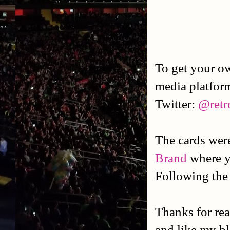
To get your o
media platfor
Twitter:
@retr
The cards we
Brand
where y
Following the
Thanks for rea
and like my b