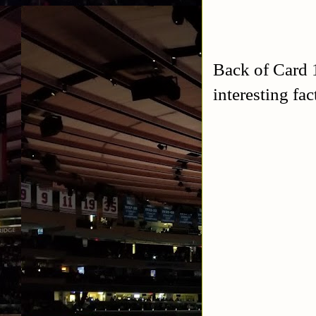
Back of Card 1
interesting fa