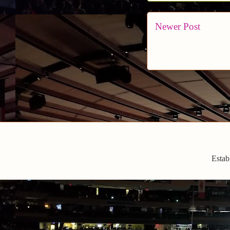
Newer Post
Estab