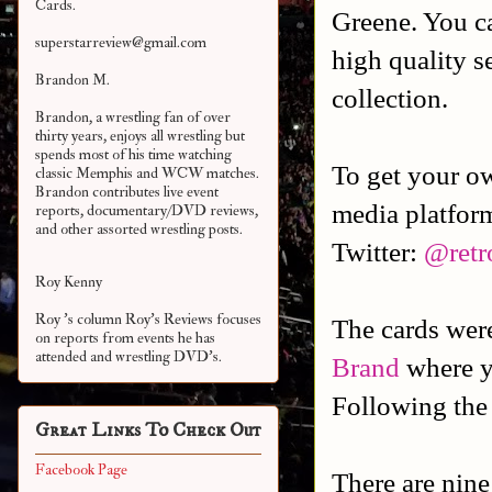
Cards.
Greene. You c
superstarreview@gmail.com
high quality s
Brandon M.
collection.
Brandon, a wrestling fan of over
thirty years, enjoys all wrestling but
spends most of his time watching
To get your o
classic Memphis and WCW matches.
Brandon contributes live event
media platfor
reports, documentary/DVD reviews,
and other assorted
wrestling posts.
Twitter:
@retr
Roy Kenny
Roy 's column Roy's Reviews focuses
The cards we
on reports from events he has
attended and wrestling DVD's.
Brand
where y
Following the
Great Links To Check Out
Facebook Page
There are nine