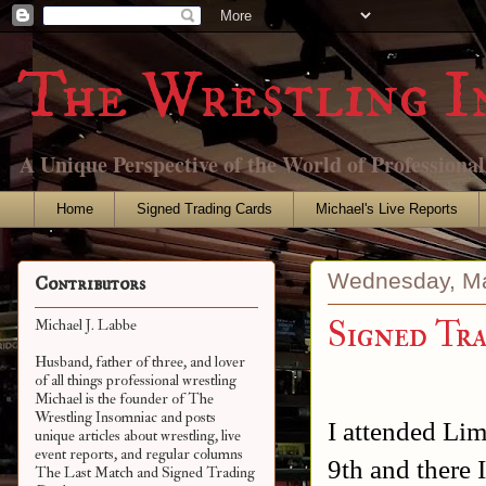
The Wrestling I
A Unique Perspective of the World of Professiona
Home
Signed Trading Cards
Michael's Live Reports
Wednesday, Ma
Contributors
Signed Tra
Michael J. Labbe
Husband, father of three, and lover
of all things professional wrestling
Michael is the founder of The
Wrestling Insomniac and posts
I attended Li
unique articles about wrestling, live
event reports, and regular columns
9th and there 
The Last Match and Signed Trading