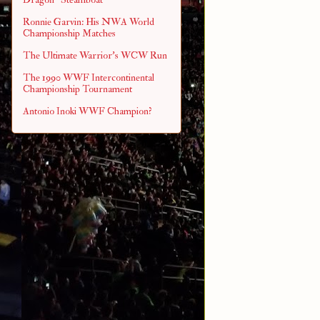
Ronnie Garvin: His NWA World
Championship Matches
The Ultimate Warrior's WCW Run
The 1990 WWF Intercontinental
Championship Tournament
Antonio Inoki WWF Champion?