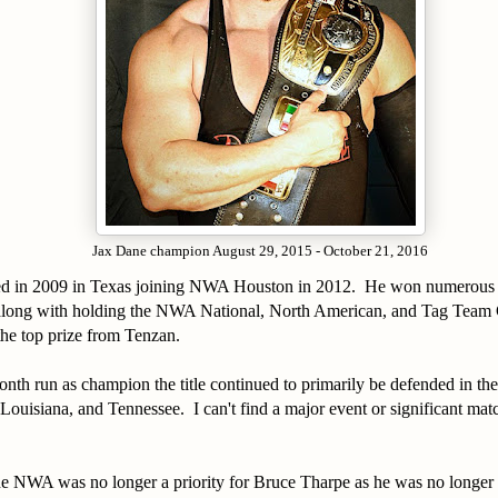
Jax Dane champion August 29, 2015 - October 21, 2016
ed in 2009 in Texas joining NWA Houston in 2012. He won numerous
along with holding the NWA National, North American, and Tag Team
he top prize from Tenzan.
nth run as champion the title continued to primarily be defended in the 
Louisiana, and Tennessee. I can't find a major event or significant ma
e NWA was no longer a priority for Bruce Tharpe as he was no longer t