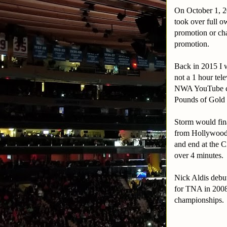
On October 1, 20
took over full o
promotion or cha
promotion.
Back in 2015 I 
not a 1 hour tel
NWA YouTube cha
Pounds of Gold
Storm would fina
from Hollywood.
and end at the 
over 4 minutes.
Nick Aldis debut
for TNA in 2008
championships.