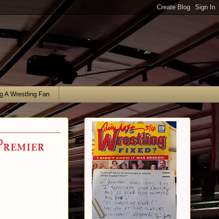
g A Wrestling Fan
Premier