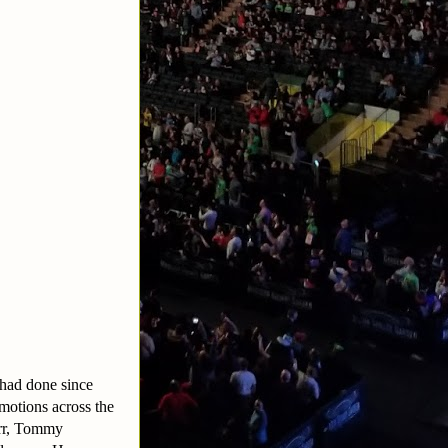
 had done since
otions across the
arr, Tommy