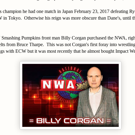
as champion he had one match in Japan February 23, 2017 defeating Ry
 in Tokyo. Otherwise his reign was more obscure than Dane's, until 
Smashing Pumpkins front man Billy Corgan purchased the NWA, right
ts from Bruce Tharpe. This was not Corgan's first foray into wrestling
ngs with ECW but it was most recently that he almost bought Impact Wr