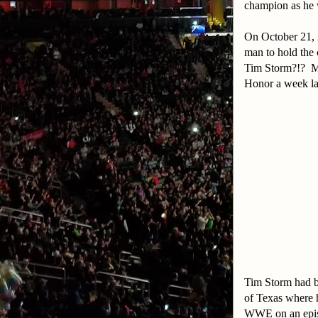
champion as he 
On October 21, 
man to hold the 
Tim Storm?!? My
Honor a week la
Tim Storm had b
of Texas where h
WWE on an epis