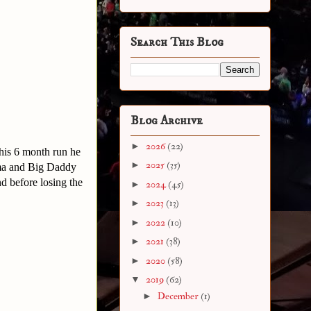
Search This Blog
Blog Archive
►
2026
(22)
his 6 month run he
►
2025
(35)
ima and Big Daddy
 before losing the
►
2024
(45)
►
2023
(13)
►
2022
(10)
►
2021
(38)
►
2020
(58)
▼
2019
(62)
►
December
(1)