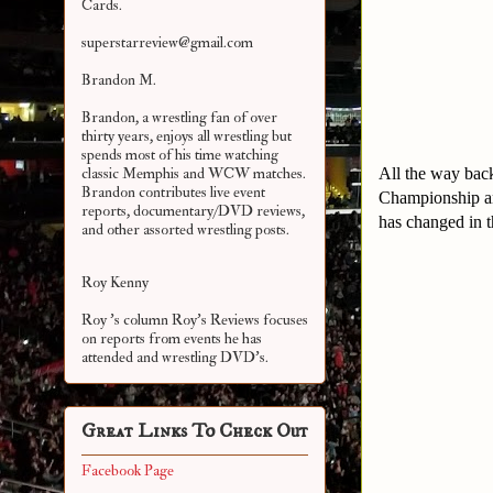
Cards.
superstarreview@gmail.com
Brandon M.
Brandon, a wrestling fan of over
thirty years, enjoys all wrestling but
spends most of his time watching
All the way bac
classic Memphis and WCW matches.
Brandon contributes live event
Championship and
reports, documentary/DVD reviews,
has changed in t
and other assorted
wrestling posts.
Roy Kenny
Roy 's column Roy's Reviews focuses
on reports from events he has
attended and wrestling DVD's.
Great Links To Check Out
Facebook Page