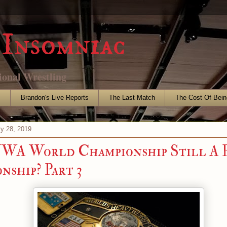
Insomniac
ional Wrestling
s
Brandon's Live Reports
The Last Match
The Cost Of Bein
ry 28, 2019
NWA World Championship Still A 
nship? Part 3