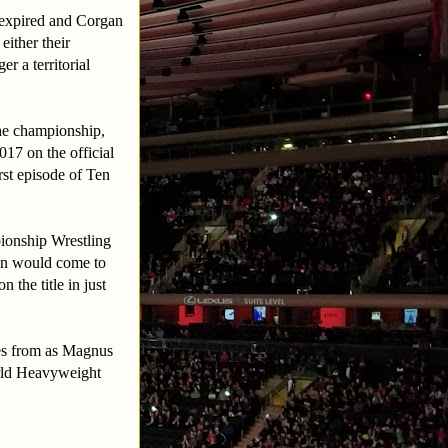
s expired and Corgan
ither their
r a territorial
he championship,
17 on the official
st episode of Ten
pionship Wrestling
un would come to
he title in just
tes from as Magnus
rld Heavyweight