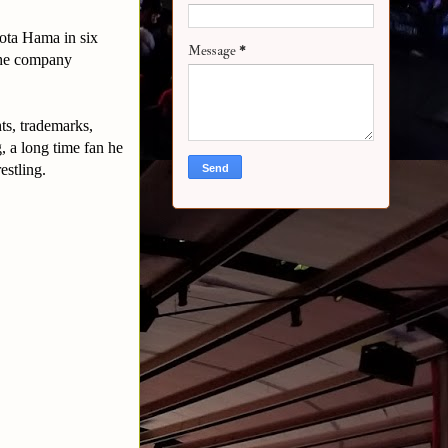
ota Hama in six
Message
*
the company
s, trademarks,
, a long time fan he
estling.