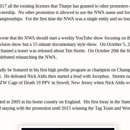
17 all the existing licenses that Tharpe has granted to other promoter
wnership. No other promotion is allowed to use the NWA name and for e
mpionships. For the first time the NWA was a single entity and no longe
wrote that the NWA should start a weekly YouTube show focusing on t
evision show but a 15 minute documentary style show. On October 5, 20
nnel a teaser was released about Tim Storm. On October 20th the fir
 debuted relaunching the NWA.
lly be featured in his first high profile program as champion on Cham
 He defeated Nick Aldis then started a feud with Jocephus. Storms r
CZW Cage of Death 19 PPV in Sewell, New Jersey when Nick Aldis won t
ed in 2005 in his home country on England. His first foray in the Sta
 staying with the promotion until 2015 winning the Tag Team and Wo