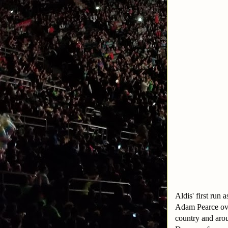
Aldis' first run
Adam Pearce ove
country and arou