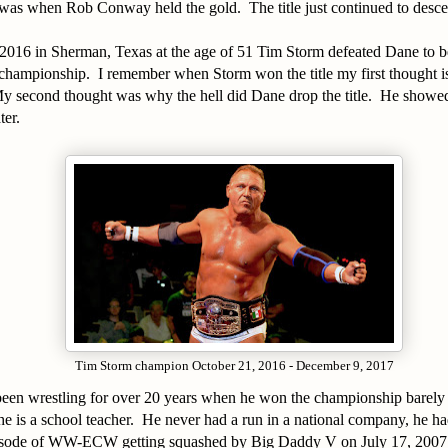
was when Rob Conway held the gold. The title just continued to descen
2016 in Sherman, Texas at the age of 51 Tim Storm defeated Dane to b
championship. I remember when Storm won the title my first thought is
 second thought was why the hell did Dane drop the title. He showed
ter.
Tim Storm champion October 21, 2016 - December 9, 2017
een wrestling for over 20 years when he won the championship barely 
e is a school teacher. He never had a run in a national company, he ha
ode of WW-ECW getting squashed by Big Daddy V on July 17, 2007