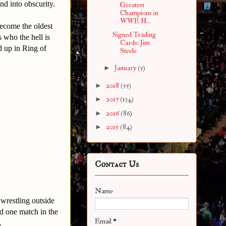
d into obscurity.
Greatest
Champions in
WWE H...
ecome the oldest
Signed Trading
 who the hell is
Cards: Jim
 up in Ring of
Steele
►
January
(5)
►
2018
(55)
►
2017
(134)
►
2016
(86)
►
2015
(84)
Contact Us
Name
wrestling outside
d one match in the
Email
*
.