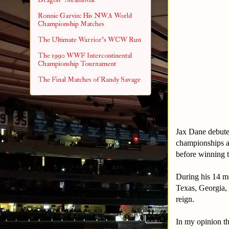
Ronnie Garvin: His NWA World
Championship Matches
The Ultimate Warrior's WCW Run
The 1990 WWF Intercontinental
Championship Tournament
The Final Matches of Randy Savage
Jax Dane debut
championships 
before winning t
During his 14 mo
Texas, Georgia, 
reign.
In my opinion th