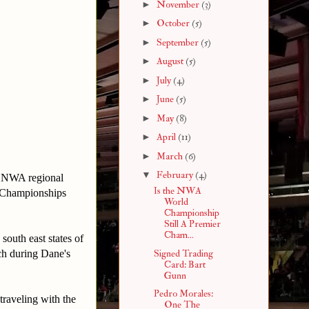
►
November
(3)
►
October
(5)
►
September
(5)
►
August
(5)
►
July
(4)
►
June
(5)
►
May
(8)
►
April
(11)
►
March
(6)
▼
February
(4)
 NWA regional
Is the NWA
 Championships
World
Championship
Still A Premier
Cham...
south east states of
tch during Dane's
Signed Trading
Card: Bart
Gunn
Pedro Morales:
raveling with the
One The