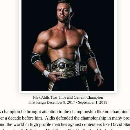
Nick Aldis Two Time and Current Champion
First Reign December 9, 2017 - September 1, 2018
 as champion he brought attention to the championship like no champion
r a decade before him. Aldis defended the championship in many prom
nd the world in high profile matches against contenders like David St