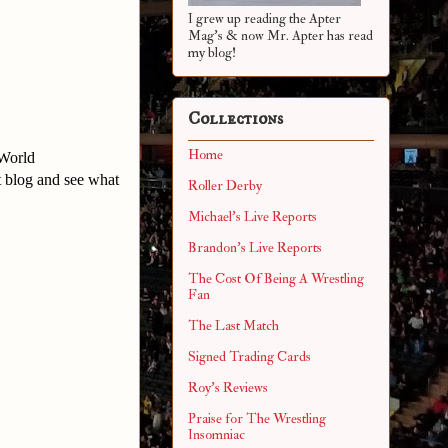
I grew up reading the Apter
Mag's & now Mr. Apter has read
my blog!
Collections
Home
 World
t blog and see what
Roller Derby
Michael's Live Reports
Brandon's Live Reports
The Cost Of Being A Wrestling
Fan
The Last Match
Signed Trading Cards
Roy's Reviews
Praise for The Wrestling
Insomniac