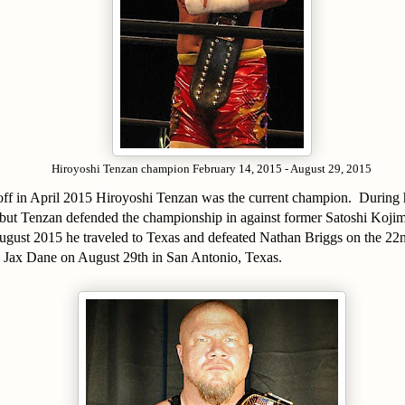
Hiroyoshi Tenzan champion February 14, 2015 - August 29, 2015
 off in April 2015 Hiroyoshi Tenzan was the current champion. During 
n but Tenzan defended the championship in against former Satoshi Koj
ust 2015 he traveled to Texas and defeated Nathan Briggs on the 22nd
 Jax Dane on August 29th in San Antonio, Texas.