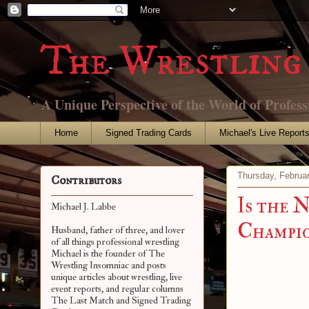
The Wrestling 
A Unique Perspective of the World of Profess
Home
Signed Trading Cards
Michael's Live Report
Thursday, Februa
Contributors
Is the 
Michael J. Labbe
Champio
Husband, father of three, and lover
of all things professional wrestling
Michael is the founder of The
Wrestling Insomniac and posts
unique articles about wrestling, live
event reports, and regular columns
The Last Match and Signed Trading