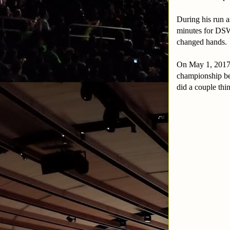
During his run 
minutes for DSW
changed hands.
On May 1, 2017 
championship bel
did a couple thi