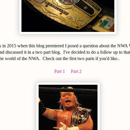
k in 2015 when this blog premiered I posed a question about the NWA
 discussed it in a two part blog. I've decided to do a follow up to tha
he world of the NWA. Check out the first two parts if you'd like..
Part 1
Part 2