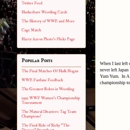
Twitter Feed
Huskerhavs Wrestling Cards
The History of WWE and More
Cage Match
Harry Aaron Photo's Flickr Page
Popular Posts
When I last left
never left Japa
The Final Matches Of Hulk Hogan
Yum Yum. In Aug
WWE Fastlane Feedback
championship to
The Greatest Robes in Wrestling
1993 WWF Women's Championship
Tournament
The Natural Disasters: Tag Team
Champions?
The Final Ride of Ricky "The
Dragon" Steamboat