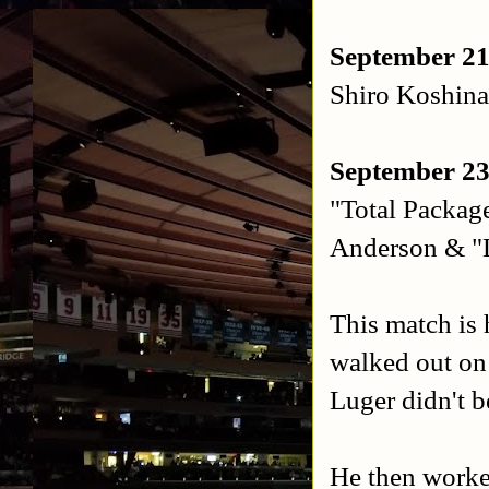
September 21
Shiro Koshina
September 23
"Total Packag
Anderson & "
This match is 
walked out on
Luger didn't b
He then worke