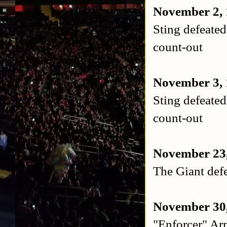
November 2, 
Sting defeat
count-out
November 3, 
Sting defeat
count-out
November 23,
The Giant defe
November 30,
"Enforcer" Ar