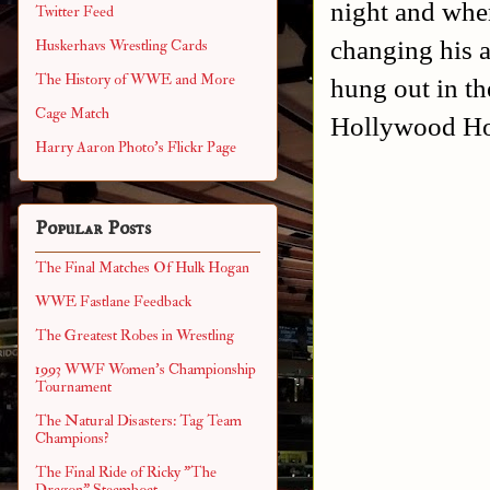
night and when
Twitter Feed
changing his 
Huskerhavs Wrestling Cards
The History of WWE and More
hung out in the
Cage Match
Hollywood Hog
Harry Aaron Photo's Flickr Page
Popular Posts
The Final Matches Of Hulk Hogan
WWE Fastlane Feedback
The Greatest Robes in Wrestling
1993 WWF Women's Championship
Tournament
The Natural Disasters: Tag Team
Champions?
The Final Ride of Ricky "The
Dragon" Steamboat