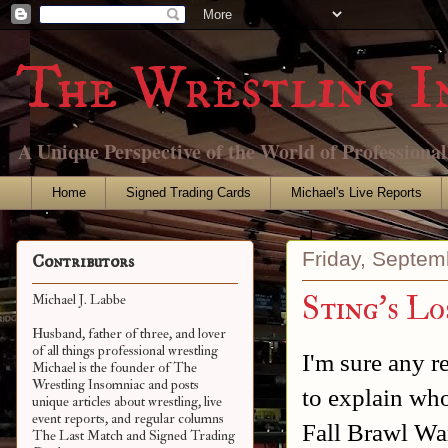
The Wrestling I
A Unique Perspective of the World of Professiona
Home
Signed Trading Cards
Michael's Live Reports
Friday, Septem
Contributors
Sting's 
Michael J. Labbe
Husband, father of three, and lover
of all things professional wrestling
I'm sure any r
Michael is the founder of The
Wrestling Insomniac and posts
to explain who
unique articles about wrestling, live
event reports, and regular columns
Fall Brawl Wa
The Last Match and Signed Trading