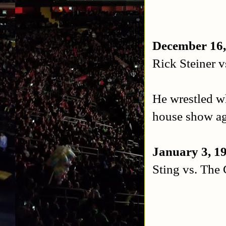
December 16,
Rick Steiner v
He wrestled wh
house show ag
January 3, 19
Sting vs. The 