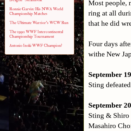
Most people, m
Ronnie Garvin: His NWA World
ring at all dur
Championship Matches
that he did wr
The Ultimate Warrior's WCW Run
The 1990 WWF Intercontinental
Championship Tournament
Four days afte
Antonio Inoki WWF Champion?
withe New Ja
September 1
Sting defeate
September 20
Sting & Shiro
Masahiro Cho