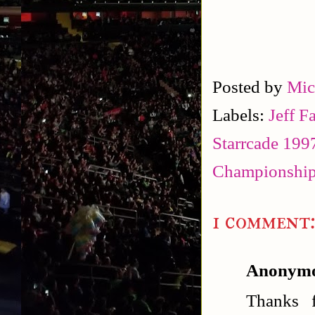
Posted by
Mic
Labels:
Jeff F
Starrcade 199
Championship
1 comment
Anonym
Thanks f