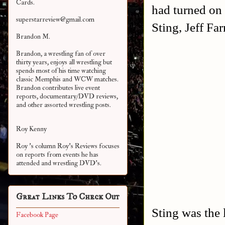
Cards.
had turned on
superstarreview@gmail.com
Sting, Jeff Fa
Brandon M.
Brandon, a wrestling fan of over
thirty years, enjoys all wrestling but
spends most of his time watching
classic Memphis and WCW matches.
Brandon contributes live event
reports, documentary/DVD reviews,
and other assorted
wrestling posts.
Roy Kenny
Roy 's column Roy's Reviews focuses
on reports from events he has
attended and wrestling DVD's.
Great Links To Check Out
Sting was the 
Facebook Page