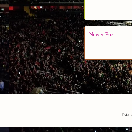
Newer Post
Estab