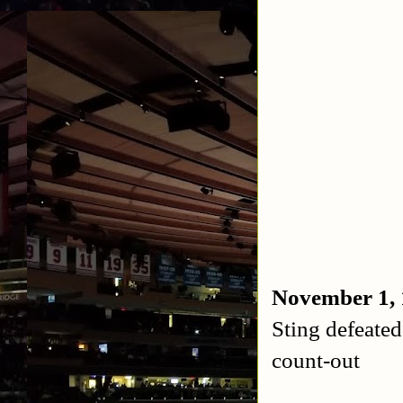
November 1,
Sting defeat
count-out