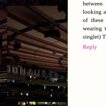
between
looking a
of these
wearing t
singlet) T
Reply