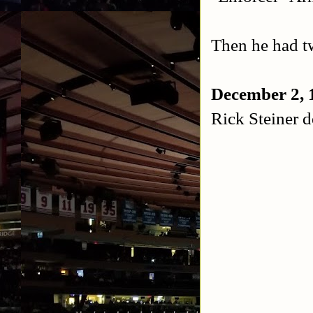
Then he had t
December 2, 
Rick Steiner d