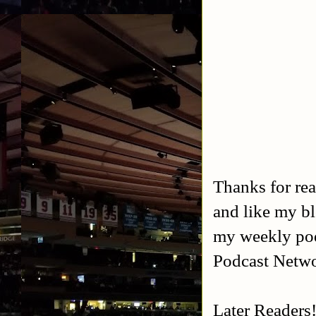
Thanks for rea
and like my b
my weekly po
Podcast Netw
Later Readers