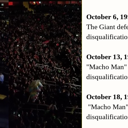
October 6, 1
The Giant de
disqualificati
October 13, 1
"Macho Man" 
disqualificati
October 18, 
"Macho Man" 
disqualificati