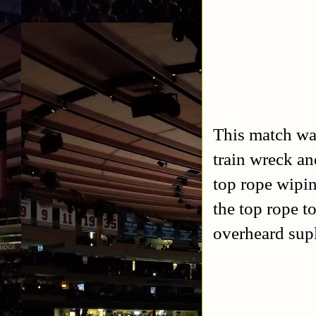
This match was
train wreck an
top rope wipi
the top rope to
overheard supl