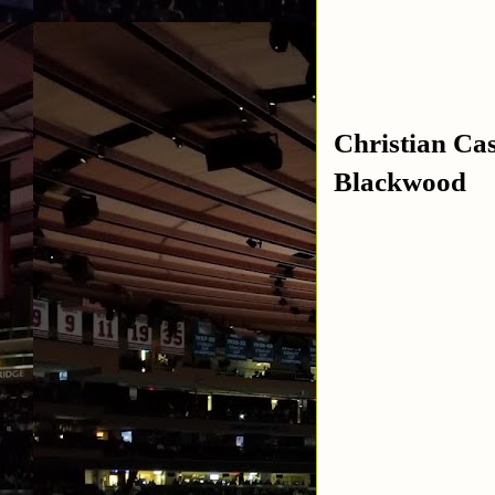
Christian Ca
Blackwood