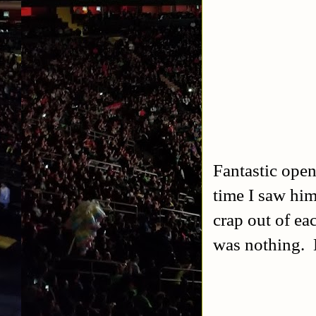
Fantastic open
time I saw him
crap out of ea
was nothing. D