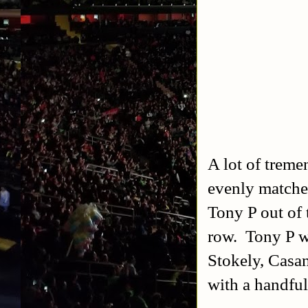
A lot of treme
evenly matche
Tony P out of t
row. Tony P w
Stokely, Casa
with a handful