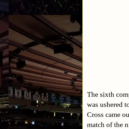
The sixth com
was ushered to
Cross came out
match of the n