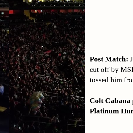
Post Match:
cut off by MSP
tossed him fro
Colt Cabana 
Platinum Hun