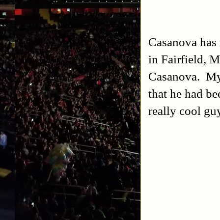
Casanova has r
in Fairfield, 
Casanova. My 
that he had be
really cool guy