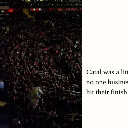
Catal was a lit
no one busine
hit their fini