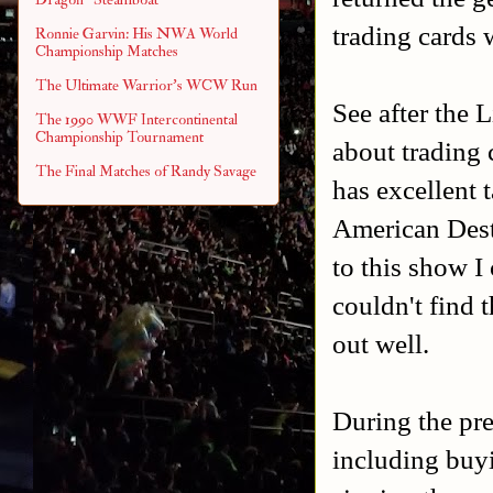
trading cards 
Ronnie Garvin: His NWA World
Championship Matches
The Ultimate Warrior's WCW Run
See after the 
The 1990 WWF Intercontinental
Championship Tournament
about trading 
The Final Matches of Randy Savage
has excellent 
American Destr
to this show I
couldn't find 
out well.
During the pre
including buyi