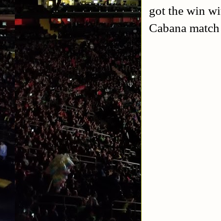
got the win wi
Cabana match I