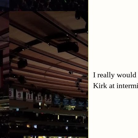
I really would
Kirk at interm