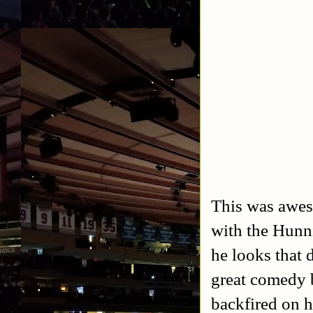
This was awes
with the Hunni
he looks that 
great comedy b
backfired on h