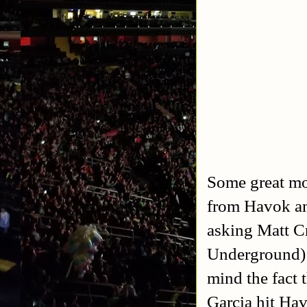
Some great mo
from Havok an
asking Matt C
Underground) 
mind the fact 
Garcia hit Hav