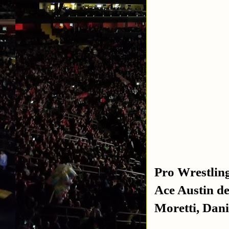
Pro Wrestlin
Ace Austin d
Moretti, Dani