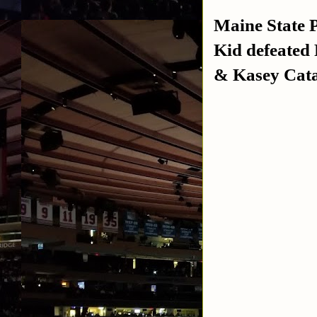
Maine State 
Kid defeated
& Kasey Cata