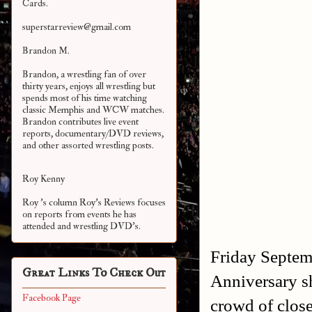
Cards.
superstarreview@gmail.com
Brandon M.
Brandon, a wrestling fan of over
thirty years, enjoys all wrestling but
spends most of his time watching
classic Memphis and WCW matches.
Brandon contributes live event
reports, documentary/DVD reviews,
and other assorted
wrestling posts.
Roy Kenny
Roy 's column Roy's Reviews focuses
on reports from events he has
attended and wrestling DVD's.
Friday Septemb
Great Links To Check Out
Anniversary 
Facebook Page
crowd of close