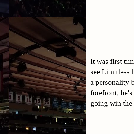
It was first t
see Limitless 
a personality 
forefront, he'
going win the