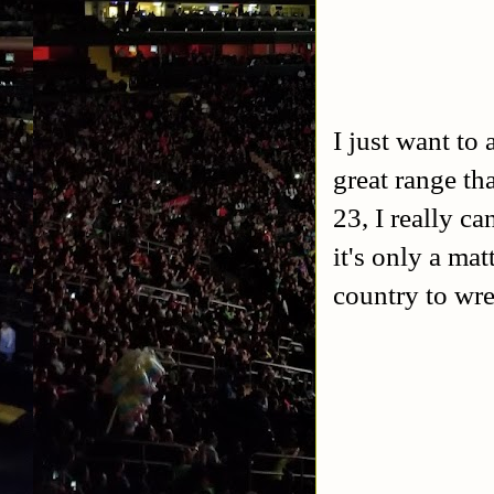
I just want to
great range th
23, I really ca
it's only a mat
country to wre