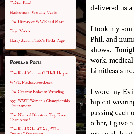
Twitter Feed
delivered us a 
Huskerhavs Wrestling Cards
The History of WWE and More
I took my son
Cage Match
Phil, and nume
Harry Aaron Photo's Flickr Page
shows. Tonigh
work, medical 
Popular Posts
Limitless sinc
The Final Matches Of Hulk Hogan
WWE Fastlane Feedback
I wore my Evil
The Greatest Robes in Wrestling
hip cat wearin
1993 WWF Women's Championship
Tournament
passing each o
The Natural Disasters: Tag Team
Champions?
other, I gave 
The Final Ride of Ricky "The
returned the g
Dragon" Steamboat