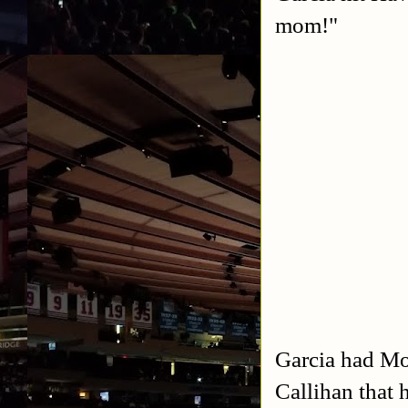
mom!"
Garcia had Mor
Callihan that 