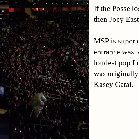
If the Posse l
then Joey Eas
MSP is super o
entrance was l
loudest pop I 
was originally
Kasey Catal.