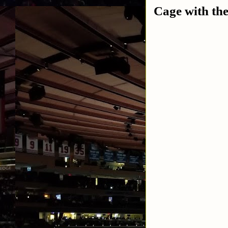
Cage with th