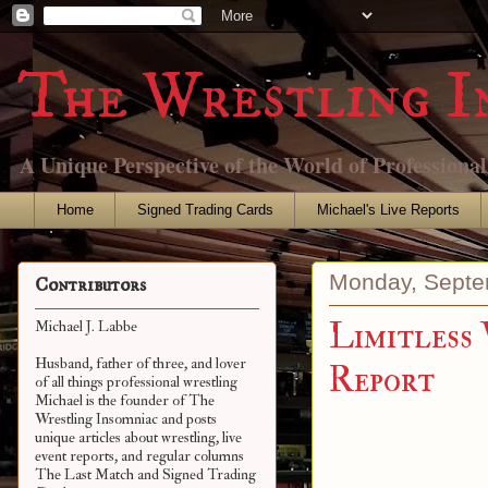
The Wrestling I
A Unique Perspective of the World of Professiona
Home
Signed Trading Cards
Michael's Live Reports
Monday, Septe
Contributors
Limitless 
Michael J. Labbe
Husband, father of three, and lover
Report
of all things professional wrestling
Michael is the founder of The
Wrestling Insomniac and posts
unique articles about wrestling, live
event reports, and regular columns
The Last Match and Signed Trading