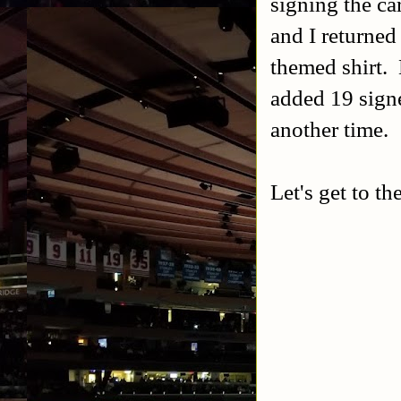
signing the ca
and I returned
themed shirt. 
added 19 signe
another time.
Let's get to th