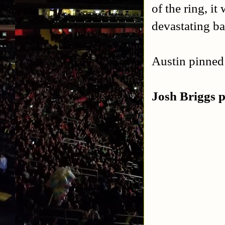
of the ring, i
devastating ba
Austin pinned 
Josh Briggs 