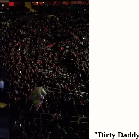
"Dirty Daddy