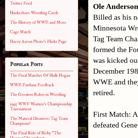
Twitter Feed
Ole Anderso
Huskerhavs Wrestling Cards
Billed as his 
The History of WWE and More
Minnesota Wr
Cage Match
Tag Team Cham
Harry Aaron Photo's Flickr Page
formed the F
was kicked ou
Popular Posts
December 1989
The Final Matches Of Hulk Hogan
WWE and they 
WWE Fastlane Feedback
retired.
The Greatest Robes in Wrestling
1993 WWF Women's Championship
Tournament
First Match: A
The Natural Disasters: Tag Team
defeated Gen
Champions?
The Final Ride of Ricky "The
Dragon" Steamboat