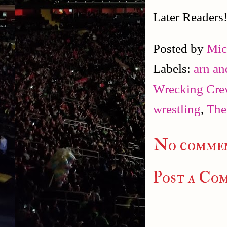
Later Readers
Posted by
Mic
Labels:
arn an
Wrecking Cre
wrestling
,
The
No commen
Post a Co