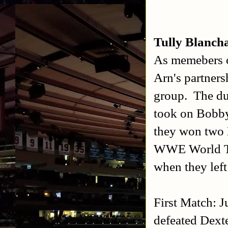
Tully Blanch
As memebers o
Arn's partner
group. The d
took on Bobby
they won two
WWE World Ta
when they le
First Match: 
defeated Dext