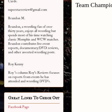
Cards.
Team Champio
superstarreview@gmail.com
Brandon M.
Brandon, a wrestling fan of over
thirty years, enjoys all wrestling but
spends most of his time watching
classic Memphis and WCW matches.
Brandon contributes live event
reports, documentary/DVD reviews,
and other assorted
wrestling posts.
Roy Kenny
Roy 's column Roy's Reviews focuses
on reports from events he has
attended and wrestling DVD's.
Great Links To Check Out
Facebook Page