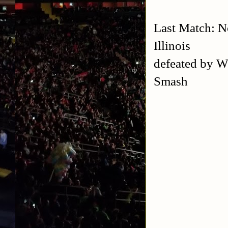
Last Match: 
Illinois
defeated by 
Smash