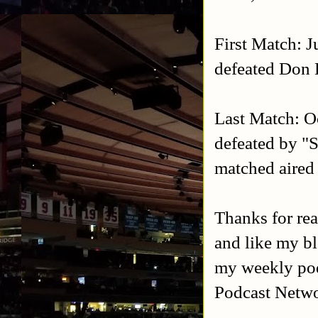
First Match: 
defeated Don
Last Match: O
defeated by "S
matched aire
Thanks for rea
and like my b
my weekly po
Podcast Netw