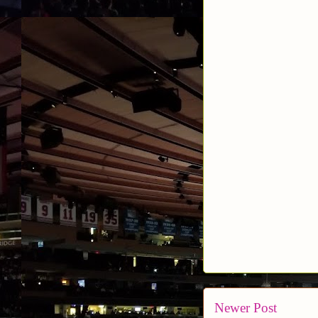
Newer Post