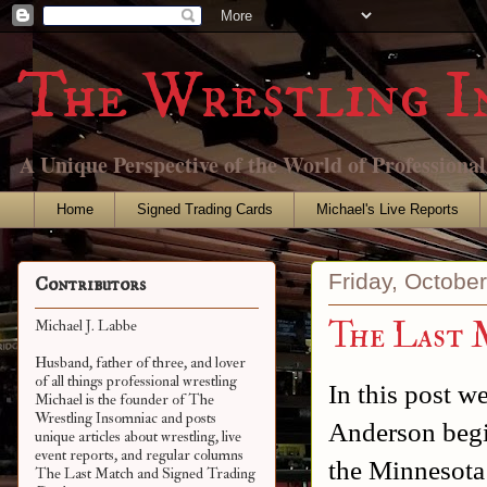
The Wrestling I
A Unique Perspective of the World of Professiona
Home
Signed Trading Cards
Michael's Live Reports
Friday, Octobe
Contributors
The Last 
Michael J. Labbe
Husband, father of three, and lover
of all things professional wrestling
In this post 
Michael is the founder of The
Wrestling Insomniac and posts
Anderson begi
unique articles about wrestling, live
event reports, and regular columns
the Minnesota
The Last Match and Signed Trading