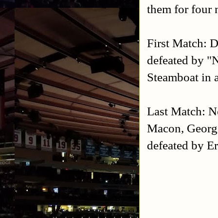
them for four
First Match: 
defeated by "
Steamboat in a
Last Match: N
Macon, Georg
defeated by E