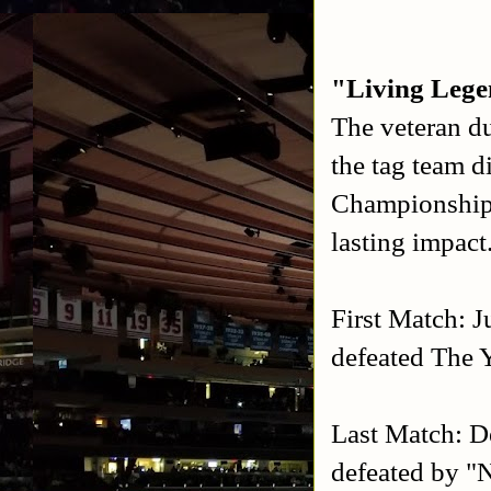
"Living Leg
The veteran d
the tag team
Championships
lasting impact
First Match: J
defeated The 
Last Match: D
defeated by "