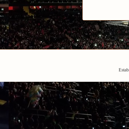
Estab