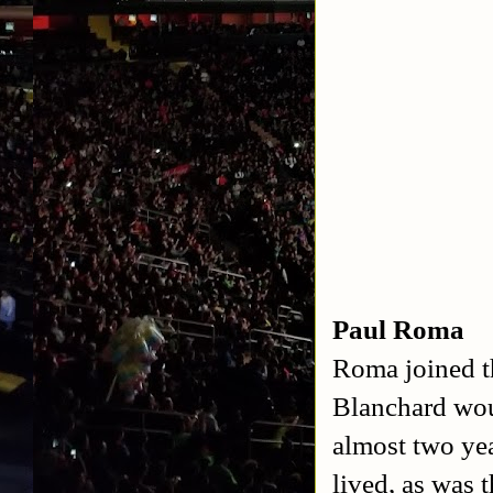
Paul Roma
Roma joined t
Blanchard woul
almost two ye
lived, as was 