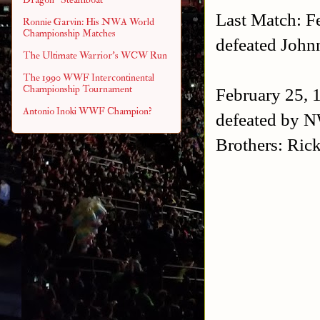
Last Match: F
Ronnie Garvin: His NWA World
Championship Matches
defeated Joh
The Ultimate Warrior's WCW Run
The 1990 WWF Intercontinental
Championship Tournament
February 25, 
Antonio Inoki WWF Champion?
defeated by 
Brothers: Ric