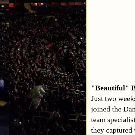
"Beautiful" 
Just two week
joined the Da
team specialis
they capture