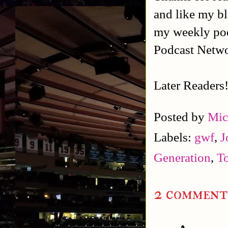
and like my b
my weekly po
Podcast Netw
Later Readers
Posted by
Mic
Labels:
gwf
,
J
Generation
,
T
2 comment