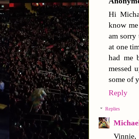
Anonym
Hi Micha
know me b
am sorry 
at one ti
had me b
messed up
some of y
Reply
Replies
Michael
Vinnie,