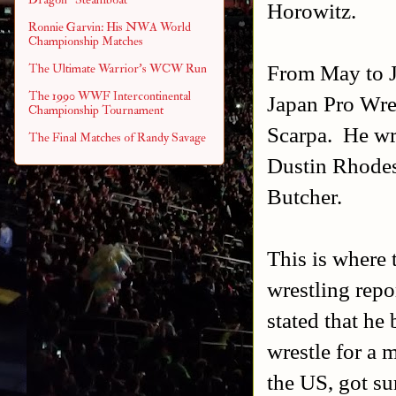
Horowitz.
Ronnie Garvin: His NWA World
Championship Matches
From May to J
The Ultimate Warrior's WCW Run
The 1990 WWF Intercontinental
Japan Pro Wre
Championship Tournament
Scarpa. He wr
The Final Matches of Randy Savage
Dustin Rhodes
Butcher.
This is where 
wrestling repo
stated that he
wrestle for a 
the US, got sur