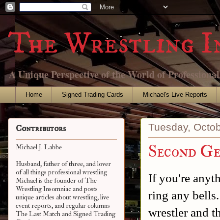
The Wrestling I
A Unique Perspective of the World of Professiona
Home
Signed Trading Cards
Michael's Live Reports
Tuesday, Octob
Contributors
Second Ge
Michael J. Labbe
Husband, father of three, and lover
of all things professional wrestling
If you're any
Michael is the founder of The
Wrestling Insomniac and posts
ring any bells
unique articles about wrestling, live
event reports, and regular columns
wrestler and t
The Last Match and Signed Trading