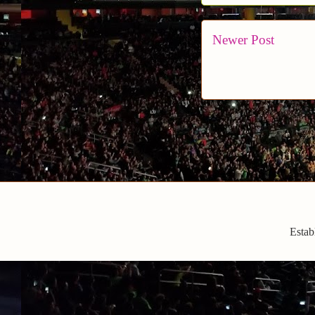
Newer Post
Estab