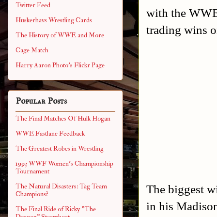
Twitter Feed
with the WWE
Huskerhavs Wrestling Cards
trading wins 
The History of WWE and More
Cage Match
Harry Aaron Photo's Flickr Page
Popular Posts
The Final Matches Of Hulk Hogan
WWE Fastlane Feedback
The Greatest Robes in Wrestling
1993 WWF Women's Championship
Tournament
The biggest w
The Natural Disasters: Tag Team
Champions?
in his Madison
The Final Ride of Ricky "The
Dragon" Steamboat