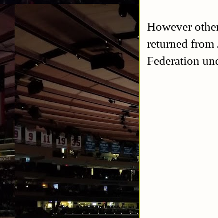
However other 
returned from
Federation un