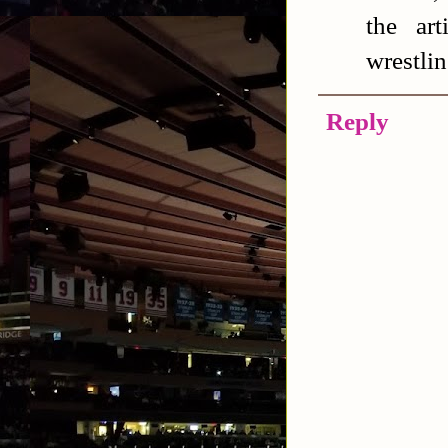
the ar
wrestlin
Reply