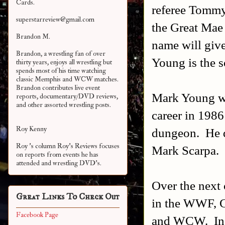
Cards.
referee Tommy
superstarreview@gmail.com
the Great Mae
Brandon M.
name will give
Brandon, a wrestling fan of over
Young is the 
thirty years, enjoys all wrestling but
spends most of his time watching
classic Memphis and WCW matches.
Brandon contributes live event
Mark Young wa
reports, documentary/DVD reviews,
and other assorted
wrestling posts.
career in 1986
Roy Kenny
dungeon. He d
Roy 's column Roy's Reviews focuses
Mark Scarpa.
on reports from events he has
attended and wrestling DVD's.
Over the next 
Great Links To Check Out
in the WWF, C
Facebook Page
and WCW. In t