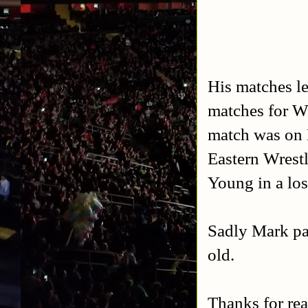
His matches l
matches for 
match was on 
Eastern Wrest
Young in a los
Sadly Mark pa
old.
Thanks for rea