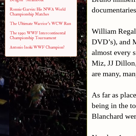
documentaries 
Ronnie Garvin: His NWA World
Championship Matches
The Ultimate Warrior's WCW Run
William Regal
The 1990 WWF Intercontinental
Championship Tournament
DVD’s), and M
Antonio Inoki WWF Champion?
almost every s
Miz, JJ Dillo
are many, man
As far as plac
being in the t
Blanchard were 