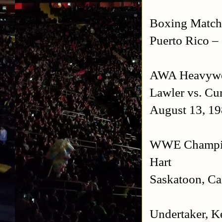
Boxing Match:
Puerto Rico
– 
AWA Heavywei
Lawler vs. Cu
August 13, 1
WWE Champions
Hart
Saskatoon
,
Ca
Undertaker, K