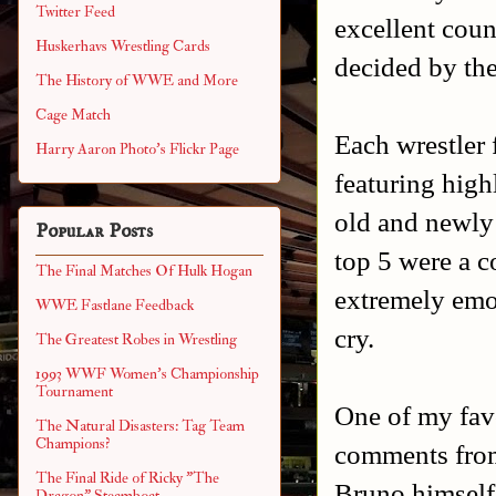
Twitter Feed
excellent coun
Huskerhavs Wrestling Cards
decided by th
The History of WWE and More
Cage Match
Each wrestler 
Harry Aaron Photo's Flickr Page
featuring high
old and newly 
Popular Posts
top 5 were a c
The Final Matches Of Hulk Hogan
extremely emo
WWE Fastlane Feedback
cry.
The Greatest Robes in Wrestling
1993 WWF Women's Championship
Tournament
One of my favo
The Natural Disasters: Tag Team
Champions?
comments fro
The Final Ride of Ricky "The
Bruno himself
Dragon" Steamboat