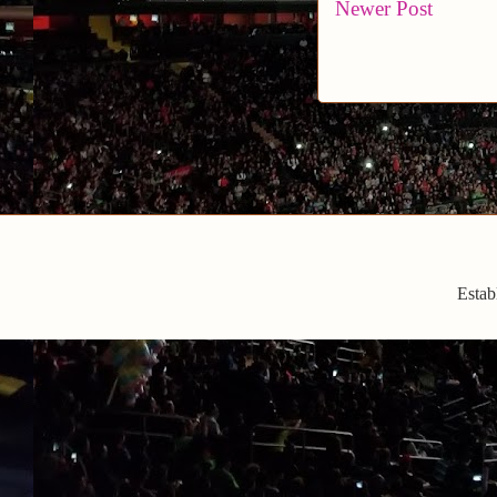
Newer Post
Estab