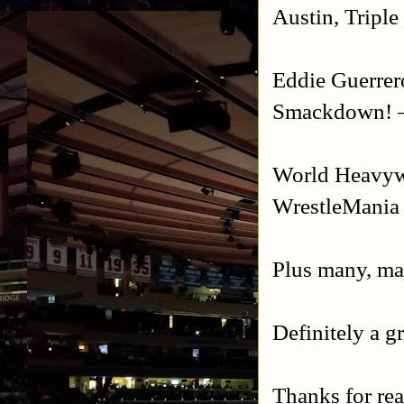
Austin, Tripl
Eddie Guerrer
Smackdown! –
World Heavyw
WrestleMania
Plus many, ma
Definitely a g
Thanks for re