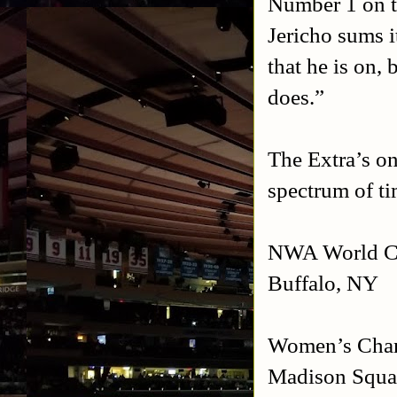
Number 1 on th
Jericho sums i
that he is on,
does.”
The Extra’s on
spectrum of ti
NWA World Ch
Buffalo
,
NY
Women’s Cham
Madison
Squa