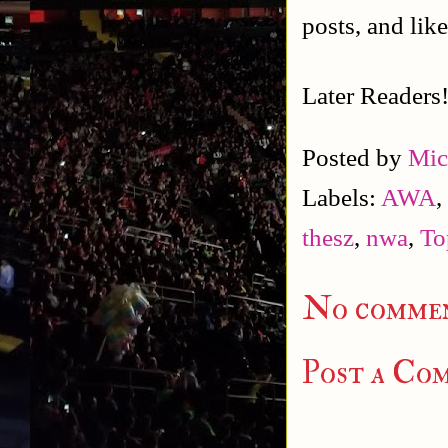
posts, and lik
Later Readers
Posted by
Mic
Labels:
AWA
,
thesz
,
nwa
,
To
No commen
Post a Co