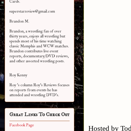
Cards.
superstarreview@gmail.com
Brandon M.
Brandon, a wrestling fan of over
thirty years, enjoys all wrestling but
spends most of his time watching
classic Memphis and WCW matches.
Brandon contributes live event
reports, documentary/DVD reviews,
and other assorted
wrestling posts.
Roy Kenny
Roy 's column Roy's Reviews focuses
on reports from events he has
attended and wrestling DVD's.
Great Links To Check Out
Facebook Page
Hosted by Tod