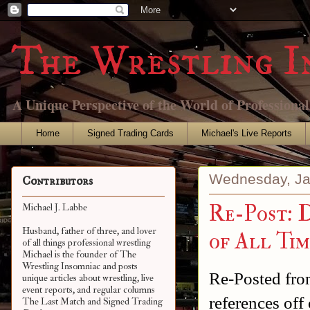
The Wrestling I
A Unique Perspective of the World of Professiona
Home
Signed Trading Cards
Michael's Live Reports
Wednesday, Ja
Contributors
Re-Post: 
Michael J. Labbe
Husband, father of three, and lover
of All Tim
of all things professional wrestling
Michael is the founder of The
Wrestling Insomniac and posts
Re-Posted from
unique articles about wrestling, live
event reports, and regular columns
references off 
The Last Match and Signed Trading