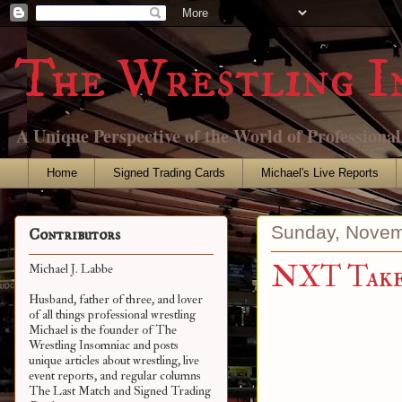
The Wrestling I
A Unique Perspective of the World of Professiona
Home
Signed Trading Cards
Michael's Live Reports
Sunday, Novem
Contributors
NXT Takeo
Michael J. Labbe
Husband, father of three, and lover
of all things professional wrestling
Michael is the founder of The
Wrestling Insomniac and posts
unique articles about wrestling, live
event reports, and regular columns
The Last Match and Signed Trading