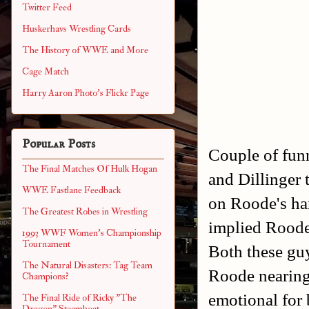
Twitter Feed
Huskerhavs Wrestling Cards
The History of WWE and More
Cage Match
Harry Aaron Photo's Flickr Page
Popular Posts
Couple of fun
The Final Matches Of Hulk Hogan
and Dillinger 
WWE Fastlane Feedback
on Roode's ha
The Greatest Robes in Wrestling
implied Roode
1993 WWF Women's Championship
Tournament
Both these guy
The Natural Disasters: Tag Team
Roode nearing 
Champions?
emotional for 
The Final Ride of Ricky "The
Dragon" Steamboat