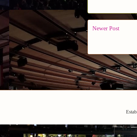
Newer Post
Estab