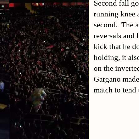
Second fall g
running knee a
second. The a
reversals and 
kick that he d
holding, it a
on the inverte
Gargano made it
match to tend t