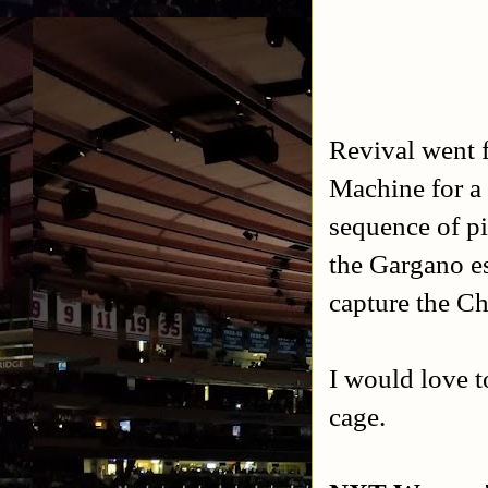
Revival went f
Machine for a
sequence of pi
the Gargano es
capture the C
I would love t
cage.