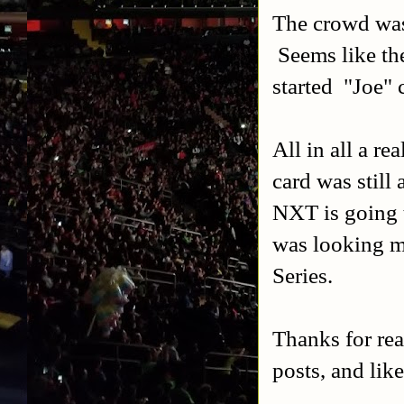
The crowd was 
Seems like the
started "Joe" 
All in all a r
card was still
NXT is going t
was looking m
Series.
Thanks for re
posts, and lik