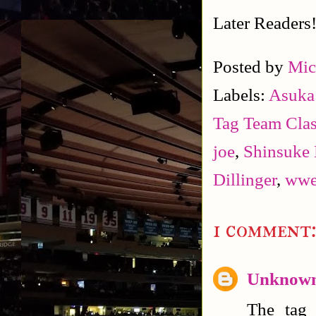
Later Readers
Posted by
Mic
Labels:
Asuka 
Tag Team Clas
joe
,
Shinsuke
Dillinger
,
ww
1 comment
Unknow
The tag 