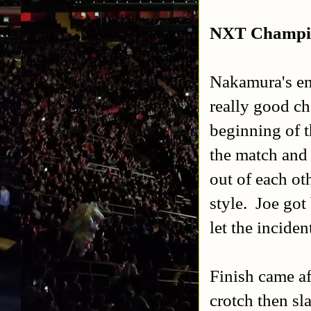
NXT Champio
Nakamura's en
really good c
beginning of 
the match and 
out of each ot
style. Joe got
let the inciden
Finish came af
crotch then sl