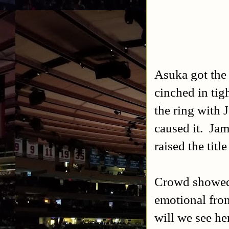
Asuka got the 
cinched in tig
the ring with 
caused it. Jam
raised the title
Crowd showed 
emotional from
will we see he