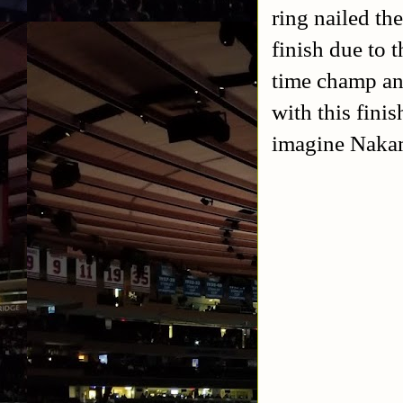
ring nailed th
finish due to 
time champ a
with this fini
imagine Nakamu