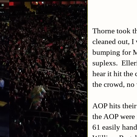
Thorne took th
cleaned out, I
bumping for Mi
suplexs. Elle
hear it hit the
the crowd, no w
AOP hits their
the AOP were 
61 easily han