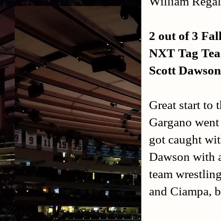
William Regal 
2 out of 3 Fal
NXT Tag Tea
Scott Dawso
Great start to
Gargano went f
got caught wit
Dawson with a
team wrestling
and Ciampa, bu