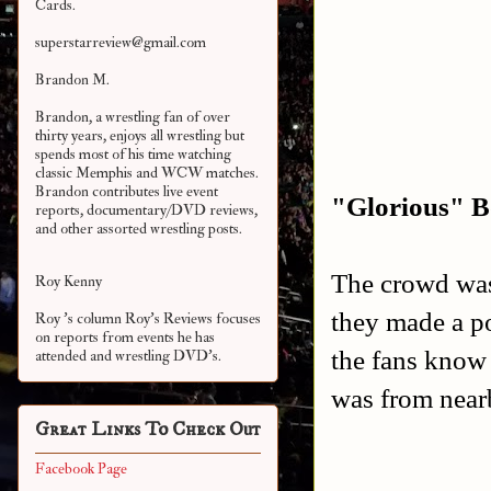
Cards.
superstarreview@gmail.com
Brandon M.
Brandon, a wrestling fan of over
thirty years, enjoys all wrestling but
spends most of his time watching
classic Memphis and WCW matches.
Brandon contributes live event
"Glorious" Bo
reports, documentary/DVD reviews,
and other assorted
wrestling posts.
The crowd was 
Roy Kenny
they made a p
Roy 's column Roy's Reviews focuses
on reports from events he has
the fans know 
attended and wrestling DVD's.
was from near
Great Links To Check Out
Facebook Page