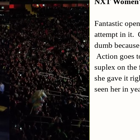
NXT Women's
Fantastic open
attempt in it.
dumb because 
Action goes t
suplex on the 
she gave it ri
seen her in yea