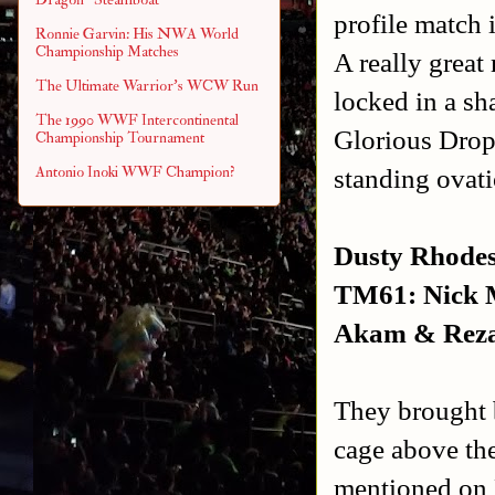
profile match 
Ronnie Garvin: His NWA World
Championship Matches
A really great
The Ultimate Warrior's WCW Run
locked in a sh
The 1990 WWF Intercontinental
Glorious Drop
Championship Tournament
standing ovati
Antonio Inoki WWF Champion?
Dusty Rhodes
TM61: Nick M
Akam & Rezar
They brought 
cage above the
mentioned on 