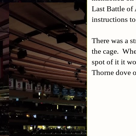
Last Battle of
instructions t
There was a st
the cage. When
spot of it it 
Thorne dove of