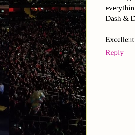
everythin
Dash & Da
Excellent
Reply