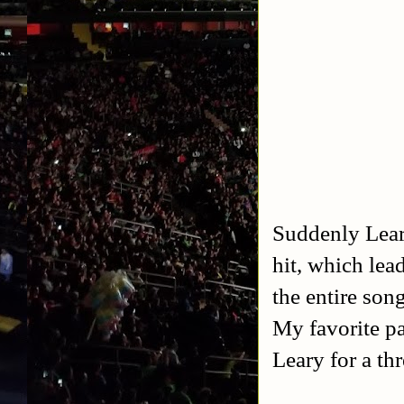
Suddenly Lear
hit, which lea
the entire son
My favorite pa
Leary for a th