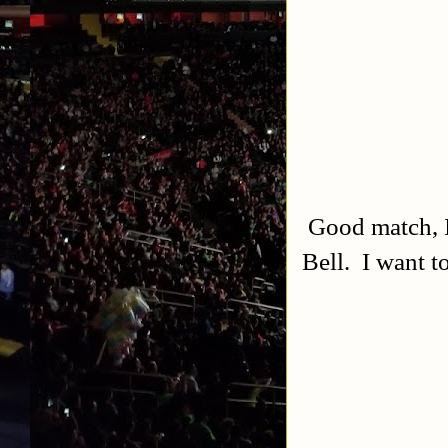
Good match, I 
Bell. I want t