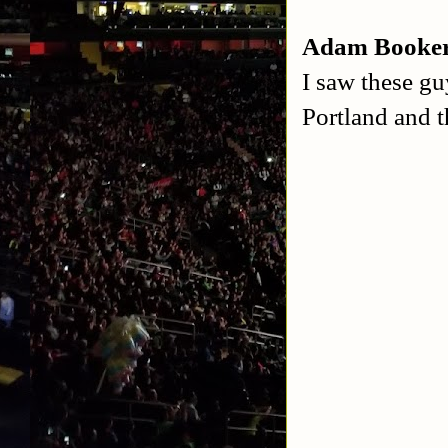
Adam Booker
I saw these gu
Portland and 