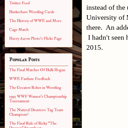
Twitter Feed
instead of the
Huskerhavs Wrestling Cards
University of
The History of WWE and More
there. An add
Cage Match
I hadn't seen
Harry Aaron Photo's Flickr Page
2015.
Popular Posts
The Final Matches Of Hulk Hogan
WWE Fastlane Feedback
The Greatest Robes in Wrestling
1993 WWF Women's Championship
Tournament
The Natural Disasters: Tag Team
Champions?
The Final Ride of Ricky "The
Dragon" Steamboat