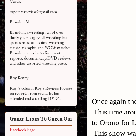
Cards.
superstarreview@gmail.com
Brandon M.
Brandon, a wrestling fan of over
thirty years, enjoys all wrestling but
spends most of his time watching
classic Memphis and WCW matches.
Brandon contributes live event
reports, documentary/DVD reviews,
and other assorted
wrestling posts.
Roy Kenny
Roy 's column Roy's Reviews focuses
on reports from events he has
attended and wrestling DVD's.
Once again the
This time aro
Great Links To Check Out
to Orono for 
Facebook Page
This show was