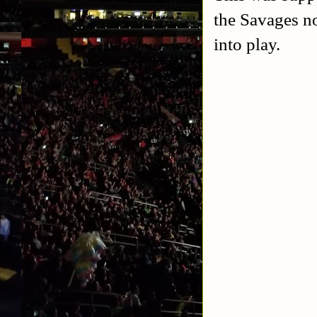
the Savages n
into play.