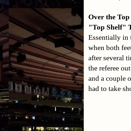
Over the Top
"Top Shelf" 
Essentially in
when both feet
after several 
the referee ou
and a couple o
had to take sh