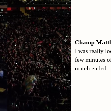
Champ Matth
I was really l
few minutes o
match ended. I