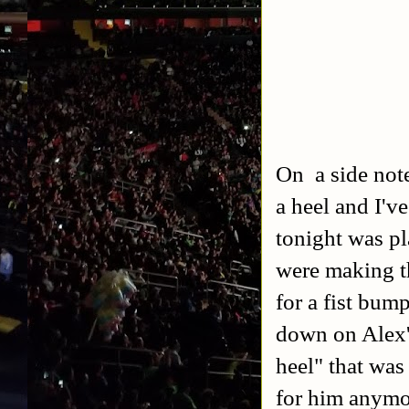
On a side note
a heel and I'v
tonight was p
were making th
for a fist bum
down on Alex's
heel" that was
for him anymo