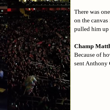
There was one
on the canvas
pulled him up 
Champ Matth
Because of ho
sent Anthony 