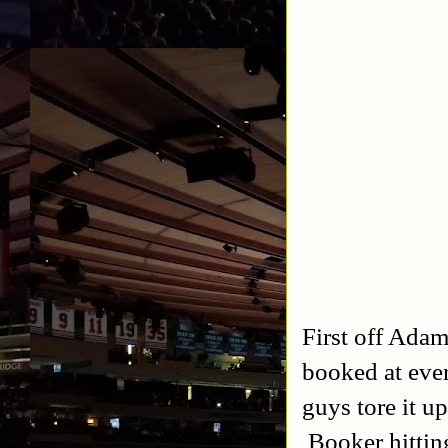
First off Adam
booked at eve
guys tore it up
Booker hittin