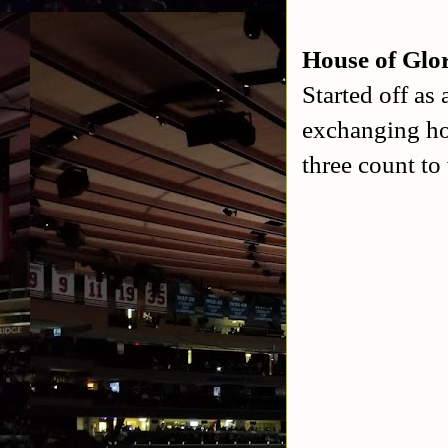
House of Glo
Started off as
exchanging ho
three count to 