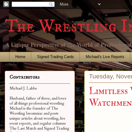
The Wrestling I
A Unique Perspective of the World of Professiona
Home
Signed Trading Cards
Michael's Live Reports
Tuesday, Nove
Contributors
Limitless
Michael J. Labbe
Husband, father of three, and lover
Watchmen 
of all things professional wrestling
Michael is the founder of The
Wrestling Insomniac and posts
unique articles about wrestling, live
event reports, and regular columns
The Last Match and Signed Trading