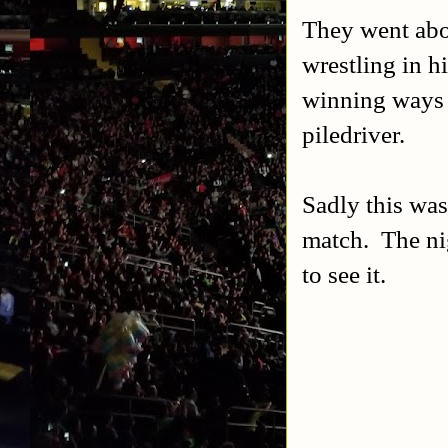
They went abo
wrestling in h
winning ways 
piledriver.
Sadly this was
match. The nig
to see it.