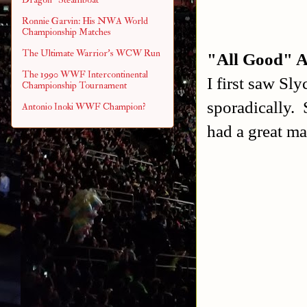
Ronnie Garvin: His NWA World
Championship Matches
The Ultimate Warrior's WCW Run
"All Good" A
The 1990 WWF Intercontinental
I first saw Sl
Championship Tournament
sporadically. 
Antonio Inoki WWF Champion?
had a great ma