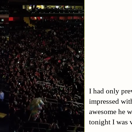
I had only pre
impressed wit
awesome he w
tonight I was 