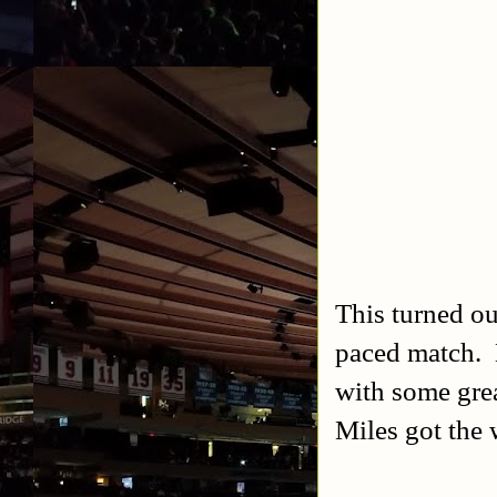
This turned ou
paced match. 
with some gre
Miles got the 