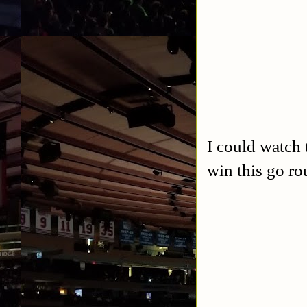
I could watch 
win this go ro