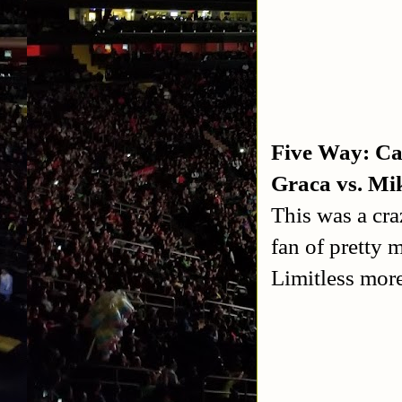
Five Way: Ca
Graca vs. Mi
This was a cra
fan of pretty 
Limitless more