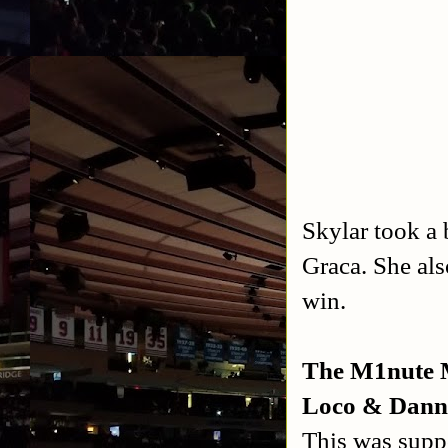
Skylar took a 
Graca. She als
win.
The M1nute 
Loco & Dann
This was supp