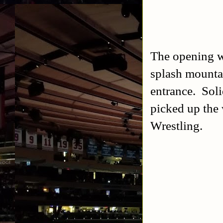
The opening w
splash mounta
entrance. Soli
picked up the 
Wrestling.