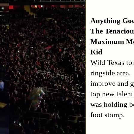
Anything Go
The Tenaciou
Maximum Mecc
Kid
Wild Texas tor
ringside area.
improve and ge
top new talen
was holding b
foot stomp.