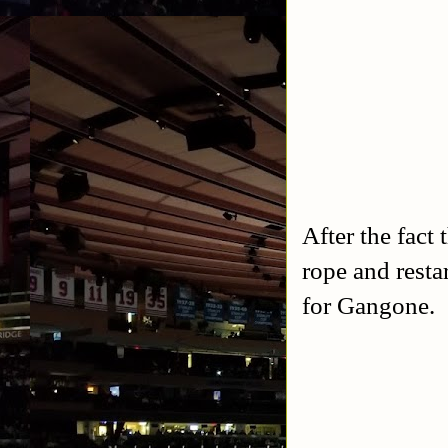
After the fact
rope and resta
for Gangone.