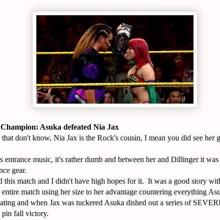
hampion: Asuka defeated Nia Jax
 that don't know, Nia Jax is the Rock's cousin, I mean you did see her 
's entrance music, it's rather dumb and between her and Dillinger it was 
nce gear.
ed this match and I didn't have high hopes for it. It was a good story wit
 entire match using her size to her advantage countering everything A
eating and when Jax was tuckered Asuka dished out a series of SEVERE 
pin fall victory.