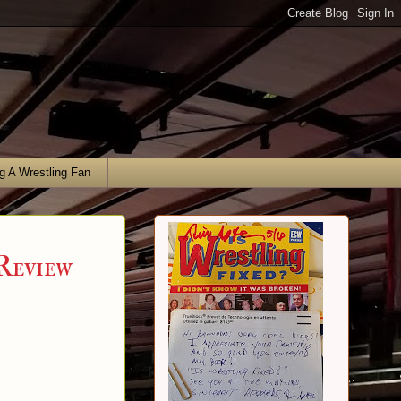
g A Wrestling Fan
Review