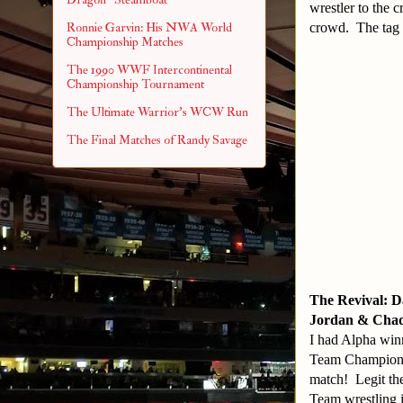
wrestler to the 
crowd. The tag 
Ronnie Garvin: His NWA World
Championship Matches
The 1990 WWF Intercontinental
Championship Tournament
The Ultimate Warrior's WCW Run
The Final Matches of Randy Savage
The Revival: 
Jordan & Chad G
I had Alpha win
Team Champions.
match! Legit the
Team wrestling i