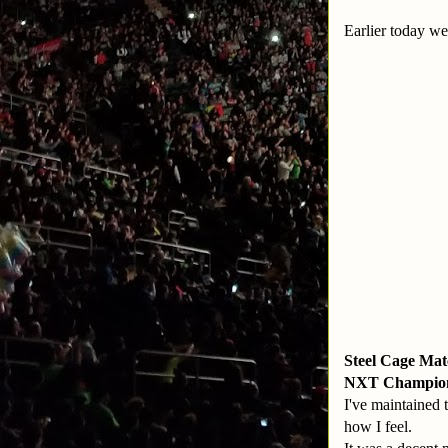
Earlier today w
Steel Cage Ma
NXT Champion:
I've maintained 
how I feel.