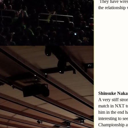
They have wrest
the relationshi
Shinsuke Nakam
A very stiff str
match in NXT to
him in the end ha
interesting to 
Championship a