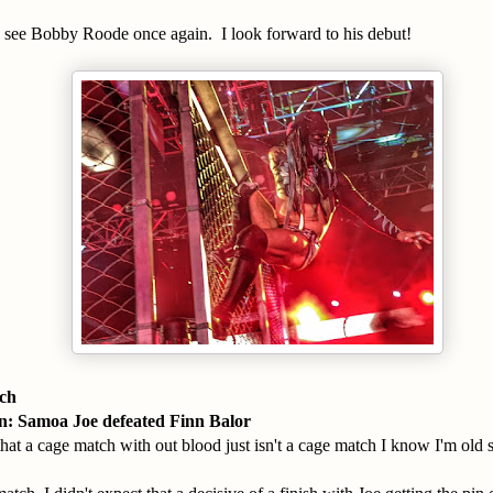
e see Bobby Roode once again. I look forward to his debut!
tch
 Samoa Joe defeated Finn Balor
that a cage match with out blood just isn't a cage match I know I'm old s