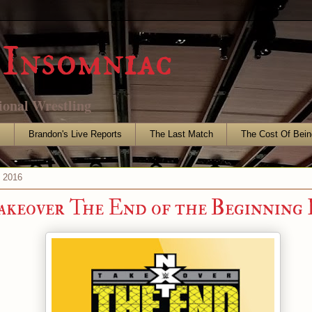
Insomniac
ional Wrestling
s
Brandon's Live Reports
The Last Match
The Cost Of Bein
, 2016
eover The End of the Beginning 