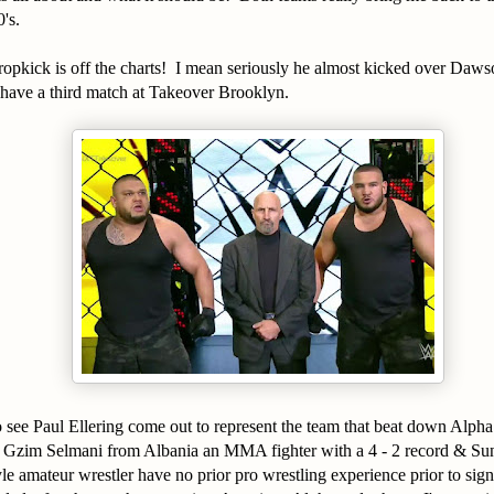
0's.
ropkick is off the charts! I mean seriously he almost kicked over Daws
 have a third match at Takeover Brooklyn.
 see Paul Ellering come out to represent the team that beat down Alpha
, Gzim Selmani from Albania an MMA fighter with a 4 - 2 record & Su
le amateur wrestler have no prior pro wrestling experience prior to si