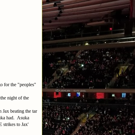
go for the "peoples"
the night of the
h Jax beating the tar
suka had. Asuka
strikes to Jax'