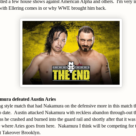
led a few house shows against American Alpha and others. I'm very in
p with Ellering comes in or why WWE brought him back.
ura defeated Austin Aries
ong style match that had Nakamura on the defensive more in this match 
 date. Austin attacked Nakamura with reckless abandon through-out th
s he crashed and burned into the guard rail and shortly after that it was 
see where Aries goes from here. Nakamura I think will be competing fo
t Takeover Brooklyn.