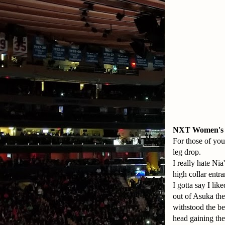
NXT Women's C
For those of you
leg drop.
I really hate Nia
high collar entra
I gotta say I lik
out of Asuka the
withstood the b
head gaining the 