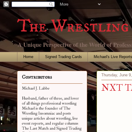
The Wrestling 
A Unique Perspective of the World of Profess
Home
Signed Trading Cards
Michael's Live Report
Thursday, June 9
Contributors
NXT Tak
Michael J. Labbe
Husband, father of three, and lover
of all things professional wrestling
Michael is the founder of The
Wrestling Insomniac and posts
unique articles about wrestling, live
event reports, and regular columns
The Last Match and Signed Trading