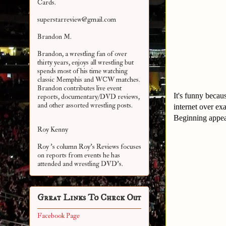
Cards.
superstarreview@gmail.com
Brandon M.
Brandon, a wrestling fan of over
thirty years, enjoys all wrestling but
spends most of his time watching
classic Memphis and WCW matches.
Brandon contributes live event
It's funny becau
reports, documentary/DVD reviews,
and other assorted
wrestling posts.
internet over e
Beginning appea
Roy Kenny
Roy 's column Roy's Reviews focuses
on reports from events he has
attended and wrestling DVD's.
Great Links To Check Out
Facebook Page