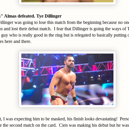
 Almas defeated. Tye Dillinger
illinger was going to lose this match from the beginning because no on
 and lost their debut match. I fear that Dillinger is going the ways of
 guy who is really good in the ring but is relegated to basically putting
s here and there.
, I was expecting him to be masked, his finish looks devastating! Pers
be the second match on the card. Cien was making his debut but he wa