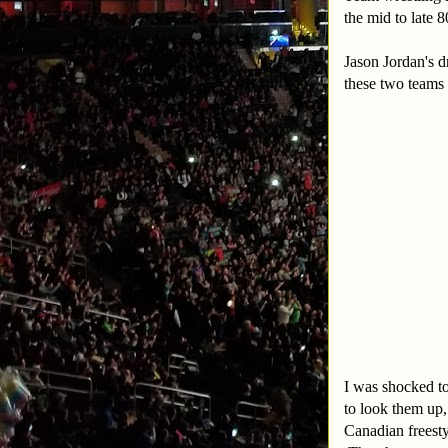
the mid to late 8
Jason Jordan's d
these two teams
I was shocked to
to look them up
Canadian freesty