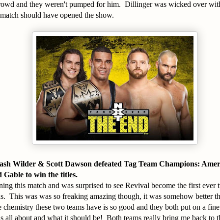
crowd and they weren't pumped for him. Dillinger was wicked over with
match should have opened the show.
Dash Wilder & Scott Dawson defeated Tag Team Champions: Amer
able to win the titles.
ning this match and was surprised to see Revival become the first eve
 This was was so freaking amazing though, it was somehow better tha
 chemistry these two teams have is so good and they both put on a fin
s all about and what it should be! Both teams really bring me back to t