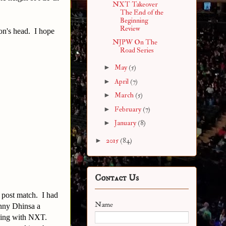
NXT Takeover
The End of the
Beginning
Review
on's head. I hope
NJPW On The
Road Series
►
May
(5)
►
April
(7)
►
March
(5)
►
February
(7)
►
January
(8)
►
2015
(84)
Contact Us
 post match. I had
Name
nny Dhinsa a
gning with NXT.