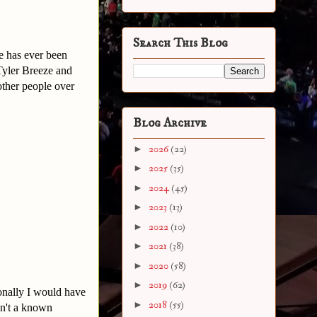
Search This Blog
e has ever been
 Tyler Breeze and
 other people over
Blog Archive
►
2026
(22)
►
2025
(35)
►
2024
(45)
►
2023
(13)
►
2022
(10)
►
2021
(38)
►
2020
(58)
►
2019
(62)
onally I would have
►
2018
(55)
sn't a known