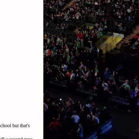
chool but that's