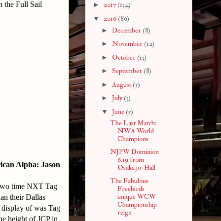
 the Full Sail
►
2017
(134)
▼
2016
(86)
►
December
(8)
►
November
(12)
►
October
(13)
►
September
(8)
►
August
(5)
►
July
(3)
▼
June
(5)
The Last Match:
NWA World
Champions
NJPW Dominion
6.19 from
ican Alpha: Jason
Osaka jo-Hall
The Fabulous
r two time NXT Tag
Freebirds
unique WCW
n their Dallas
Championship
e display of was Tag
reign
he height of JCP in