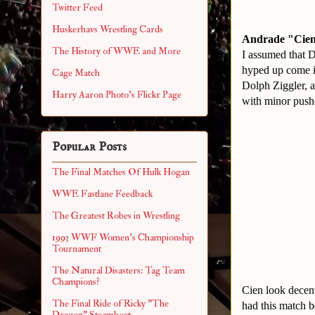
Twitter Feed
Huskerhavs Wrestling Cards
Andrade "Cien"
The History of WWE and More
I assumed that D
hyped up come in
Cage Match
Dolph Ziggler, a
Harry Aaron Photo's Flickr Page
with minor pushe
Popular Posts
The Final Matches Of Hulk Hogan
WWE Fastlane Feedback
The Greatest Robes in Wrestling
1993 WWF Women's Championship
Tournament
The Natural Disasters: Tag Team
Champions?
Cien look decent
The Final Ride of Ricky "The
had this match 
Dragon" Steamboat