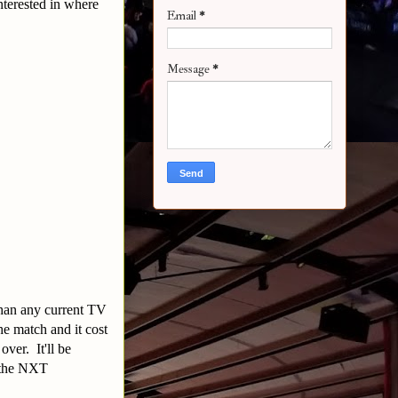
terested in where
Email
*
Message
*
than any current TV
e match and it cost
over. It'll be
r the NXT