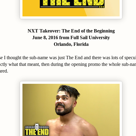
NXT Takeover: The End of the Beginning
June 8, 2016 from Full Sail University
Orlando, Florida
se I thought the sub-name was just The End and there was lots of specul
xactly what that meant, then during the opening promo the whole sub-n
red.