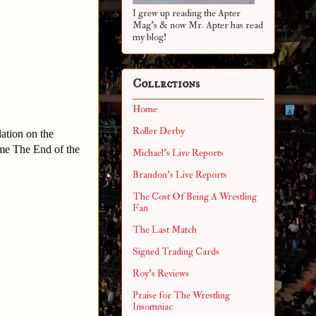
I grew up reading the Apter
Mag's & now Mr. Apter has read
my blog!
Collections
Home
Roller Derby
ation on the
ame The End of the
Michael's Live Reports
Brandon's Live Reports
The Cost Of Being A Wrestling
Fan
The Last Match
Signed Trading Cards
Roy's Reviews
Praise for The Wrestling
Insomniac