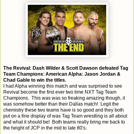
The Revival: Dash Wilder & Scott Dawson defeated Tag
Team Champions: American Alpha: Jason Jordan &
Chad Gable to win the titles.
I had Alpha winning this match and was surprised to see
Revival become the first ever two time NXT Tag Team
Champions. This was was so freaking amazing though, it
was somehow better than their Dallas match! Legit the
chemistry these two teams have is so good and they both
put on a fine display of was Tag Team wrestling is all about
and what it should be! Both teams really bring me back to
the height of JCP in the mid to late 80's.