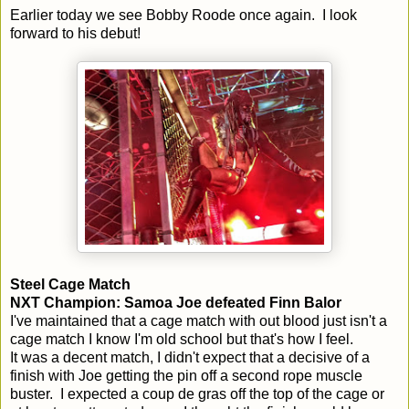
Earlier today we see Bobby Roode once again. I look
forward to his debut!
Steel Cage Match
NXT Champion: Samoa Joe defeated Finn Balor
I've maintained that a cage match with out blood just isn't a
cage match I know I'm old school but that's how I feel.
It was a decent match, I didn't expect that a decisive of a
finish with Joe getting the pin off a second rope muscle
buster. I expected a coup de gras off the top of the cage or