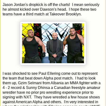
Jason Jordan's dropkick is off the charts! I mean seriously
he almost kicked over Dawson's head. I hope these two
teams have a third match at Takeover Brooklyn.
I was shocked to see Paul Ellering come out to represent
the team that beat down Alpha post match. I had to look
them up, Gzim Selmani from Albania an MMA fighter with a
4 - 2 record & Sunny Dhinsa a Canadian freestyle amateur
wrestler have no prior pro wrestling experience prior to
signing with NXT. They have wrestled a few house shows
against American Alpha and others. I'm very interested in