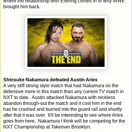
where the relationship with Ellering comes in or why WWE
brought him back.
Shinsuke Nakamura defeated Austin Aries
A very stiff strong style match that had Nakamura on the
defensive more in this match than any current TV match in
NXT to date. Austin attacked Nakamura with reckless
abandon through-out the match and it cost him in the end
has he crashed and burned into the guard rail and shortly
after that it was over. It'll be interesting to see where Aries
goes from here. Nakamura I think will be competing for the
NXT Championship at Takeover Brooklyn.