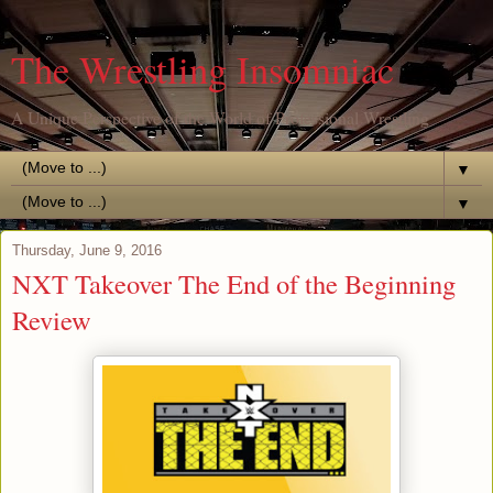
The Wrestling Insomniac
A Unique Perspective of the World of Professional Wrestling
▼
▼
Thursday, June 9, 2016
NXT Takeover The End of the Beginning
Review