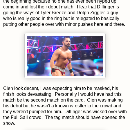
the beginning because no one has ever been hyped up
come in and lost their debut match. I fear that Dillinger is
going the ways of Tyler Breeze and Dolph Ziggler, a guy
who is really good in the ring but is relegated to basically
putting other people over with minor pushes here and there.
Cien look decent, I was expecting him to be masked, his
finish looks devastating! Personally I would have had this
match be the second match on the card. Cien was making
his debut but he wasn't a known wrestler to the crowd and
they weren't pumped for him. Dillinger was wicked over with
the Full Sail crowd. The tag match should have opened the
show.