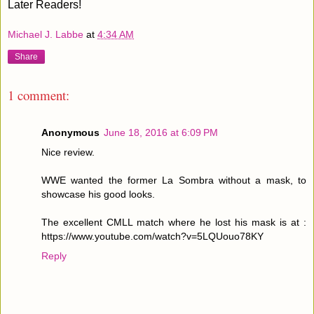
Later Readers!
Michael J. Labbe
at
4:34 AM
Share
1 comment:
Anonymous
June 18, 2016 at 6:09 PM
Nice review.
WWE wanted the former La Sombra without a mask, to
showcase his good looks.
The excellent CMLL match where he lost his mask is at :
https://www.youtube.com/watch?v=5LQUouo78KY
Reply