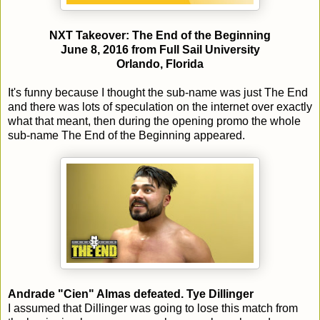
NXT Takeover: The End of the Beginning
June 8, 2016 from Full Sail University
Orlando, Florida
It's funny because I thought the sub-name was just The End
and there was lots of speculation on the internet over exactly
what that meant, then during the opening promo the whole
sub-name The End of the Beginning appeared.
Andrade "Cien" Almas defeated. Tye Dillinger
I assumed that Dillinger was going to lose this match from