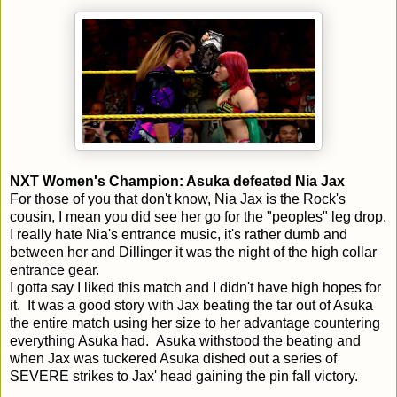
NXT Women's Champion: Asuka defeated Nia Jax
For those of you that don't know, Nia Jax is the Rock's
cousin, I mean you did see her go for the "peoples" leg drop.
I really hate Nia's entrance music, it's rather dumb and
between her and Dillinger it was the night of the high collar
entrance gear.
I gotta say I liked this match and I didn't have high hopes for
it. It was a good story with Jax beating the tar out of Asuka
the entire match using her size to her advantage countering
everything Asuka had. Asuka withstood the beating and
when Jax was tuckered Asuka dished out a series of
SEVERE strikes to Jax' head gaining the pin fall victory.