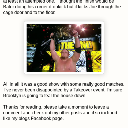
at least an attempted one. I thought the finish would be
Balor doing his corner dropkick but it kicks Joe through the
cage door and to the floor.
All in all it was a good show with some really good matches.
I've never been disappointed by a Takeover event, I'm sure
Brooklyn is going to tear the house down.
Thanks for reading, please take a moment to leave a
comment and check out my other posts and if so inclined
like my blogs Facebook page.