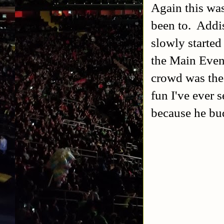
Again this wa
been to. Addis
slowly started
the Main Event
crowd was the 
fun I've ever 
because he bu