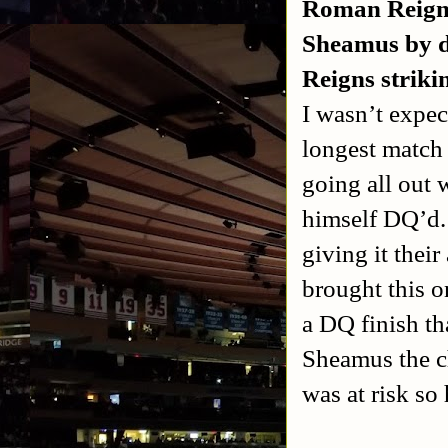
Roman Reign
Sheamus by di
Reigns striki
I wasn’t expec
longest match 
going all out 
himself DQ’d. 
giving it their
brought this o
a DQ finish th
Sheamus the c
was at risk so