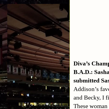
Diva’s Champ
B.A.D.: Sash
submitted Sas
Addison’s favo
and Becky, I f
These woman ar