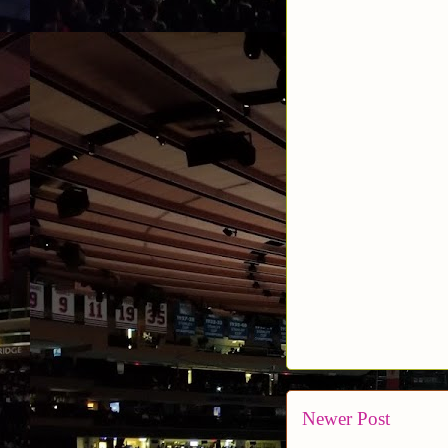
Newer Post