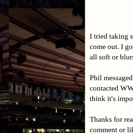
I tried taking
come out. I g
all soft or blu
Phil messaged 
contacted WWE 
think it's imp
Thanks for rea
comment or l