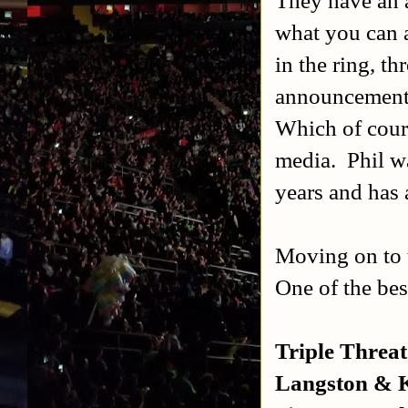
what you can a
in the ring, th
announcements
Which of cour
media.
Phil w
years and has
Moving on to t
One of the be
Triple Threa
Langston & K