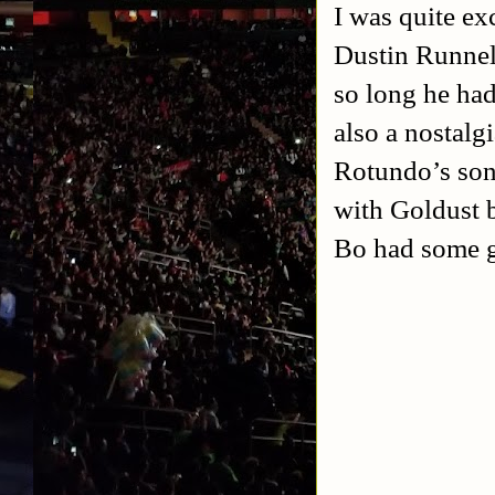
I was quite ex
Dustin Runnell
so long he had
also a nostalgi
Rotundo’s son,
with Goldust b
Bo had some g