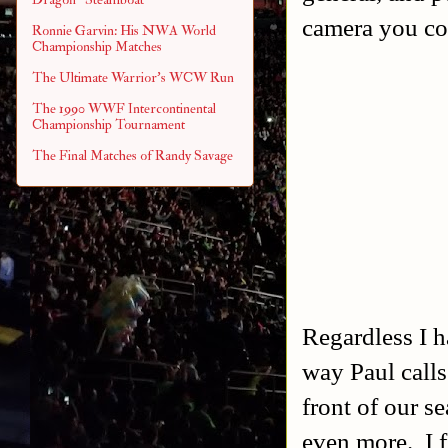
camera you cou
Ronnie Garvin: His NWA World
Championship Matches
The Ultimate Warrior's WCW Run
The 1990 WWF Intercontinental
Championship Tournament
The Final Matches of Randy Savage
Regardless I h
way Paul calls
front of our s
even more.
I 