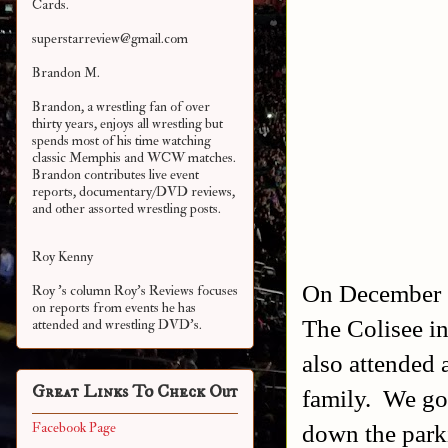
Cards.
superstarreview@gmail.com
Brandon M.
Brandon, a wrestling fan of over
thirty years, enjoys all wrestling but
spends most of his time watching
classic Memphis and WCW matches.
Brandon contributes live event
reports, documentary/DVD reviews,
and other assorted
wrestling posts.
Roy Kenny
On December 1
Roy 's column Roy's Reviews focuses
on reports from events he has
The Colisee i
attended and wrestling DVD's.
also attended 
Great Links To Check Out
family.
We got
down the parki
Facebook Page