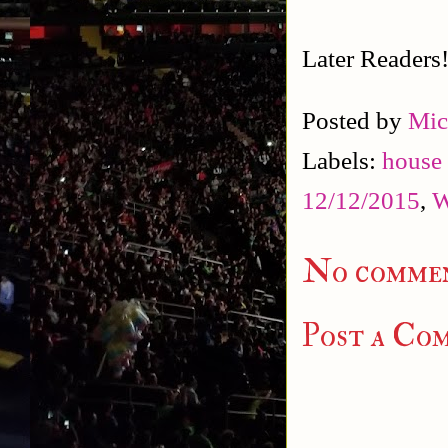
Later Readers
Posted by
Mic
Labels:
house
12/12/2015
,
W
No commen
Post a Co