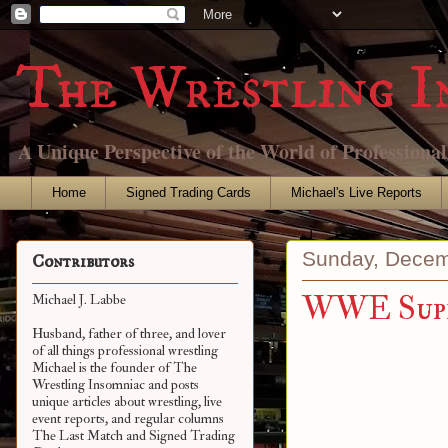
The Wrestling I
A Unique Perspective of the World of Professiona
Home
Signed Trading Cards
Michael's Live Reports
Sunday, Decem
Contributors
WWE Super
Michael J. Labbe
Husband, father of three, and lover
of all things professional wrestling
Michael is the founder of The
Wrestling Insomniac and posts
unique articles about wrestling, live
event reports, and regular columns
The Last Match and Signed Trading