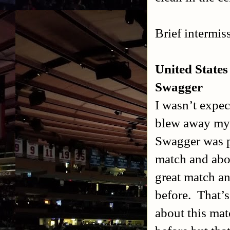
Brief intermis
United State
Swagger
I wasn’t expec
blew away my 
Swagger was p
match and abou
great match an
before.
That’s
about this ma