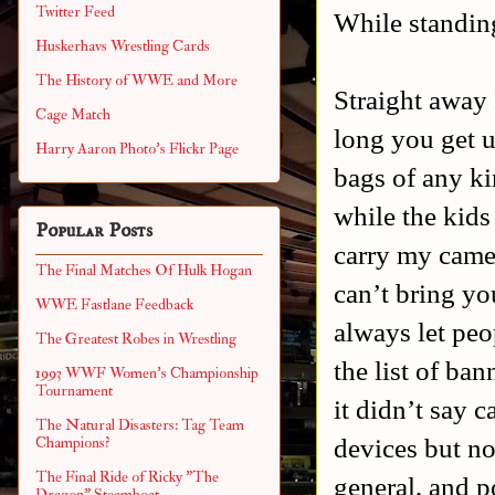
Twitter Feed
While standing
Huskerhavs Wrestling Cards
The History of WWE and More
Straight away 
Cage Match
long you get u
Harry Aaron Photo's Flickr Page
bags of any ki
while the kids
Popular Posts
carry my camer
The Final Matches Of Hulk Hogan
can’t bring yo
WWE Fastlane Feedback
always let peo
The Greatest Robes in Wrestling
the list of ban
1993 WWF Women's Championship
Tournament
it didn’t say c
The Natural Disasters: Tag Team
devices but n
Champions?
The Final Ride of Ricky "The
general, and p
Dragon" Steamboat