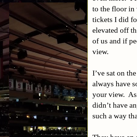
to the floor i
tickets I did f
elevated off t
of us and if p
view.
I’ve sat on the
always have so
your view.
As
didn’t have an
such a way th
They have an 