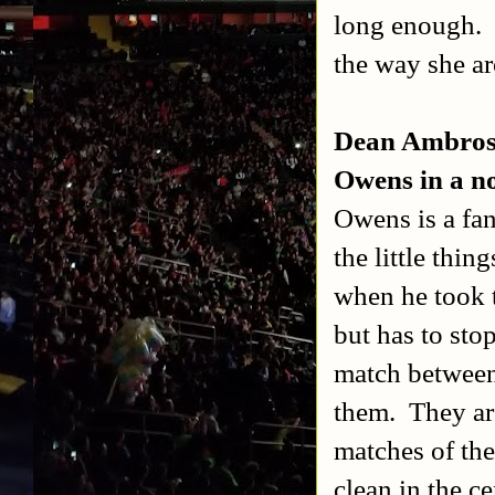
long enough.
the way she ar
Dean Ambrose
Owens in a no
Owens is a fan
the little thin
when he took 
but has to sto
match between 
them.
They ar
matches of the
clean in the ce