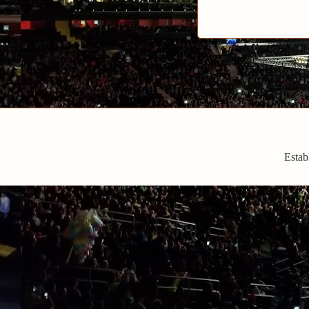
Estab