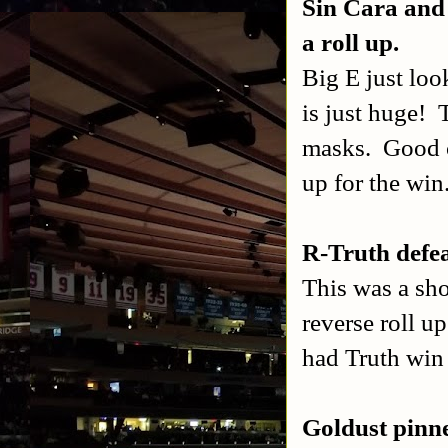
Sin Cara and
a roll up.
Big E just loo
is just huge!
masks.
Good c
up for the win
R-Truth defe
This was a sho
reverse roll u
had Truth win 
Goldust pinne