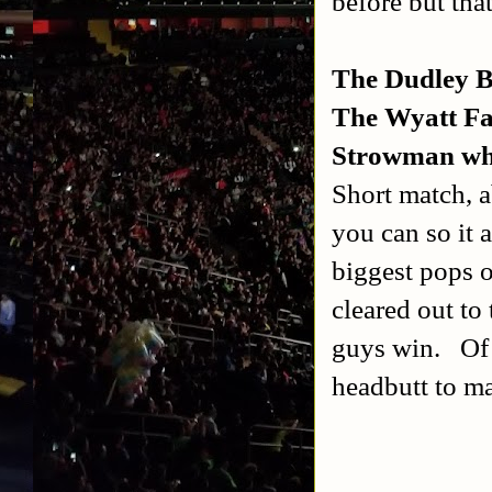
before but tha
The Dudley B
The Wyatt Fa
Strowman whe
Short match, a
you can so it 
biggest pops o
cleared out to
guys win.
Of
headbutt to ma