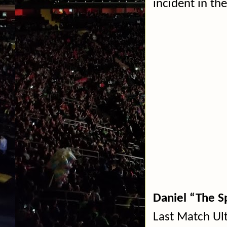
incident in the
Daniel “The S
Last Match Ul