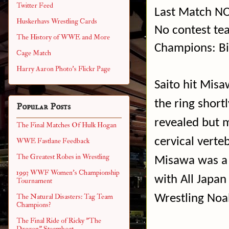
Twitter Feed
Last Match NO
Huskerhavs Wrestling Cards
No contest te
The History of WWE and More
Champions: Bi
Cage Match
Harry Aaron Photo's Flickr Page
Saito hit Misa
the ring shortl
Popular Posts
revealed but m
The Final Matches Of Hulk Hogan
cervical verte
WWE Fastlane Feedback
The Greatest Robes in Wrestling
Misawa was a 
1993 WWF Women's Championship
with All Japan
Tournament
Wrestling Noa
The Natural Disasters: Tag Team
Champions?
The Final Ride of Ricky "The
Dragon" Steamboat