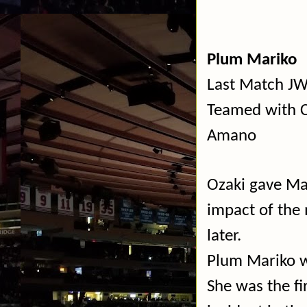
Plum Mariko
Last Match JW
Teamed with C
Amano
Ozaki gave Ma
impact of the
later.
Plum Mariko w
She was the fi