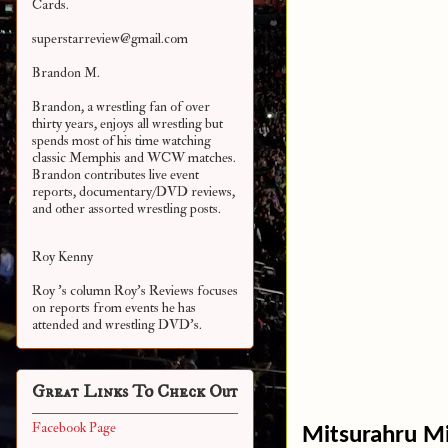
Cards.
superstarreview@gmail.com
Brandon M.
Brandon, a wrestling fan of over
thirty years, enjoys all wrestling but
spends most of his time watching
classic Memphis and WCW matches.
Brandon contributes live event
reports, documentary/DVD reviews,
and other assorted
wrestling posts.
Roy Kenny
Roy 's column Roy's Reviews focuses
on reports from events he has
attended and wrestling DVD's.
Great Links To Check Out
Facebook Page
Mitsurahru M