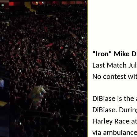
“Iron” Mike D
Last Match Ju
No contest w
DiBiase is the
DiBiase. Durin
Harley Race a
via ambulanc