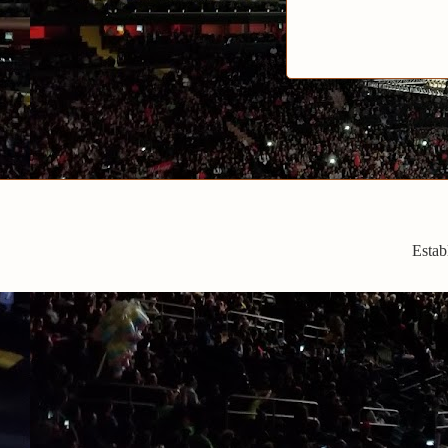
Estab