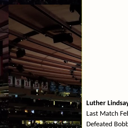
Luther Lindsa
Last Match Fe
Defeated Bobb