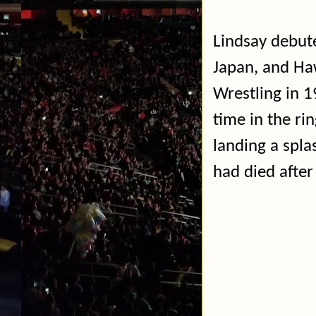
Lindsay debute
Japan, and Ha
Wrestling in 1
time in the rin
landing a spla
had died after