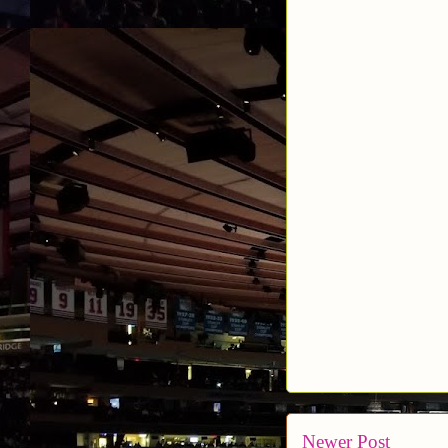
Newer Post