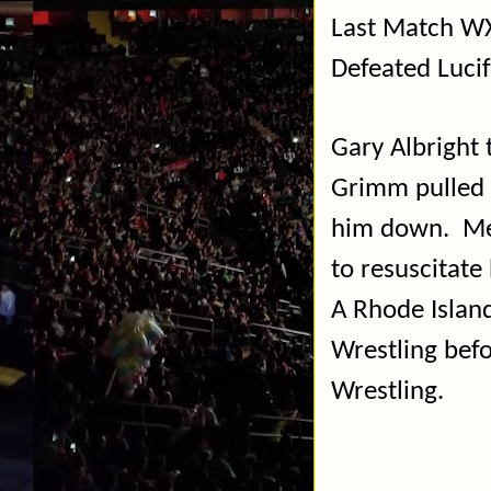
Last Match WX
Defeated Luci
Gary Albright 
Grimm pulled A
him down.
Me
to resuscitate
A Rhode Island
Wrestling befo
Wrestling.