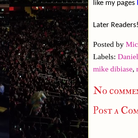
like my pages
Later Readers
Posted by
Mic
Labels:
Daniel
mike dibiase
,
No commen
Post a Co