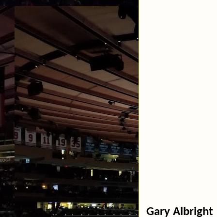
Gary Albright