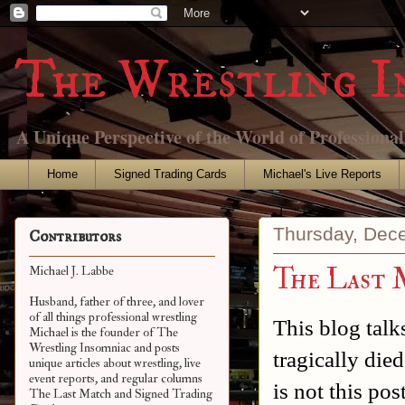
The Wrestling I
A Unique Perspective of the World of Professiona
Home
Signed Trading Cards
Michael's Live Reports
Thursday, Dec
Contributors
The Last 
Michael J. Labbe
Husband, father of three, and lover
of all things professional wrestling
This blog talk
Michael is the founder of The
Wrestling Insomniac and posts
tragically die
unique articles about wrestling, live
event reports, and regular columns
is not this pos
The Last Match and Signed Trading