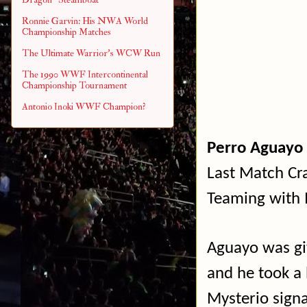
Ronnie Garvin: His NWA World
Championship Matches
The Ultimate Warrior's WCW Run
The 1990 WWF Intercontinental
Championship Tournament
Antonio Inoki WWF Champion?
Perro Aguayo 
Last Match Cra
Teaming with M
Aguayo was gi
and he took a 
Mysterio sign