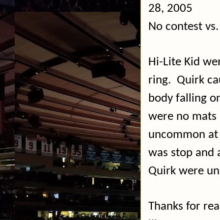
28, 2005
No contest vs.
Hi-Lite Kid we
ring.
Quirk ca
body falling on
were no mats o
uncommon at 
was stop and 
Quirk were un
Thanks for re