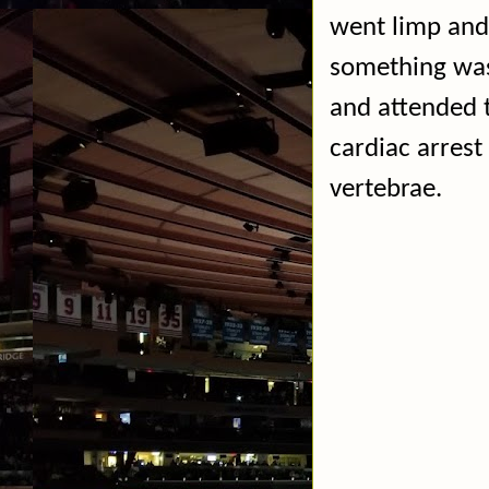
went limp and
something was
and attended 
cardiac arrest
vertebrae.