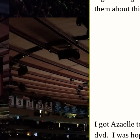
them about th
I got Azaelle 
dvd. I was hop