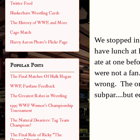
Twitter Feed
Huskerhavs Wrestling Cards
The History of WWE and More
Cage Match
We stopped in
Harry Aaron Photo's Flickr Page
have lunch at 
ate at one be
Popular Posts
were not a fan
The Final Matches Of Hulk Hogan
wrong. The on
WWE Fastlane Feedback
subpar....but e
The Greatest Robes in Wrestling
1993 WWF Women's Championship
Tournament
The Natural Disasters: Tag Team
Champions?
The Final Ride of Ricky "The
Dragon" Steamboat