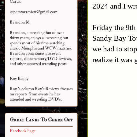
Cards.
2024 and I wro
superstarreview@gmail.com
Brandon M.
Friday the 9th
Brandon, a wrestling fan of over
Sandy Bay Tow
thirty years, enjoys all wrestling but
spends most of his time watching
we had to stop 
classic Memphis and WCW matches.
Brandon contributes live event
realize it was
reports, documentary/DVD reviews,
and other assorted
wrestling posts.
Roy Kenny
Roy 's column Roy's Reviews focuses
on reports from events he has
attended and wrestling DVD's.
Great Links To Check Out
Facebook Page