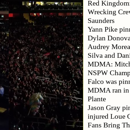
Red Kingdom:
Wrecking Cre
Saunders
Yann Pike pin
Dylan Donova
Audrey Moreau
Silva and Dan
MDMA: Mitch 
NSPW Champio
Falco was pinn
MDMA ran in a
Plante
Jason Gray pi
injured Loue O
Fans Bring Th