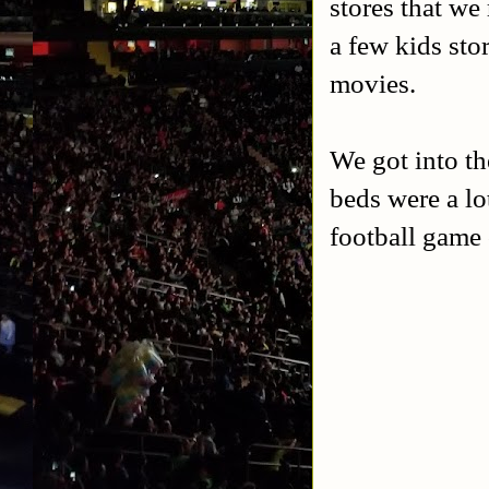
stores that we 
a few kids sto
movies.
We got into th
beds were a l
football game 