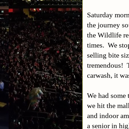
Saturday morn
the journey s
the Wildlife r
times. We stop
selling bite s
tremendous! Th
carwash, it wa
We had some ti
we hit the mal
and indoor am
a senior in hi