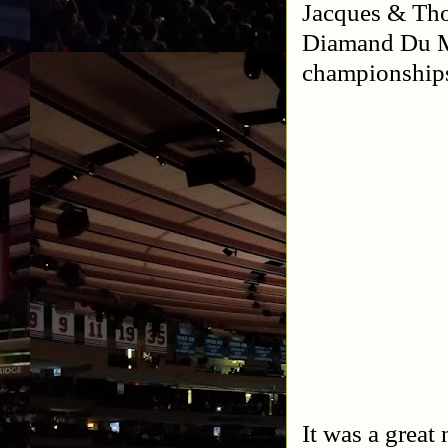
Jacques & Th
Diamand Du Mo
championship
It was a great