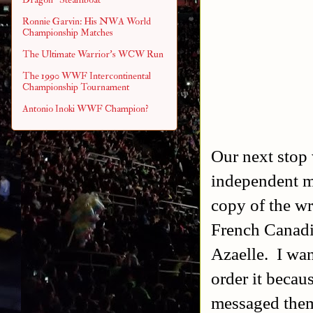
Ronnie Garvin: His NWA World
Championship Matches
The Ultimate Warrior's WCW Run
The 1990 WWF Intercontinental
Championship Tournament
Antonio Inoki WWF Champion?
Our next stop 
independent m
copy of the w
French Canadi
Azaelle. I wan
order it becau
messaged them 