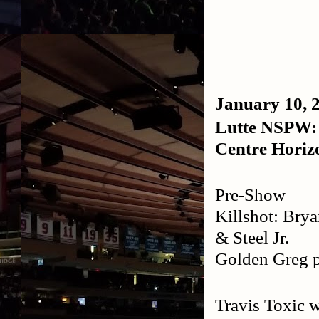
January 10, 
Lutte NSPW: 
Centre Horiz
Pre-Show
Killshot: Bry
& Steel Jr.
Golden Greg 
Travis Toxic 