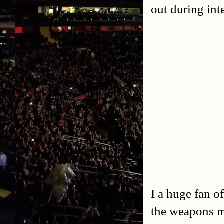
out during int
I a huge fan o
the weapons m