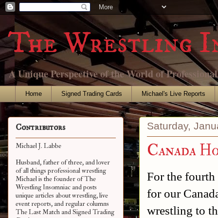
The Wrestling I
A Unique Perspective of the World of Professiona
Home
Signed Trading Cards
Michael's Live Reports
Saturday, Janu
Contributors
Canada Ho
Michael J. Labbe
Husband, father of three, and lover
of all things professional wrestling
For the fourth
Michael is the founder of The
Wrestling Insomniac and posts
for our Canad
unique articles about wrestling, live
event reports, and regular columns
wrestling to t
The Last Match and Signed Trading