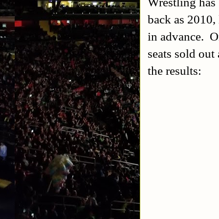
Wrestling has 
back as 2010, 
in advance. O
seats sold out
the results: