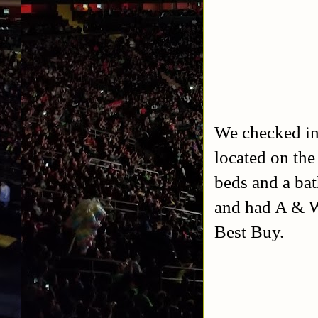
We checked in
located on the 
beds and a bat
and had A & W
Best Buy.