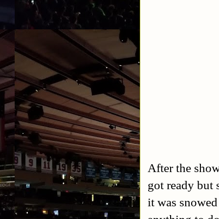
After the sho
got ready but 
it was snowed 
anything to do