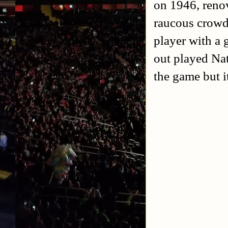
on 1946, renov
raucous crowd 
player with a
out played Nat
the game but i