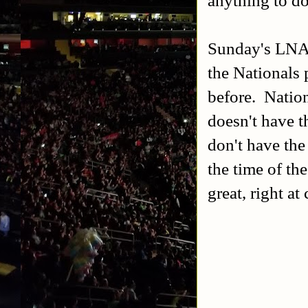
Sunday's LNAH
the Nationals 
before. Nationa
doesn't have t
don't have the
the time of th
great, right a