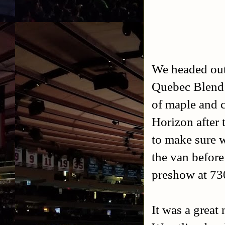
We headed out 
Quebec Blend 
of maple and 
Horizon after 
to make sure w
the van befor
preshow at 7
It was a great