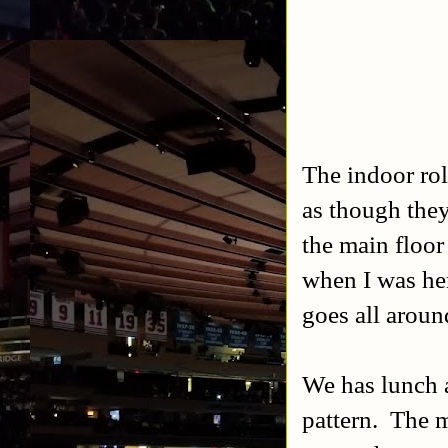
The indoor roll
as though they
the main floor
when I was here
goes all around
We has lunch a
pattern. The m