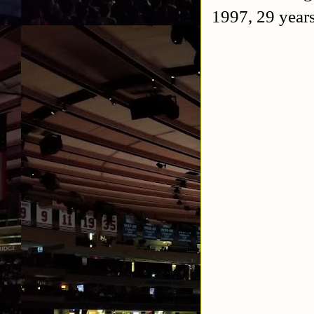
1997, 29 years