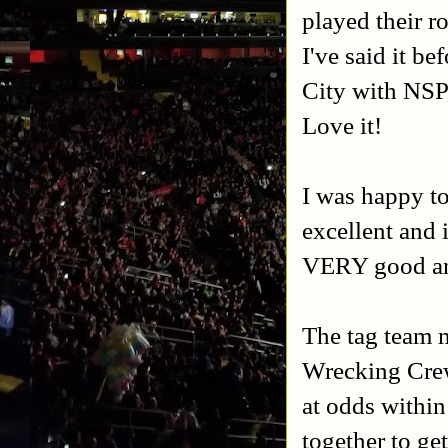
played their r
I've said it b
City with NSPW
Love it!
I was happy to 
excellent and 
VERY good and
The tag team 
Wrecking Crew
at odds withi
together to ge