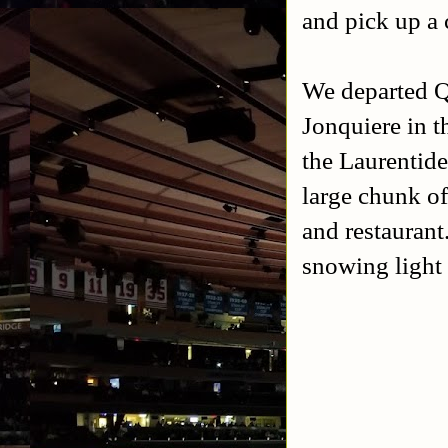
and pick up a 
We departed Qu
Jonquiere in 
the Laurentide
large chunk of 
and restaurant
snowing light 