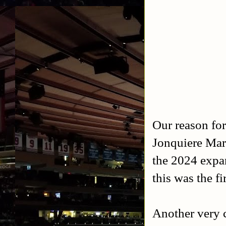
Our reason fo
Jonquiere Mar
the 2024 expa
this was the fi
Another very c