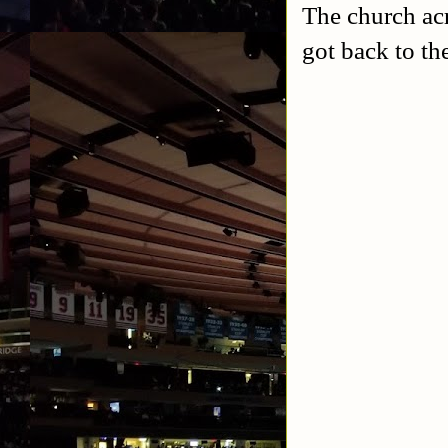
The church acr
got back to th