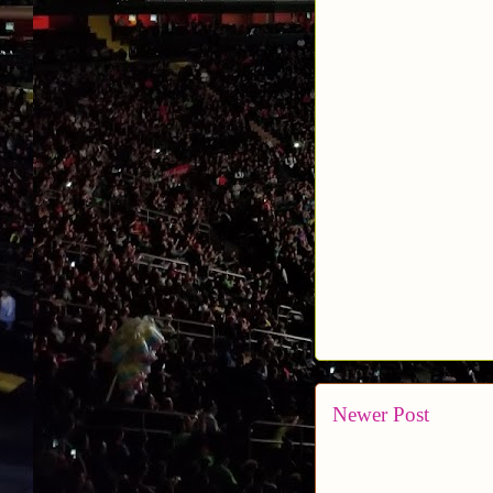
Newer Post