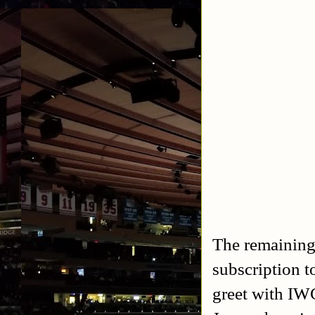
The remaining 
subscription 
greet with IW