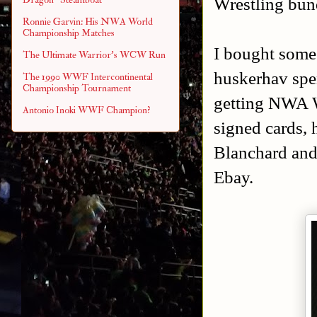
Wrestling bund
Ronnie Garvin: His NWA World
Championship Matches
I bought some 
The Ultimate Warrior's WCW Run
huskerhav spe
The 1990 WWF Intercontinental
Championship Tournament
getting NWA W
Antonio Inoki WWF Champion?
signed cards, 
Blanchard and
Ebay.