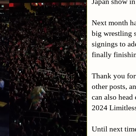
Japan show in
Next month has
big wrestling 
signings to a
finally finish
Thank you for
other posts, a
can also head 
2024 Limitles
Until next tim