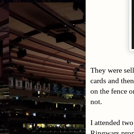
They were sell
cards and then
on the fence o
not.
I attended two
Ringwars promo