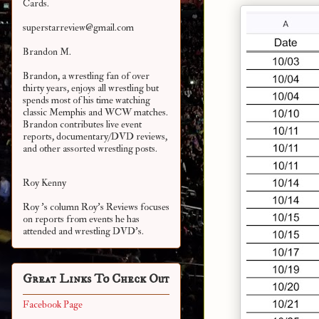
Cards.
superstarreview@gmail.com
Brandon M.
Brandon, a wrestling fan of over
thirty years, enjoys all wrestling but
spends most of his time watching
classic Memphis and WCW matches.
Brandon contributes live event
reports, documentary/DVD reviews,
and other assorted
wrestling posts.
Roy Kenny
Roy 's column Roy's Reviews focuses
on reports from events he has
attended and wrestling DVD's.
Great Links To Check Out
Facebook Page