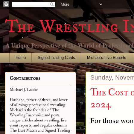
The Wrestling I
A Unique Perspective of the World of Professiona
Home
Signed Trading Cards
Michael's Live Reports
Sunday, Novem
Contributors
The Cost 
Michael J. Labbe
Husband, father of three, and lover
2024
of all things professional wrestling
Michael is the founder of The
Wrestling Insomniac and posts
For those wond
unique articles about wrestling, live
event reports, and regular columns
The Last Match and Signed Trading