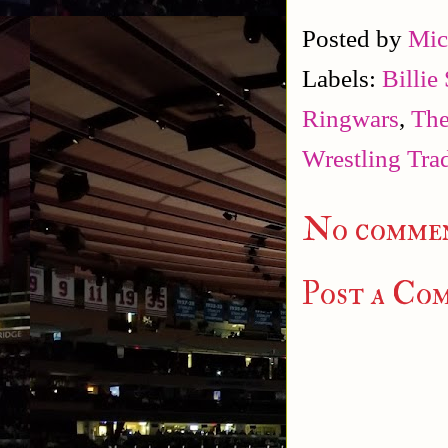
Posted by
Mic
Labels:
Billie
Ringwars
,
The
Wrestling Tra
No commen
Post a Co