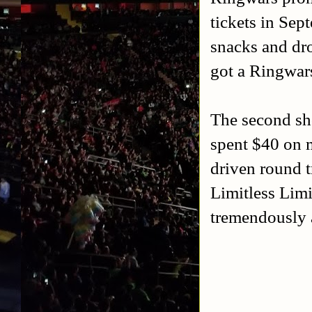
tickets in Sep
snacks and dro
got a Ringwars
The second sh
spent $40 on m
driven round t
Limitless Limi
tremendously 