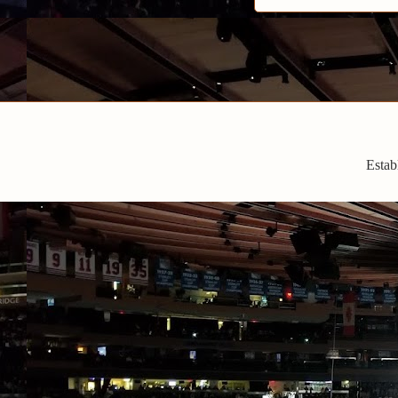
Estab