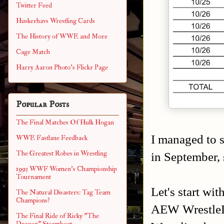
Twitter Feed
Huskerhavs Wrestling Cards
The History of WWE and More
Cage Match
Harry Aaron Photo's Flickr Page
Popular Posts
The Final Matches Of Hulk Hogan
I managed to s
WWE Fastlane Feedback
The Greatest Robes in Wrestling
in September, 
1993 WWF Women's Championship
Tournament
Let's start wi
The Natural Disasters: Tag Team
Champions?
AEW WrestleD
The Final Ride of Ricky "The
Dragon" Steamboat