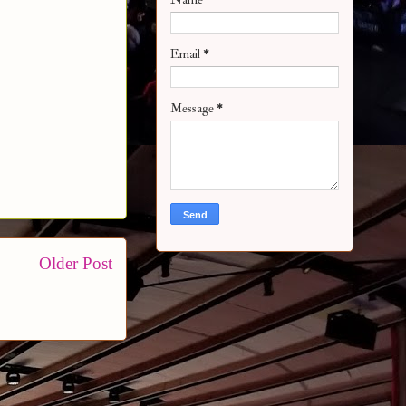
Email
*
Message
*
Older Post