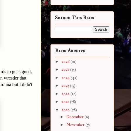
Search This Blog
Blog Archive
►
2026
(21)
►
2025
(35)
ds to get signed,
►
2024
(45)
 wrestler that
lina but I didn't
►
2023
(13)
►
2022
(10)
►
2021
(38)
▼
2020
(58)
►
December
(6)
►
November
(7)