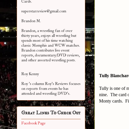
Cards.
superstarreview@gmail.com
Brandon M.
Brandon, a wrestling fan of over
thirty years, enjoys all wrestling but
spends most of his time watching
classic Memphis and WCW matches.
Brandon contributes live event
reports, documentary/DVD reviews,
and other assorted
wrestling posts.
Roy Kenny
Tully Blanchar
Roy 's column Roy's Reviews focuses
Tully is one of m
on reports from events he has
attended and wrestling DVD's.
nine. The card o
Monty cards. Fin
Great Links To Check Out
Facebook Page