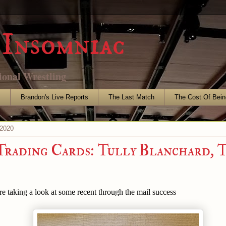
Insomniac
ional Wrestling
s
Brandon's Live Reports
The Last Match
The Cost Of Bein
 2020
Trading Cards: Tully Blanchard, 
are taking a look at some recent through the mail success