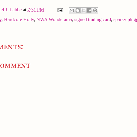
el J. Labbe
at
7:31 PM
y
,
Hardcore Holly
,
NWA Wonderama
,
signed trading card
,
sparky plug
ments:
Comment