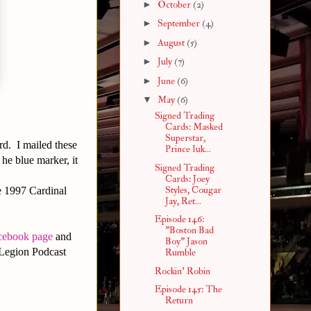
►
October
(2)
►
September
(4)
►
August
(5)
►
July
(7)
►
June
(6)
▼
May
(6)
Signed Trading
Cards: Masked
Superstar,
ard. I mailed these
Prince Iuk...
he blue marker, it
Signed Trading
Cards: Joey
Styles, Cougar
he 1997 Cardinal
Jay, Ret...
Episode 146:
"Boston Bad
cebook page
and
Boy" Jason
Legion Podcast
Rumble
Rockin' Robin
Episode 145: The
Return