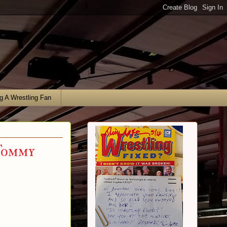
g A Wrestling Fan
Tommy