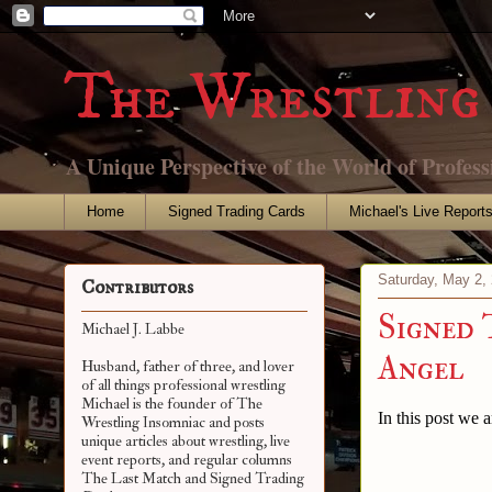
The Wrestling 
A Unique Perspective of the World of Profess
Home
Signed Trading Cards
Michael's Live Report
Saturday, May 2,
Contributors
Signed 
Michael J. Labbe
Angel
Husband, father of three, and lover
of all things professional wrestling
Michael is the founder of The
In this post we 
Wrestling Insomniac and posts
unique articles about wrestling, live
event reports, and regular columns
The Last Match and Signed Trading