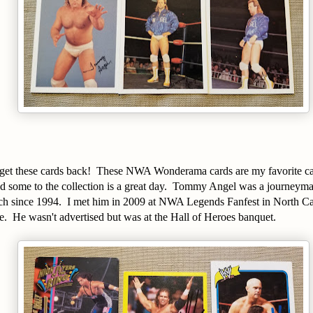
o get these cards back! These NWA Wonderama cards are my favorite car
d some to the collection is a great day. Tommy Angel was a journeyman
ch since 1994. I met him in 2009 at NWA Legends Fanfest in North Caro
. He wasn't advertised but was at the Hall of Heroes banquet.