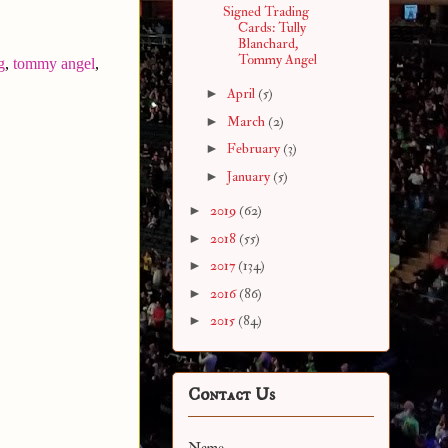
Signed Trading
Cards: Tully
Blanchard,
Tommy Angel
g
,
tommy angel
,
►
April
(5)
►
March
(2)
►
February
(3)
►
January
(5)
►
2019
(62)
►
2018
(55)
►
2017
(134)
►
2016
(86)
►
2015
(84)
Contact Us
Name