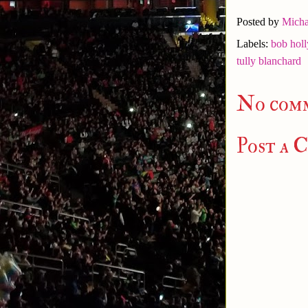
Posted by
Micha
Labels:
bob holl
tully blanchard
No com
Post a 