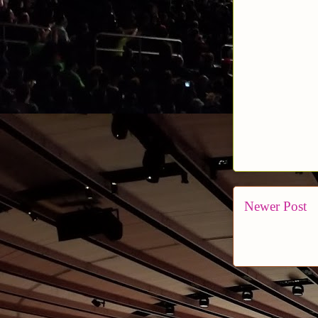
Newer Post