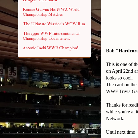
Ronnie Garvin: His NWA World
Championship Matches
The Ultimate Warrior's WCW Run
The 1990 WWF Intercontinental
Championship Tournament
Antonio Inoki WWF Champion?
Bob "Hardcore
This is one of th
on April 22nd an
looks so cool.
The card on the 
WWF Trivia Game
Thanks for readi
while you're at
Network.
Until next time