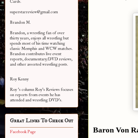
Cards.
superstarreview@gmail.com
Brandon M.
Brandon, a wrestling fan of over
thirty years, enjoys all wrestling but
spends most of his time watching
classic Memphis and WCW matches.
Brandon contributes live event
reports, documentary/DVD reviews,
and other assorted
wrestling posts.
Roy Kenny
Roy 's column Roy's Reviews focuses
on reports from events he has
attended and wrestling DVD's.
Great Links To Check Out
Baron Von R
Facebook Page