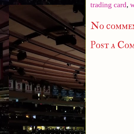
trading card
,
w
No commen
Post a Co