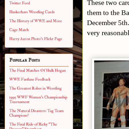
These two card
Twitter Feed
them to the B
Huskerhavs Wrestling Cards
December 5th.
The History of WWE and More
Cage Match
very reasonabl
Harry Aaron Photo's Flickr Page
Popular Posts
The Final Matches Of Hulk Hogan
WWE Fastlane Feedback
The Greatest Robes in Wrestling
1993 WWF Women's Championship
Tournament
The Natural Disasters: Tag Team
Champions?
The Final Ride of Ricky "The
Dragon" Steamboat