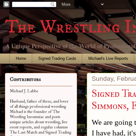
The Wrestling I
A Unique Perspective of the World of Professiona
Home
Signed Trading Cards
Michael's Live Reports
Sunday, Februa
Contributors
Signed Tr
Michael J. Labbe
Husband, father of three, and lover
Simmons, 
of all things professional wrestling
Michael is the founder of The
Wrestling Insomniac and posts
We are going t
unique articles about wrestling, live
event reports, and regular columns
I have had, it
The Last Match and Signed Trading