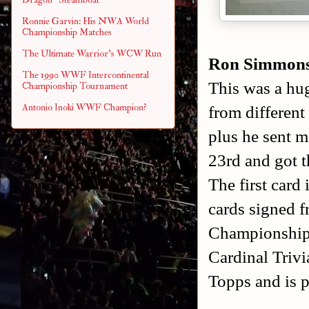
Ronnie Garvin: His NWA World
Championship Matches
The Ultimate Warrior's WCW Run
Ron Simmon
The 1990 WWF Intercontinental
This was a hu
Championship Tournament
Antonio Inoki WWF Champion?
from different
plus he sent 
23rd and got 
The first card
cards signed 
Championship 
Cardinal Triv
Topps and is p