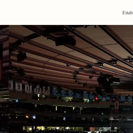
Estab