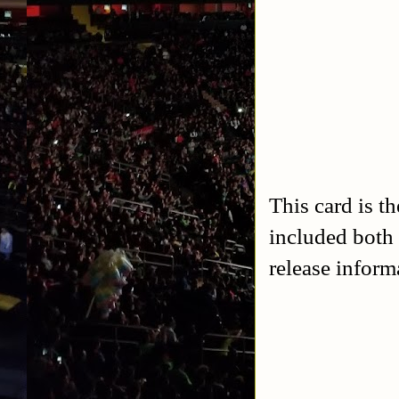
This card is t
included both 
release inform