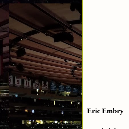
Eric Embry