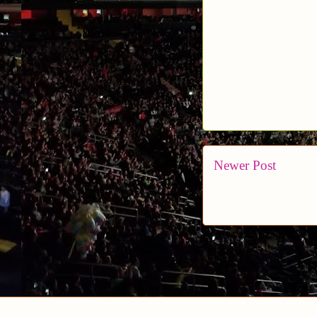
Newer Post