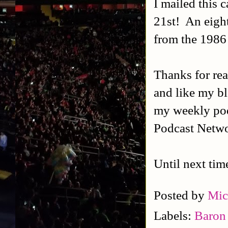
I mailed this
21st! An eight
from the 1986
Thanks for rea
and like my b
my weekly po
Podcast Netwo
Until next tim
Posted by
Mic
Labels:
Baron