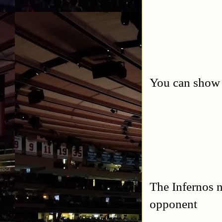
You can show y
The Infernos 
opponent