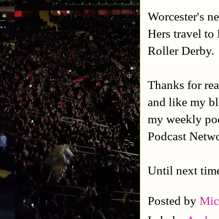
Worcester's ne
Hers travel to
Roller Derby.
Thanks for rea
and like my b
my weekly po
Podcast Netw
Until next tim
Posted by
Mic