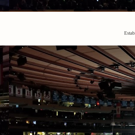
Estab