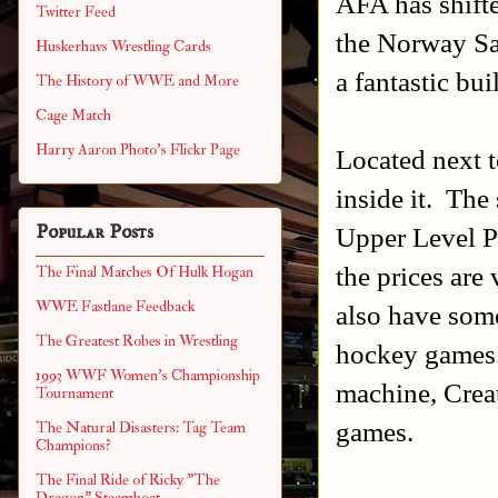
AFA has shift
Twitter Feed
the Norway Sa
Huskerhavs Wrestling Cards
a fantastic bui
The History of WWE and More
Cage Match
Harry Aaron Photo's Flickr Page
Located next t
inside it. The
Popular Posts
Upper Level Pi
the prices are
The Final Matches Of Hulk Hogan
WWE Fastlane Feedback
also have som
The Greatest Robes in Wrestling
hockey games.
1993 WWF Women's Championship
machine, Crea
Tournament
games.
The Natural Disasters: Tag Team
Champions?
The Final Ride of Ricky "The
Dragon" Steamboat