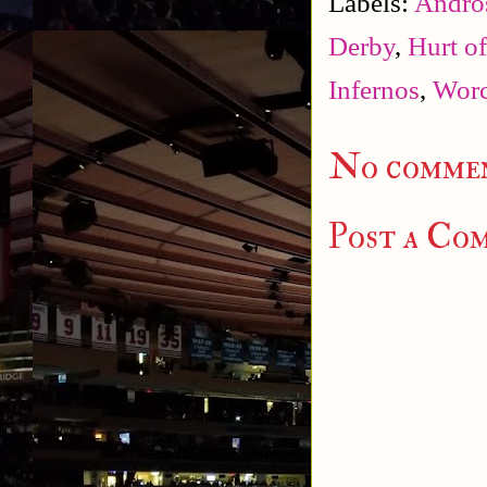
Labels:
Andro
Derby
,
Hurt o
Infernos
,
Worc
No commen
Post a Co