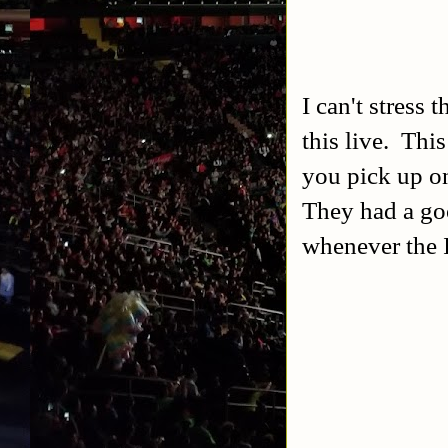
I can't stress
this live. Thi
you pick up on 
They had a goo
whenever the 