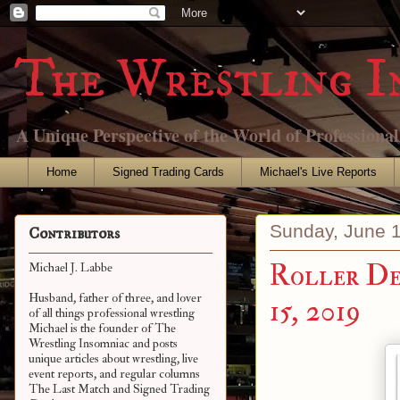
The Wrestling I
A Unique Perspective of the World of Professiona
Home
Signed Trading Cards
Michael's Live Reports
Sunday, June 
Contributors
Roller Der
Michael J. Labbe
Husband, father of three, and lover
15, 2019
of all things professional wrestling
Michael is the founder of The
Wrestling Insomniac and posts
unique articles about wrestling, live
event reports, and regular columns
The Last Match and Signed Trading