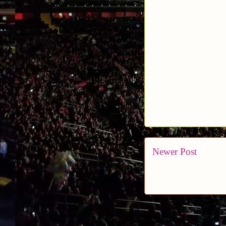
Newer Post