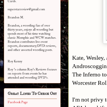
Cards.
superstarreview@gmail.com
Brandon M.
Brandon, a wrestling fan of over
thirty years, enjoys all wrestling but
spends most of his time watching
classic Memphis and WCW matches.
Brandon contributes live event
reports, documentary/DVD reviews,
and other assorted
wrestling posts.
Kate, Wesley, 
Roy Kenny
Androscoggin 
Roy 's column Roy's Reviews focuses
The Inferno t
on reports from events he has
attended and wrestling DVD's.
Worcester Rol
Great Links To Check Out
I'm not privy 
Facebook Page