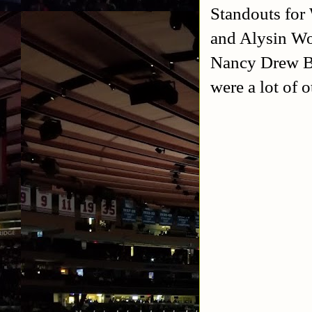
Standouts for
and Alysin Wo
Nancy Drew Bl
were a lot of o