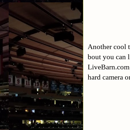
Another cool t
bout you can l
LiveBarn.com ju
hard camera on 