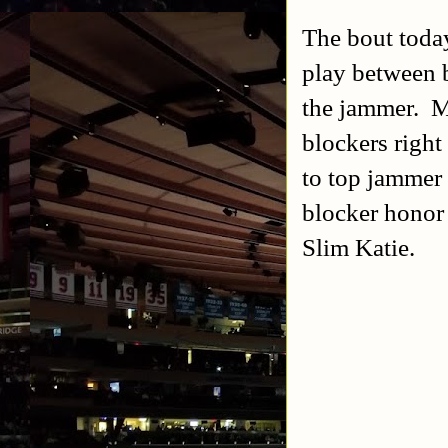
The bout today
play between 
the jammer. Ma
blockers right
to top jammer 
blocker honor
Slim Katie.