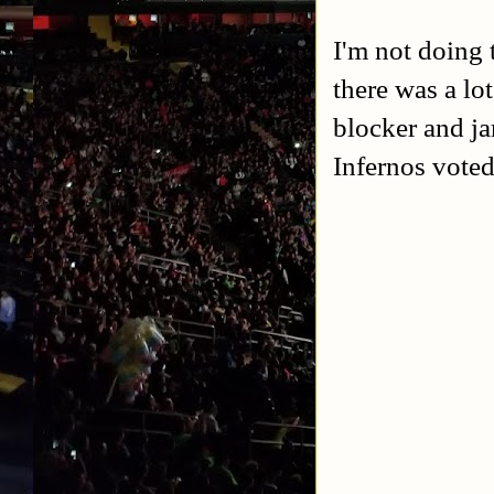
I'm not doing 
there was a lo
blocker and j
Infernos vote