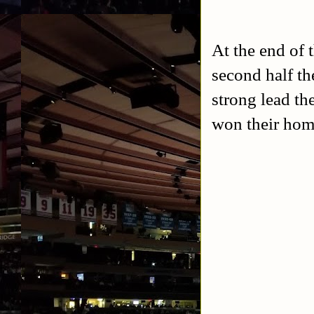
At the end of t
second half th
strong lead th
won their home