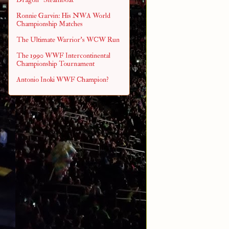
Ronnie Garvin: His NWA World
Championship Matches
The Ultimate Warrior's WCW Run
The 1990 WWF Intercontinental
Championship Tournament
Antonio Inoki WWF Champion?