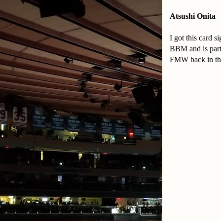
Atsushi Onita
I got this card 
BBM and is part 
FMW back in the 