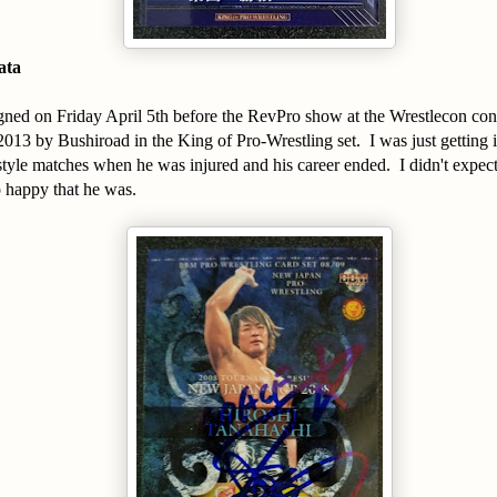
ata
signed on Friday April 5th before the RevPro show at the Wrestlecon co
2013 by Bushiroad in the King of Pro-Wrestling set. I was just getting 
tyle matches when he was injured and his career ended. I didn't expect 
 happy that he was.