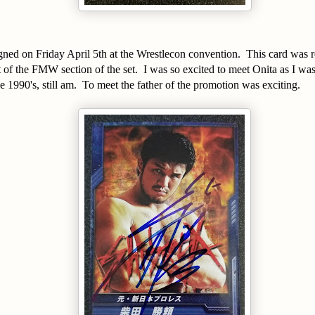
signed on Friday April 5th at the Wrestlecon convention. This card was 
of the FMW section of the set. I was so excited to meet Onita as I was
1990's, still am. To meet the father of the promotion was exciting.