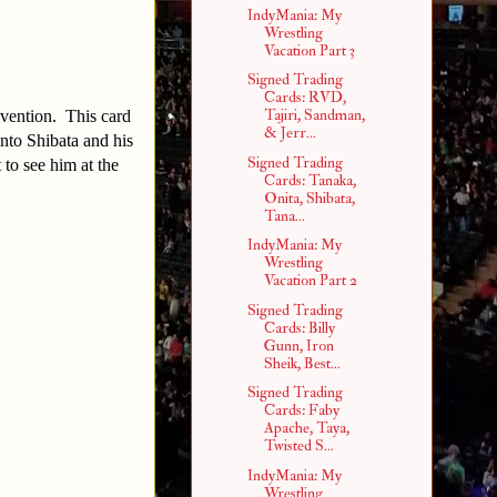
IndyMania: My
Wrestling
Vacation Part 3
Signed Trading
Cards: RVD,
Tajiri, Sandman,
nvention. This card
& Jerr...
into Shibata and his
Signed Trading
to see him at the
Cards: Tanaka,
Onita, Shibata,
Tana...
IndyMania: My
Wrestling
Vacation Part 2
Signed Trading
Cards: Billy
Gunn, Iron
Sheik, Best...
Signed Trading
Cards: Faby
Apache, Taya,
Twisted S...
IndyMania: My
Wrestling