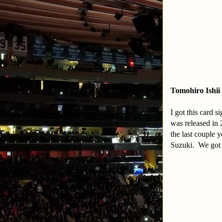
Tomohiro Ishii
I got this card 
was released in
the last couple 
Suzuki. We got 