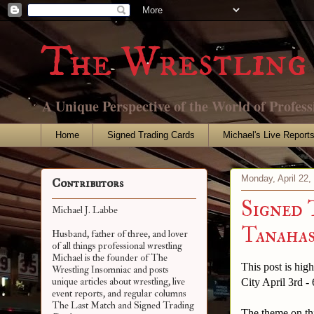
The Wrestling 
A Unique Perspective of the World of Profess
Home
Signed Trading Cards
Michael's Live Report
Monday, April 22,
Contributors
Signed 
Michael J. Labbe
Tanahash
Husband, father of three, and lover
of all things professional wrestling
Michael is the founder of The
This post is hig
Wrestling Insomniac and posts
unique articles about wrestling, live
City April 3rd - 
event reports, and regular columns
The Last Match and Signed Trading
The theme on thi