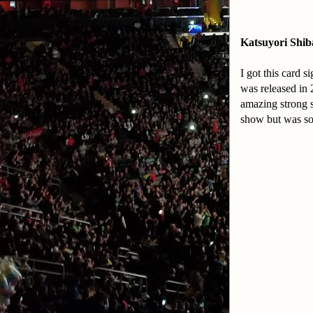
Katsuyori Shib
I got this card 
was released in 
amazing strong s
show but was so