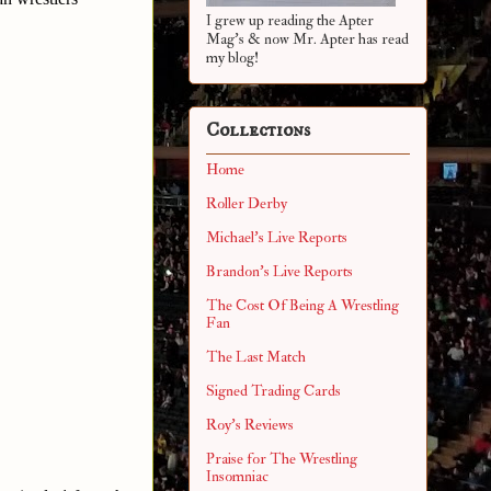
I grew up reading the Apter
Mag's & now Mr. Apter has read
my blog!
Collections
Home
Roller Derby
Michael's Live Reports
Brandon's Live Reports
The Cost Of Being A Wrestling
Fan
The Last Match
Signed Trading Cards
Roy's Reviews
Praise for The Wrestling
Insomniac