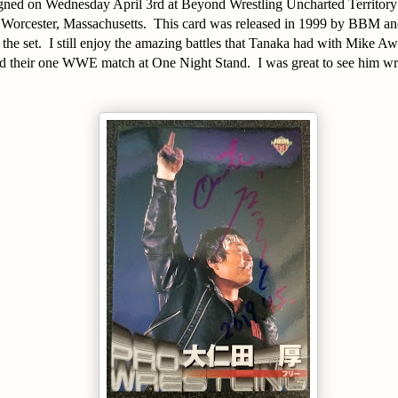
signed on Wednesday April 3rd at Beyond Wrestling Uncharted Territory
 Worcester, Massachusetts. This card was released in 1999 by BBM and 
he set. I still enjoy the amazing battles that Tanaka had with Mike A
heir one WWE match at One Night Stand. I was great to see him wres