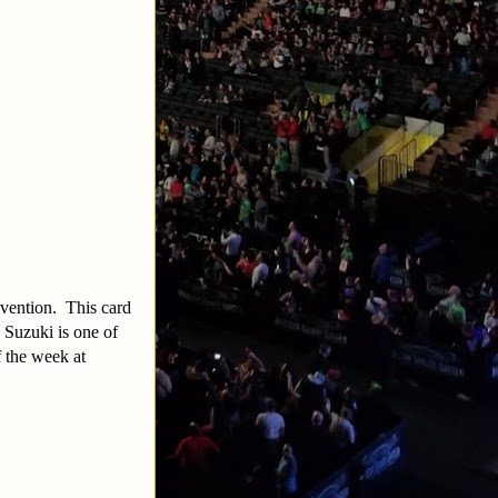
nvention. This card
 Suzuki is one of
f the week at