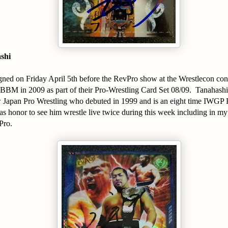
shi
signed on Friday April 5th before the RevPro show at the Wrestlecon co
BBM in 2009 as part of their Pro-Wrestling Card Set 08/09. Tanahashi i
 Japan Pro Wrestling who debuted in 1999 and is an eight time IWGP
 honor to see him wrestle live twice during this week including in my
Pro.