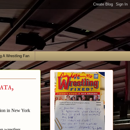
g A Wrestling Fan
ata,
ation in New York
an wrestlers