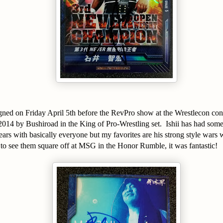
signed on Friday April 5th before the RevPro show at the Wrestlecon co
 2014 by Bushiroad in the King of Pro-Wrestling set. Ishii has had so
years with basically everyone but my favorites are his strong style wars
to see them square off at MSG in the Honor Rumble, it was fantastic!