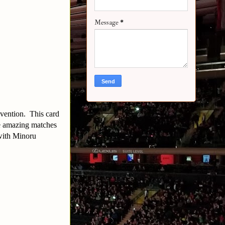
Message
*
nvention. This card
me amazing matches
 with Minoru