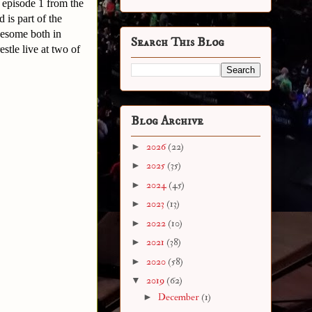
 episode 1 from the
is part of the
wesome both in
Search This Blog
tle live at two of
Blog Archive
►
2026
(22)
►
2025
(35)
►
2024
(45)
►
2023
(13)
►
2022
(10)
►
2021
(38)
►
2020
(58)
▼
2019
(62)
►
December
(1)