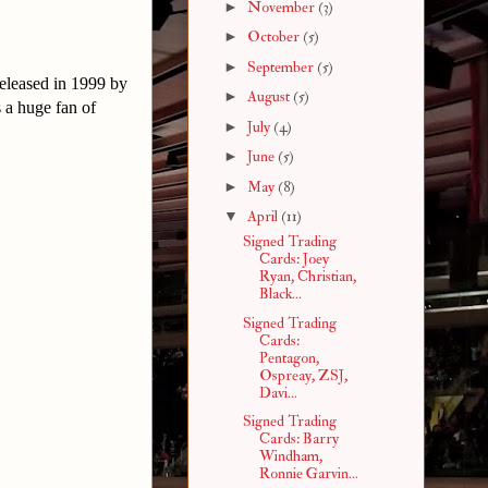
►
November
(3)
►
October
(5)
►
September
(5)
released in 1999 by
►
August
(5)
 a huge fan of
►
July
(4)
►
June
(5)
►
May
(8)
▼
April
(11)
Signed Trading
Cards: Joey
Ryan, Christian,
Black...
Signed Trading
Cards:
Pentagon,
Ospreay, ZSJ,
Davi...
Signed Trading
Cards: Barry
Windham,
Ronnie Garvin...