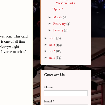
Vacation Part 1
Update!
►
March
(6)
►
February
(4)
►
January
(5)
nvention. This card
►
2018
(55)
s one of all time
►
2017
(134)
 Heavyweight
►
2016
(86)
 favorite match of
►
2015
(84)
Contact Us
Name
Email
*