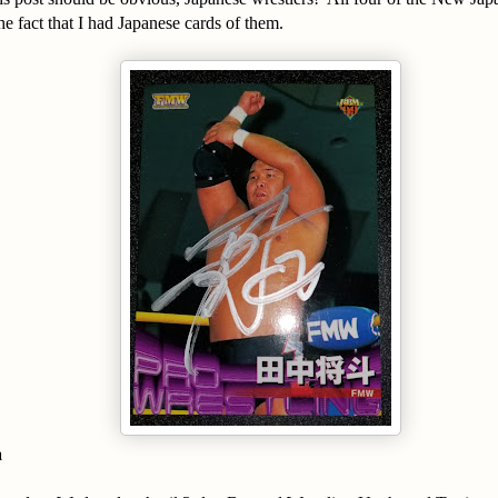
 fact that I had Japanese cards of them.
a