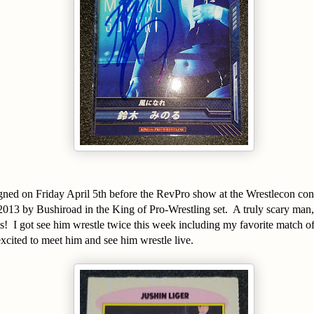
signed on Friday April 5th before the RevPro show at the Wrestlecon co
2013 by Bushiroad in the King of Pro-Wrestling set. A truly scary man,
ats! I got see him wrestle twice this week including my favorite match o
cited to meet him and see him wrestle live.