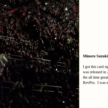
Minoru Suzuki
I got this card 
was released in 
the all time gre
RevPro. I was ex