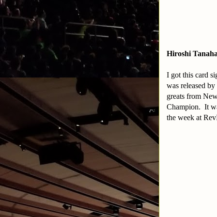
Hiroshi Tanaha
I got this card 
was released by 
greats from New
Champion. It was
the week at Rev