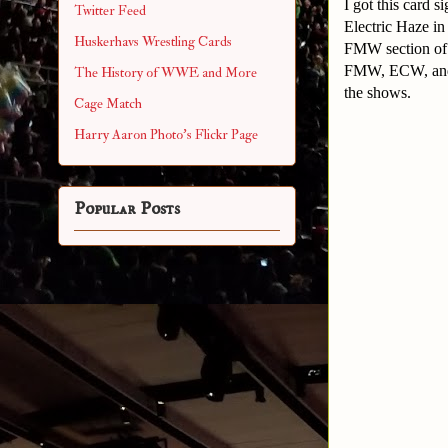
I got this card 
Twitter Feed
Electric Haze in
Huskerhavs Wrestling Cards
FMW section of t
FMW, ECW, and t
The History of WWE and More
the shows.
Cage Match
Harry Aaron Photo's Flickr Page
Popular Posts