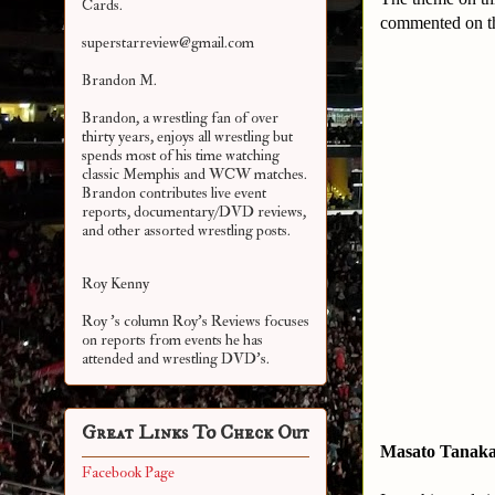
Cards.
commented on the
superstarreview@gmail.com
Brandon M.
Brandon, a wrestling fan of over
thirty years, enjoys all wrestling but
spends most of his time watching
classic Memphis and WCW matches.
Brandon contributes live event
reports, documentary/DVD reviews,
and other assorted
wrestling posts.
Roy Kenny
Roy 's column Roy's Reviews focuses
on reports from events he has
attended and wrestling DVD's.
Great Links To Check Out
Masato Tanak
Facebook Page