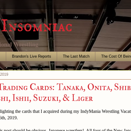
Insomniac
ional Wrestling
s
Brandon's Live Reports
The Last Match
The Cost Of Bein
 2019
Trading Cards: Tanaka, Onita, Shib
i, Ishii, Suzuki, & Liger
hlighting the cards that I acquired during my IndyMania Wrestling Vac
6th, 2019.
s post should be obvious, Japanese wrestlers! All four of the New Jap