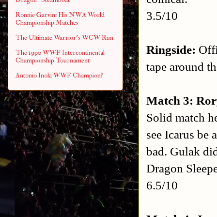
3.5/10
Ronnie Garvin: His NWA World
Championship Matches
The Ultimate Warrior's WCW Run
Ringside:
Offi
The 1990 WWF Intercontinental
Championship Tournament
tape around th
Antonio Inoki WWF Champion?
Match 3: Ror
Solid match he
see Icarus be 
bad. Gulak did
Dragon Sleeper
6.5/10