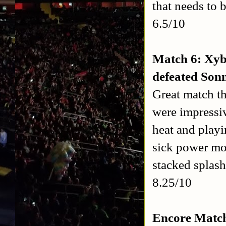
that needs to b
6.5/10
Match 6: Xy
defeated Son
Great match t
were impressiv
heat and playi
sick power mo
stacked splash
8.25/10
Encore Match