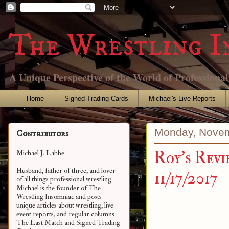
The Wrestling I
A Unique Perspective of the World of Professiona
Home
Signed Trading Cards
Michael's Live Reports
Monday, Novem
Contributors
Roy's Revi
Michael J. Labbe
Husband, father of three, and lover
11/17/2017
of all things professional wrestling
Michael is the founder of The
Wrestling Insomniac and posts
unique articles about wrestling, live
event reports, and regular columns
The Last Match and Signed Trading