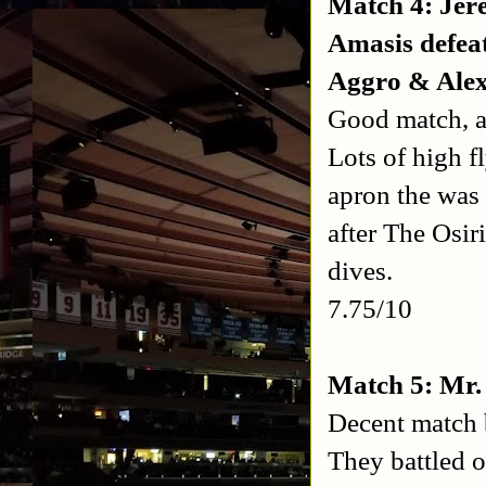
Match 4: Jer
Amasis defea
Aggro & Ale
Good match, a 
Lots of high f
apron the was
after The Osir
dives.
7.75/10
Match 5: Mr.
Decent match b
They battled o