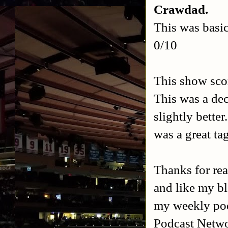
Crawdad.
This was basic
0/10
This show scor
This was a de
slightly bette
was a great ta
Thanks for rea
and like my b
my weekly po
Podcast Netw