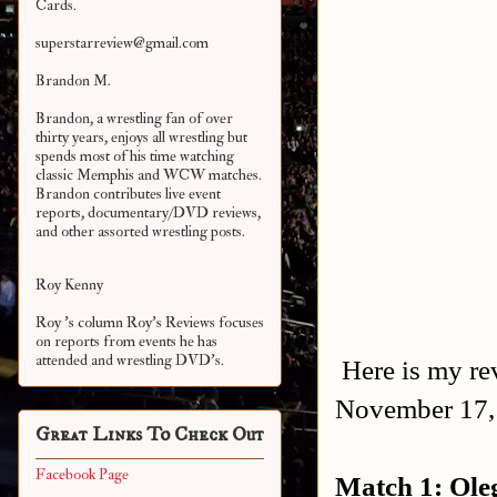
Cards.
superstarreview@gmail.com
Brandon M.
Brandon, a wrestling fan of over
thirty years, enjoys all wrestling but
spends most of his time watching
classic Memphis and WCW matches.
Brandon contributes live event
reports, documentary/DVD reviews,
and other assorted
wrestling posts.
Roy Kenny
Roy 's column Roy's Reviews focuses
on reports from events he has
attended and wrestling DVD's.
Here is my rev
November 17,
Great Links To Check Out
Facebook Page
Match 1: Ole