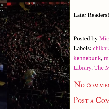
Later Readers
Posted by
Mic
Labels:
chikar
kennebunk
,
m
Library
,
The M
No commen
Post a Co