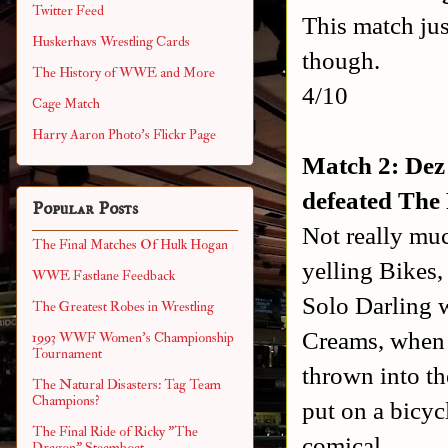
Twitter Feed
This match jus
Huskerhavs Wrestling Cards
though.
The History of WWE and More
4/10
Cage Match
Harry Aaron Photo's Flickr Page
Match 2: Dez
defeated The
Popular Posts
Not really muc
The Final Matches Of Hulk Hogan
yelling Bikes
WWE Fastlane Feedback
Solo Darling w
The Greatest Robes in Wrestling
Creams, when 
1993 WWF Women's Championship
Tournament
thrown into t
The Natural Disasters: Tag Team
Champions?
put on a bicyc
The Final Ride of Ricky "The
comical.
Dragon" Steamboat