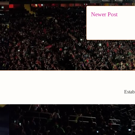
Newer Post
Estab