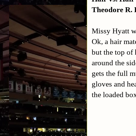
Theodore R.
Missy Hyatt w
Ok, a hair mat
but the top of
around the sid
gets the full 
gloves and hea
the loaded box