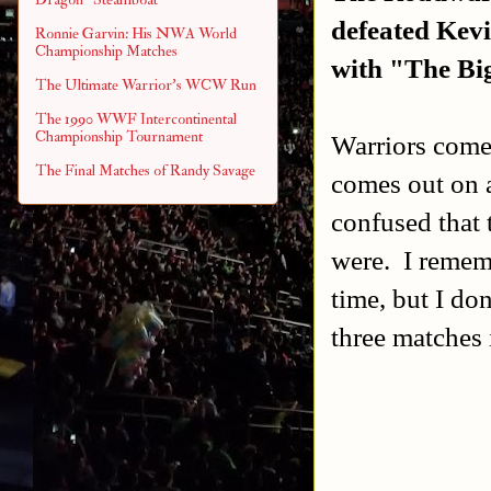
defeated
Kevi
Ronnie Garvin: His NWA World
Championship Matches
with "The Bi
The Ultimate Warrior's WCW Run
The 1990 WWF Intercontinental
Championship Tournament
Warriors come
The Final Matches of Randy Savage
comes out on a
confused that 
were. I remem
time, but I don
three matches