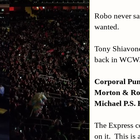
Robo never sa
wanted.
Tony Shiavone
back in WCW.
Corporal Pun
Morton & Rob
Michael P.S.
The Express c
on it. This is