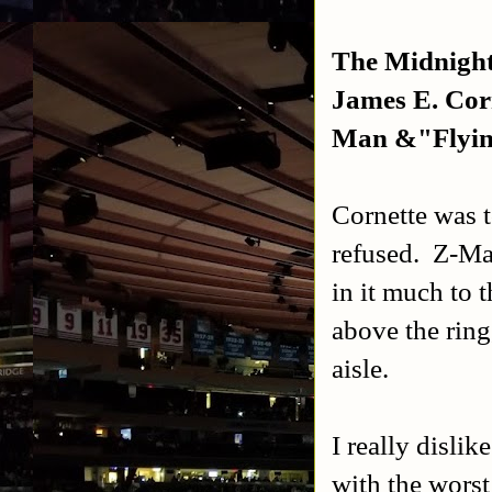
The Midnight
James E. Cor
Man &"Flyin"
Cornette was t
refused. Z-Ma
in it much to 
above the rin
aisle.
I really disli
with the worst