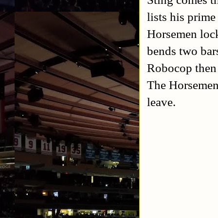
lists his prim
Horsemen lock
bends two bars
Robocop then p
The Horsemen r
leave.