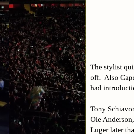
The stylist qui
off. Also Cap
had introducti
Tony Schiavon
Ole Anderson, 
Luger later th