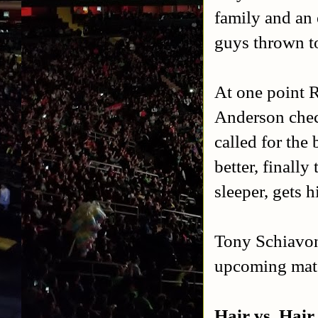
family and an
guys thrown t
At one point R
Anderson check
called for the
better, finall
sleeper, gets 
Tony Schiavone
upcoming mat
Hair vs. Hair