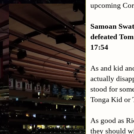
upcoming Cor
Samoan Swat
defeated
Tomm
17:54
As and kid an
actually disapp
stood for som
Tonga Kid or T
As good as Ri
they should wi