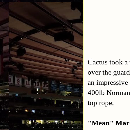
Cactus took a
over the guard
an impressive
400lb Norman.
top rope.
"Mean" Marc