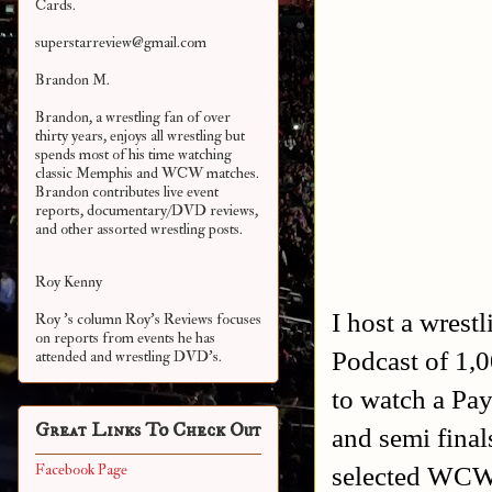
Cards.
superstarreview@gmail.com
Brandon M.
Brandon, a wrestling fan of over
thirty years, enjoys all wrestling but
spends most of his time watching
classic Memphis and WCW matches.
Brandon contributes live event
reports, documentary/DVD reviews,
and other assorted
wrestling posts.
Roy Kenny
I host a wrest
Roy 's column Roy's Reviews focuses
on reports from events he has
Podcast of 1,
attended and wrestling DVD's.
to watch a Pay
Great Links To Check Out
and semi fina
selected WCW'
Facebook Page