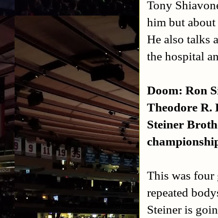
Tony Shiavone
him but about
He also talks 
the hospital a
Doom: Ron S
Theodore R. 
Steiner Broth
championshi
This was four 
repeated bodys
Steiner is goi