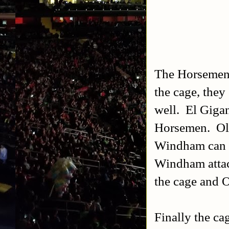
The Horsemen: 
the cage, they
well. El Gigan
Horsemen. Ole 
Windham can ge
Windham attac
the cage and O
Finally the ca