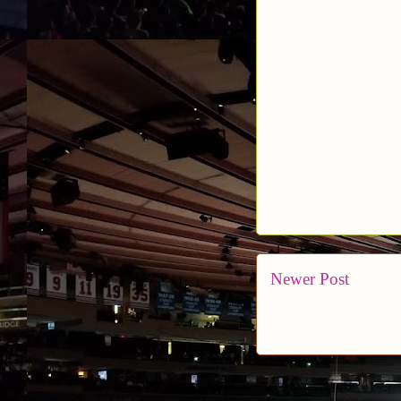
Newer Post