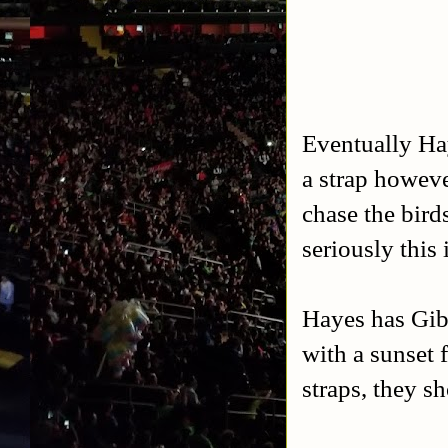
Eventually Hay
a strap howeve
chase the bird
seriously this
Hayes has Gib
with a sunset 
straps, they s