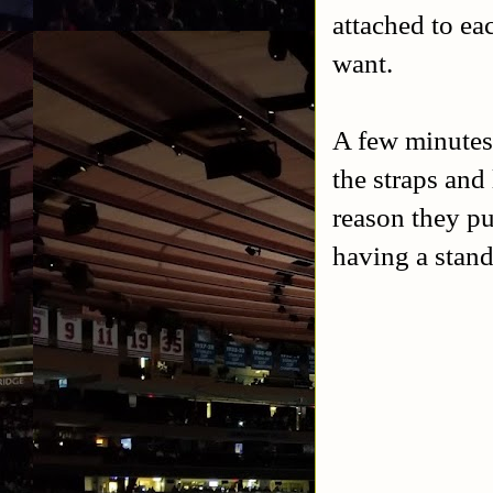
attached to ea
want.
A few minutes 
the straps and
reason they pu
having a stand