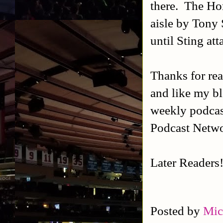
there. The Hor
aisle by Tony 
until Sting at
Thanks for rea
and like my b
weekly podca
Podcast Netw
Later Readers
Posted by
Mic