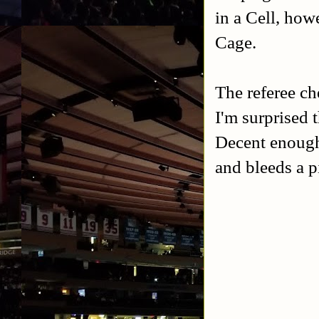
in a Cell, how
Cage.
The referee ch
I'm surprised t
Decent enough 
and bleeds a p