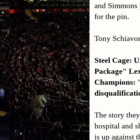
and Simmons p
for the pin.
Tony Schiavo
Steel Cage: 
Package" Lex
Champions: "
disqualificat
The story they 
hospital and s
is up against t