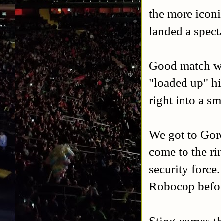
the more iconi
landed a spec
Good match w
"loaded up" hi
right into a s
We got to Gor
come to the ri
security force
Robocop before
Sting comes th