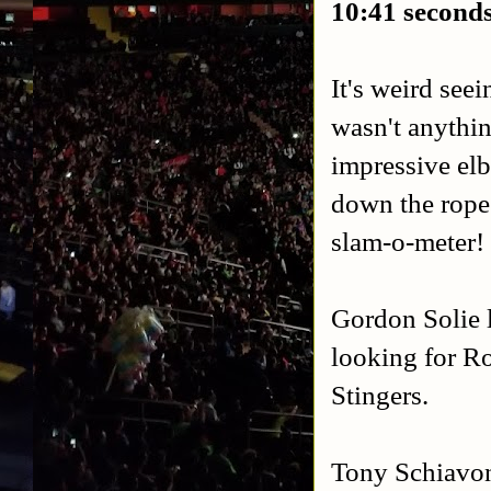
10:41 second
It's weird see
wasn't anythi
impressive elb
down the rope
slam-o-meter!
Gordon Solie 
looking for Ro
Stingers.
Tony Schiavone