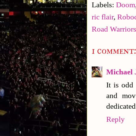
Labels:
Doom
ric flair
,
Robo
Road Warrior
1 comment
Michael 
It is odd
and move
dedicated
Reply