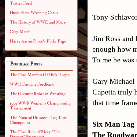
Twitter Feed
Huskerhavs Wrestling Cards
Tony Schiavon
The History of WWE and More
Cage Match
Jim Ross and B
Harry Aaron Photo's Flickr Page
enough how mu
To me he was 
Popular Posts
The Final Matches Of Hulk Hogan
Gary Michael 
WWE Fastlane Feedback
Capetta truly 
The Greatest Robes in Wrestling
that time fra
1993 WWF Women's Championship
Tournament
The Natural Disasters: Tag Team
Six Man Tag
Champions?
The Final Ride of Ricky "The
The Roadwar
Dragon" Steamboat