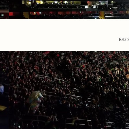
Estab