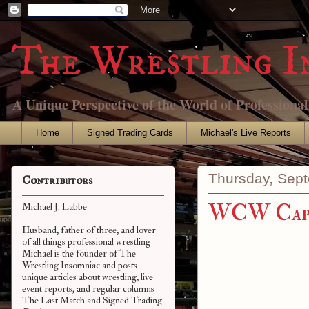
The Wrestling I
A Unique Perspective of the World of Professiona
Home
Signed Trading Cards
Michael's Live Reports
Thursday, Sep
Contributors
WCW Capi
Michael J. Labbe
Husband, father of three, and lover
of all things professional wrestling
Michael is the founder of The
Wrestling Insomniac and posts
unique articles about wrestling, live
event reports, and regular columns
The Last Match and Signed Trading