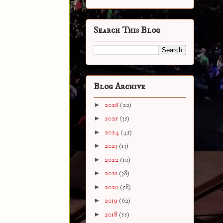
Search This Blog
Blog Archive
►
2026
(22)
►
2025
(35)
►
2024
(45)
►
2023
(13)
►
2022
(10)
►
2021
(38)
►
2020
(58)
►
2019
(62)
►
2018
(55)