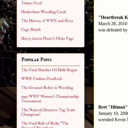
Twitter Feed
Huskerhavs Wrestling Cards
"Heartbreak K
The History of WWE and More
March 28, 2010
Cage Match
was defeated by
Harry Aaron Photo's Flickr Page
Popular Posts
The Final Matches Of Hulk Hogan
WWE Fastlane Feedback
The Greatest Robes in Wrestling
1993 WWF Women's Championship
Tournament
Bret "Hitman"
The Natural Disasters: Tag Team
January 10, 20
Champions?
wrestled Kevin 
The Final Ride of Ricky "The
Dragon" Steamboat