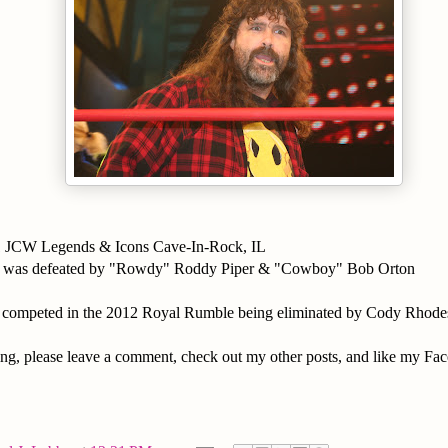
1 JCW Legends & Icons Cave-In-Rock, IL
k was defeated by "Rowdy" Roddy Piper & "Cowboy" Bob Orton
 competed in the 2012 Royal Rumble being eliminated by Cody Rhode
ing, please leave a comment, check out my other posts, and like my Fa