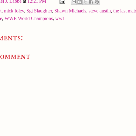
el J. Labbe
at
12:21 PM
t
,
mick foley
,
Sgt Slaughter
,
Shawn Michaels
,
steve austin
,
the last mat
e
,
WWE World Champions
,
wwf
ments:
Comment