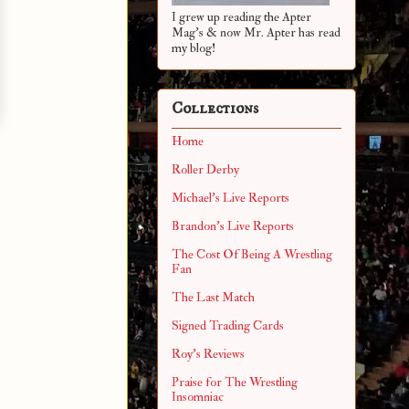
I grew up reading the Apter
Mag's & now Mr. Apter has read
my blog!
Collections
Home
Roller Derby
Michael's Live Reports
Brandon's Live Reports
The Cost Of Being A Wrestling
Fan
The Last Match
Signed Trading Cards
Roy's Reviews
Praise for The Wrestling
Insomniac