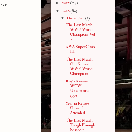
►
2017
(134)
lace
▼
2016
(86)
▼
December
(8)
The Last Match:
WWE World
Champions Vol
2
AWA SuperClash
III
The Last Match:
Old School
WWE World
Champions
Roy's Review:
WCW
Uncensored
1995
Year in Review:
Shows I
Attended
The Last Match:
Tough Enough
Season 1