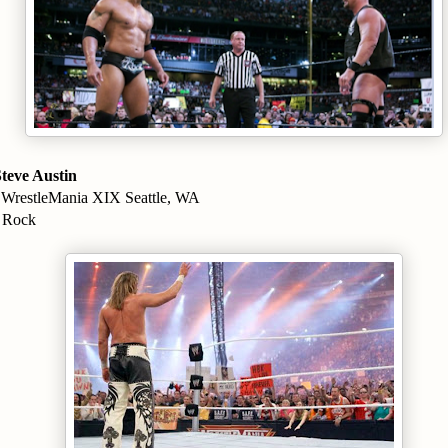
teve Austin
 WrestleMania XIX Seattle, WA
e Rock