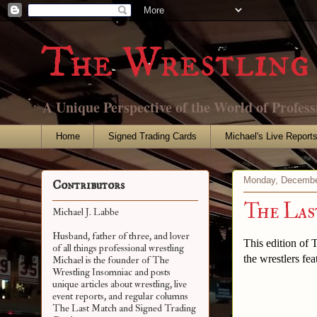
The Wrestling 
A Unique Perspective of the World of Profess
Home
Signed Trading Cards
Michael's Live Report
Monday, Decembe
Contributors
The La
Michael J. Labbe
Husband, father of three, and lover
This edition of
of all things professional wrestling
the wrestlers fea
Michael is the founder of The
Wrestling Insomniac and posts
unique articles about wrestling, live
event reports, and regular columns
The Last Match and Signed Trading