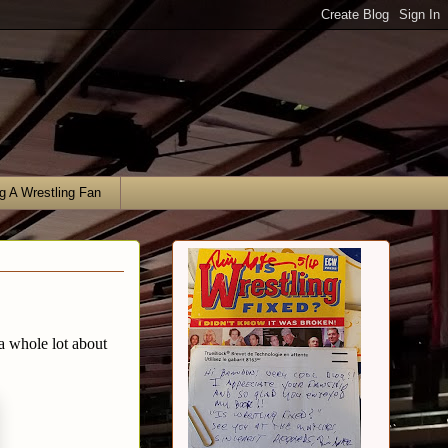
g A Wrestling Fan
a whole lot about