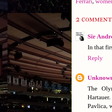
Ferrari
,
women'
2 comment
Sir Andr
In that fi
Reply
Unknow
The Oly
Hartauer.
Pavlica, 