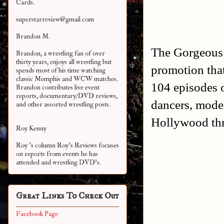
Cards.
superstarreview@gmail.com
Brandon M.
The Gorgeous 
Brandon, a wrestling fan of over
thirty years, enjoys all wrestling but
promotion tha
spends most of his time watching
classic Memphis and WCW matches.
104 episodes o
Brandon contributes live event
reports, documentary/DVD reviews,
dancers, model
and other assorted
wrestling posts.
Hollywood thr
Roy Kenny
Roy 's column Roy's Reviews focuses
on reports from events he has
attended and wrestling DVD's.
Great Links To Check Out
Facebook Page