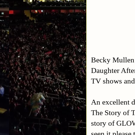
Becky Mullen 
Daughter Afte
TV shows and 
An excellent 
The Story of T
story of GLOW 
seen it please