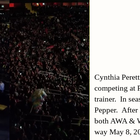
Cynthia Perett
competing at 
trainer. In se
Pepper. After
both AWA & W
way May 8, 2