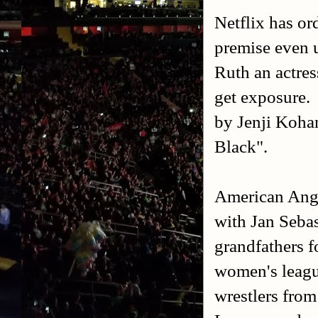
Netflix has o
premise even 
Ruth an actres
get exposure.
by Jenji Koha
Black".
American Ange
with Jan Sebas
grandfathers f
women's leagu
wrestlers fro