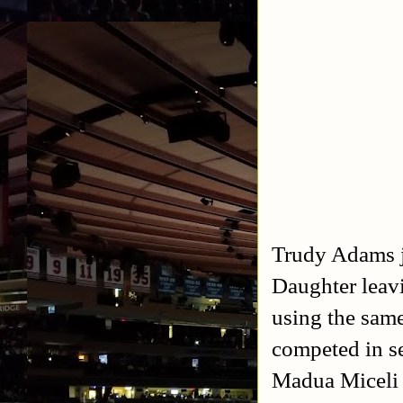
Trudy Adams 
Daughter leav
using the sam
competed in se
Madua Miceli 