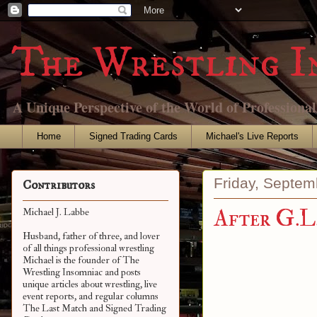
The Wrestling I
A Unique Perspective of the World of Professiona
Home
Signed Trading Cards
Michael's Live Reports
Friday, Septem
Contributors
After G.L
Michael J. Labbe
Husband, father of three, and lover
of all things professional wrestling
Michael is the founder of The
Wrestling Insomniac and posts
unique articles about wrestling, live
event reports, and regular columns
The Last Match and Signed Trading