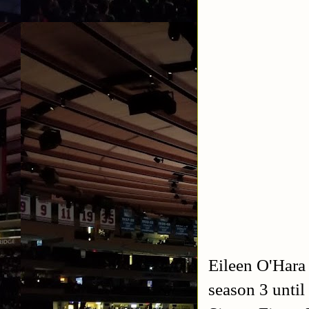
Eileen O'Hara
season 3 until