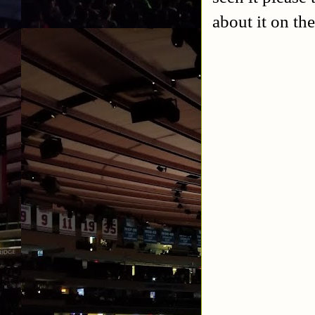
about it on th