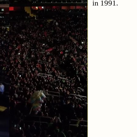
in 1991.