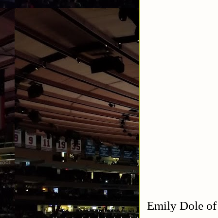
Emily Dole of 