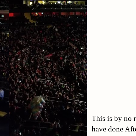
This is by no 
have done Aft