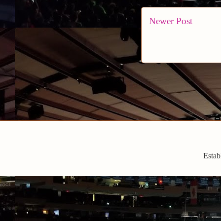
Newer Post
Estab