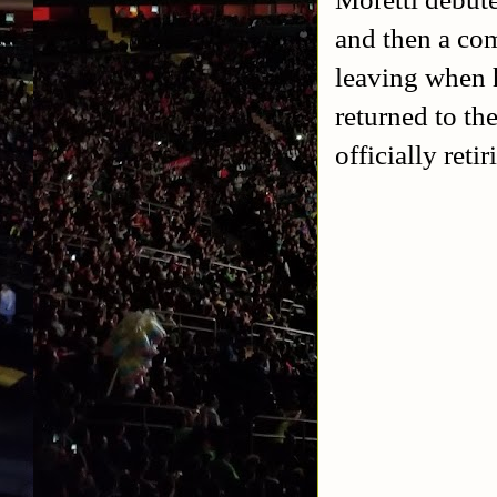
and then a co
leaving when h
returned to th
officially ret