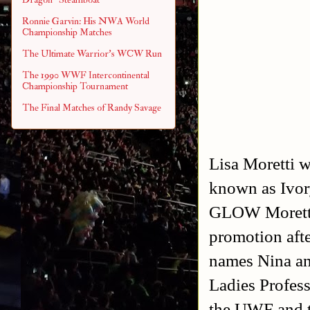
Ronnie Garvin: His NWA World
Championship Matches
The Ultimate Warrior's WCW Run
The 1990 WWF Intercontinental
Championship Tournament
The Final Matches of Randy Savage
Lisa Moretti w
known as Ivor
GLOW Moretti
promotion aft
names Nina an
Ladies Profes
the UWF and 