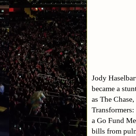
Jody Haselbar
became a stun
as The Chase,
Transformers:
a Go Fund Me 
bills from pu