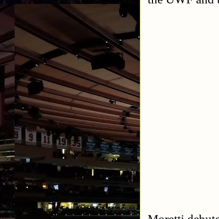
Moretti debut