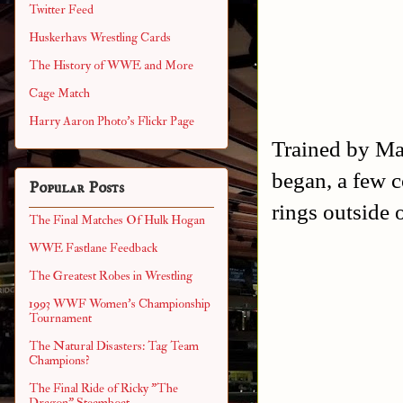
Twitter Feed
Huskerhavs Wrestling Cards
The History of WWE and More
Cage Match
Harry Aaron Photo's Flickr Page
Trained by Ma
began, a few c
Popular Posts
rings outside
The Final Matches Of Hulk Hogan
WWE Fastlane Feedback
The Greatest Robes in Wrestling
1993 WWF Women's Championship
Tournament
The Natural Disasters: Tag Team
Champions?
The Final Ride of Ricky "The
Dragon" Steamboat