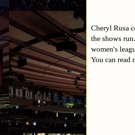
Cheryl Rusa c
the shows ru
women's leagu
You can read 