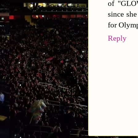
of "GLOW
since she
for Olymp
Reply