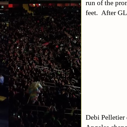
run of the pro
feet. After G
Debi Pelletier
Angeles chang