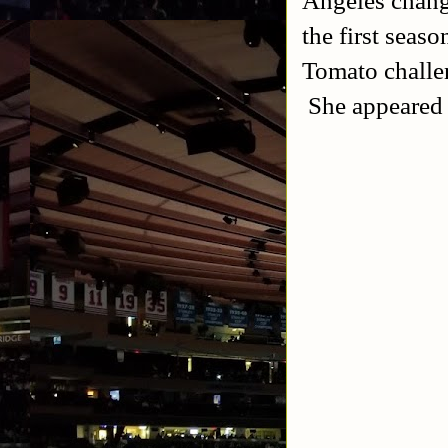
the first sea
Tomato challe
She appeared 