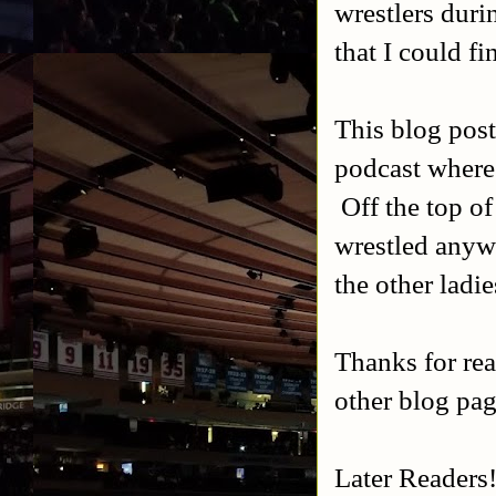
wrestlers duri
that I could f
This blog post
podcast where
Off the top of
wrestled anyw
the other ladie
Thanks for re
other blog pag
Later Readers