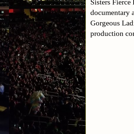
Sisters Fierce
documentary
Gorgeous Ladi
production c