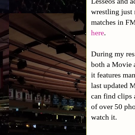
Lesseos and ac
wrestling jus
matches in F
here
.
During my rese
both a Movie 
it features ma
last updated M
can find clips
of over 50 phot
watch it.