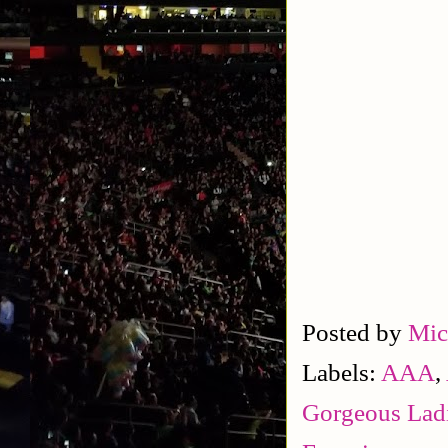
Posted by
Mic
Labels:
AAA
,
Gorgeous Ladi