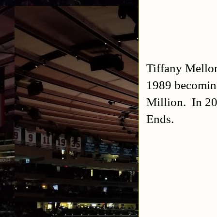
Tiffany Mell
1989 becoming
Million. In 2
Ends.