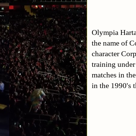
Olympia Harta
the name of Co
character Cor
training unde
matches in th
in the 1990's