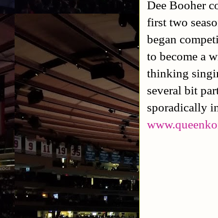
Dee Booher c
first two seas
began competi
to become a w
thinking sing
several bit pa
sporadically i
www.queenko