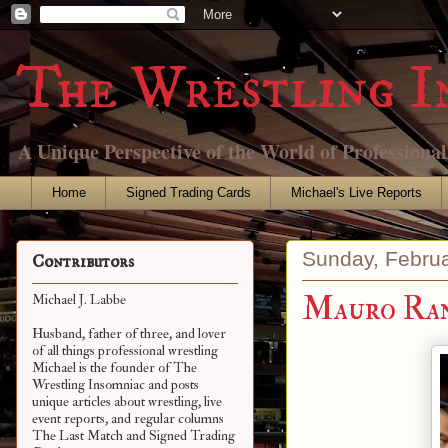
The Wrestling I
A Unique Perspective of the World of Professiona
Home
Signed Trading Cards
Michael's Live Reports
Sunday, Februa
Contributors
Mauro Ra
Michael J. Labbe
Husband, father of three, and lover
of all things professional wrestling
Michael is the founder of The
Wrestling Insomniac and posts
unique articles about wrestling, live
event reports, and regular columns
The Last Match and Signed Trading