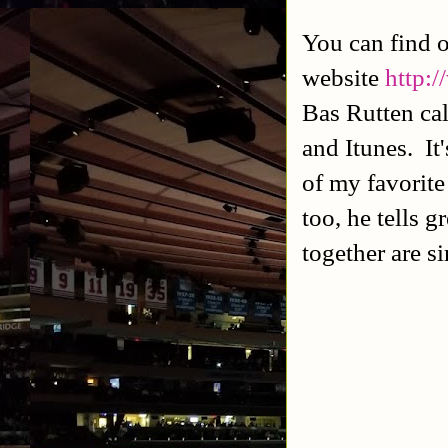
You can find 
website
http:
Bas Rutten cal
and Itunes. It
of my favorite
too, he tells 
together are si