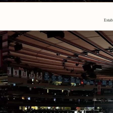
Estab