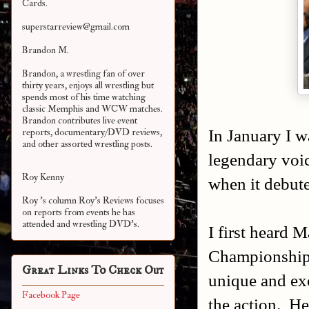
Cards.
superstarreview@gmail.com
Brandon M.
Brandon, a wrestling fan of over
thirty years, enjoys all wrestling but
spends most of his time watching
classic Memphis and WCW matches.
Brandon contributes live event
In January I w
reports, documentary/DVD reviews,
and other assorted
wrestling posts.
legendary vo
Roy Kenny
when it debut
Roy 's column Roy's Reviews focuses
on reports from events he has
attended and wrestling DVD's.
I first heard 
Championship
Great Links To Check Out
unique and exc
Facebook Page
the action. H