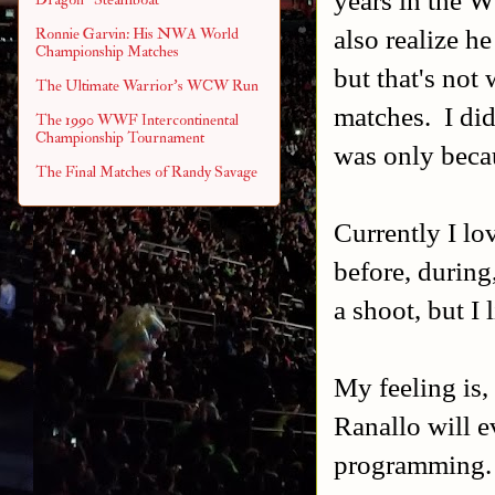
also realize h
Ronnie Garvin: His NWA World
Championship Matches
but that's not
The Ultimate Warrior's WCW Run
matches. I did
The 1990 WWF Intercontinental
Championship Tournament
was only beca
The Final Matches of Randy Savage
Currently I l
before, during,
a shoot, but I l
My feeling is,
Ranallo will 
programming.