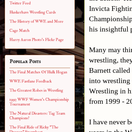
Twitter Feed
Invicta Fight
Huskerhavs Wrestling Cards
Championship 
The History of WWE and More
his insightful 
Cage Match
Harry Aaron Photo's Flickr Page
Many may think
wrestling, th
Popular Posts
Barnett calle
The Final Matches Of Hulk Hogan
into wrestling
WWE Fastlane Feedback
Wrestling in h
The Greatest Robes in Wrestling
from 1999 - 2
1993 WWF Women's Championship
Tournament
The Natural Disasters: Tag Team
Champions?
I have never b
The Final Ride of Ricky "The
years in the W
Dragon" Steamboat