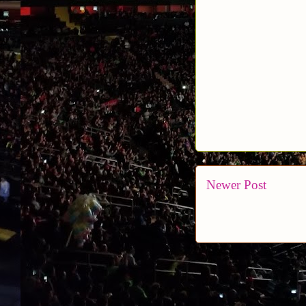
Newer Post