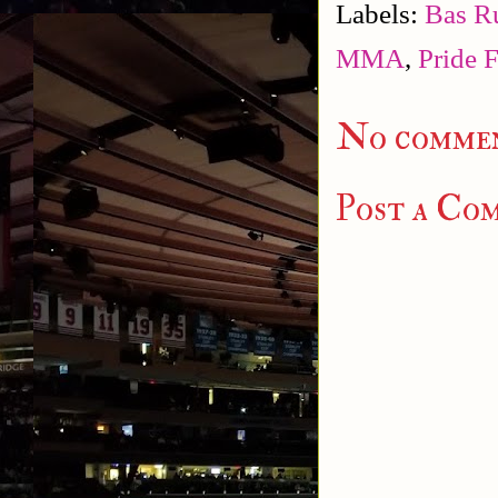
Labels:
Bas R
MMA
,
Pride 
No commen
Post a Co