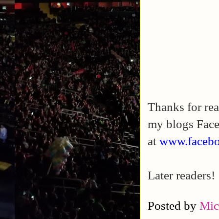
Thanks for rea
my blogs Fac
at
www.facebo
Later readers!
Posted by
Mic