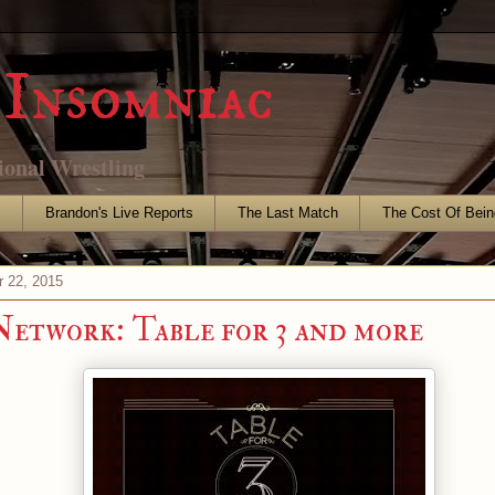
Insomniac
ional Wrestling
s
Brandon's Live Reports
The Last Match
The Cost Of Bein
r 22, 2015
work: Table for 3 and more