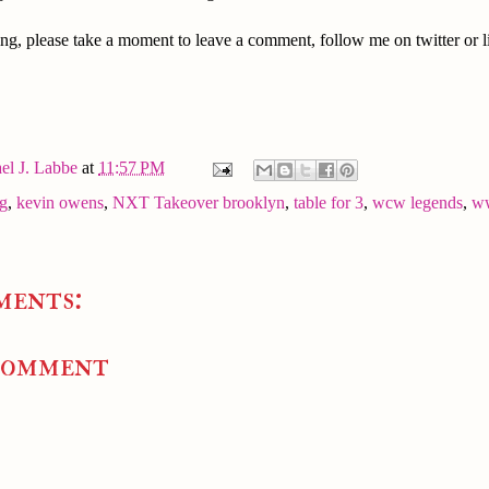
ng, please take a moment to leave a comment, follow me on twitter or l
el J. Labbe
at
11:57 PM
ng
,
kevin owens
,
NXT Takeover brooklyn
,
table for 3
,
wcw legends
,
w
ments:
Comment