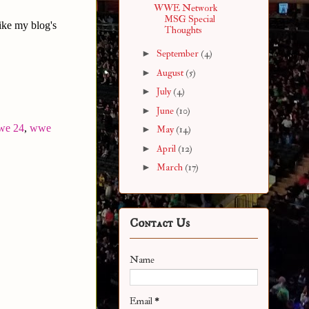
WWE Network
MSG Special
ike my blog's
Thoughts
►
September
(4)
►
August
(5)
►
July
(4)
►
June
(10)
we 24
,
wwe
►
May
(14)
►
April
(12)
►
March
(17)
Contact Us
Name
Email
*