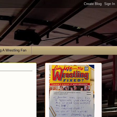
g A Wrestling Fan