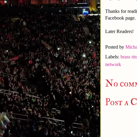
Thanks for readi
Facebook page.
Later Readers!
Posted by
Micha
Labels:
brass ri
network
No com
Post a 