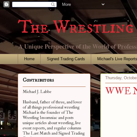
The Wrestling 
A Unique Perspective of the World of Profess
Home
Signed Trading Cards
Michael's Live Report
Thursday, Octobe
Contributors
WWE Net
Michael J. Labbe
Husband, father of three, and lover
of all things professional wrestling
Michael is the founder of The
Wrestling Insomniac and posts
unique articles about wrestling, live
event reports, and regular columns
The Last Match and Signed Trading