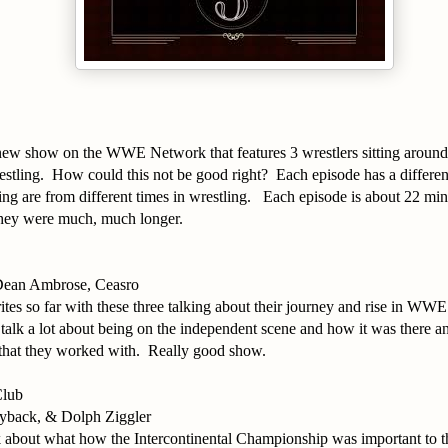
a new show on the WWE Network that features 3 wrestlers sitting aroun
estling. How could this not be good right? Each episode has a differe
ing are from different times in wrestling. Each episode is about 22 minu
 they were much, much longer.
ean Ambrose, Ceasro
tes so far with these three talking about their journey and rise in WWE
alk a lot about being on the independent scene and how it was there a
 that they worked with. Really good show.
Club
yback, & Dolph Ziggler
lk about what how the Intercontinental Championship was important to