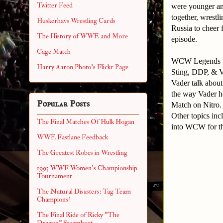
Twitter Feed
were younger and
together, wrestl
Huskerhavs Wrestling Cards
Russia to cheer 
The History of WWE and More
episode.
Cage Match
WCW Legends
Harry Aaron Photo's Flickr Page
Sting, DDP, & V
Vader talk about
the way Vader h
Popular Posts
Match on Nitro
Other topics in
The Final Matches Of Hulk Hogan
into WCW for t
WWE Fastlane Feedback
The Greatest Robes in Wrestling
1993 WWF Women's Championship
Tournament
The Natural Disasters: Tag Team
Champions?
The Final Ride of Ricky "The
Dragon" Steamboat