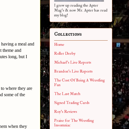
I grew up reading the Apter
Mag's & now Mr. Apter has read
my blog!
Collections
d having a meal and
Home
nt theme and
Roller Derby
tes long, but I
Michael's Live Reports
Brandon's Live Reports
The Cost Of Being A Wrestling
Fan
 to where they are
The Last Match
nd some of the
Signed Trading Cards
Roy's Reviews
Praise for The Wrestling
Insomniac
 them when they