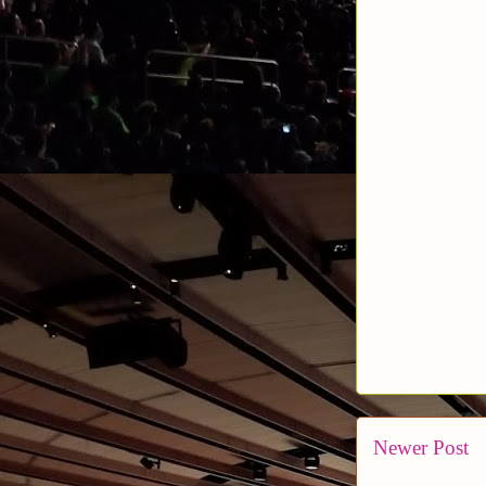
Newer Post