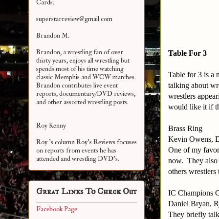
Cards.
superstarreview@gmail.com
Brandon M.
Brandon, a wrestling fan of over
Table For 3
thirty years, enjoys all wrestling but
spends most of his time watching
Table for 3 is 
classic Memphis and WCW matches.
talking about wr
Brandon contributes live event
reports, documentary/DVD reviews,
wrestlers appear
and other assorted
wrestling posts.
would like it if
Roy Kenny
Brass Ring
Kevin Owens, D
Roy 's column Roy's Reviews focuses
One of my favori
on reports from events he has
attended and wrestling DVD's.
now. They also t
others wrestlers
Great Links To Check Out
IC Champions 
Daniel Bryan, R
Facebook Page
They briefly ta