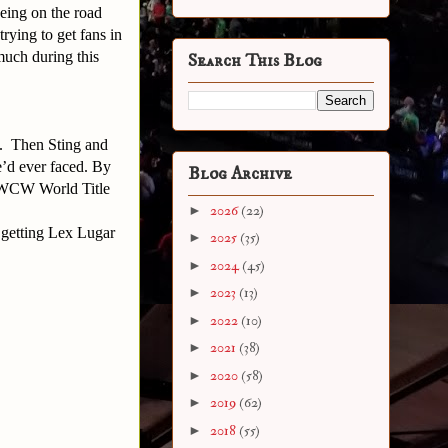
eing on the road
rying to get fans in
much during this
Search This Blog
E. Then Sting and
e’d ever faced. By
Blog Archive
s WCW World Title
►
2026
(22)
 getting Lex Lugar
►
2025
(35)
►
2024
(45)
►
2023
(13)
►
2022
(10)
►
2021
(38)
►
2020
(58)
►
2019
(62)
►
2018
(55)