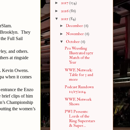
►
2017
(134)
►
2016
(86)
▼
2015
(84)
erSlam.
►
December
(6)
o Brooklyn. They
►
November
(6)
the Full Sail
▼
October
(6)
Pro Wrestling
ley, and others.
Illustrated 1975
hers at ringside
Match of the
Year
WWE Network:
s. Kevin Owens.
Table for 3 and
oppa when it comes
more
Podcast Rundown
 entrance the Enzo
10/17/2014
brief clips of him
WWE Network
en’s Championship
Shows
 putting the women’s
PWI Presents:
Lords of the
Ring Superstars
& Super...