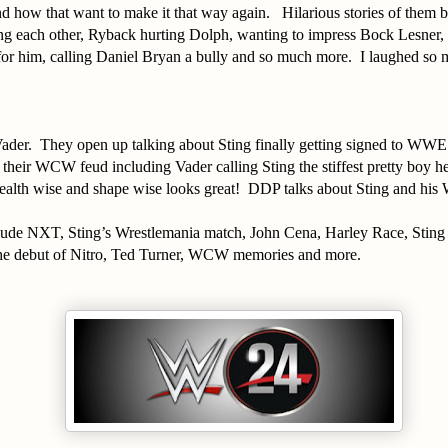
 how that want to make it that way again. Hilarious stories of them b
ing each other, Ryback hurting Dolph, wanting to impress Bock Lesner, t
for him, calling Daniel Bryan a bully and so much more. I laughed so 
ader. They open up talking about Sting finally getting signed to WW
 their WCW feud including Vader calling Sting the stiffest pretty boy h
ealth wise and shape wise looks great! DDP talks about Sting and hi
.
clude NXT, Sting’s Wrestlemania match, John Cena, Harley Race, Sting
he debut of Nitro, Ted Turner, WCW memories and more.