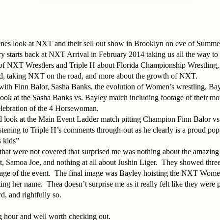
enes look at NXT and their sell out show in Brooklyn on eve of Summ
y starts back at NXT Arrival in February 2014 taking us all the way t
y of NXT Wrestlers and Triple H about Florida Championship Wrestling, 
d, taking NXT on the road, and more about the growth of NXT.
with Finn Balor, Sasha Banks, the evolution of Women’s wrestling, Bay
look at the Sasha Banks vs. Bayley match including footage of their mot
elebration of the 4 Horsewoman.
ed look at the Main Event Ladder match pitting Champion Finn Balor v
 listening to Triple H’s comments through-out as he clearly is a proud p
 kids”
that were not covered that surprised me was nothing about the amazing
, Samoa Joe, and nothing at all about Jushin Liger. They showed three 
ntage of the event. The final image was Bayley hoisting the NXT Wom
ng her name. Thea doesn’t surprise me as it really felt like they were
d, and rightfully so.
g hour and well worth checking out.