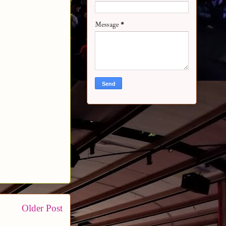
Message
*
Older Post