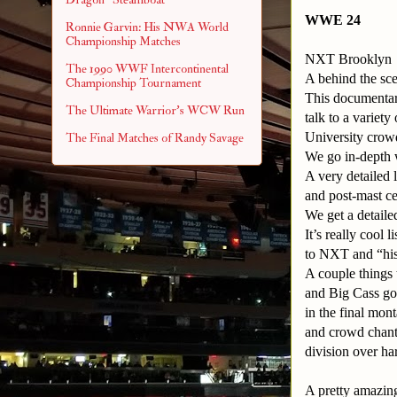
WWE 24
Ronnie Garvin: His NWA World
Championship Matches
NXT Brooklyn
The 1990 WWF Intercontinental
A behind the sc
Championship Tournament
This documentar
The Ultimate Warrior's WCW Run
talk to a variet
University crow
The Final Matches of Randy Savage
We go in-depth 
A very detailed 
and post-mast c
We get a detail
It’s really cool
to NXT and “his
A couple things 
and Big Cass got
in the final mo
and crowd chanti
division over har
A pretty amazin