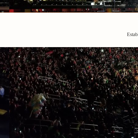
Estab