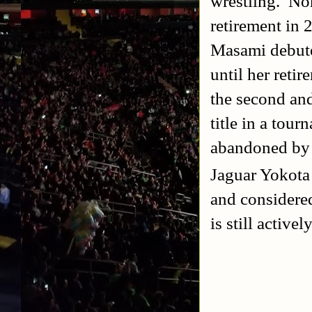
wrestling. Nor
retirement in 
Masami debute
until her ret
the second a
title in a tou
abandoned b
Jaguar Yokota
and considered
is still active