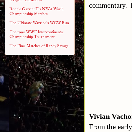
commentary. B
Ronnie Garvin: His NWA World
Championship Matches
The Ultimate Warrior's WCW Run
The 1990 WWF Intercontinental
Championship Tournament
The Final Matches of Randy Savage
Vivian Vacho
From the early