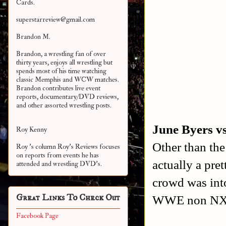
Cards.
superstarreview@gmail.com
Brandon M.
Brandon, a wrestling fan of over
thirty years, enjoys all wrestling but
spends most of his time watching
classic Memphis and WCW matches.
Brandon contributes live event
reports, documentary/DVD reviews,
and other assorted
wrestling posts.
June Byers v
Roy Kenny
Other than the
Roy 's column Roy's Reviews focuses
on reports from events he has
actually a pre
attended and wrestling DVD's.
crowd was into
Great Links To Check Out
WWE non NXT
Facebook Page