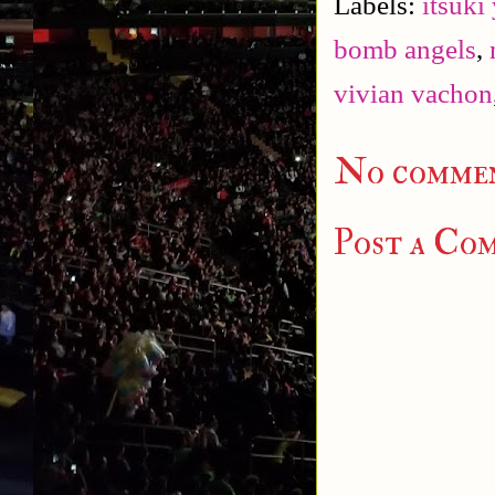
Labels:
itsuki
bomb angels
,
vivian vachon
No commen
Post a Co