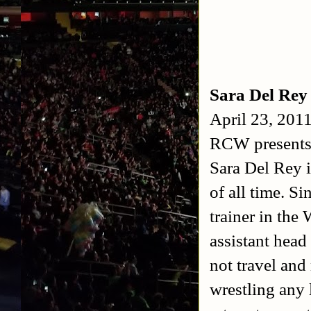
Sara Del Rey
April 23, 201
RCW presents
Sara Del Rey 
of all time. S
trainer in th
assistant head
not travel and
wrestling any 