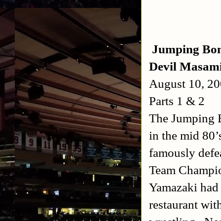
Jumping Bomb
Devil Masam
August 10, 2
Parts 1 & 2
The Jumping B
in the mid 80’s
famously defe
Team Champion
Yamazaki had 
restaurant wit