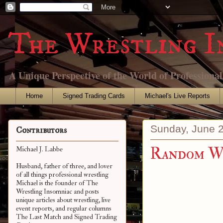
The Wrestling I
A Unique Perspective of the World of Professiona
Home
Signed Trading Cards
Michael's Live Reports
Sunday, June 
Contributors
Random Wr
Michael J. Labbe
Husband, father of three, and lover
of all things professional wrestling
Michael is the founder of The
Wrestling Insomniac and posts
unique articles about wrestling, live
event reports, and regular columns
The Last Match and Signed Trading