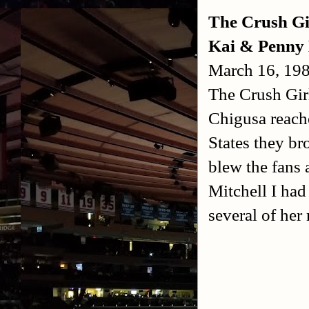
The Crush Gi
Kai & Penny 
March 16, 19
The Crush Gir
Chigusa reach
States they br
blew the fans
Mitchell I had
several of her