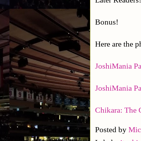
Bonus!
Here are the p
JoshiMania Pa
JoshiMania Pa
Chikara: The 
Posted by
Mic