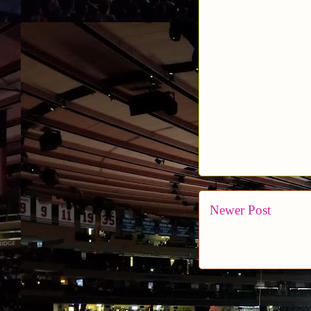
Newer Post