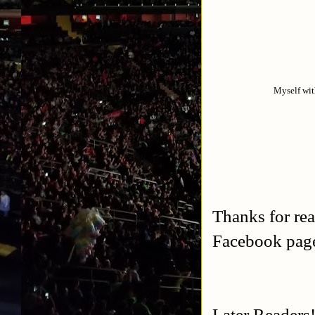
Myself wit
Thanks for rea
Facebook pa
Later Readers