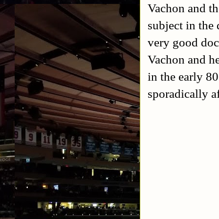
Vachon and th
subject in the
very good doc
Vachon and he
in the early 8
sporadically a