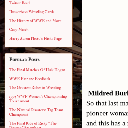
Twitter Feed
Huskerhavs Wrestling Cards
The History of WWE and More
Cage Match
Harry Aaron Photo's Flickr Page
Popular Posts
The Final Matches Of Hulk Hogan
WWE Fastlane Feedback
The Greatest Robes in Wrestling
Mildred Bur
1993 WWF Women's Championship
Tournament
So that last 
The Natural Disasters: Tag Team
pioneer woman’
Champions?
and this has a
The Final Ride of Ricky "The
Dragon" Steamboat