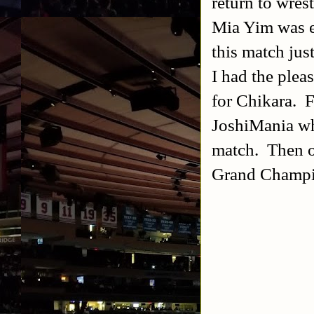
return to wres
Mia Yim was ea
this match jus
I had the plea
for Chikara. F
JoshiMania wh
match. Then on
Grand Champi