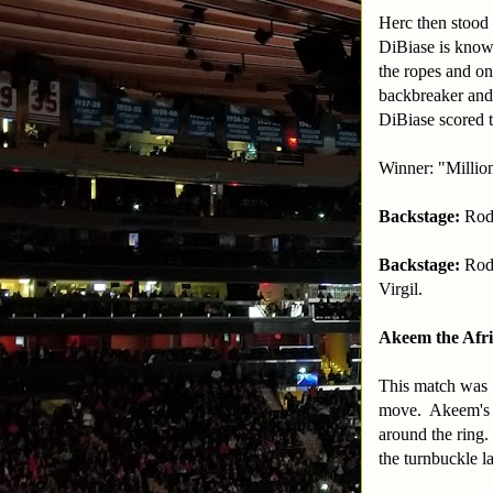
Herc then stood 
DiBiase is known
the ropes and on
backbreaker and 
DiBiase scored t
Winner: "Millio
Backstage:
Rod 
Backstage:
Rod
Virgil.
Akeem the Afri
This match was 1
move. Akeem's o
around the ring
the turnbuckle l