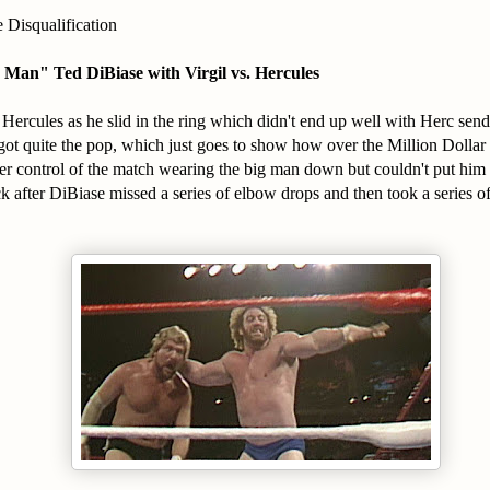
 Disqualification
r Man" Ted DiBiase with Virgil vs. Hercules
ercules as he slid in the ring which didn't end up well with Herc send
got quite the pop, which just goes to show how over the Million Dolla
er control of the match wearing the big man down but couldn't put hi
after DiBiase missed a series of elbow drops and then took a series of