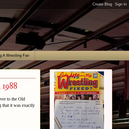
g A Wrestling Fan
 1988
ver to the Old
that it was exactly