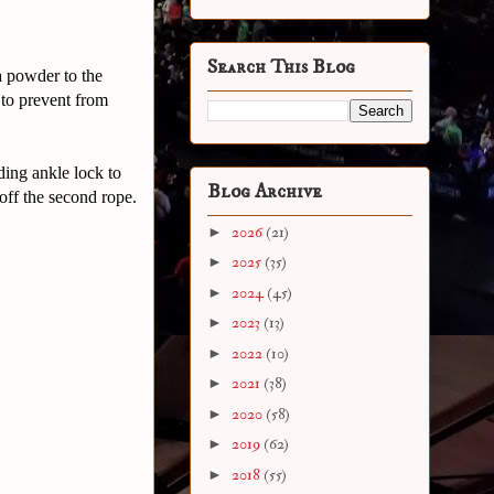
Search This Blog
a powder to the
 to prevent from
ding ankle lock to
Blog Archive
off the second rope.
►
2026
(21)
►
2025
(35)
►
2024
(45)
►
2023
(13)
►
2022
(10)
►
2021
(38)
►
2020
(58)
►
2019
(62)
►
2018
(55)