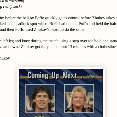
ick to wrestling
g really sucks
m before the bell by Poffo quickly gains control before Zhukov takes 
ed side headlock spot where Boris had one on Poffo and held the hair
 and then Poffo used Zhukov's beard to do the same.
 left leg and knee during the match using a step over toe hold and stan
sian down. Zhukov got the pin in about 13 minutes with a clothesline 
Zhukov