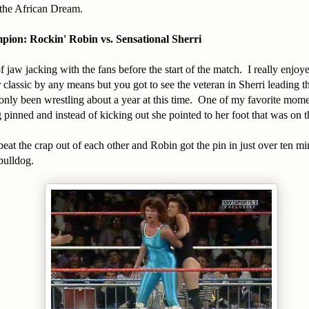
the African Dream.
on: Rockin' Robin vs. Sensational Sherri
of jaw jacking with the fans before the start of the match. I really enjoye
ar classic by any means but you got to see the veteran in Sherri leading 
nly been wrestling about a year at this time. One of my favorite mo
 pinned and instead of kicking out she pointed to her foot that was on 
beat the crap out of each other and Robin got the pin in just over ten m
bulldog.