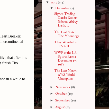
▼
2017
(134)
▼
December
(5)
Signed Trading
Cards: Robert
Gibson, Abbey
Laith, ...
The Last Match:
The Moondogs
 Heart Breaker.
Intercontinental
They Wrestled in
TNA II
WWF at the LA
Sports Arena
ive that after this
December 17,
g finish Tito
1988
The Last Match:
AWA World
Champions
nce in a while to
►
November
(8)
►
October
(10)
►
September
(10)
►
August
(10)