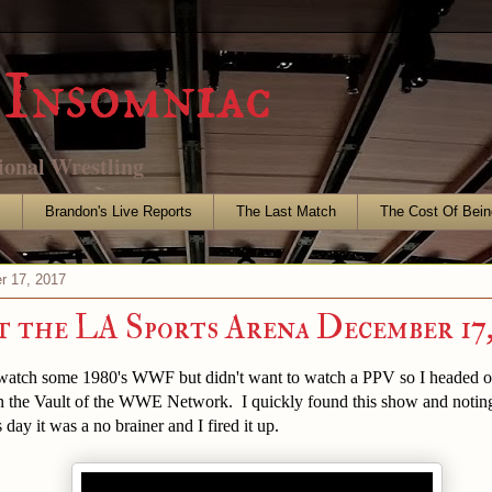
Insomniac
ional Wrestling
s
Brandon's Live Reports
The Last Match
The Cost Of Bein
r 17, 2017
the LA Sports Arena December 17,
o watch some 1980's WWF but didn't want to watch a PPV so I headed o
n the Vault of the WWE Network. I quickly found this show and noting 
 day it was a no brainer and I fired it up.