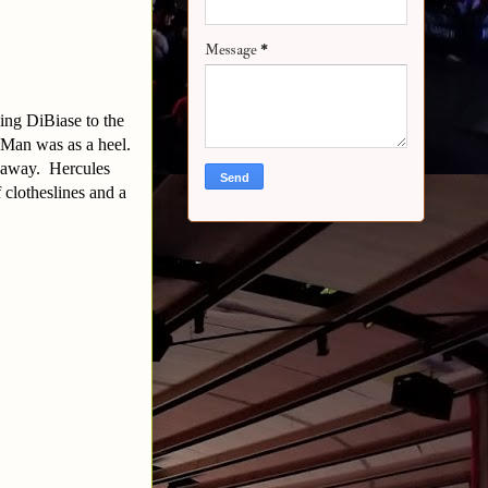
Message
*
ing DiBiase to the
r Man was as a heel.
m away. Hercules
 clotheslines and a