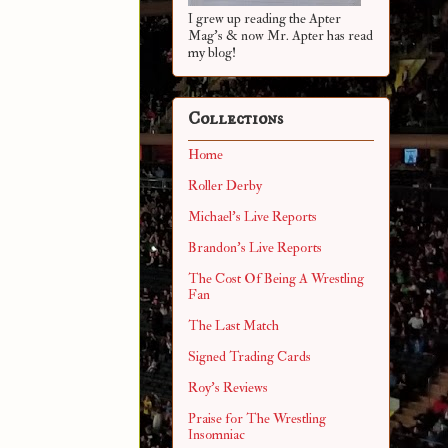
I grew up reading the Apter
Mag's & now Mr. Apter has read
my blog!
Collections
Home
Roller Derby
Michael's Live Reports
Brandon's Live Reports
The Cost Of Being A Wrestling
Fan
The Last Match
Signed Trading Cards
Roy's Reviews
Praise for The Wrestling
Insomniac