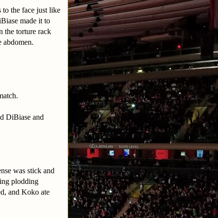
o the face just like
iBiase made it to
 the torture rack
the abdomen.
match.
ed DiBiase and
ense was stick and
ing plodding
ed, and Koko ate