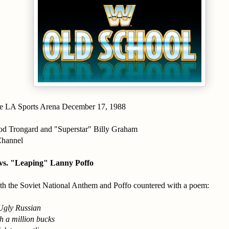
e LA Sports Arena December 17, 1988
d Trongard and "Superstar" Billy Graham
Channel
vs. "Leaping" Lanny Poffo
th the Soviet National Anthem and Poffo countered with a poem:
Ugly Russian
h a million bucks