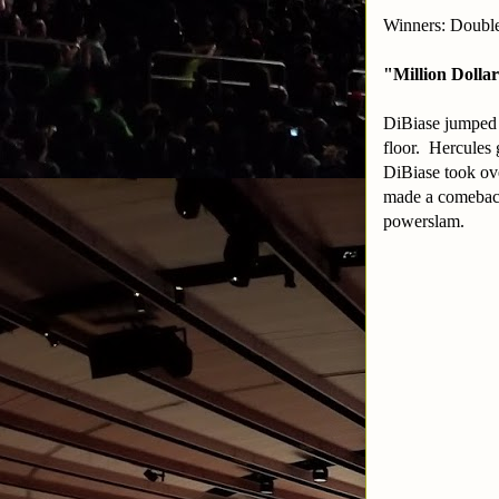
Winners: Double
"Million Dolla
DiBiase jumped H
floor. Hercules 
DiBiase took ov
made a comeback 
powerslam.