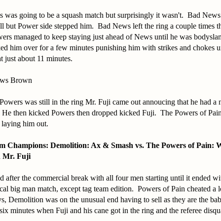
his was going to be a squash match but surprisingly it wasn't. Bad News
ll but Power side stepped him. Bad News left the ring a couple times t
wers managed to keep staying just ahead of News until he was bodysla
d him over for a few minutes punishing him with strikes and chokes un
at just about 11 minutes.
ews Brown
Powers was still in the ring Mr. Fuji came out annoucing that he had a
 He then kicked Powers then dropped kicked Fuji. The Powers of Pain
 laying him out.
m Champions: Demolition: Ax & Smash vs. The Powers of Pain: 
 Mr. Fuji
d after the commercial break with all four men starting until it ended w
al big man match, except tag team edition. Powers of Pain cheated a l
, Demolition was on the unusual end having to sell as they are the ba
 six minutes when Fuji and his cane got in the ring and the referee disqu