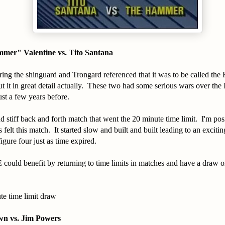
mer" Valentine vs. Tito Santana
ring the shinguard and Trongard referenced that it was to be called the
 it in great detail actually. These two had some serious wars over the 
st a few years before.
 stiff back and forth match that went the 20 minute time limit. I'm posit
felt this match. It started slow and built and built leading to an excitin
igure four just as time expired.
could benefit by returning to time limits in matches and have a draw o
te time limit draw
n vs. Jim Powers