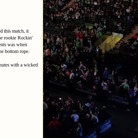
d this match, it
the rookie Rockin'
ments was when
the bottom rope.
inutes with a wicked