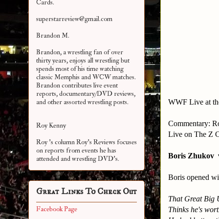
Cards.
superstarreview@gmail.com
Brandon M.
Brandon, a wrestling fan of over
thirty years, enjoys all wrestling but
spends most of his time watching
classic Memphis and WCW matches.
Brandon contributes live event
reports, documentary/DVD reviews,
WWF Live at th
and other assorted
wrestling posts.
Commentary: Ro
Roy Kenny
Live on The Z 
Roy 's column Roy's Reviews focuses
on reports from events he has
Boris Zhukov 
attended and wrestling DVD's.
Boris opened wi
Great Links To Check Out
That Great Big 
Facebook Page
Thinks he's wort