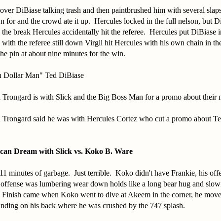
over DiBiase talking trash and then paintbrushed him with several slaps t
 for and the crowd ate it up. Hercules locked in the full nelson, but D
 the break Hercules accidentally hit the referee. Hercules put DiBiase in
with the referee still down Virgil hit Hercules with his own chain in 
he pin at about nine minutes for the win.
n Dollar Man" Ted DiBiase
Trongard is with Slick and the Big Boss Man for a promo about their 
 Trongard said he was with Hercules Cortez who cut a promo about T
can Dream with Slick vs. Koko B. Ware
1 minutes of garbage. Just terrible. Koko didn't have Frankie, his off
ffense was lumbering wear down holds like a long bear hug and slow
. Finish came when Koko went to dive at Akeem in the corner, he mov
anding on his back where he was crushed by the 747 splash.