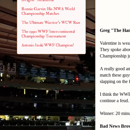
Ronnie Garvin: His NWA World
Championship Matches
The Ultimate Warrior's WCW Run
Greg "The Ham
The 1990 WWF Intercontinental
Championship Tournament
Valentine is wea
Antonio Inoki WWF Champion?
They spoke about
Championship ju
A really good and
match these guys 
slapping on the f
I think the WWE 
continue a feud.
Winner: 20 minu
Bad News Brow