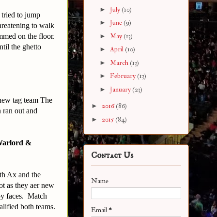
►
July
(10)
 tried to jump
►
June
(9)
hreatening to walk
mmed on the floor.
►
May
(13)
til the ghetto
►
April
(10)
►
March
(13)
►
February
(13)
►
January
(23)
 new tag team The
►
2016
(86)
 ran out and
►
2015
(84)
Warlord &
Contact Us
ith Ax and the
Name
ot as they aer new
by faces. Match
alified both teams.
Email
*