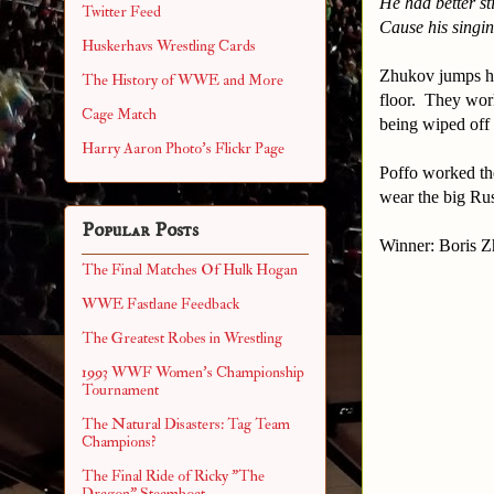
He had better st
Twitter Feed
Cause his singin
Huskerhavs Wrestling Cards
Zhukov jumps hi
The History of WWE and More
floor. They work
Cage Match
being wiped off
Harry Aaron Photo's Flickr Page
Poffo worked the
wear the big Rus
Popular Posts
Winner: Boris 
The Final Matches Of Hulk Hogan
WWE Fastlane Feedback
The Greatest Robes in Wrestling
1993 WWF Women's Championship
Tournament
The Natural Disasters: Tag Team
Champions?
The Final Ride of Ricky "The
Dragon" Steamboat