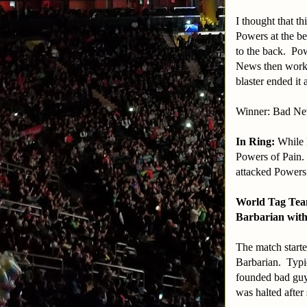
I thought that t
Powers at the be
to the back. Po
News then worke
blaster ended it 
Winner: Bad N
In Ring:
While 
Powers of Pain.
attacked Powers
World Tag Tea
Barbarian with
The match starte
Barbarian. Typic
founded bad guys
was halted after