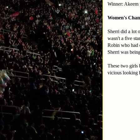
Winner: Akeem 
Women's Champi
Sherri did a lot 
wasn't a five st
Robin who had o
Sherri was being
These two girls 
vicious looking 