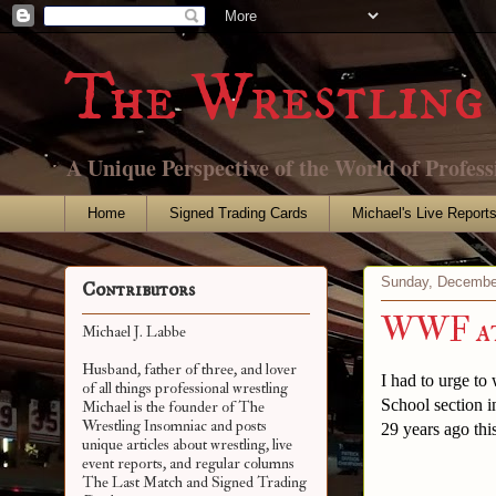
The Wrestling 
A Unique Perspective of the World of Profess
Home
Signed Trading Cards
Michael's Live Report
Sunday, Decembe
Contributors
WWF at 
Michael J. Labbe
Husband, father of three, and lover
I had to urge t
of all things professional wrestling
School section i
Michael is the founder of The
Wrestling Insomniac and posts
29 years ago this
unique articles about wrestling, live
event reports, and regular columns
The Last Match and Signed Trading