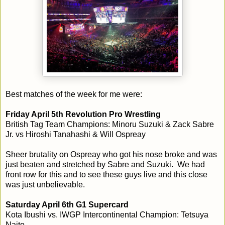
Best matches of the week for me were:
Friday April 5th Revolution Pro Wrestling
British Tag Team Champions: Minoru Suzuki & Zack Sabre
Jr. vs Hiroshi Tanahashi & Will Ospreay
Sheer brutality on Ospreay who got his nose broke and was
just beaten and stretched by Sabre and Suzuki. We had
front row for this and to see these guys live and this close
was just unbelievable.
Saturday April 6th G1 Supercard
Kota Ibushi vs. IWGP Intercontinental Champion: Tetsuya
Naito