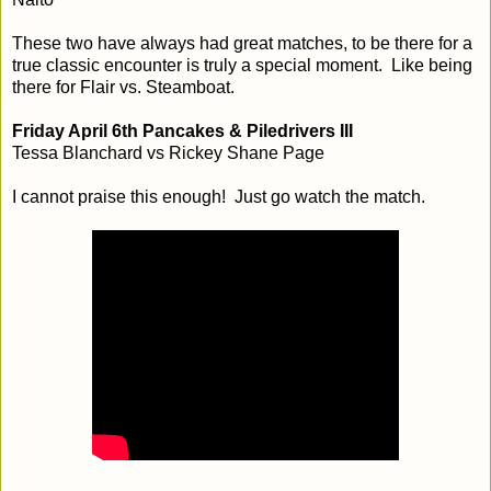
These two have always had great matches, to be there for a
true classic encounter is truly a special moment. Like being
there for Flair vs. Steamboat.
Friday April 6th Pancakes & Piledrivers III
Tessa Blanchard vs Rickey Shane Page
I cannot praise this enough! Just go watch the match.