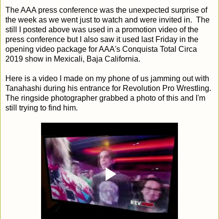
The AAA press conference was the unexpected surprise of
the week as we went just to watch and were invited in. The
still I posted above was used in a promotion video of the
press conference but I also saw it used last Friday in the
opening video package for AAA's Conquista Total Circa
2019 show in Mexicali, Baja California.
Here is a video I made on my phone of us jamming out with
Tanahashi during his entrance for Revolution Pro Wrestling.
The ringside photographer grabbed a photo of this and I'm
still trying to find him.