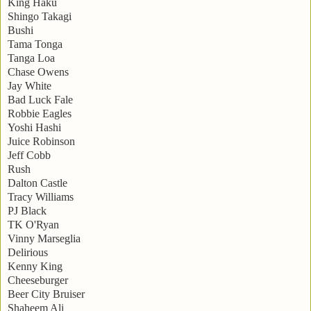
King Haku
Shingo Takagi
Bushi
Tama Tonga
Tanga Loa
Chase Owens
Jay White
Bad Luck Fale
Robbie Eagles
Yoshi Hashi
Juice Robinson
Jeff Cobb
Rush
Dalton Castle
Tracy Williams
PJ Black
TK O'Ryan
Vinny Marseglia
Delirious
Kenny King
Cheeseburger
Beer City Bruiser
Shaheem Ali