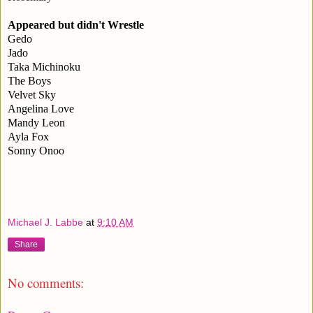
Appeared but didn't Wrestle
Gedo
Jado
Taka Michinoku
The Boys
Velvet Sky
Angelina Love
Mandy Leon
Ayla Fox
Sonny Onoo
Michael J. Labbe
at
9:10 AM
Share
No comments: