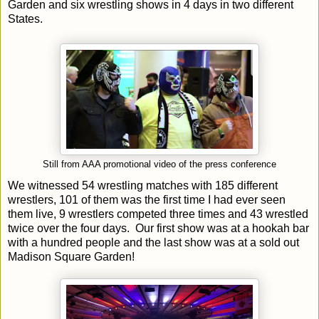
Garden and six wrestling shows in 4 days in two different
States.
Still from AAA promotional video of the press conference
We witnessed 54 wrestling matches with 185 different
wrestlers, 101 of them was the first time I had ever seen
them live, 9 wrestlers competed three times and 43 wrestled
twice over the four days. Our first show was at a hookah bar
with a hundred people and the last show was at a sold out
Madison Square Garden!