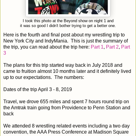
I took this photo at the Beyond show on night 1 and
it was so good I didn't bother trying to get a better one.
Here is the fourth and final post about my wrestling trip to
New York City and IndyMania. This is just the summary of
the trip, you can read about the trip here:
Part 1
,
Part 2
,
Part
3
The plans for this trip started way back in July 2018 and
came to fruition almost 10 months later and it definitely lived
up to our expectations. The numbers:
Dates of the trip April 3 - 8, 2019
Travel, we drove 655 miles and spent 7 hours round trip on
the Amtrak train going from Providence to Penn Station and
back
We attended 8 wrestling related events including a two day
convention, the AAA Press Conference at Madison Square