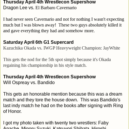
Thursday April 4th Wrestlecon Supershow
Dragon Lee vs.
El Barbaro Cavernario
I had never seen Cavernario and not for nothing I wasn't expecting
much but I was blown away! These two guys absolutely killed it
and gave everything they had and somehow more.
Saturday April 6th G1 Supercard
Kazuchika Okada vs. IWGP Heavyweight Champion: JayWhite
This gets the nod for the 5th spot simply because it's Okada
regaining his championship in his style match.
Thursday April 4th Wrestlecon Supershow
Will Ospreay vs. Bandido
This gets an honorable mention because this was a dream
match and they tore the house down. This was Bandido's
last indy match he had on the books after signing with Ring
of Honor.
I got my photo taken with twenty two wrestlers: Faby
Apache, Minoru Suzuki, Katsuyori Shibata, Hiroshi