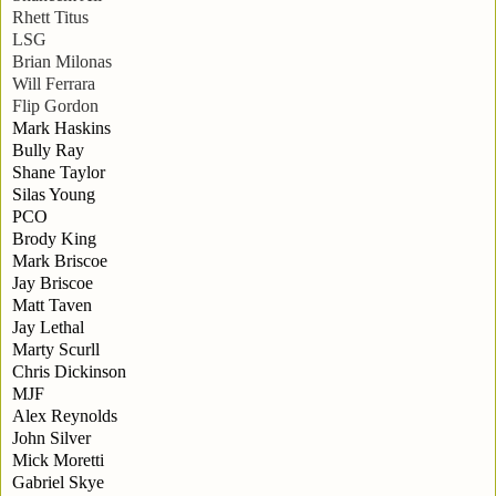
Rhett Titus
LSG
Brian Milonas
Will Ferrara
Flip Gordon
Mark Haskins
Bully Ray
Shane Taylor
Silas Young
PCO
Brody King
Mark Briscoe
Jay Briscoe
Matt Taven
Jay Lethal
Marty Scurll
Chris Dickinson
MJF
Alex Reynolds
John Silver
Mick Moretti
Gabriel Skye