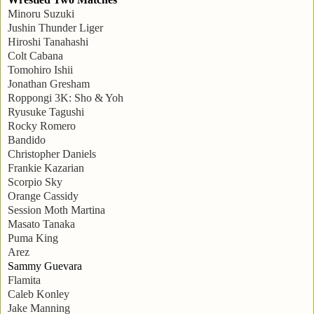
Minoru Suzuki
Jushin Thunder Liger
Hiroshi Tanahashi
Colt Cabana
Tomohiro Ishii
Jonathan Gresham
Roppongi 3K: Sho & Yoh
Ryusuke Tagushi
Rocky Romero
Bandido
Christopher Daniels
Frankie Kazarian
Scorpio Sky
Orange Cassidy
Session Moth Martina
Masato Tanaka
Puma King
Arez
Sammy Guevara
Flamita
Caleb Konley
Jake Manning