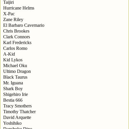
Taijiri
Hurricane Helms
X-Pac
Zane Riley
El Barbaro Cavernario
Chris Brookes
Clark Connors
Karl Fredericks
Carlos Romo
A-Kid
Kid Lykos
Michael Oku
Ultimo Dragon
Black Taurus
Mr. Iguana
Shark Boy
Shigehiro Irie
Bestia 666
Tracy Smothers
Timothy Thatcher
David Arquette
Yoshihiko
Danshoku Dino