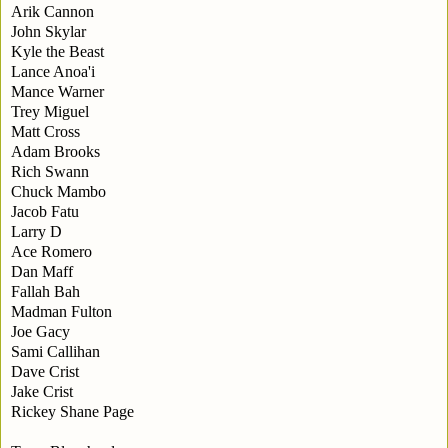
Arik Cannon
John Skylar
Kyle the Beast
Lance Anoa'i
Mance Warner
Trey Miguel
Matt Cross
Adam Brooks
Rich Swann
Chuck Mambo
Jacob Fatu
Larry D
Ace Romero
Dan Maff
Fallah Bah
Madman Fulton
Joe Gacy
Sami Callihan
Dave Crist
Jake Crist
Rickey Shane Page