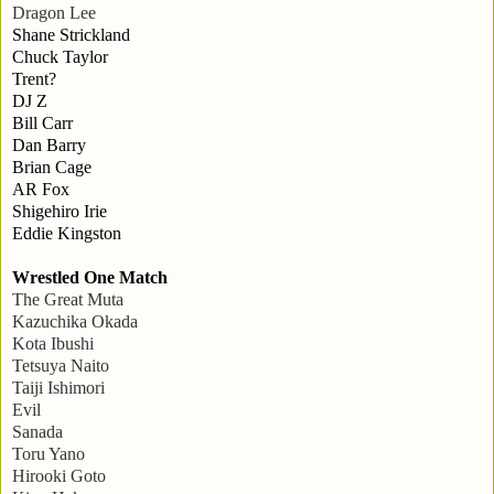
Dragon Lee
Shane Strickland
Chuck Taylor
Trent?
DJ Z
Bill Carr
Dan Barry
Brian Cage
AR Fox
Shigehiro Irie
Eddie Kingston
Wrestled One Match
The Great Muta
Kazuchika Okada
Kota Ibushi
Tetsuya Naito
Taiji Ishimori
Evil
Sanada
Toru Yano
Hirooki Goto