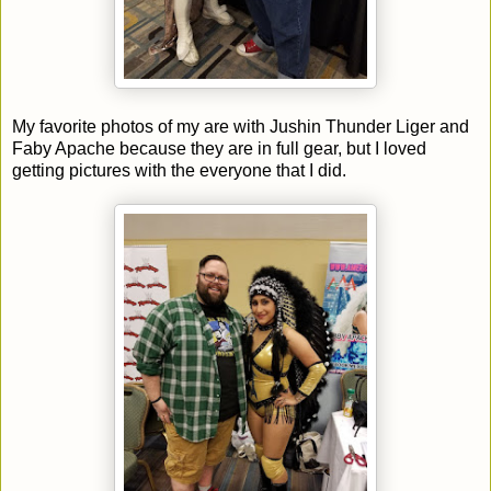
My favorite photos of my are with Jushin Thunder Liger and
Faby Apache because they are in full gear, but I loved
getting pictures with the everyone that I did.