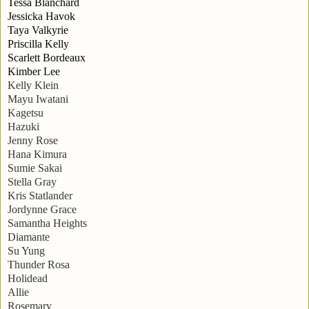
Tessa Blanchard
Jessicka Havok
Taya Valkyrie
Priscilla Kelly
Scarlett Bordeaux
Kimber Lee
Kelly Klein
Mayu Iwatani
Kagetsu
Hazuki
Jenny Rose
Hana Kimura
Sumie Sakai
Stella Gray
Kris Statlander
Jordynne Grace
Samantha Heights
Diamante
Su Yung
Thunder Rosa
Holidead
Allie
Rosemary