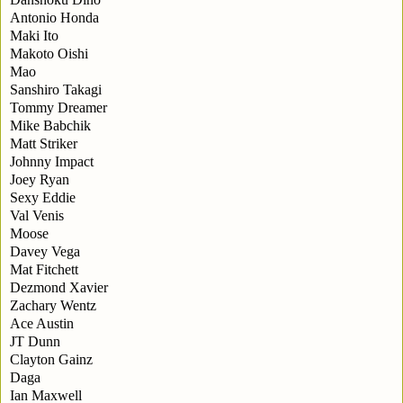
Antonio Honda
Maki Ito
Makoto Oishi
Mao
Sanshiro Takagi
Tommy Dreamer
Mike Babchik
Matt Striker
Johnny Impact
Joey Ryan
Sexy Eddie
Val Venis
Moose
Davey Vega
Mat Fitchett
Dezmond Xavier
Zachary Wentz
Ace Austin
JT Dunn
Clayton Gainz
Daga
Ian Maxwell