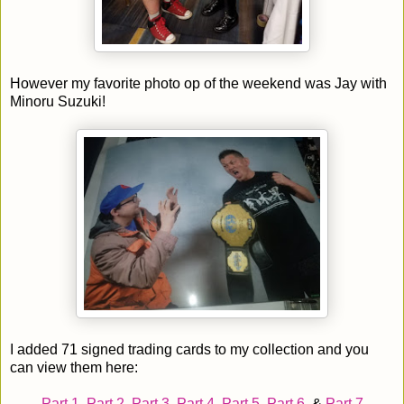
However my favorite photo op of the weekend was Jay with
Minoru Suzuki!
I added 71 signed trading cards to my collection and you
can view them here:
Part 1
,
Part 2
,
Part 3
,
Part 4
,
Part 5
,
Part 6
, &
Part 7