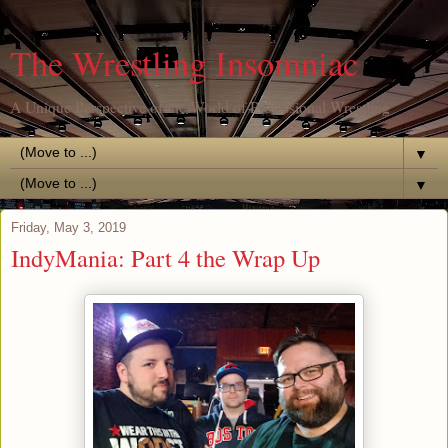
The Wrestling Insomniac
A Unique Perspective of the World of Professional Wrestling
▼
▼
Friday, May 3, 2019
IndyMania: Part 4 the Wrap Up