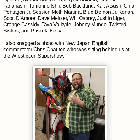
Tanahashi, Tomohiro Ishii, Bob Backlund, Kai, Atsushi Onia,
Pentagon Jr, Session Moth Martina, Blue Demon Jr, Konan,
Scott D'Amore, Dave Meltzer, Will Osprey, Jushin Liger,
Orange Cassidy, Taya Valkyrie, Johnny Mundo, Twisted
Sisters, and Priscilla Kelly.
I also snagged a photo with New Japan English
commentator Chris Charlton who was sitting behind us at
the Wrestlecon Supershow.