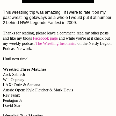
This wrestling trip was amazing! If I were to rate it on my
past wrestling getaways as a whole I would put it at number
2 behind NWA Legends Fanfest in 2009.
Thanks for reading, please leave a comment, read my other posts,
and like my blogs
Facebook page
and while you're at it check out
my weekly podcast
The Wrestling Insomniac
on the Nerdy Legion
Podcast Network.
Until next time!
Wrestled Three Matches
Zack Sabre Jr
Will Ospreay
LAX: Ortiz & Santana
Aussie Open: Kyle Fletcher & Mark Davis
Rey Fenix
Pentagon Jr
David Starr
Wrestled Two Matches