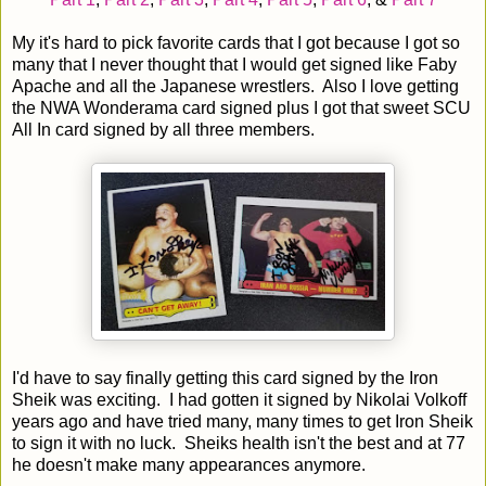
My it's hard to pick favorite cards that I got because I got so
many that I never thought that I would get signed like Faby
Apache and all the Japanese wrestlers. Also I love getting
the NWA Wonderama card signed plus I got that sweet SCU
All In card signed by all three members.
I'd have to say finally getting this card signed by the Iron
Sheik was exciting. I had gotten it signed by Nikolai Volkoff
years ago and have tried many, many times to get Iron Sheik
to sign it with no luck. Sheiks health isn't the best and at 77
he doesn't make many appearances anymore.