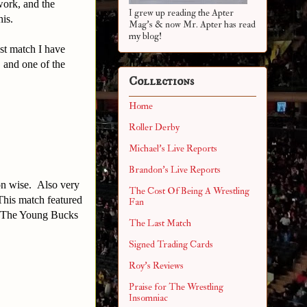
work, and the
I grew up reading the Apter
his.
Mag's & now Mr. Apter has read
my blog!
st match I have
, and one of the
Collections
Home
Roller Derby
Michael's Live Reports
Brandon's Live Reports
ion wise. Also very
The Cost Of Being A Wrestling
 This match featured
Fan
s. The Young Bucks
The Last Match
Signed Trading Cards
Roy's Reviews
Praise for The Wrestling
Insomniac