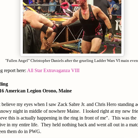
"Fallen Angel" Christopher Daniels after the grueling Ladder Wars VI main even
og report here:
All Star Extravaganza VIII
tling
016 American Legion Orono, Maine
t believe my eyes when I saw Zack Sabre Jr. and Chris Hero standing a
 snowy night in middle of nowhere Maine. I looked right at my new fri
lieve this is actually happening in the ring in front of me". This was the
live in my entire life. They held nothing back and went all out in a matc
seen them do in PWG.