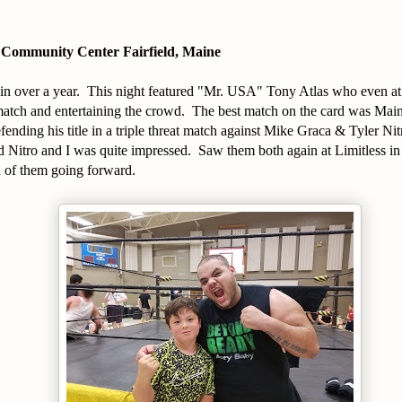
 Community Center Fairfield, Maine
n over a year. This night featured "Mr. USA" Tony Atlas who even at 6
 match and entertaining the crowd. The best match on the card was Mai
nding his title in a triple threat match against Mike Graca & Tyler Nit
d Nitro and I was quite impressed. Saw them both again at Limitless i
h of them going forward.