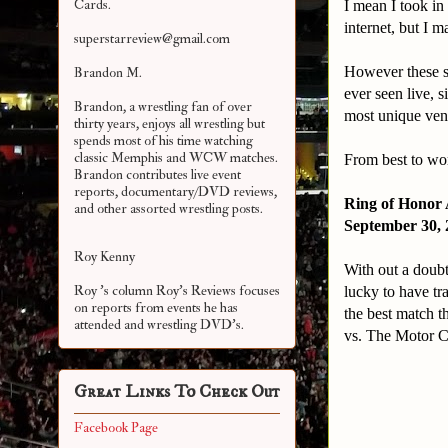
Cards.
I mean I took i
internet, but I 
superstarreview@gmail.com
However these si
Brandon M.
ever seen live, 
Brandon, a wrestling fan of over
most unique venu
thirty years, enjoys all wrestling but
spends most of his time watching
classic Memphis and WCW matches.
From best to wor
Brandon contributes live event
reports, documentary/DVD reviews,
Ring of Honor 
and other assorted
wrestling posts.
September 30, 
Roy Kenny
With out a doubt
Roy 's column Roy's Reviews focuses
lucky to have tr
on reports from events he has
the best match t
attended and wrestling DVD's.
vs. The Motor 
Great Links To Check Out
Facebook Page