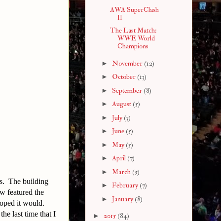
AWA SuperClash
II
The Last Match:
WWE World
Champions
►
November
(12)
►
October
(13)
►
September
(8)
►
August
(5)
►
July
(3)
►
June
(5)
►
May
(5)
►
April
(7)
►
March
(5)
s. The building
►
February
(7)
ow featured the
►
January
(8)
hoped it would.
he last time that I
►
2015
(84)