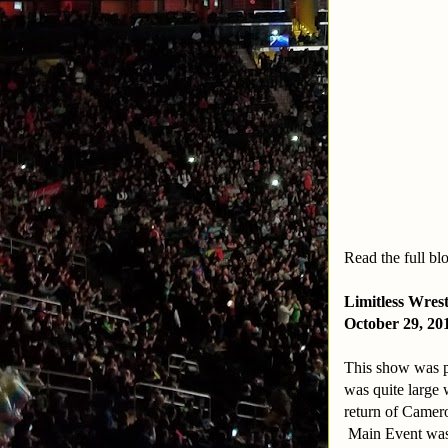
Read the full bl
Limitless Wres
October 29, 20
This show was 
was quite large 
return of Camero
Main Event was B