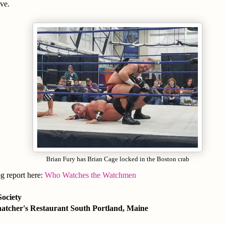
ve.
Brian Fury has Brian Cage locked in the Boston crab
og report here:
Who Watches the Watchmen
Society
atcher's Restaurant South Portland, Maine