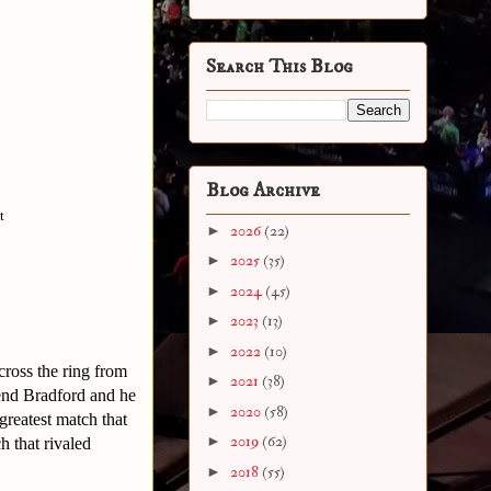
Search This Blog
Blog Archive
t
►
2026
(22)
►
2025
(35)
►
2024
(45)
►
2023
(13)
►
2022
(10)
cross the ring from
►
2021
(38)
end Bradford and he
►
2020
(58)
 greatest match that
►
2019
(62)
h that rivaled
►
2018
(55)