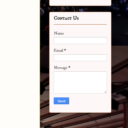
Contact Us
Name
Email
*
Message
*