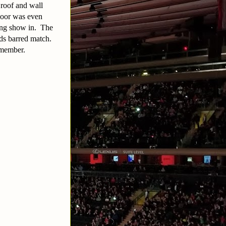
 roof and wall
floor was even
ling show in. The
s barred match.
emember.