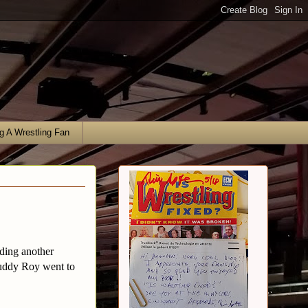
g A Wrestling Fan
nding another
buddy Roy went to