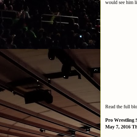
would see him li
Read the full bl
Pro Wrestling 
May 7, 2016 Th