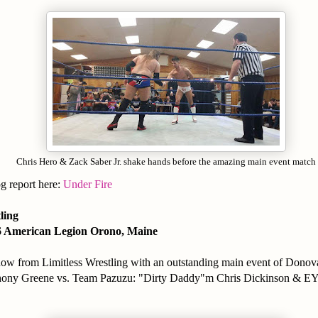
Chris Hero & Zack Saber Jr. shake hands before the amazing main event match
og report here:
Under Fire
tling
6 American Legion Orono, Maine
how from Limitless Wrestling with an outstanding main event of Donov
ony Greene vs. Team Pazuzu: "Dirty Daddy"m Chris Dickinson & E