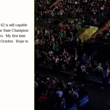
2 is still capable
ne State Champion:
ro. My first time
n October. Hope to