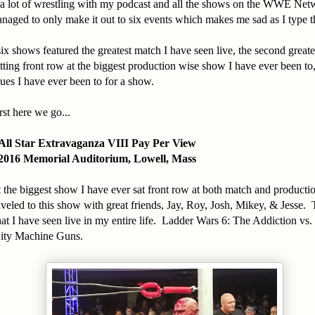
n a lot of wrestling with my podcast and all the shows on the WWE Net
managed to only make it out to six events which makes me sad as I type t
x shows featured the greatest match I have seen live, the second greate
sitting front row at the biggest production wise show I have ever been to
es I have ever been to for a show.
st here we go...
All Star Extravaganza VIII Pay Per View
2016 Memorial Auditorium, Lowell, Mass
 the biggest show I have ever sat front row at both match and product
aveled to this show with great friends, Jay, Roy, Josh, Mikey, & Jesse.
hat I have seen live in my entire life. Ladder Wars 6: The Addiction v
City Machine Guns.