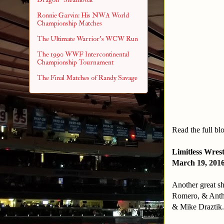
Ronnie Garvin: His NWA World
Championship Matches
The Ultimate Warrior's WCW Run
The 1990 WWF Intercontinental
Championship Tournament
The Final Matches of Randy Savage
Read the full bl
Limitless Wres
March 19, 201
Another great s
Romero, & Anth
& Mike Draztik.