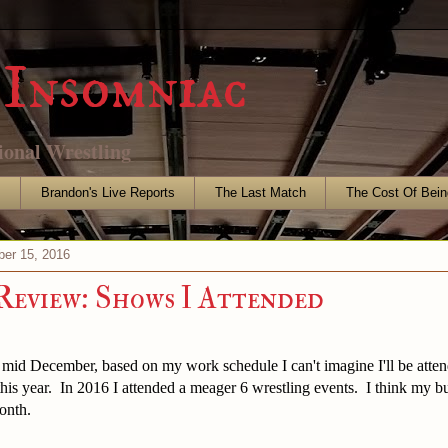
Insomniac
ional Wrestling
s
Brandon's Live Reports
The Last Match
The Cost Of Bein
er 15, 2016
 Review: Shows I Attended
 mid December, based on my work schedule I can't imagine I'll be atte
this year. In 2016 I attended a meager 6 wrestling events. I think my 
onth.