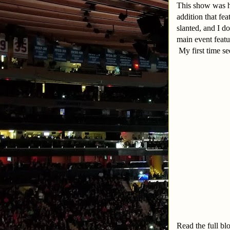
This show was he
addition that fea
slanted, and I d
main event feat
My first time se
Read the full bl