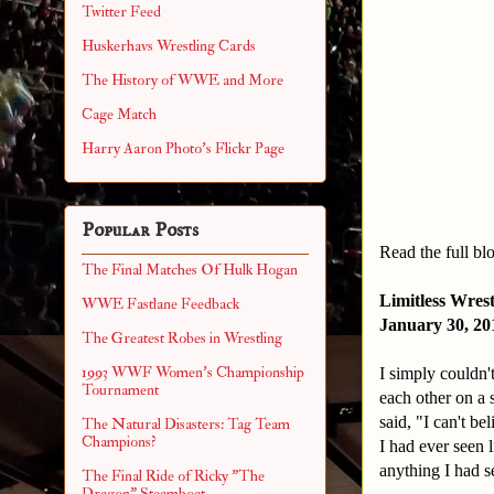
Twitter Feed
Huskerhavs Wrestling Cards
The History of WWE and More
Cage Match
Harry Aaron Photo's Flickr Page
Popular Posts
Read the full bl
The Final Matches Of Hulk Hogan
Limitless Wres
WWE Fastlane Feedback
January 30, 2
The Greatest Robes in Wrestling
1993 WWF Women's Championship
I simply couldn'
Tournament
each other on a
said, "I can't be
The Natural Disasters: Tag Team
Champions?
I had ever seen 
anything I had 
The Final Ride of Ricky "The
Dragon" Steamboat