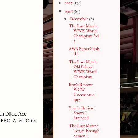
►
2017
(134)
▼
2016
(86)
▼
December
(8)
The Last Match:
WWE World
Champions Vol
2
AWA SuperClash
III
The Last Match:
Old School
WWE World
Champions
Roy's Review:
WCW
Uncensored
1995
Year in Review:
Shows I
an Dijak, Ace
Attended
YFBO: Angel Ortiz
The Last Match:
Tough Enough
Season 1