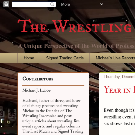
The Wrestling 
A Unique Perspective of the World of Profess
Home
Signed Trading Cards
Michael's Live Report
Thursday, Decemb
Contributors
Year in
Michael J. Labbe
Husband, father of three, and lover
of all things professional wrestling
Even though it's
Michael is the founder of The
Wrestling Insomniac and posts
wrestling event 
unique articles about wrestling, live
six shows last m
event reports, and regular columns
The Last Match and Signed Trading