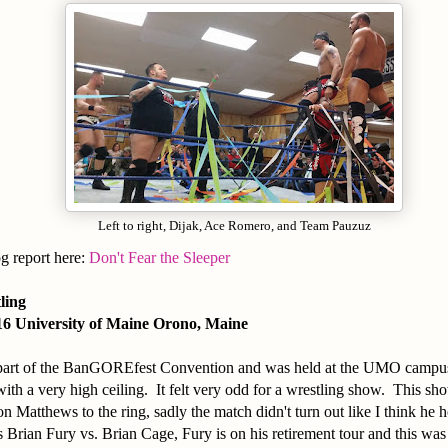
Left to right, Dijak, Ace Romero, and Team Pauzuz
og report here:
Don't Fear the Sleeper
tling
16 University of Maine Orono, Maine
part of the BanGOREfest Convention and was held at the UMO campu
with a very high ceiling. It felt very odd for a wrestling show. This sh
n Matthews to the ring, sadly the match didn't turn out like I think he 
rian Fury vs. Brian Cage, Fury is on his retirement tour and this was t