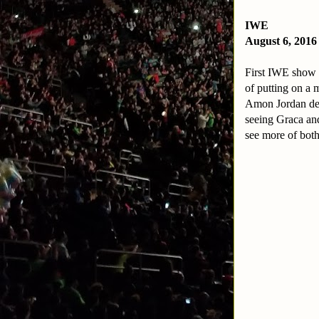
IWE
August 6, 2016
First IWE show i
of putting on a
Amon Jordan defe
seeing Graca an
see more of bot