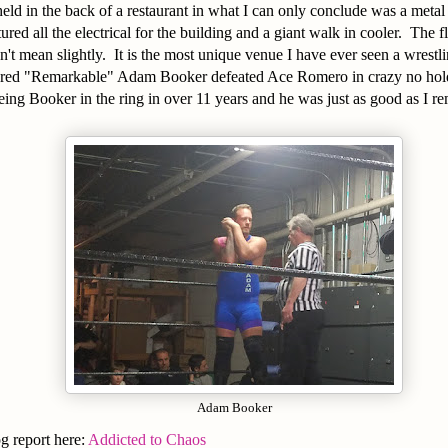
ld in the back of a restaurant in what I can only conclude was a metal
tured all the electrical for the building and a giant walk in cooler. The 
on't mean slightly. It is the most unique venue I have ever seen a wrest
ured "Remarkable" Adam Booker defeated Ace Romero in crazy no hold
eing Booker in the ring in over 11 years and he was just as good as I r
Adam Booker
og report here:
Addicted to Chaos