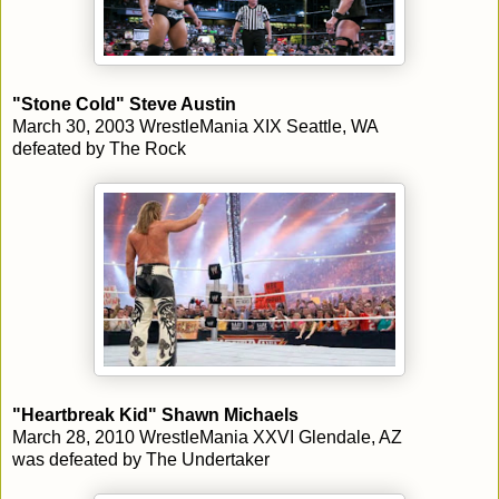
"Stone Cold" Steve Austin
March 30, 2003 WrestleMania XIX Seattle, WA
defeated by The Rock
"Heartbreak Kid" Shawn Michaels
March 28, 2010 WrestleMania XXVI Glendale, AZ
was defeated by The Undertaker