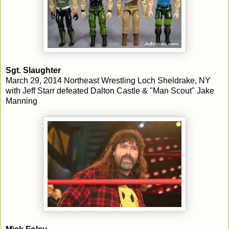
Sgt. Slaughter
March 29, 2014 Northeast Wrestling Loch Sheldrake, NY
with Jeff Starr defeated Dalton Castle & "Man Scout" Jake
Manning