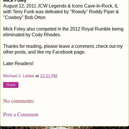
Mick Foley
August 12, 2011 JCW Legends & Icons Cave-In-Rock, IL
with Terry Funk was defeated by "Rowdy" Roddy Piper &
"Cowboy" Bob Orton
Mick Foley also competed in the 2012 Royal Rumble being
eliminated by Cody Rhodes.
Thanks for reading, please leave a comment, check out my
other posts, and like my Facebook page.
Later Readers!
Michael J. Labbe
at
12:21 PM
Share
No comments:
Post a Comment