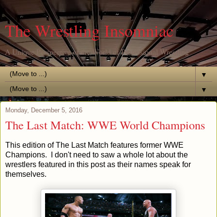
The Wrestling Insomniac
A Unique Perspective of the World of Professional Wrestling
▼
▼
Monday, December 5, 2016
The Last Match: WWE World Champions
This edition of The Last Match features former WWE
Champions. I don't need to saw a whole lot about the
wrestlers featured in this post as their names speak for
themselves.