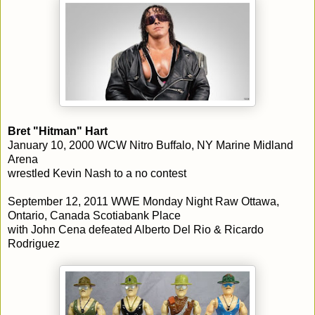
Bret "Hitman" Hart
January 10, 2000 WCW Nitro Buffalo, NY Marine Midland
Arena
wrestled Kevin Nash to a no contest
September 12, 2011 WWE Monday Night Raw Ottawa,
Ontario, Canada Scotiabank Place
with John Cena defeated Alberto Del Rio & Ricardo
Rodriguez