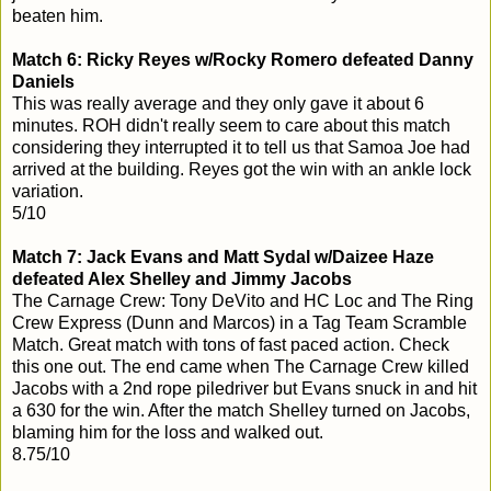
beaten him.
Match 6: Ricky Reyes w/Rocky Romero defeated Danny
Daniels
This was really average and they only gave it about 6
minutes. ROH didn't really seem to care about this match
considering they interrupted it to tell us that Samoa Joe had
arrived at the building. Reyes got the win with an ankle lock
variation.
5/10
Match 7: Jack Evans and Matt Sydal w/Daizee Haze
defeated Alex Shelley and Jimmy Jacobs
The Carnage Crew: Tony DeVito and HC Loc and The Ring
Crew Express (Dunn and Marcos) in a Tag Team Scramble
Match. Great match with tons of fast paced action. Check
this one out. The end came when The Carnage Crew killed
Jacobs with a 2nd rope piledriver but Evans snuck in and hit
a 630 for the win. After the match Shelley turned on Jacobs,
blaming him for the loss and walked out.
8.75/10