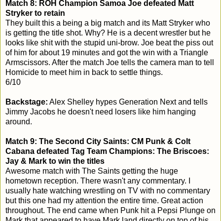
Match 8: ROH Champion Samoa Joe defeated Matt
Stryker to retain
They built this a being a big match and its Matt Stryker who
is getting the title shot. Why? He is a decent wrestler but he
looks like shit with the stupid uni-brow. Joe beat the piss out
of him for about 19 minutes and got the win with a Triangle
Armscissors. After the match Joe tells the camera man to tell
Homicide to meet him in back to settle things.
6/10
Backstage:
Alex Shelley hypes Generation Next and tells
Jimmy Jacobs he doesn't need losers like him hanging
around.
Match 9: The Second City Saints: CM Punk & Colt
Cabana defeated Tag Team Champions: The Briscoes:
Jay & Mark to win the titles
Awesome match with The Saints getting the huge
hometown reception. There wasn't any commentary. I
usually hate watching wrestling on TV with no commentary
but this one had my attention the entire time. Great action
throughout. The end came when Punk hit a Pepsi Plunge on
Mark that appeared to have Mark land directly on top of his