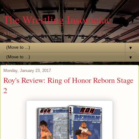
The Wrestling Insomniac
A Unique Perspective of the World of Professional Wrestling
▼
▼
Monday, January 23, 2017
Roy's Review: Ring of Honor Reborn Stage
2