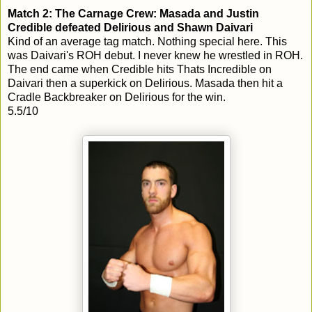
Match 2: The Carnage Crew: Masada and Justin
Credible defeated Delirious and Shawn Daivari
Kind of an average tag match. Nothing special here. This
was Daivari's ROH debut. I never knew he wrestled in ROH.
The end came when Credible hits Thats Incredible on
Daivari then a superkick on Delirious. Masada then hit a
Cradle Backbreaker on Delirious for the win.
5.5/10