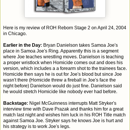
Here is my review of ROH Reborn Stage 2 on April 24, 2004
in Chicago.
Earlier in the Day:
Bryan Danielson takes Samoa Joe's
place in Samoa Joe's Ring. Apparently this is a segment
where Joe teaches wrestling moves. Danielson is teaching
a proper wristlock when Homicide comes out and does his
version, which includes a a forearm shot to the trainees face.
Homicide then says he is out for Joe's blood but since Joe
wasn't there (Homicide threw a fireball in Joe's face the
night before) Danielson would do just fine. Danielson said
he would stretch Homicide like nobody ever had before.
Backstage:
Nigel McGuinness interrupts Matt Stryker's
interview time with Dave Prazak and thanks him for a great
match last night and wishes him luck in his ROH Title match
against Samoa Joe. Stryker says he knows Joe is hurt and
his strategy is to work Joe's legs.