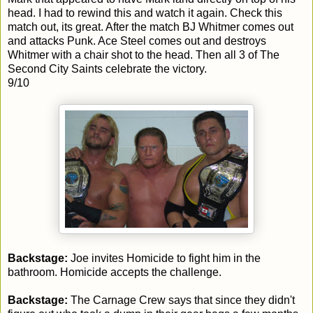
head. I had to rewind this and watch it again. Check this
match out, its great. After the match BJ Whitmer comes out
and attacks Punk. Ace Steel comes out and destroys
Whitmer with a chair shot to the head. Then all 3 of The
Second City Saints celebrate the victory.
9/10
Backstage:
Joe invites Homicide to fight him in the
bathroom. Homicide accepts the challenge.
Backstage:
The Carnage Crew says that since they didn't