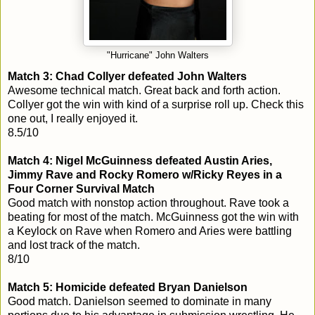
"Hurricane" John Walters
Match 3: Chad Collyer defeated John Walters
Awesome technical match. Great back and forth action.
Collyer got the win with kind of a surprise roll up. Check this
one out, I really enjoyed it.
8.5/10
Match 4: Nigel McGuinness defeated Austin Aries,
Jimmy Rave and Rocky Romero w/Ricky Reyes in a
Four Corner Survival Match
Good match with nonstop action throughout. Rave took a
beating for most of the match. McGuinness got the win with
a Keylock on Rave when Romero and Aries were battling
and lost track of the match.
8/10
Match 5: Homicide defeated Bryan Danielson
Good match. Danielson seemed to dominate in many