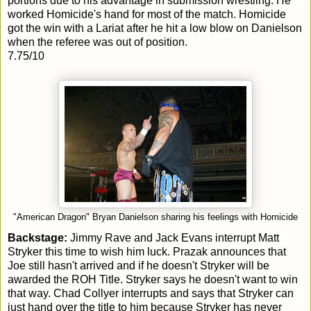
portions due to his advantage in submission wrestling. He
worked Homicide's hand for most of the match. Homicide
got the win with a Lariat after he hit a low blow on Danielson
when the referee was out of position.
7.75/10
"American Dragon" Bryan Danielson sharing his feelings with Homicide
Backstage:
Jimmy Rave and Jack Evans interrupt Matt
Stryker this time to wish him luck. Prazak announces that
Joe still hasn't arrived and if he doesn't Stryker will be
awarded the ROH Title. Stryker says he doesn't want to win
that way. Chad Collyer interrupts and says that Stryker can
just hand over the title to him because Stryker has never