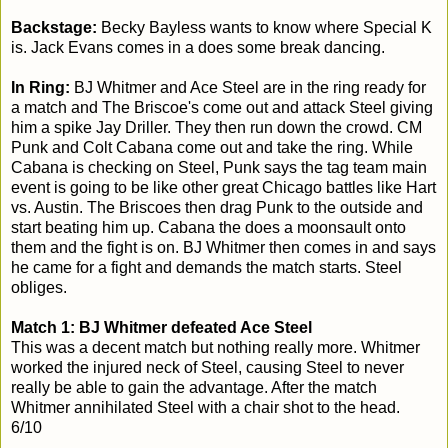
Backstage:
Becky Bayless wants to know where Special K
is. Jack Evans comes in a does some break dancing.
In Ring:
BJ Whitmer and Ace Steel are in the ring ready for
a match and The Briscoe's come out and attack Steel giving
him a spike Jay Driller. They then run down the crowd. CM
Punk and Colt Cabana come out and take the ring. While
Cabana is checking on Steel, Punk says the tag team main
event is going to be like other great Chicago battles like Hart
vs. Austin. The Briscoes then drag Punk to the outside and
start beating him up. Cabana the does a moonsault onto
them and the fight is on. BJ Whitmer then comes in and says
he came for a fight and demands the match starts. Steel
obliges.
Match 1: BJ Whitmer defeated Ace Steel
This was a decent match but nothing really more. Whitmer
worked the injured neck of Steel, causing Steel to never
really be able to gain the advantage. After the match
Whitmer annihilated Steel with a chair shot to the head.
6/10