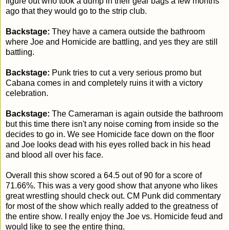
figure out who took a dump in their gear bags a few months
ago that they would go to the strip club.
Backstage:
They have a camera outside the bathroom
where Joe and Homicide are battling, and yes they are still
battling.
Backstage:
Punk tries to cut a very serious promo but
Cabana comes in and completely ruins it with a victory
celebration.
Backstage:
The Cameraman is again outside the bathroom
but this time there isn't any noise coming from inside so the
decides to go in. We see Homicide face down on the floor
and Joe looks dead with his eyes rolled back in his head
and blood all over his face.
Overall this show scored a 64.5 out of 90 for a score of
71.66%. This was a very good show that anyone who likes
great wrestling should check out. CM Punk did commentary
for most of the show which really added to the greatness of
the entire show. I really enjoy the Joe vs. Homicide feud and
would like to see the entire thing.