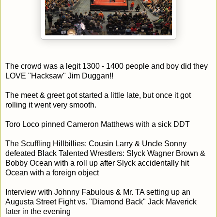
The crowd was a legit 1300 - 1400 people and boy did they
LOVE "Hacksaw" Jim Duggan!!
The meet & greet got started a little late, but once it got
rolling it went very smooth.
Toro Loco pinned Cameron Matthews with a sick DDT
The Scuffling Hillbillies: Cousin Larry & Uncle Sonny
defeated Black Talented Wrestlers: Slyck Wagner Brown &
Bobby Ocean with a roll up after Slyck accidentally hit
Ocean with a foreign object
Interview with Johnny Fabulous & Mr. TA setting up an
Augusta Street Fight vs. "Diamond Back" Jack Maverick
later in the evening