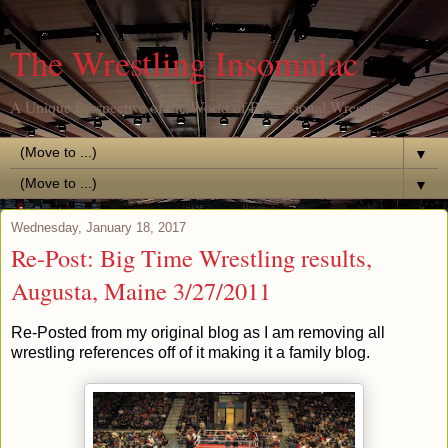
The Wrestling Insomniac
A Unique Perspective of the World of Professional Wrestling
▼
▼
Wednesday, January 18, 2017
Re-Post: Big Time Wrestling results,
Augusta, Maine 3/27/2011
Re-Posted from my original blog as I am removing all
wrestling references off of it making it a family blog.