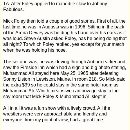
TA. After Foley applied to mandible claw to Johnny
Fabulous.
Mick Foley then told a couple of good stories. First of all, the
last time he was in Augusta was in 1996. Sitting in the back
of the Arena Dewey was holding his hand over his ears as it
was loud. Steve Austin asked Foley, has he being doing that
all night? To which Foley replied, yes except for your match
when he was holding his nose.
The second was, he was driving through Auburn earlier and
saw the Fireside Inn which had a sign and big photo stating,
Muhammad Ali stayed here May 25, 1965 after defeating
Sonny Liston in Lewiston, Maine, in room 218. So Mick paid
the extra $39 so he could stay in the same hotel room as
Muhammad Ali. Which means we can now go stay in the
say room that Mick Foley & Muhammad Ali slept in.
All in all it was a fun show with a lively crowd. All the
wrestlers were very approachable and friendly and
everyone, from my point of view, had a great time.