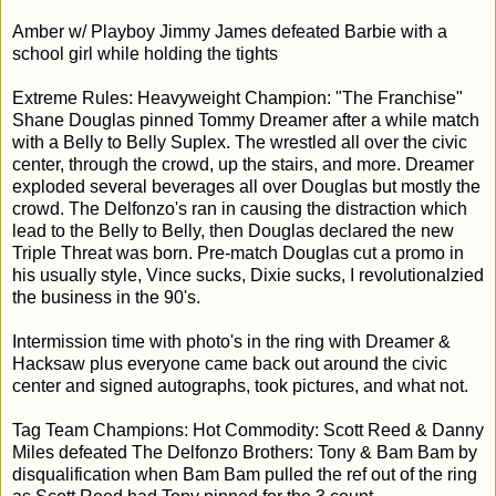
Amber w/ Playboy Jimmy James defeated Barbie with a
school girl while holding the tights
Extreme Rules: Heavyweight Champion: "The Franchise"
Shane Douglas pinned Tommy Dreamer after a while match
with a Belly to Belly Suplex. The wrestled all over the civic
center, through the crowd, up the stairs, and more. Dreamer
exploded several beverages all over Douglas but mostly the
crowd. The Delfonzo's ran in causing the distraction which
lead to the Belly to Belly, then Douglas declared the new
Triple Threat was born. Pre-match Douglas cut a promo in
his usually style, Vince sucks, Dixie sucks, I revolutionalzied
the business in the 90's.
Intermission time with photo's in the ring with Dreamer &
Hacksaw plus everyone came back out around the civic
center and signed autographs, took pictures, and what not.
Tag Team Champions: Hot Commodity: Scott Reed & Danny
Miles defeated The Delfonzo Brothers: Tony & Bam Bam by
disqualification when Bam Bam pulled the ref out of the ring