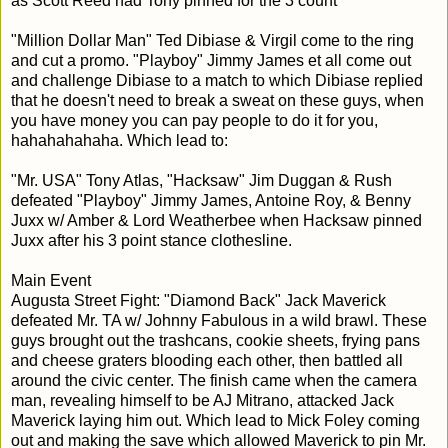
as Scott Reed had Tony pinned for the 3 count
"Million Dollar Man" Ted Dibiase & Virgil come to the ring
and cut a promo. "Playboy" Jimmy James et all come out
and challenge Dibiase to a match to which Dibiase replied
that he doesn't need to break a sweat on these guys, when
you have money you can pay people to do it for you,
hahahahahaha. Which lead to:
"Mr. USA" Tony Atlas, "Hacksaw" Jim Duggan & Rush
defeated "Playboy" Jimmy James, Antoine Roy, & Benny
Juxx w/ Amber & Lord Weatherbee when Hacksaw pinned
Juxx after his 3 point stance clothesline.
Main Event
Augusta Street Fight: "Diamond Back" Jack Maverick
defeated Mr. TA w/ Johnny Fabulous in a wild brawl. These
guys brought out the trashcans, cookie sheets, frying pans
and cheese graters blooding each other, then battled all
around the civic center. The finish came when the camera
man, revealing himself to be AJ Mitrano, attacked Jack
Maverick laying him out. Which lead to Mick Foley coming
out and making the save which allowed Maverick to pin Mr.