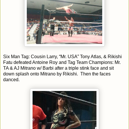
Six Man Tag: Cousin Larry, “Mr. USA” Tony Atlas, & Rikishi
Fatu defeated Antoine Roy and Tag Team Champions: Mr.
TA & AJ Mitrano w/ Barbi after a triple stink face and sit
down splash onto Mitrano by Rikishi. Then the faces
danced.