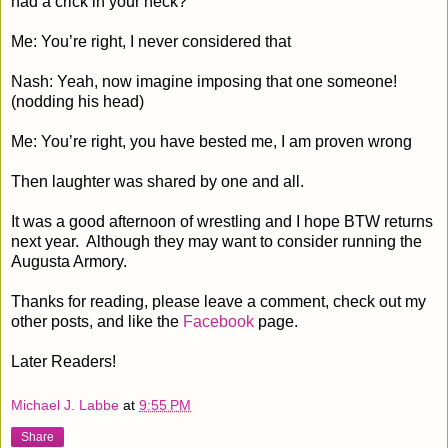
had a crick in your neck?
Me: You’re right, I never considered that
Nash: Yeah, now imagine imposing that one someone!
(nodding his head)
Me: You’re right, you have bested me, I am proven wrong
Then laughter was shared by one and all.
It was a good afternoon of wrestling and I hope BTW returns
next year. Although they may want to consider running the
Augusta Armory.
Thanks for reading, please leave a comment, check out my
other posts, and like the
Facebook
page.
Later Readers!
Michael J. Labbe
at
9:55 PM
Share