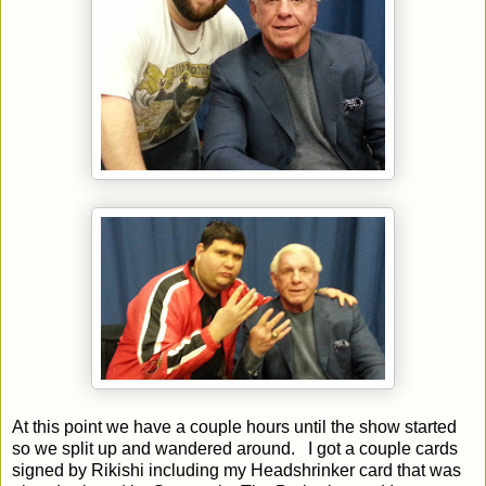
At this point we have a couple hours until the show started
so we split up and wandered around. I got a couple cards
signed by Rikishi including my Headshrinker card that was