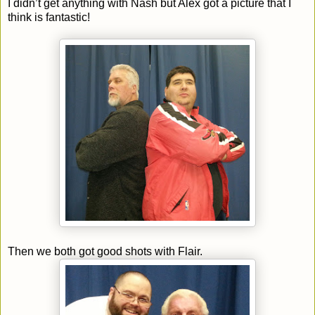
I didn’t get anything with Nash but Alex got a picture that I
think is fantastic!
Then we both got good shots with Flair.