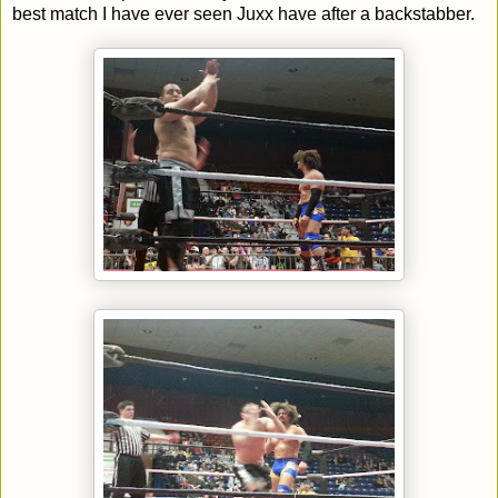
best match I have ever seen Juxx have after a backstabber.