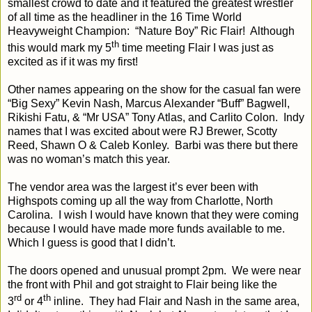
smallest crowd to date and it featured the greatest wrestler
of all time as the headliner in the 16 Time World
Heavyweight Champion: “Nature Boy” Ric Flair! Although
th
this would mark my 5
time meeting Flair I was just as
excited as if it was my first!
Other names appearing on the show for the casual fan were
“Big Sexy” Kevin Nash, Marcus Alexander “Buff” Bagwell,
Rikishi Fatu, & “Mr USA” Tony Atlas, and Carlito Colon. Indy
names that I was excited about were RJ Brewer, Scotty
Reed, Shawn O & Caleb Konley. Barbi was there but there
was no woman’s match this year.
The vendor area was the largest it’s ever been with
Highspots coming up all the way from Charlotte, North
Carolina. I wish I would have known that they were coming
because I would have made more funds available to me.
Which I guess is good that I didn’t.
The doors opened and unusual prompt 2pm. We were near
the front with Phil and got straight to Flair being like the
rd
th
3
or 4
inline. They had Flair and Nash in the same area,