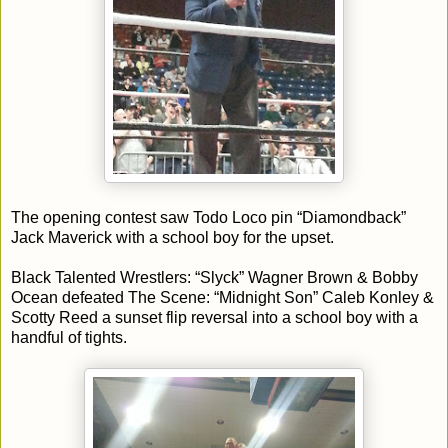
The opening contest saw Todo Loco pin “Diamondback”
Jack Maverick with a school boy for the upset.
Black Talented Wrestlers: “Slyck” Wagner Brown & Bobby
Ocean defeated The Scene: “Midnight Son” Caleb Konley &
Scotty Reed a sunset flip reversal into a school boy with a
handful of tights.