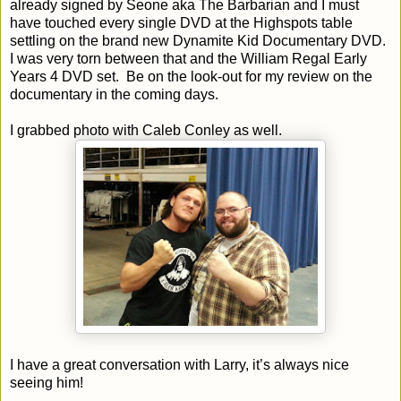
already signed by Seone aka The Barbarian and I must
have touched every single DVD at the Highspots table
settling on the brand new Dynamite Kid Documentary DVD.
I was very torn between that and the William Regal Early
Years 4 DVD set. Be on the look-out for my review on the
documentary in the coming days.
I grabbed photo with Caleb Conley as well.
I have a great conversation with Larry, it’s always nice
seeing him!