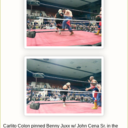
Carlito Colon pinned Benny Juxx w/ John Cena Sr. in the