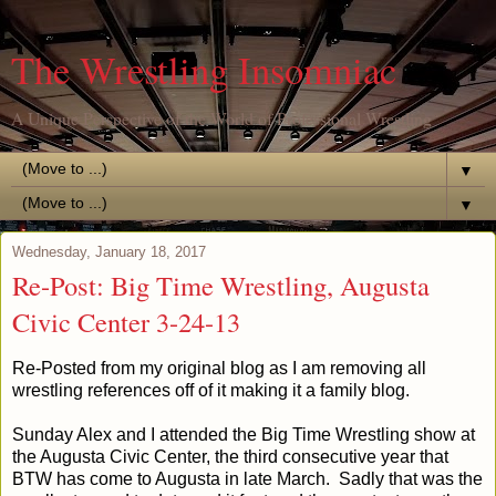
The Wrestling Insomniac
A Unique Perspective of the World of Professional Wrestling
▼
▼
Wednesday, January 18, 2017
Re-Post: Big Time Wrestling, Augusta
Civic Center 3-24-13
Re-Posted from my original blog as I am removing all
wrestling references off of it making it a family blog.
Sunday Alex and I attended the Big Time Wrestling show at
the Augusta Civic Center, the third consecutive year that
BTW has come to Augusta in late March. Sadly that was the