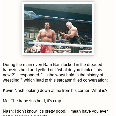
During the main even Bam-Bam locked in the dreaded
trapezius hold and yelled out “what do you think of this
now!?” I responded, “It’s the worst hold in the history of
wrestling!” which lead to this sarcasm filled conversation;
Kevin Nash looking down at me from his corner: What is?
Me: The trapezius hold, it’s crap
Nash: I don’t know, it’s pretty good. I mean have you ever