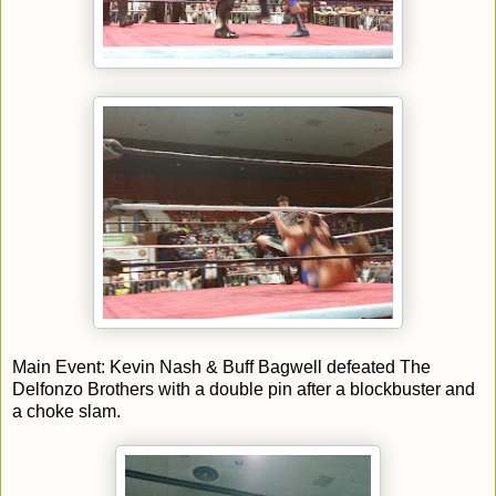
Main Event: Kevin Nash & Buff Bagwell defeated The
Delfonzo Brothers with a double pin after a blockbuster and
a choke slam.