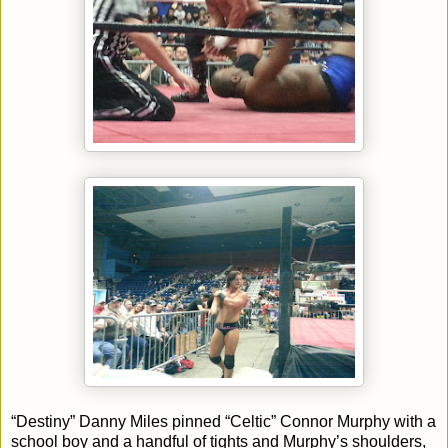
“Destiny” Danny Miles pinned “Celtic” Connor Murphy with a
school boy and a handful of tights and Murphy’s shoulders,