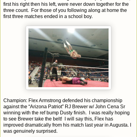
first his right then his left, were never down together for the
three count. For those of you following along at home the
first three matches ended in a school boy.
Champion: Flex Armstrong defended his championship
against the “Arizona Patriot” RJ Brewer w/ John Cena Sr
winning with the ref bump Dusty finish. I was really hoping
to see Brewer take the belt! I will say this, Flex has
improved dramatically from his match last year in Augusta. I
was genuinely surprised.