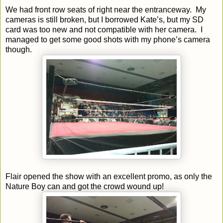
We had front row seats of right near the entranceway. My
cameras is still broken, but I borrowed Kate’s, but my SD
card was too new and not compatible with her camera. I
managed to get some good shots with my phone’s camera
though.
Flair opened the show with an excellent promo, as only the
Nature Boy can and got the crowd wound up!