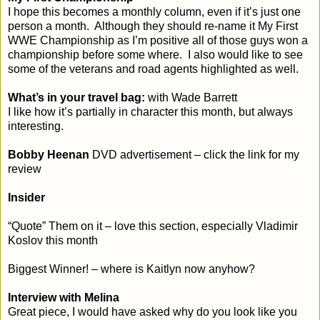
I hope this becomes a monthly column, even if it’s just one
person a month. Although they should re-name it My First
WWE Championship as I’m positive all of those guys won a
championship before some where. I also would like to see
some of the veterans and road agents highlighted as well.
What’s in your travel bag:
with Wade Barrett
I like how it’s partially in character this month, but always
interesting.
Bobby Heenan
DVD advertisement – click the link for my
review
Insider
“Quote” Them on it – love this section, especially Vladimir
Koslov this month
Biggest Winner! – where is Kaitlyn now anyhow?
Interview with Melina
Great piece, I would have asked why do you look like you