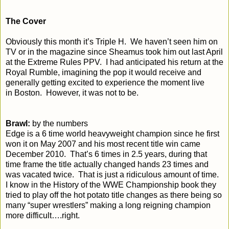
The Cover
Obviously this month it’s Triple H. We haven’t seen him on
TV or in the magazine since Sheamus took him out last April
at the Extreme Rules PPV. I had anticipated his return at the
Royal Rumble, imagining the pop it would receive and
generally getting excited to experience the moment live
in
Boston
. However, it was not to be.
Brawl:
by the numbers
Edge is a 6 time world heavyweight champion since he first
won it on May 2007 and his most recent title win came
December 2010. That’s 6 times in 2.5 years, during that
time frame the title actually changed hands 23 times and
was vacated twice. That is just a ridiculous amount of time.
I know in the History of the WWE Championship book they
tried to play off the hot potato title changes as there being so
many “super wrestlers” making a long reigning champion
more difficult….right.