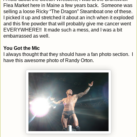
Flea Market here in
Maine
a few years back. Someone was
selling a loose Ricky “The Dragon” Steamboat one of these.
I picked it up and stretched it about an inch when it exploded
and this fine powder that will probably give me cancer went
EVERYWHERE!! It made such a mess, and I was a bit
embarrassed as well.
You Got the Mic
I always thought that they should have a fan photo section. I
have this awesome photo of Randy Orton.