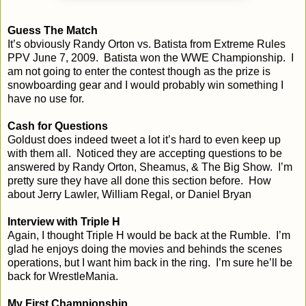
Guess The Match
It’s obviously Randy Orton vs. Batista from Extreme Rules
PPV June 7, 2009. Batista won the WWE Championship. I
am not going to enter the contest though as the prize is
snowboarding gear and I would probably win something I
have no use for.
Cash for Questions
Goldust does indeed tweet a lot it’s hard to even keep up
with them all. Noticed they are accepting questions to be
answered by Randy Orton, Sheamus, & The Big Show. I’m
pretty sure they have all done this section before. How
about Jerry Lawler, William Regal, or Daniel Bryan
Interview with Triple H
Again, I thought Triple H would be back at the Rumble. I’m
glad he enjoys doing the movies and behinds the scenes
operations, but I want him back in the ring. I’m sure he’ll be
back for WrestleMania.
My First Championship