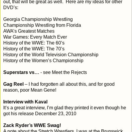
out, that will be great as well. Here are my ideas for other
DVD’s:
Georgia
Championship Wrestling
Championship Wrestling from
Florida
AWA’s Greatest Matches
War Games: Every Match Ever
History of the WWE: The 60’s
History of the WWE: The 70’s
History of the World Television Championship
History of the Women’s Championship
Superstars vs…
- see Meet the Rejects
Gag Reel
– I had forgotten all about this, and for good
reason, poor Mean Gene!
Interview with Kaval
It’s a great interview, I’m glad they printed it even though he
got his release December 23, 2010
Zack Ryder’s WWE Swag!
A note about the Stretch Wrestlers, I was at the Brunswick