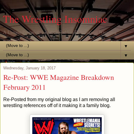
The Wrestling Insomniac
A Unique Perspective of the World of Professional Wrestling
▼
▼
Wednesday, January 18, 2017
Re-Post: WWE Magazine Breakdown
February 2011
Re-Posted from my original blog as I am removing all
wrestling references off of it making it a family blog.