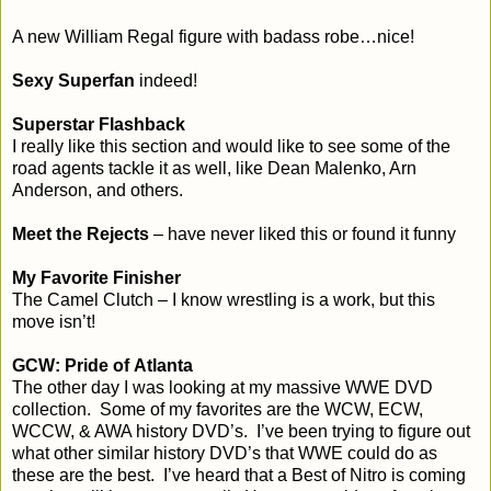
A new William Regal figure with badass robe…nice!
Sexy Superfan
indeed!
Superstar Flashback
I really like this section and would like to see some of the
road agents tackle it as well, like Dean Malenko, Arn
Anderson, and others.
Meet the Rejects
– have never liked this or found it funny
My Favorite Finisher
The Camel Clutch – I know wrestling is a work, but this
move isn’t!
GCW: Pride of
Atlanta
The other day I was looking at my massive WWE DVD
collection. Some of my favorites are the WCW, ECW,
WCCW, & AWA history DVD’s. I’ve been trying to figure out
what other similar history DVD’s that WWE could do as
these are the best. I’ve heard that a Best of Nitro is coming