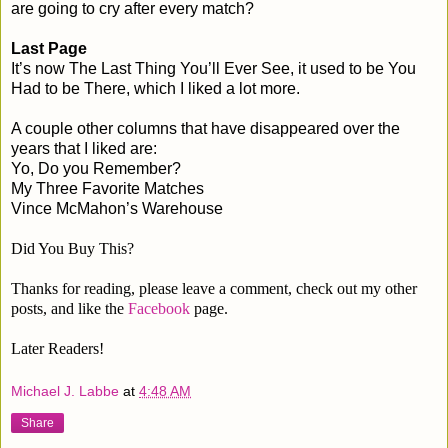
are going to cry after every match?
Last Page
It’s now The Last Thing You’ll Ever See, it used to be You
Had to be There, which I liked a lot more.
A couple other columns that have disappeared over the
years that I liked are:
Yo, Do you Remember?
My Three Favorite Matches
Vince McMahon’s Warehouse
Did You Buy This?
Thanks for reading, please leave a comment, check out my other
posts, and like the
Facebook
page.
Later Readers!
Michael J. Labbe
at
4:48 AM
Share