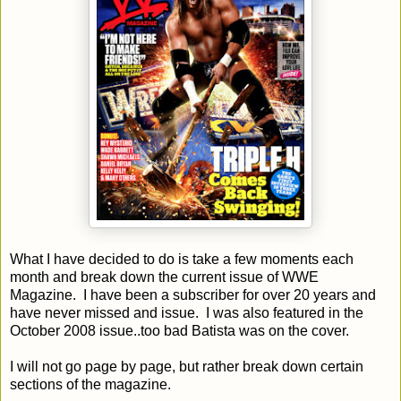
What I have decided to do is take a few moments each
month and break down the current issue of WWE
Magazine. I have been a subscriber for over 20 years and
have never missed and issue. I was also featured in the
October 2008 issue..too bad Batista was on the cover.
I will not go page by page, but rather break down certain
sections of the magazine.