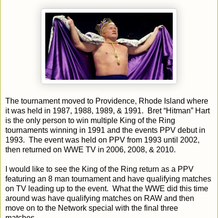
The tournament moved to Providence, Rhode Island where
it was held in 1987, 1988, 1989, & 1991. Bret “Hitman” Hart
is the only person to win multiple King of the Ring
tournaments winning in 1991 and the events PPV debut in
1993. The event was held on PPV from 1993 until 2002,
then returned on WWE TV in 2006, 2008, & 2010.
I would like to see the King of the Ring return as a PPV
featuring an 8 man tournament and have qualifying matches
on TV leading up to the event. What the WWE did this time
around was have qualifying matches on RAW and then
move on to the Network special with the final three
matches.