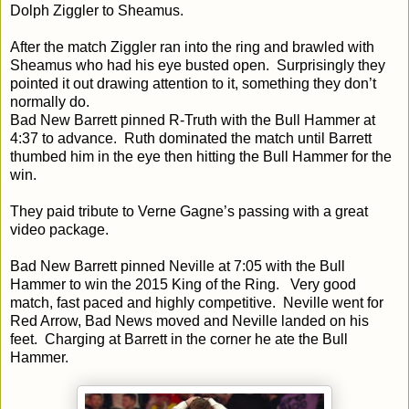
Dolph Ziggler to Sheamus.
After the match Ziggler ran into the ring and brawled with
Sheamus who had his eye busted open. Surprisingly they
pointed it out drawing attention to it, something they don’t
normally do.
Bad New Barrett pinned R-Truth with the Bull Hammer at
4:37
to advance. Ruth dominated the match until Barrett
thumbed him in the eye then hitting the Bull Hammer for the
win.
They paid tribute to Verne Gagne’s passing with a great
video package.
Bad New Barrett pinned Neville at
7:05
with the Bull
Hammer to win the 2015 King of the Ring. Very good
match, fast paced and highly competitive. Neville went for
Red Arrow, Bad News moved and Neville landed on his
feet. Charging at Barrett in the corner he ate the Bull
Hammer.