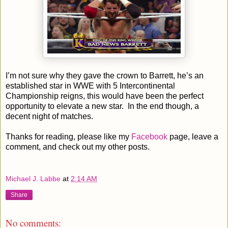
I’m not sure why they gave the crown to Barrett, he’s an
established star in WWE with 5 Intercontinental
Championship reigns, this would have been the perfect
opportunity to elevate a new star. In the end though, a
decent night of matches.
Thanks for reading, please like my
Facebook
page, leave a
comment, and check out my other posts.
Michael J. Labbe
at
2:14 AM
Share
No comments: