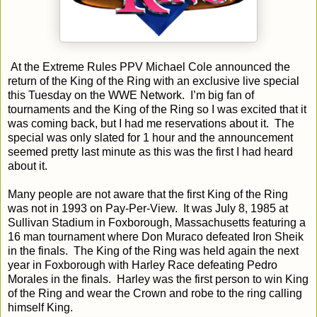
At the Extreme Rules PPV Michael Cole announced the
return of the King of the Ring with an exclusive live special
this Tuesday
on the WWE Network. I’m big fan of
tournaments and the King of the Ring so I was excited that it
was coming back, but I had me reservations about it. The
special was only slated for 1 hour and the announcement
seemed pretty last minute as this was the first I had heard
about it.
Many people are not aware that the first King of the Ring
was not in 1993 on Pay-Per-View. It was July 8, 1985 at
Sullivan Stadium in Foxborough, Massachusetts featuring a
16 man tournament where Don Muraco defeated Iron Sheik
in the finals. The King of the Ring was held again the next
year in Foxborough with Harley Race defeating Pedro
Morales in the finals. Harley was the first person to win King
of the Ring and wear the Crown and robe to the ring calling
himself King.