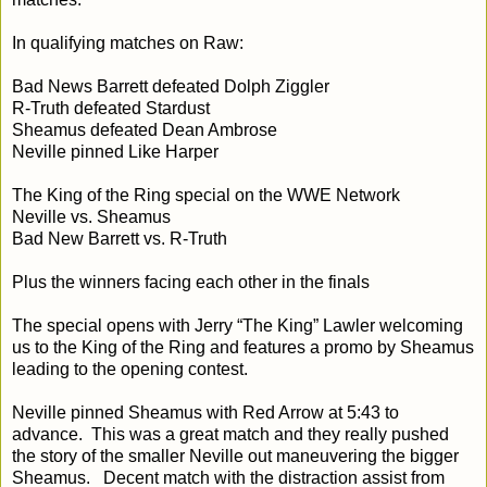
In qualifying matches on Raw:
Bad News Barrett defeated Dolph Ziggler
R-Truth defeated Stardust
Sheamus defeated Dean Ambrose
Neville pinned Like Harper
The King of the Ring special on the WWE Network
Neville vs. Sheamus
Bad New Barrett vs. R-Truth
Plus the winners facing each other in the finals
The special opens with Jerry “The King” Lawler welcoming
us to the King of the Ring and features a promo by Sheamus
leading to the opening contest.
Neville pinned Sheamus with Red Arrow at
5:43
to
advance. This was a great match and they really pushed
the story of the smaller Neville out maneuvering the bigger
Sheamus. Decent match with the distraction assist from