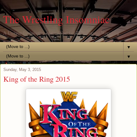
The Wrestling Insomniac
A Unique Perspective of the World of Professional Wrestling
▼
▼
Sunday, May 3, 2015
King of the Ring 2015