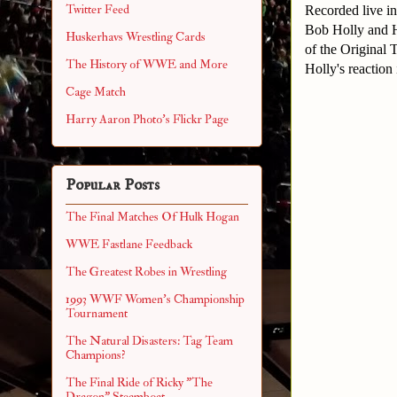
Twitter Feed
Recorded live i
Bob Holly and Ha
Huskerhavs Wrestling Cards
of the Original 
The History of WWE and More
Holly's reaction 
Cage Match
Harry Aaron Photo's Flickr Page
Popular Posts
The Final Matches Of Hulk Hogan
WWE Fastlane Feedback
The Greatest Robes in Wrestling
1993 WWF Women's Championship
Tournament
The Natural Disasters: Tag Team
Champions?
The Final Ride of Ricky "The
Dragon" Steamboat