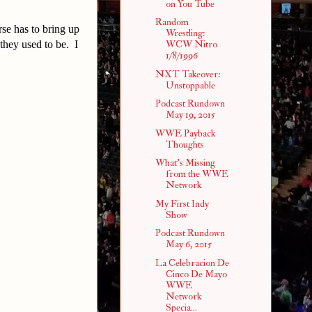
on You Tube
Random
se has to bring up
Wrestling:
 they used to be. I
WCW Nitro
1/8/1996
NXT Takeover:
Unstoppable
Podcast Rundown
May 19, 2015
WWE Payback
Thoughts
What's Missing
from the WWE
Network
My First Indy
Show
Podcast Rundown
May 6, 2015
La Celebracion De
Cinco De Mayo
WWE
Network
Specia...