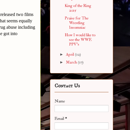
King of the Ring
2015
released two films
Praise for The
that seems equally
Wrestling
drug abuse including
Insomniac
e got into
How I would like to
see the WWE
PPV's
►
April
(12)
►
March
(17)
Contact Us
Name
Email
*