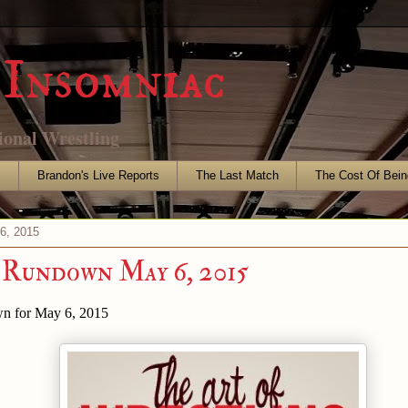
Insomniac
ional Wrestling
s
Brandon's Live Reports
The Last Match
The Cost Of Bein
6, 2015
 Rundown May 6, 2015
n for May 6, 2015