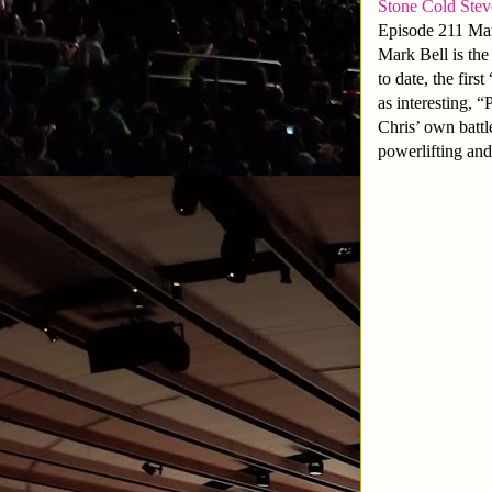
Stone Cold Ste
Episode 211 Mar
Mark Bell is th
to date, the fir
as interesting, 
Chris’ own battle
powerlifting and