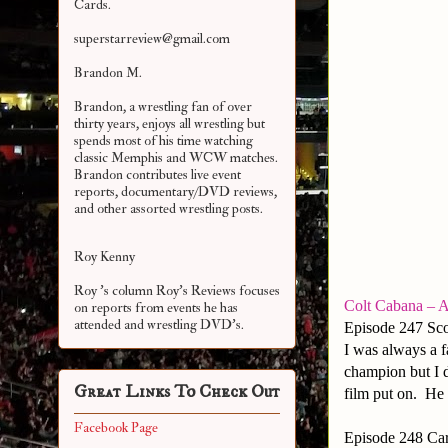
Cards.
superstarreview@gmail.com
Brandon M.
Brandon, a wrestling fan of over
thirty years, enjoys all wrestling but
spends most of his time watching
classic Memphis and WCW matches.
Brandon contributes live event
reports, documentary/DVD reviews,
and other assorted
wrestling posts.
Roy Kenny
Roy 's column Roy's Reviews focuses
Colt Cabana – A
on reports from events he has
attended and wrestling DVD's.
Episode 247 Sco
I was always a f
champion but I 
Great Links To Check Out
film put on. He
Facebook Page
Episode 248 Car