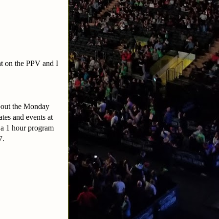
ht on the PPV and I
about the Monday
tes and events at
s a 1 hour program
97.