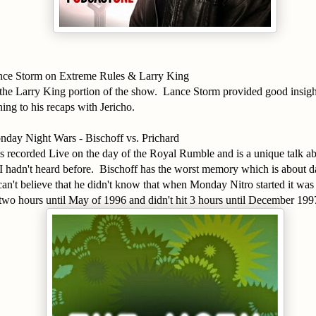
nce Storm on Extreme Rules & Larry King
to the Larry King portion of the show. Lance Storm provided good insig
ning to his recaps with Jericho.
day Night Wars - Bischoff vs. Prichard
s recorded Live on the day of the Royal Rumble and is a unique talk 
I hadn't heard before. Bischoff has the worst memory which is about da
can't believe that he didn't know that when Monday Nitro started it wa
 two hours until May of 1996 and didn't hit 3 hours until December 19