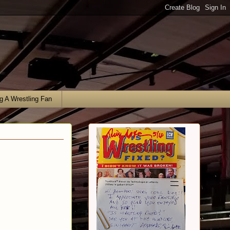
g A Wrestling Fan