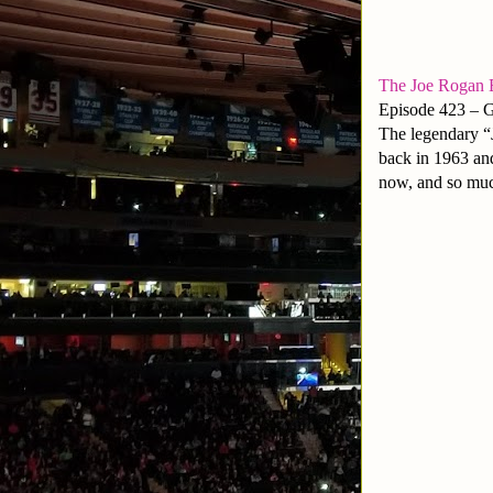
The Joe Rogan 
Episode 423 – 
The legendary “J
back in 1963 and
now, and so muc