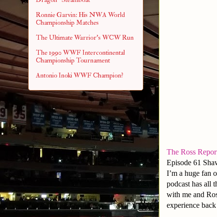
Ronnie Garvin: His NWA World
Championship Matches
The Ultimate Warrior's WCW Run
The 1990 WWF Intercontinental
Championship Tournament
Antonio Inoki WWF Champion?
The Ross Repor
Episode 61 Sha
I’m a huge fan o
podcast has all t
with me and Ross
experience back 