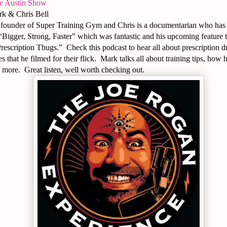
ve Austin Show
k & Chris Bell
e founder of Super Training Gym and Chris is a documentarian who has 
st “Bigger, Strong, Faster” which was fantastic and his upcoming feature 
“Prescription Thugs.” Check this podcast to hear all about prescription 
s that he filmed for their flick. Mark talks all about training tips, how h
 more. Great listen, well worth checking out.