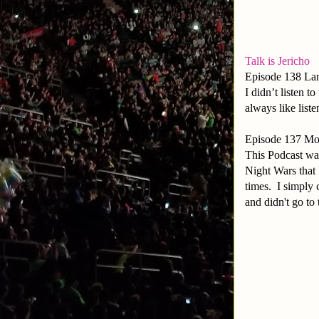
Talk is Jericho
Episode 138 La
I didn’t listen 
always like liste
Episode 137 Mon
This Podcast wa
Night Wars that 
times. I simply 
and didn't go to