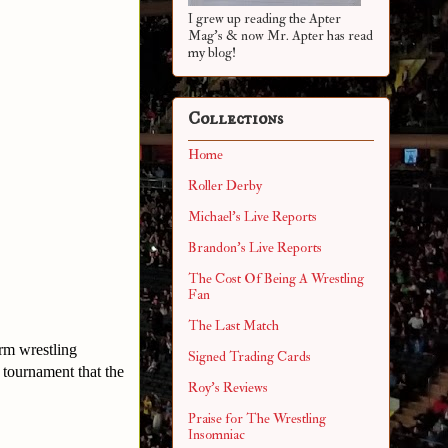
I grew up reading the Apter
Mag's & now Mr. Apter has read
my blog!
Collections
Home
Roller Derby
Michael's Live Reports
Brandon's Live Reports
The Cost Of Being A Wrestling
Fan
The Last Match
arm wrestling
Signed Trading Cards
tournament that the
Roy's Reviews
Praise for The Wrestling
Insomniac