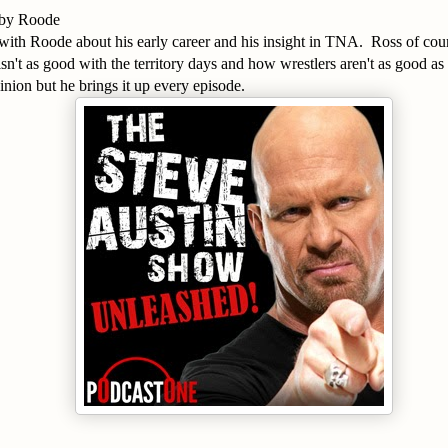
bby Roode
with Roode about his early career and his insight in TNA. Ross of cour
sn't as good with the territory days and how wrestlers aren't as good as
opinion but he brings it up every episode.