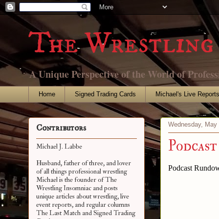
The Wrestling 
A Unique Perspective of the World of Profess
Home
Signed Trading Cards
Michael's Live Report
Wednesday, May 
Contributors
Podcast
Michael J. Labbe
Husband, father of three, and lover
Podcast Rundow
of all things professional wrestling
Michael is the founder of The
Wrestling Insomniac and posts
unique articles about wrestling, live
event reports, and regular columns
The Last Match and Signed Trading