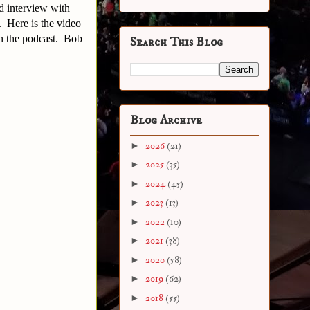
d interview with
. Here is the video
in the podcast. Bob
Search This Blog
Blog Archive
►
2026
(21)
►
2025
(35)
►
2024
(45)
►
2023
(13)
►
2022
(10)
►
2021
(38)
►
2020
(58)
►
2019
(62)
►
2018
(55)