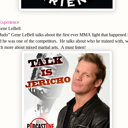
Experience
Gene LeBell
udo” Gene LeBell talks about the first ever MMA fight that happened i
 he was one of the competitors. He talks about who he trained with, w
h more about mixed martial arts. A must listen!