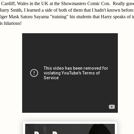
n Cardiff, Wales in the UK at the Showmasters Comic Con. Really goo
rry Smith, I learned a side of both of them that I hadn't known before
Tiger Mask Satoru Sayama "training" his students that Harry speaks of 
is hilarious!