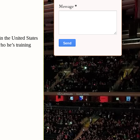
Message
*
n the United States
ho he’s training