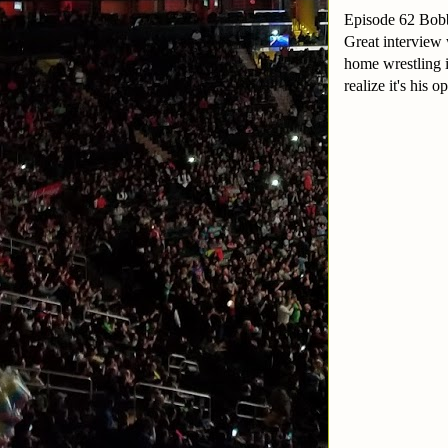
Episode 62 Bo
Great interview 
home wrestling i
realize it's his 