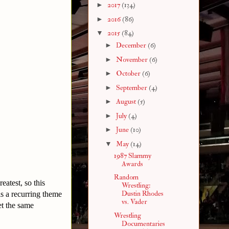
►
2017
(134)
►
2016
(86)
▼
2015
(84)
►
December
(6)
►
November
(6)
►
October
(6)
►
September
(4)
►
August
(5)
►
July
(4)
►
June
(10)
▼
May
(14)
1987 Slammy
Awards
Random
atest, so this
Wrestling:
Dustin Rhodes
 is a recurring theme
vs. Vader
et the same
Wrestling
Documentaries