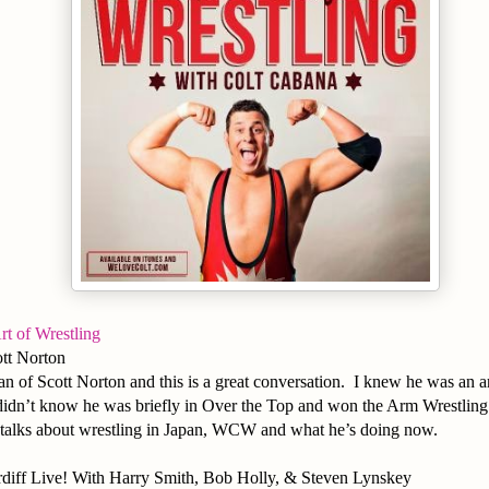
rt of Wrestling
tt Norton
an of Scott Norton and this is a great conversation. I knew he was an 
didn’t know he was briefly in Over the Top and won the Arm Wrestling 
 talks about wrestling in Japan, WCW and what he’s doing now.
diff Live! With Harry Smith, Bob Holly, & Steven Lynskey