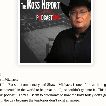
t
wn Michaels
f Jim Ross on commentary and Shawn Michaels is one of the all-time gre
he potential in the world to be great, but I just couldn’t get into it. This
’ podcast. They all seem to deteriorate to how the boys today don’t g
in the day because the territories don’t exist anymore.