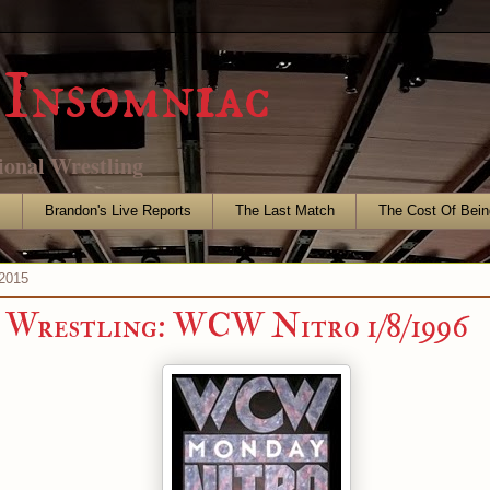
Insomniac
ional Wrestling
s
Brandon's Live Reports
The Last Match
The Cost Of Bein
2015
Wrestling: WCW Nitro 1/8/1996