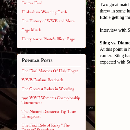
Twitter Feed
Two great matche
threw in some l
Huskerhavs Wrestling Cards
Eddie getting th
The History of WWE and More
Interview with 
Cage Match
Harry Aaron Photo's Flickr Page
Sting vs. Diam
At this point in
carder. Sting had
Popular Posts
expected with St
The Final Matches Of Hulk Hogan
WWE Fastlane Feedback
The Greatest Robes in Wrestling
1993 WWF Women's Championship
Tournament
The Natural Disasters: Tag Team
Champions?
The Final Ride of Ricky "The
Dragon" Steamboat