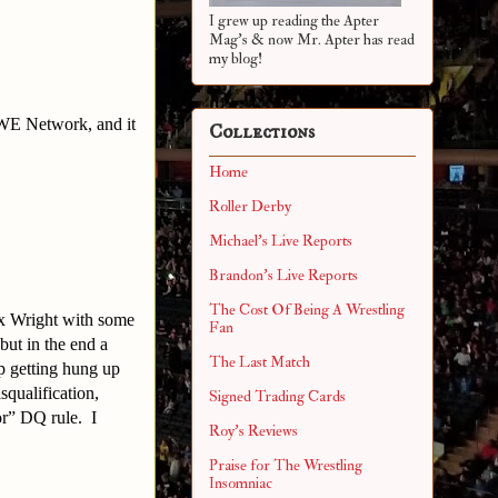
I grew up reading the Apter
Mag's & now Mr. Apter has read
my blog!
WWE Network, and it
Collections
Home
Roller Derby
Michael's Live Reports
Brandon's Live Reports
The Cost Of Being A Wrestling
ex Wright with some
Fan
ut in the end a
The Last Match
p getting hung up
squalification,
Signed Trading Cards
or” DQ rule. I
Roy's Reviews
Praise for The Wrestling
Insomniac