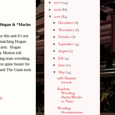
►
2017
(134)
►
2016
(86)
▼
2015
(84)
►
December
(6)
k Hogan & “Macho
►
November
(6)
 this and it’s not
►
October
(6)
 matching Hogan.
►
September
(4)
’s arm. Hogan
►
August
(5)
ky Morton roll
►
July
(4)
tag team wrestling.
n spine buster for
►
June
(10)
 and The Giant took
▼
May
(14)
1987 Slammy
Awards
Random
Wrestling:
Dustin Rhodes
nk
vs. Vader
Wrestling
Documentaries