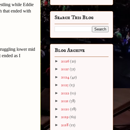
estling while Eddie
h that ended with
Search This Blog
struggling lower mid
Blog Archive
t ended as I
►
2026
(21)
►
2025
(35)
►
2024
(45)
►
2023
(13)
►
2022
(10)
►
2021
(38)
►
2020
(58)
►
2019
(62)
►
2018
(55)