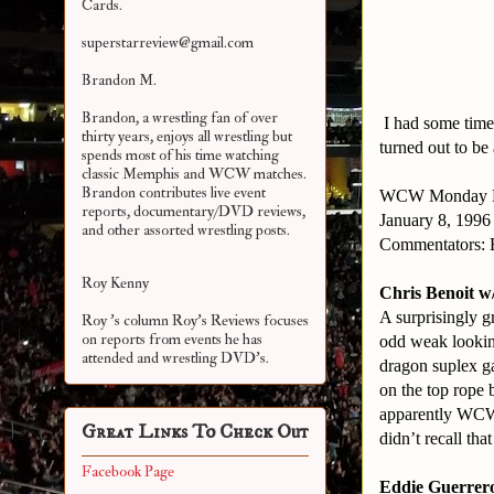
Cards.
superstarreview@gmail.com
Brandon M.
Brandon, a wrestling fan of over
I had some time
thirty years, enjoys all wrestling but
turned out to be
spends most of his time watching
classic Memphis and WCW matches.
Brandon contributes live event
WCW
Monday
reports, documentary/DVD reviews,
January 8, 1996
and other assorted
wrestling posts.
Commentators: 
Roy Kenny
Chris Benoit w
A surprisingly g
Roy 's column Roy's Reviews focuses
on reports from events he has
odd weak lookin
attended and wrestling DVD's.
dragon suplex g
on the top rope 
apparently WCW 
Great Links To Check Out
didn’t recall that
Facebook Page
Eddie Guerrero