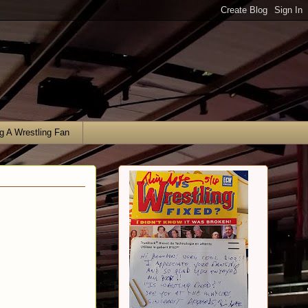
g A Wrestling Fan