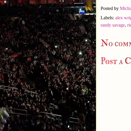
Posted by
Micha
Labels:
alex wri
randy savage
,
ri
No com
Post a 