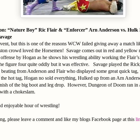
n: “Nature Boy” Ric Flair & “Enforcer” Arn Anderson vs. Hul
avage
vent, but this is one of the reasons WCW failed giving away a match like
ton crowd loved the Horsemen! Savage comes out in red and yellow
 offense by Hogan as he shows his wrestling ability working the Flair
he figure four quite oddly but it was effective. Savage played the Ric
 beating from Anderson and Flair who displayed some great quick tag, 
 the hot tag, Hogan no sold everything, Hulked up from an Arn Anderso
 finish of the big boot and leg drop. However, Dungeon of Doom ran in
with a chokeslam.
d enjoyable hour of wrestling!
ing, please leave a comment and like my blogs Facebook page at this
li