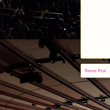
Newer Post