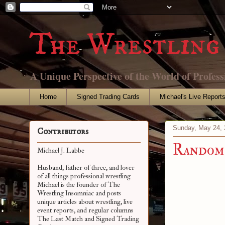
The Wrestling 
A Unique Perspective of the World of Profess
Home
Signed Trading Cards
Michael's Live Report
Sunday, May 24, 
Contributors
Random 
Michael J. Labbe
Husband, father of three, and lover
of all things professional wrestling
Michael is the founder of The
Wrestling Insomniac and posts
unique articles about wrestling, live
event reports, and regular columns
The Last Match and Signed Trading