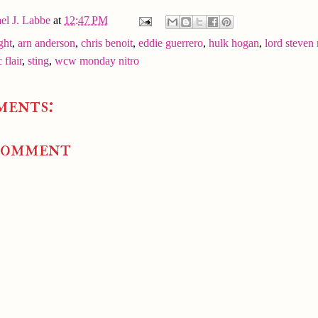
el J. Labbe
at
12:47 PM
ght
,
arn anderson
,
chris benoit
,
eddie guerrero
,
hulk hogan
,
lord steven 
c flair
,
sting
,
wcw monday nitro
ments:
Comment