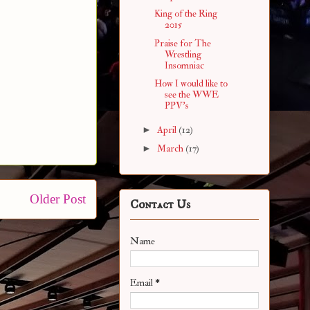
King of the Ring
2015
Praise for The
Wrestling
Insomniac
How I would like to
see the WWE
PPV's
►
April
(12)
►
March
(17)
Older Post
Contact Us
Name
Email
*