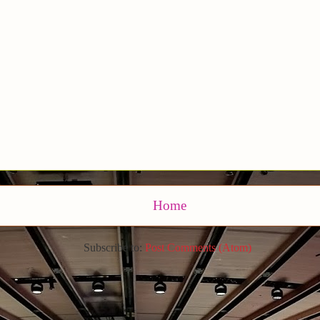
Home
Subscribe to:
Post Comments (Atom)