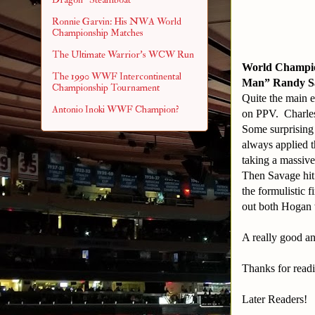
Ronnie Garvin: His NWA World
Championship Matches
The Ultimate Warrior's WCW Run
World Champio
The 1990 WWF Intercontinental
Man” Randy S
Championship Tournament
Quite the main e
Antonio Inoki WWF Champion?
on PPV. Charles
Some surprising
always applied t
taking a massive
Then Savage hit
the formulistic
out both Hogan 
A really good an
Thanks for read
Later Readers!