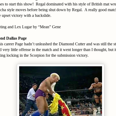
s to start this show! Regal dominated with his style of British mat wr
ucha style moves before being shut down by Regal. A really good matc
e upset victory with a backslide.
Sting and Lex Lugar by “Mean” Gene
ond Dallas Page
 his career Page hadn’t unleashed the Diamond Cutter and was still the 
 very little offense in the match and it went longer than I thought, but i
ing locking in the Scorpion for the submission victory.