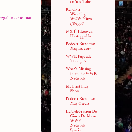
on You Tube
Random
Wrestling:
regal
,
macho man
WCW Nitro
1/8/1996
NXT Takeover:
Unstoppable
Podcast Rundown
May 19, 2015
WWE Payback
Thoughts
What's Missing
from the WWE
Network
My First Indy
Show
Podcast Rundown
May 6, 2015
La Celebracion De
Cinco De Mayo
WWE
Network
Specia...