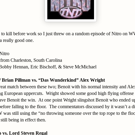
 to kill before work so I just threw on a random episode of Nitro on 
 a really good one.
Nitro
 from Charleston, South Carolina
Bobby Hennan, Eric Bischoff, & Steve McMichael
/ Brian Pillman vs. “Das Wunderkind” Alex Wright
reat match between these two; Benoit with his normal intensity and Al
g European uppercuts. Wright showed some good high flying offense b
ave Benoit the win. At one point Wright slingshot Benoit who ended u
before falling to the floor. The commentators discussed by it wasn’t a di
was still using the “no throwing someone over the top rope to the flo
 still being in effect then.
 vs. Lord Steven Regal