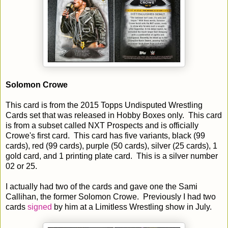
Solomon Crowe
This card is from the 2015 Topps Undisputed Wrestling
Cards set that was released in Hobby Boxes only. This card
is from a subset called NXT Prospects and is officially
Crowe's first card. This card has five variants, black (99
cards), red (99 cards), purple (50 cards), silver (25 cards), 1
gold card, and 1 printing plate card. This is a silver number
02 or 25.
I actually had two of the cards and gave one the Sami
Callihan, the former Solomon Crowe. Previously I had two
cards
signed
by him at a Limitless Wrestling show in July.