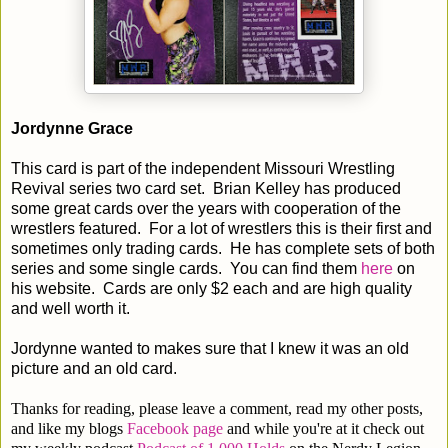
Jordynne Grace
This card is part of the independent Missouri Wrestling
Revival series two card set. Brian Kelley has produced
some great cards over the years with cooperation of the
wrestlers featured. For a lot of wrestlers this is their first and
sometimes only trading cards. He has complete sets of both
series and some single cards. You can find them
here
on
his website. Cards are only $2 each and are high quality
and well worth it.
Jordynne wanted to makes sure that I knew it was an old
picture and an old card.
Thanks for reading, please leave a comment, read my other posts,
and like my blogs
Facebook page
and while you're at it check out