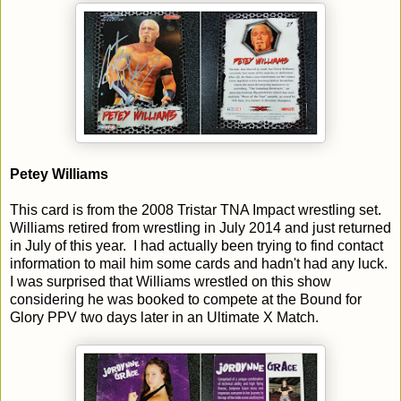
Petey Williams
This card is from the 2008 Tristar TNA Impact wrestling set.
Williams retired from wrestling in July 2014 and just returned
in July of this year. I had actually been trying to find contact
information to mail him some cards and hadn't had any luck.
I was surprised that Williams wrestled on this show
considering he was booked to compete at the Bound for
Glory PPV two days later in an Ultimate X Match.