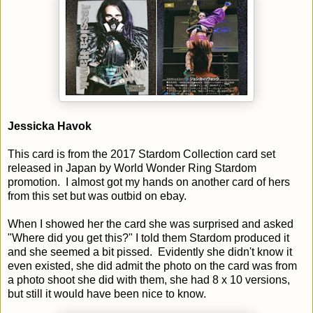
Jessicka Havok
This card is from the 2017 Stardom Collection card set
released in Japan by World Wonder Ring Stardom
promotion. I almost got my hands on another card of hers
from this set but was outbid on ebay.
When I showed her the card she was surprised and asked
"Where did you get this?" I told them Stardom produced it
and she seemed a bit pissed. Evidently she didn't know it
even existed, she did admit the photo on the card was from
a photo shoot she did with them, she had 8 x 10 versions,
but still it would have been nice to know.