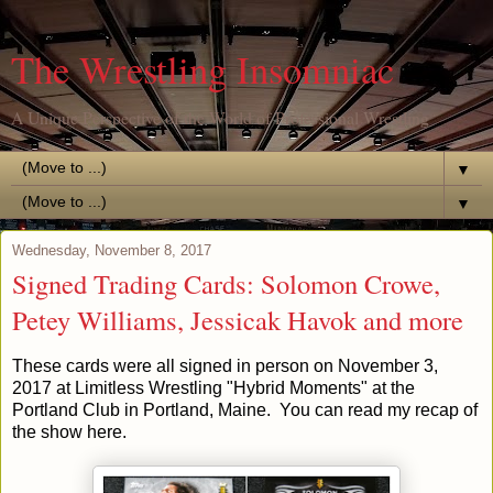
The Wrestling Insomniac
A Unique Perspective of the World of Professional Wrestling
▼
▼
Wednesday, November 8, 2017
Signed Trading Cards: Solomon Crowe,
Petey Williams, Jessicak Havok and more
These cards were all signed in person on November 3,
2017 at Limitless Wrestling "Hybrid Moments" at the
Portland Club in Portland, Maine. You can read my recap of
the show here.