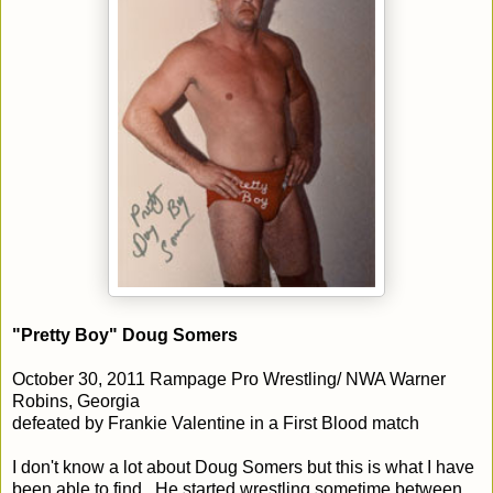
"Pretty Boy" Doug Somers
October 30, 2011 Rampage Pro Wrestling/ NWA Warner
Robins, Georgia
defeated by Frankie Valentine in a First Blood match
I don't know a lot about Doug Somers but this is what I have
been able to find. He started wrestling sometime between