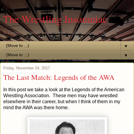
The Wrestling Insomniac
A Unique Perspective of the World of Professional Wrestling
▼
▼
Friday, November 24, 2017
The Last Match: Legends of the AWA
In this post we take a look at the Legends of the American
Wrestling Association. These men may have wrestled
elsewhere in their career, but when I think of them in my
mind the AWA was there home.