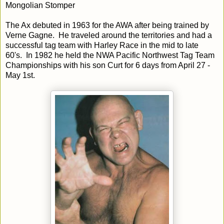
Mongolian Stomper
The Ax debuted in 1963 for the AWA after being trained by
Verne Gagne. He traveled around the territories and had a
successful tag team with Harley Race in the mid to late
60's. In 1982 he held the NWA Pacific Northwest Tag Team
Championships with his son Curt for 6 days from April 27 -
May 1st.