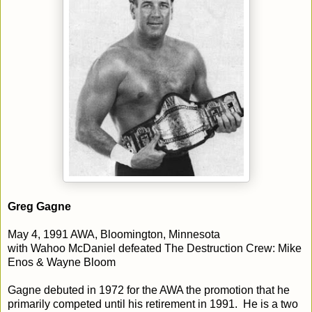
Greg Gagne
May 4, 1991 AWA, Bloomington, Minnesota
with Wahoo McDaniel defeated The Destruction Crew: Mike
Enos & Wayne Bloom
Gagne debuted in 1972 for the AWA the promotion that he
primarily competed until his retirement in 1991. He is a two