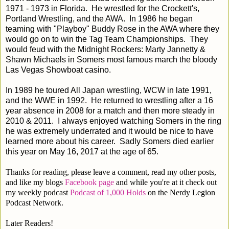
1971 - 1973 in Florida. He wrestled for the Crockett's,
Portland Wrestling, and the AWA. In 1986 he began
teaming with "Playboy" Buddy Rose in the AWA where they
would go on to win the Tag Team Championships. They
would feud with the Midnight Rockers: Marty Jannetty &
Shawn Michaels in Somers most famous march the bloody
Las Vegas Showboat casino.
In 1989 he toured All Japan wrestling, WCW in late 1991,
and the WWE in 1992. He returned to wrestling after a 16
year absence in 2008 for a match and then more steady in
2010 & 2011. I always enjoyed watching Somers in the ring
he was extremely underrated and it would be nice to have
learned more about his career. Sadly Somers died earlier
this year on May 16, 2017 at the age of 65.
Thanks for reading, please leave a comment, read my other posts,
and like my blogs
Facebook page
and while you're at it check out
my weekly podcast
Podcast of 1,000 Holds
on the Nerdy Legion
Podcast Network.
Later Readers!