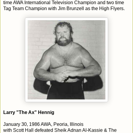
time AWA International Television Champion and two time
Tag Team Champion with Jim Brunzell as the High Flyers.
Larry "The Ax" Hennig
January 30, 1986 AWA, Peoria, Illinois
with Scott Hall defeated Sheik Adnan Al-Kassie & The