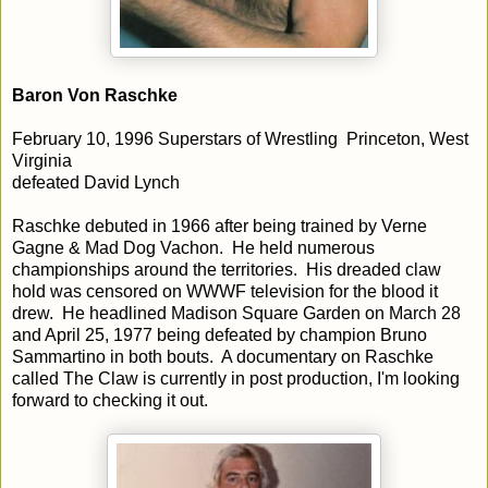
Baron Von Raschke
February 10, 1996 Superstars of Wrestling Princeton, West
Virginia
defeated David Lynch
Raschke debuted in 1966 after being trained by Verne
Gagne & Mad Dog Vachon. He held numerous
championships around the territories. His dreaded claw
hold was censored on WWWF television for the blood it
drew. He headlined Madison Square Garden on March 28
and April 25, 1977 being defeated by champion Bruno
Sammartino in both bouts. A documentary on Raschke
called The Claw is currently in post production, I'm looking
forward to checking it out.